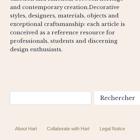
and contemporary creation.Decorative
styles, designers, materials, objects and
exceptional craftsmanship: each article is
conceived as a reference resource for
professionals, students and discerning
design enthusiasts.
Search
Rechercher
About Hart
Collaborate with Hart
Legal Notice