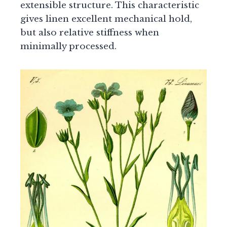
extensible structure. This characteristic
gives linen excellent mechanical hold,
but also relative stiffness when
minimally processed.