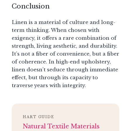
Conclusion
Linen is a material of culture and long-
term thinking. When chosen with
exigency, it offers a rare combination of
strength, living aesthetic, and durability.
It’s not a fiber of convenience, but a fiber
of coherence. In high-end upholstery,
linen doesn’t seduce through immediate
effect, but through its capacity to
traverse years with integrity.
HART GUIDE
Natural Textile Materials