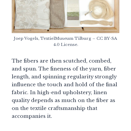
Joep Vogels, TextielMuseum Tilburg – CC BY-SA
4.0 License.
The fibers are then scutched, combed,
and spun. The fineness of the yarn, fiber
length, and spinning regularity strongly
influence the touch and hold of the final
fabric. In high-end upholstery, linen
quality depends as much on the fiber as
on the textile craftsmanship that
accompanies it.