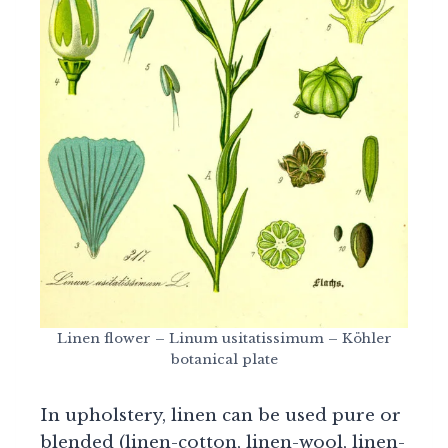
Linen flower – Linum usitatissimum – Köhler
botanical plate
In upholstery, linen can be used pure or
blended (linen-cotton, linen-wool, linen-