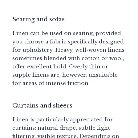
Seating and sofas
Linen can be used on seating, provided
you choose a fabric specifically designed
for upholstery. Heavy, well-woven linens,
sometimes blended with cotton or wool,
offer excellent hold. Overly thin or
supple linens are, however, unsuitable
for areas of intense friction.
Curtains and sheers
Linen is particularly appreciated for
curtains: natural drape, subtle light
filtering, visible texture. Depending on