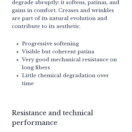
degrade abruptly: it softens, patinas, and
gains in comfort. Creases and wrinkles
are part of its natural evolution and
contribute to its aesthetic.
Progressive softening
Visible but coherent patina
Very good mechanical resistance on
long fibers
Little chemical degradation over
time
Resistance and technical
performance