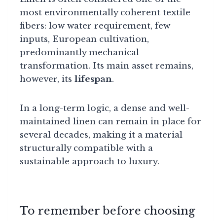
most environmentally coherent textile
fibers: low water requirement, few
inputs, European cultivation,
predominantly mechanical
transformation. Its main asset remains,
however, its
lifespan
.
In a long-term logic, a dense and well-
maintained linen can remain in place for
several decades, making it a material
structurally compatible with a
sustainable approach to luxury.
To remember before choosing