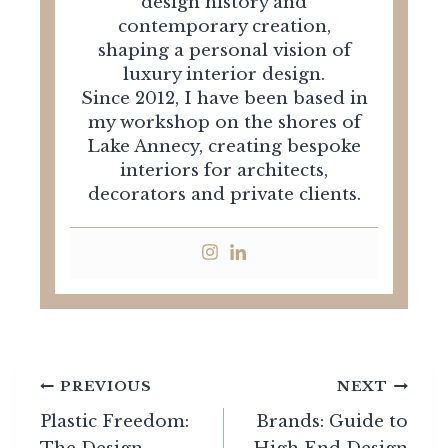
design history and
contemporary creation,
shaping a personal vision of
luxury interior design.
Since 2012, I have been based in
my workshop on the shores of
Lake Annecy, creating bespoke
interiors for architects,
decorators and private clients.
Post
PREVIOUS
NEXT
navigation
Plastic Freedom:
Brands: Guide to