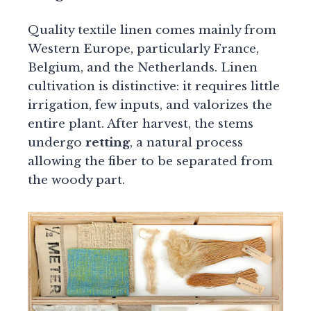
Quality textile linen comes mainly from
Western Europe, particularly France,
Belgium, and the Netherlands. Linen
cultivation is distinctive: it requires little
irrigation, few inputs, and valorizes the
entire plant. After harvest, the stems
undergo
retting
, a natural process
allowing the fiber to be separated from
the woody part.