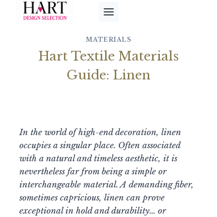
Skip
to
content
MATERIALS
Hart Textile Materials
Guide: Linen
In the world of high-end decoration, linen
occupies a singular place. Often associated
with a natural and timeless aesthetic, it is
nevertheless far from being a simple or
interchangeable material. A demanding fiber,
sometimes capricious, linen can prove
exceptional in hold and durability… or