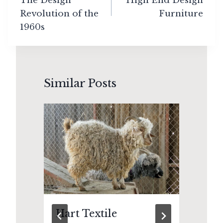
The Design
High End Design
Revolution of the
Furniture
1960s
Similar Posts
Hart Textile
Th