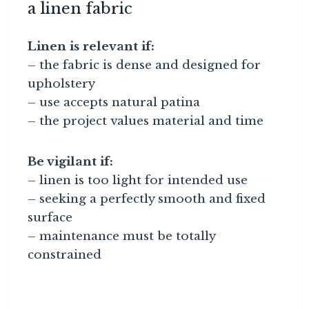
a linen fabric
Linen is relevant if:
– the fabric is dense and designed for
upholstery
– use accepts natural patina
– the project values material and time
Be vigilant if:
– linen is too light for intended use
– seeking a perfectly smooth and fixed
surface
– maintenance must be totally
constrained