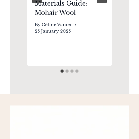
Materials Guide:
Up
Mohair Wool
Wh
Yo
By
Céline Vanier
So
25 January 2025
By
2 