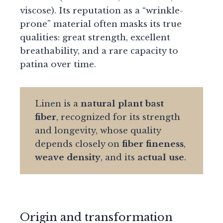
viscose). Its reputation as a “wrinkle-
prone” material often masks its true
qualities: great strength, excellent
breathability, and a rare capacity to
patina over time.
Linen is a
natural plant bast
fiber
, recognized for its strength
and longevity, whose quality
depends closely on
fiber fineness
,
weave density
, and its
actual use
.
Origin and transformation