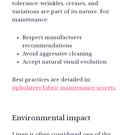
tolerance: wrinkles, creases, and
variations are part of its nature. For
maintenance:
Respect manufacturer
recommendations
Avoid aggressive cleaning
Accept natural visual evolution
Best practices are detailed in:
upholstery fabric maintenance secrets
.
Environmental impact
Linen is often considered one of the