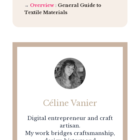
→
Overview
:
General Guide to
Textile Materials
Céline Vanier
Digital entrepreneur and craft
artisan.
My work bridges craftsmanship,