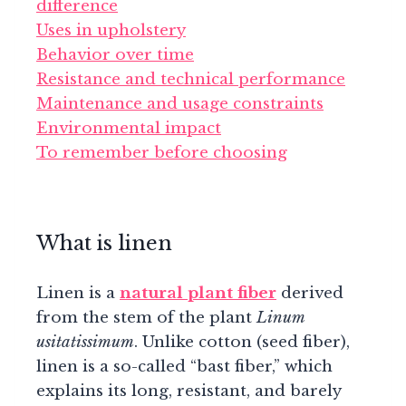
difference
Uses in upholstery
Behavior over time
Resistance and technical performance
Maintenance and usage constraints
Environmental impact
To remember before choosing
What is linen
Linen is a
natural plant fiber
derived
from the stem of the plant
Linum
usitatissimum
. Unlike cotton (seed fiber),
linen is a so-called “bast fiber,” which
explains its long, resistant, and barely