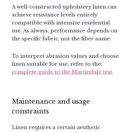
A well-constructed upholstery linen can
achieve resistance levels entirely
compatible with intensive residential
use. As always, performance depends on
the specific fabric, not the fiber name.
To interpret abrasion values and choose
linen suitable for use, refer to the:
complete guide to the Martindale test
.
Maintenance and usage
constraints
Linen requires a certain aesthetic