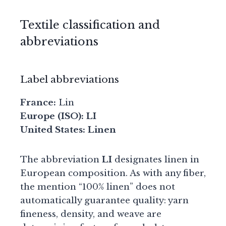
Textile classification and
abbreviations
Label abbreviations
France:
Lin
Europe (ISO):
LI
United States:
Linen
The abbreviation
LI
designates linen in
European composition. As with any fiber,
the mention “100% linen” does not
automatically guarantee quality: yarn
fineness, density, and weave are