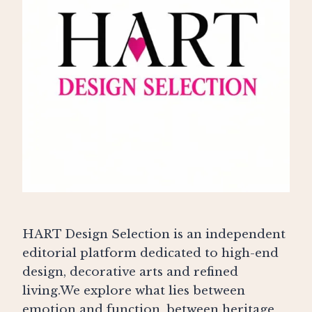
HART Design Selection is an independent
editorial platform dedicated to high-end
design, decorative arts and refined
living.We explore what lies between
emotion and function, between heritage