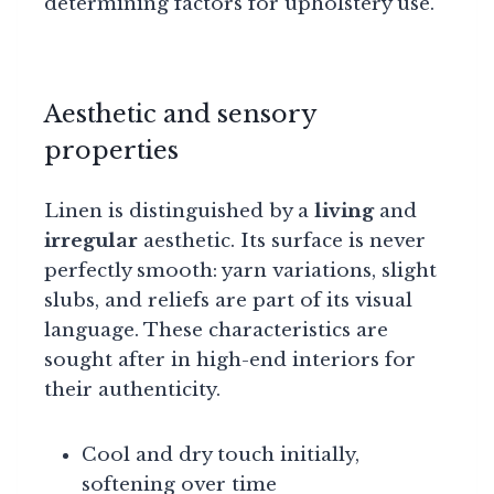
determining factors for upholstery use.
Aesthetic and sensory
properties
Linen is distinguished by a
living
and
irregular
aesthetic. Its surface is never
perfectly smooth: yarn variations, slight
slubs, and reliefs are part of its visual
language. These characteristics are
sought after in high-end interiors for
their authenticity.
Cool and dry touch initially,
softening over time