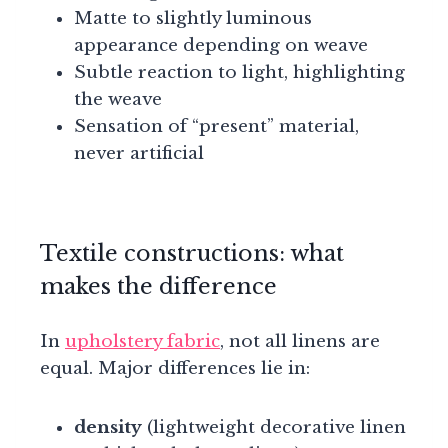
Matte to slightly luminous
appearance depending on weave
Subtle reaction to light, highlighting
the weave
Sensation of “present” material,
never artificial
Textile constructions: what
makes the difference
In
upholstery fabric
, not all linens are
equal. Major differences lie in:
density
(lightweight decorative linen