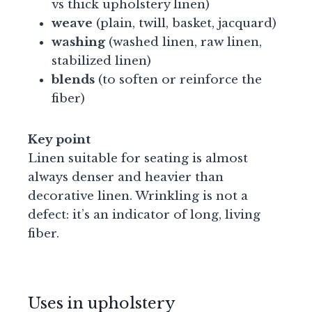
vs thick upholstery linen)
weave
(plain, twill, basket, jacquard)
washing
(washed linen, raw linen,
stabilized linen)
blends
(to soften or reinforce the
fiber)
Key point
Linen suitable for seating is almost
always denser and heavier than
decorative linen. Wrinkling is not a
defect: it’s an indicator of long, living
fiber.
Uses in upholstery