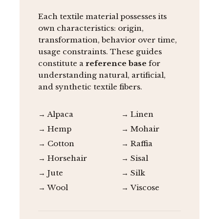
Each textile material possesses its
own characteristics: origin,
transformation, behavior over time,
usage constraints. These guides
constitute a
reference base
for
understanding natural, artificial,
and synthetic textile fibers.
→ Alpaca
→ Linen
→ Hemp
→ Mohair
→ Cotton
→ Raffia
→ Horsehair
→ Sisal
→ Jute
→ Silk
→ Wool
→ Viscose