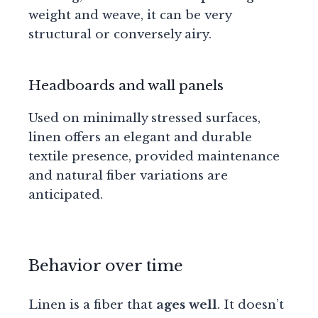
weight and weave, it can be very
structural or conversely airy.
Headboards and wall panels
Used on minimally stressed surfaces,
linen offers an elegant and durable
textile presence, provided maintenance
and natural fiber variations are
anticipated.
Behavior over time
Linen is a fiber that
ages well
. It doesn’t