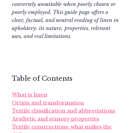
conversely unsuitable when poorly chosen or
poorly employed. This guide page offers a
clear, factual, and neutral reading of linen in
upholstery: its nature, properties, relevant
uses, and real limitations.
Table of Contents
What is linen
Origin and transformation
Textile classification and abbreviations
Aesthetic and sensory properties
Textile constructions: what makes the