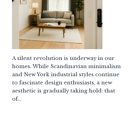
A silent revolution is underway in our
homes. While Scandinavian minimalism
and New York industrial styles continue
to fascinate design enthusiasts, a new
aesthetic is gradually taking hold: that
of…