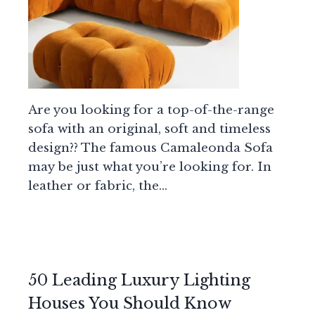
Are you looking for a top-of-the-range
sofa with an original, soft and timeless
design?? The famous Camaleonda Sofa
may be just what you’re looking for. In
leather or fabric, the…
50 Leading Luxury Lighting
Houses You Should Know