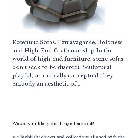
Eccentric Sofas: Extravagance, Boldness
and High-End Craftsmanship In the
world of high-end furniture, some sofas
don’t seek to be discreet. Sculptural,
playful, or radically conceptual, they
embody an aesthetic of…
Would you like your design featured?
We highlight objects and collections aligned with the