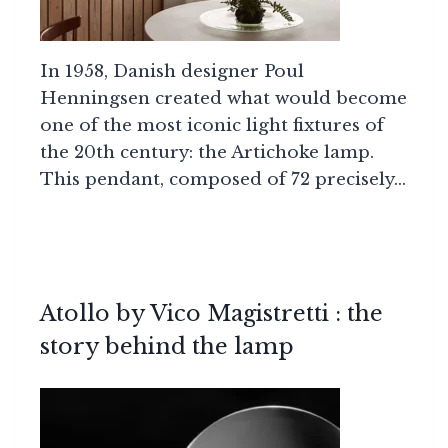
In 1958, Danish designer Poul
Henningsen created what would become
one of the most iconic light fixtures of
the 20th century: the Artichoke lamp.
This pendant, composed of 72 precisely…
Atollo by Vico Magistretti : the
story behind the lamp