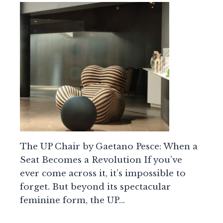
The UP Chair by Gaetano Pesce: When a
Seat Becomes a Revolution If you’ve
ever come across it, it’s impossible to
forget. But beyond its spectacular
feminine form, the UP…