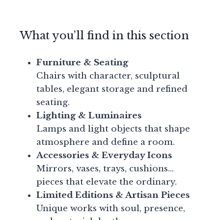
What you’ll find in this section
Furniture & Seating
Chairs with character, sculptural
tables, elegant storage and refined
seating.
Lighting & Luminaires
Lamps and light objects that shape
atmosphere and define a room.
Accessories & Everyday Icons
Mirrors, vases, trays, cushions…
pieces that elevate the ordinary.
Limited Editions & Artisan Pieces
Unique works with soul, presence,