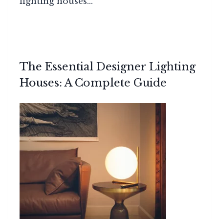
lighting houses…
The Essential Designer Lighting
Houses: A Complete Guide