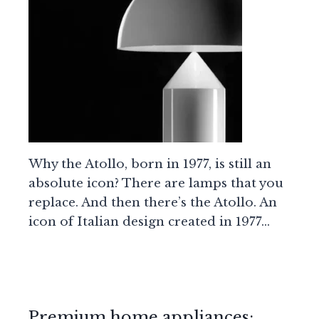
Why the Atollo, born in 1977, is still an
absolute icon? There are lamps that you
replace. And then there’s the Atollo. An
icon of Italian design created in 1977…
Premium home appliances: