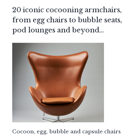
20 iconic cocooning armchairs,
from egg chairs to bubble seats,
pod lounges and beyond…
Cocoon, egg, bubble and capsule chairs