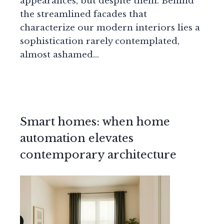
appearances, but despite them. Behind
the streamlined facades that
characterize our modern interiors lies a
sophistication rarely contemplated,
almost ashamed…
Smart homes: when home
automation elevates
contemporary architecture