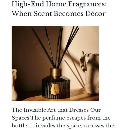
High-End Home Fragrances:
When Scent Becomes Décor
The Invisible Art that Dresses Our
Spaces The perfume escapes from the
bottle. It invades the space, caresses the