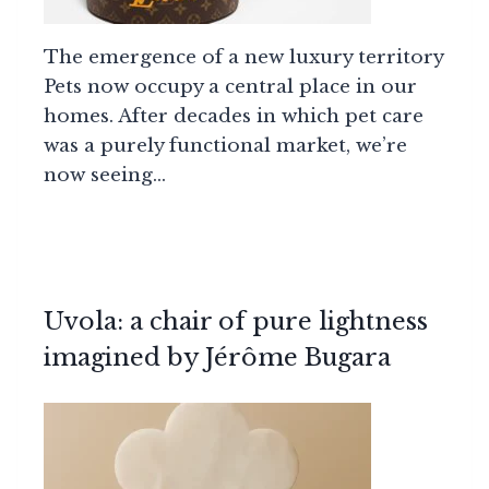
The emergence of a new luxury territory
Pets now occupy a central place in our
homes. After decades in which pet care
was a purely functional market, we’re
now seeing…
Uvola: a chair of pure lightness
imagined by Jérôme Bugara