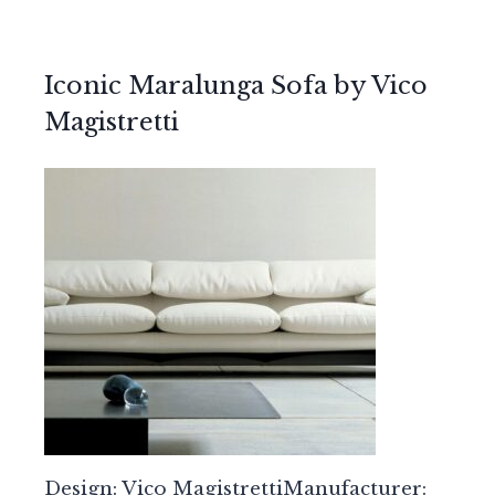
Iconic Maralunga Sofa by Vico
Magistretti
Design: Vico MagistrettiManufacturer: