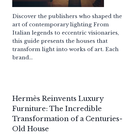
Discover the publishers who shaped the
art of contemporary lighting From
Italian legends to eccentric visionaries,
this guide presents the houses that
transform light into works of art. Each
brand…
Hermès Reinvents Luxury
Furniture: The Incredible
Transformation of a Centuries-
Old House