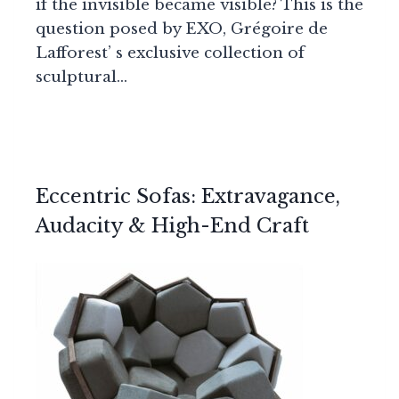
if the invisible became visible? This is the
question posed by EXO, Grégoire de
Lafforest’ s exclusive collection of
sculptural…
Eccentric Sofas: Extravagance,
Audacity & High-End Craft