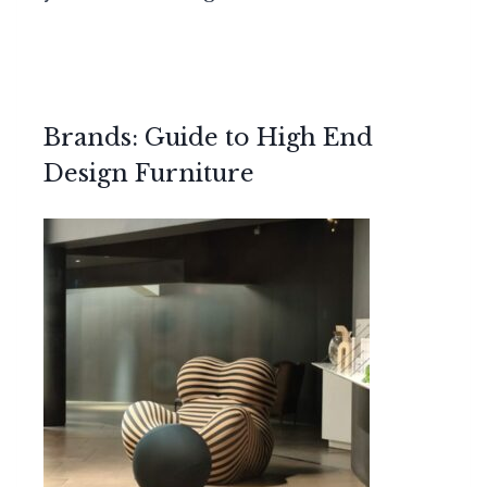
Brands: Guide to High End
Design Furniture