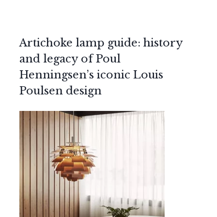
Artichoke lamp guide: history
and legacy of Poul
Henningsen’s iconic Louis
Poulsen design