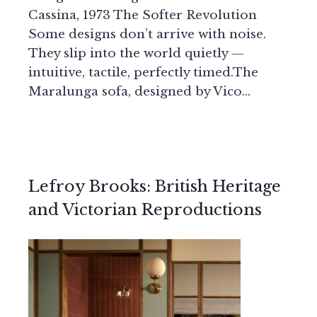
Cassina, 1973 The Softer Revolution
Some designs don’t arrive with noise.
They slip into the world quietly —
intuitive, tactile, perfectly timed.The
Maralunga sofa, designed by Vico…
Lefroy Brooks: British Heritage
and Victorian Reproductions