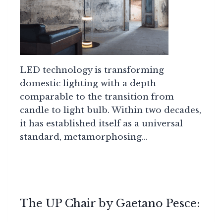
LED technology is transforming
domestic lighting with a depth
comparable to the transition from
candle to light bulb. Within two decades,
it has established itself as a universal
standard, metamorphosing…
The UP Chair by Gaetano Pesce: