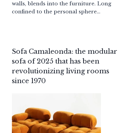
walls, blends into the furniture. Long
confined to the personal sphere…
Sofa Camaleonda: the modular
sofa of 2025 that has been
revolutionizing living rooms
since 1970