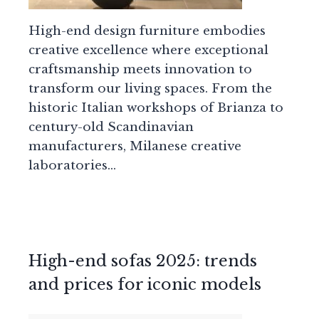
High-end design furniture embodies
creative excellence where exceptional
craftsmanship meets innovation to
transform our living spaces. From the
historic Italian workshops of Brianza to
century-old Scandinavian
manufacturers, Milanese creative
laboratories…
High-end sofas 2025: trends
and prices for iconic models