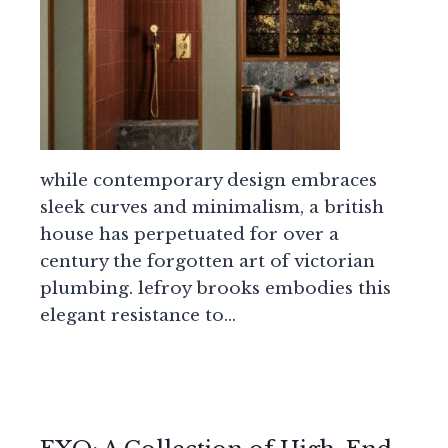
while contemporary design embraces
sleek curves and minimalism, a british
house has perpetuated for over a
century the forgotten art of victorian
plumbing. lefroy brooks embodies this
elegant resistance to…