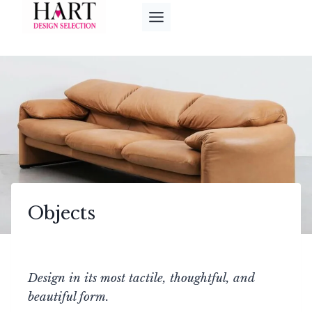
Skip
to
content
Objects
Design in its most tactile, thoughtful, and
beautiful form.