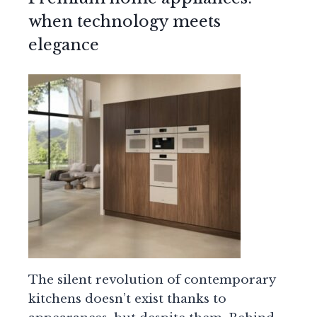
when technology meets
elegance
The silent revolution of contemporary
kitchens doesn’t exist thanks to