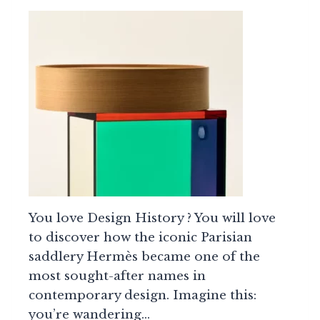
You love Design History ? You will love
to discover how the iconic Parisian
saddlery Hermès became one of the
most sought-after names in
contemporary design. Imagine this:
you’re wandering…