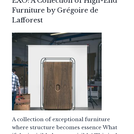
EXO: A Collection of High-End
Furniture by Grégoire de
Lafforest
A collection of exceptional furniture
where structure becomes essence What