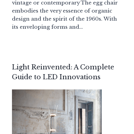
vintage or contemporary The egg chair
embodies the very essence of organic
design and the spirit of the 1960s. With
its enveloping forms and…
Light Reinvented: A Complete
Guide to LED Innovations