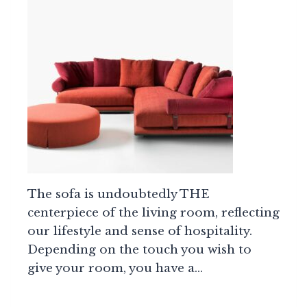
The sofa is undoubtedly THE
centerpiece of the living room, reflecting
our lifestyle and sense of hospitality.
Depending on the touch you wish to
give your room, you have a…