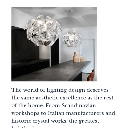
The world of lighting design deserves
the same aesthetic excellence as the rest
of the home. From Scandinavian
workshops to Italian manufacturers and
historic crystal works, the greatest