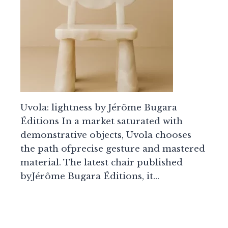
Uvola: lightness by Jérôme Bugara
Éditions In a market saturated with
demonstrative objects, Uvola chooses
the path ofprecise gesture and mastered
material. The latest chair published
byJérôme Bugara Éditions, it…