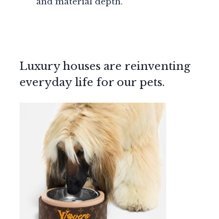
and material depth.
Luxury houses are reinventing
everyday life for our pets.