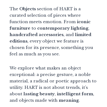
The
Objects
section of HART is a
curated selection of pieces where
function meets emotion. From
iconic
furniture
to
contemporary lighting
,
handcrafted accessories
, and
limited
editions
, every object we feature is
chosen for its presence, something you
feel as much as you see.
We explore what makes an object
exceptional: a precise gesture, a noble
material, a radical or poetic approach to
utility. HART is not about trends, it’s
about
lasting beauty
,
intelligent form
,
and objects made with
meaning
.