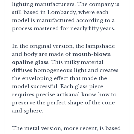
lighting manufacturers. The company is
still based in Lombardy, where each
model is manufactured according to a
process mastered for nearly fifty years.
In the original version, the lampshade
and body are made of
mouth-blown
opaline glass
. This milky material
diffuses homogeneous light and creates
the enveloping effect that made the
model successful. Each glass piece
requires precise artisanal know-how to
preserve the perfect shape of the cone
and sphere.
The metal version, more recent, is based