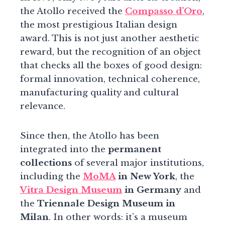
the Atollo received the
Compasso d’Oro
,
the most prestigious Italian design
award. This is not just another aesthetic
reward, but the recognition of an object
that checks all the boxes of good design:
formal innovation, technical coherence,
manufacturing quality and cultural
relevance.
Since then, the Atollo has been
integrated into the
permanent
collections
of several major institutions,
including the
MoMA
in New York
, the
Vitra Design Museum
in Germany
and
the
Triennale Design Museum in
Milan
. In other words: it’s a museum