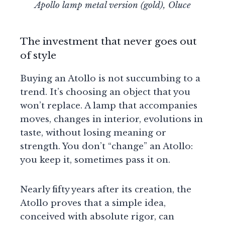
Apollo lamp metal version (gold), Oluce
The investment that never goes out
of style
Buying an Atollo is not succumbing to a
trend. It’s choosing an object that you
won’t replace. A lamp that accompanies
moves, changes in interior, evolutions in
taste, without losing meaning or
strength. You don’t “change” an Atollo:
you keep it, sometimes pass it on.
Nearly fifty years after its creation, the
Atollo proves that a simple idea,
conceived with absolute rigor, can