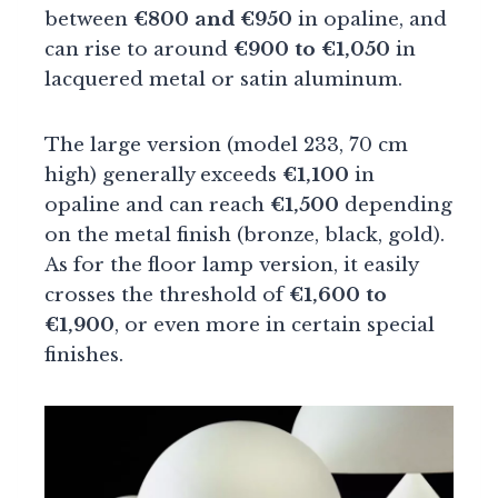
between
€800 and €950
in opaline, and
can rise to around
€900 to €1,050
in
lacquered metal or satin aluminum.
The large version (model 233, 70 cm
high) generally exceeds
€1,100
in
opaline and can reach
€1,500
depending
on the metal finish (bronze, black, gold).
As for the floor lamp version, it easily
crosses the threshold of
€1,600 to
€1,900
, or even more in certain special
finishes.