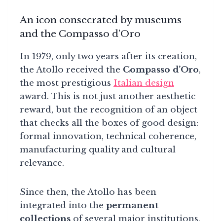
An icon consecrated by museums
and the Compasso d’Oro
In 1979, only two years after its creation,
the Atollo received the
Compasso d’Oro
,
the most prestigious
Italian design
award. This is not just another aesthetic
reward, but the recognition of an object
that checks all the boxes of good design:
formal innovation, technical coherence,
manufacturing quality and cultural
relevance.
Since then, the Atollo has been
integrated into the
permanent
collections
of several major institutions,