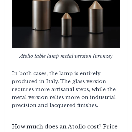
Atollo table lamp metal version (bronze)
In both cases, the lamp is entirely
produced in Italy. The glass version
requires more artisanal steps, while the
metal version relies more on industrial
precision and lacquered finishes.
How much does an Atollo cost? Price