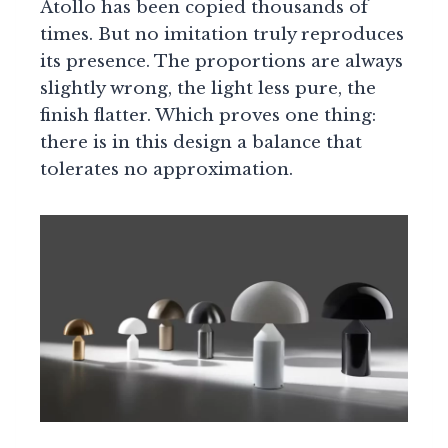
Atollo has been copied thousands of
times. But no imitation truly reproduces
its presence. The proportions are always
slightly wrong, the light less pure, the
finish flatter. Which proves one thing:
there is in this design a balance that
tolerates no approximation.