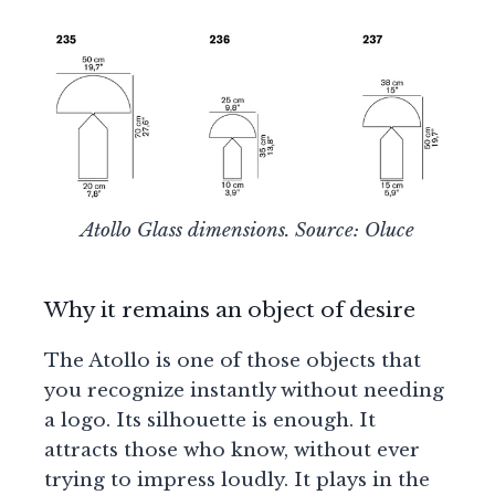
Atollo Glass dimensions. Source: Oluce
Why it remains an object of desire
The Atollo is one of those objects that
you recognize instantly without needing
a logo. Its silhouette is enough. It
attracts those who know, without ever
trying to impress loudly. It plays in the