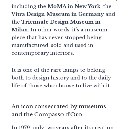
including the
MoMA in New York
, the
Vitra Design Museum in Germany
and
the
Triennale Design Museum in
Milan
. In other words: it’s a museum
piece that has never stopped being
manufactured, sold and used in
contemporary interiors.
It is one of the rare lamps to belong
both to design history and to the daily
life of those who choose to live with it.
An icon consecrated by museums
and the Compasso d’Oro
In 1979, only two years after its creation,