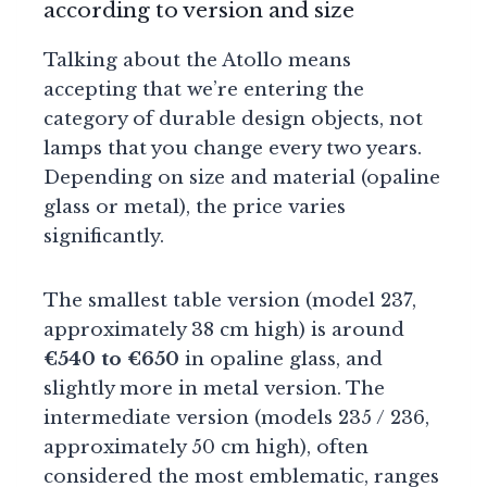
according to version and size
Talking about the Atollo means
accepting that we’re entering the
category of durable design objects, not
lamps that you change every two years.
Depending on size and material (opaline
glass or metal), the price varies
significantly.
The smallest table version (model 237,
approximately 38 cm high) is around
€540 to €650
in opaline glass, and
slightly more in metal version. The
intermediate version (models 235 / 236,
approximately 50 cm high), often
considered the most emblematic, ranges