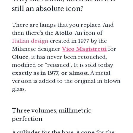
still an absolute icon?
There are lamps that you replace. And
then there’s the
Atollo
. An icon of
Italian design
created in 1977 by the
Milanese designer
Vico Magistretti
for
Oluce
, it has never been retouched,
modified or “reissued”. It is sold today
exactly as in 1977, or almost
. A metal
version is added to the original in blown
glass.
Three volumes, millimetric
perfection
A
cylinder
for the base. A
cone
for the