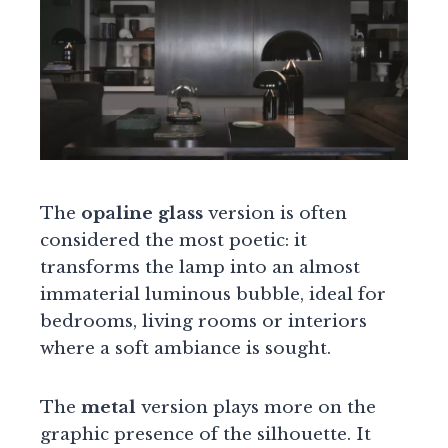
The
opaline glass
version is often
considered the most poetic: it
transforms the lamp into an almost
immaterial luminous bubble, ideal for
bedrooms, living rooms or interiors
where a soft ambiance is sought.
The
metal
version plays more on the
graphic presence of the silhouette. It