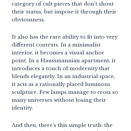
category of cult pieces that don’t shout
their status, but impose it through their
obviousness.
It also has the rare ability to fit into very
different contexts. In a minimalist
interior, it becomes a visual anchor
point. In a Haussmannian apartment, it
introduces a touch of modernity that
blends elegantly. In an industrial space,
it acts as a rationally placed luminous
sculpture. Few lamps manage to cross so
many universes without losing their
identity.
And then, there’s this simple truth: the