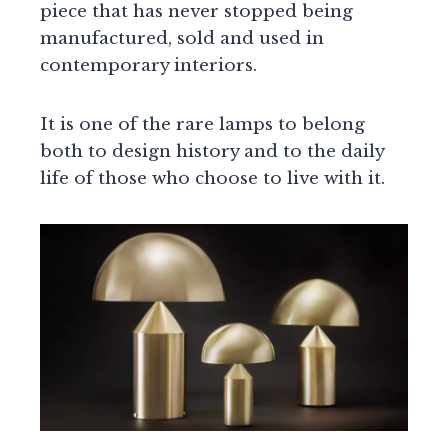
piece that has never stopped being
manufactured, sold and used in
contemporary interiors.
It is one of the rare lamps to belong
both to design history and to the daily
life of those who choose to live with it.