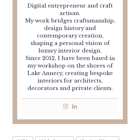
Digital entrepreneur and craft
artisan.
My work bridges craftsmanship,
design history and
contemporary creation,
shaping a personal vision of
luxury interior design.
Since 2012, I have been based in
my workshop on the shores of
Lake Annecy, creating bespoke
interiors for architects,
decorators and private clients.
Post