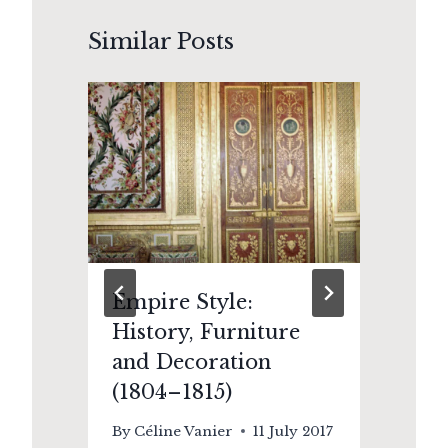
Similar Posts
Empire Style:
Th
History, Furniture
E
and Decoration
an
(1804–1815)
Ki
By
Céline Vanier
11 July 2017
By