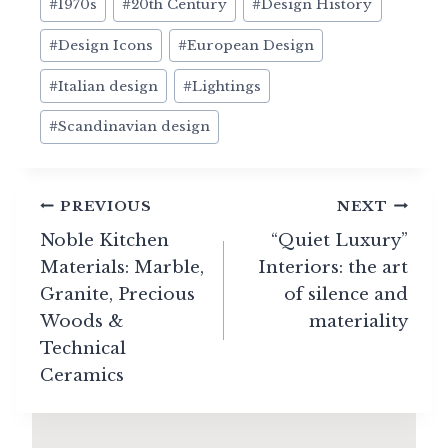
#
1970s
#
20th Century
#
Design History
Tags:
#
Design Icons
#
European Design
#
Italian design
#
Lightings
#
Scandinavian design
Post
PREVIOUS
NEXT
navigation
Noble Kitchen
“Quiet Luxury”
Materials: Marble,
Interiors: the art
Granite, Precious
of silence and
Woods &
materiality
Technical
Ceramics