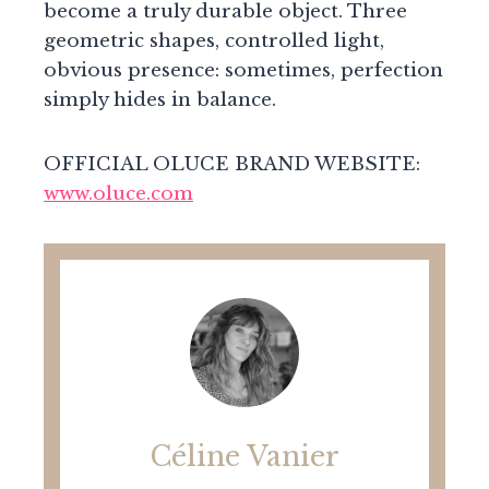
become a truly durable object. Three
geometric shapes, controlled light,
obvious presence: sometimes, perfection
simply hides in balance.
OFFICIAL OLUCE BRAND WEBSITE:
www.oluce.com
Céline Vanier