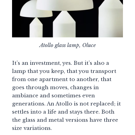
Atollo glass lamp, Oluce
It’s an investment, yes. But it’s also a
lamp that you keep, that you transport
from one apartment to another, that
goes through moves, changes in
ambiance and sometimes even
generations. An Atollo is not replaced; it
settles into a life and stays there. Both
the glass and metal versions have three
size variations.