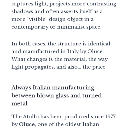
captures light, projects more contrasting
shadows and often asserts itself as a
more “visible” design object in a
contemporary or minimalist space.
In both cases, the structure is identical
and manufactured in Italy by Oluce.
What changes is the material, the way
light propagates, and also… the price.
Always Italian manufacturing,
between blown glass and turned
metal
The Atollo has been produced since 1977
by
Oluce
, one of the oldest Italian