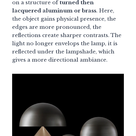
on a structure of
turned then
lacquered aluminum or brass
. Here,
the object gains physical presence, the
edges are more pronounced, the
reflections create sharper contrasts. The
light no longer envelops the lamp, it is
reflected under the lampshade, which
gives a more directional ambiance.