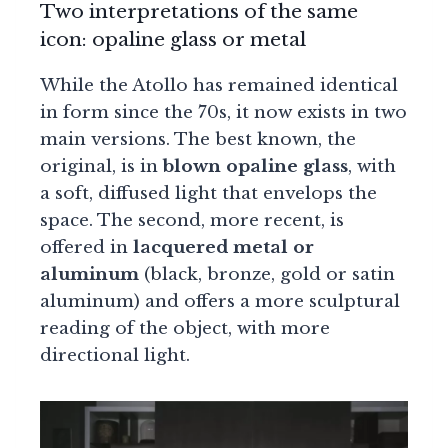
Two interpretations of the same
icon: opaline glass or metal
While the Atollo has remained identical
in form since the 70s, it now exists in two
main versions. The best known, the
original, is in
blown opaline glass
, with
a soft, diffused light that envelops the
space. The second, more recent, is
offered in
lacquered metal or
aluminum
(black, bronze, gold or satin
aluminum) and offers a more sculptural
reading of the object, with more
directional light.