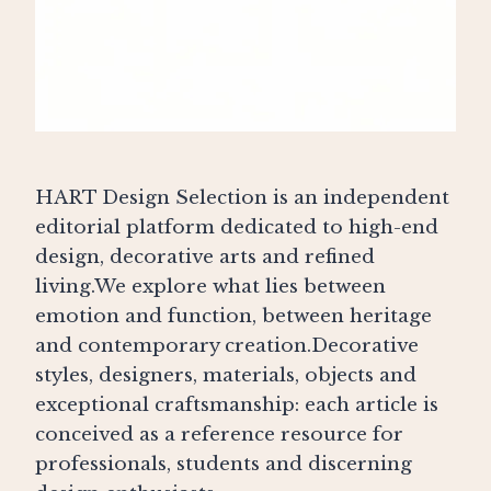
HART Design Selection is an independent
editorial platform dedicated to high-end
design, decorative arts and refined
living.We explore what lies between
emotion and function, between heritage
and contemporary creation.Decorative
styles, designers, materials, objects and
exceptional craftsmanship: each article is
conceived as a reference resource for
professionals, students and discerning