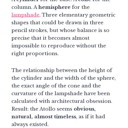
column. A
hemisphere
for the
lampshade
. Three elementary geometric
shapes that could be drawn in three
pencil strokes, but whose balance is so
precise that it becomes almost
impossible to reproduce without the
right proportions.
The relationship between the height of
the cylinder and the width of the sphere,
the exact angle of the cone and the
curvature of the lampshade have been
calculated with architectural obsession.
Result: the Atollo seems
obvious,
natural, almost timeless
, as if it had
always existed.