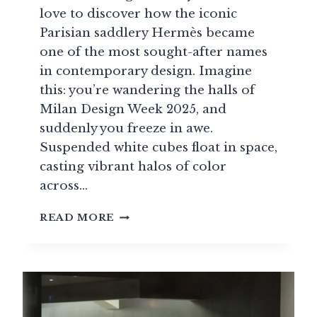
love to discover how the iconic
Parisian saddlery Hermès became
one of the most sought-after names
in contemporary design. Imagine
this: you’re wandering the halls of
Milan Design Week 2025, and
suddenly you freeze in awe.
Suspended white cubes float in space,
casting vibrant halos of color
across…
HERMÈS
READ MORE
REINVENTS
LUXURY
FURNITURE:
THE
INCREDIBLE
TRANSFORMATION