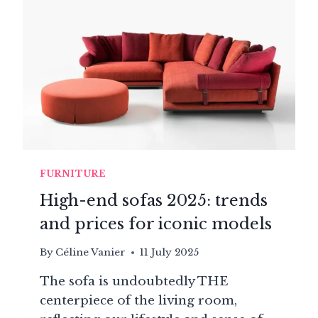
FURNITURE
High-end sofas 2025: trends
and prices for iconic models
By
Céline Vanier
11 July 2025
The sofa is undoubtedly THE
centerpiece of the living room,