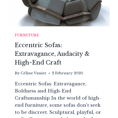
FURNITURE
Eccentric Sofas:
Extravagance, Audacity &
High-End Craft
By
Céline Vanier
2 February 2020
Eccentric Sofas: Extravagance,
Boldness and High-End
Craftsmanship In the world of high-
end furniture, some sofas don’t seek
to be discreet. Sculptural, playful, or