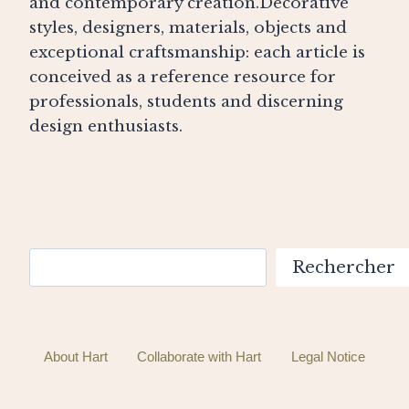
and contemporary creation.Decorative
styles, designers, materials, objects and
exceptional craftsmanship: each article is
conceived as a reference resource for
professionals, students and discerning
design enthusiasts.
Search
Rechercher
About Hart
Collaborate with Hart
Legal Notice