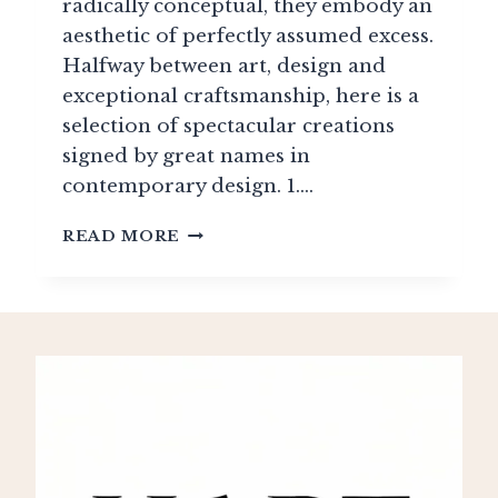
radically conceptual, they embody an
aesthetic of perfectly assumed excess.
Halfway between art, design and
exceptional craftsmanship, here is a
selection of spectacular creations
signed by great names in
contemporary design. 1….
ECCENTRIC
READ MORE
SOFAS:
EXTRAVAGANCE,
AUDACITY
&
HIGH-
END
CRAFT