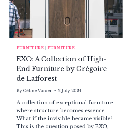
FURNITURE
|
FURNITURE
EXO: A Collection of High-
End Furniture by Grégoire
de Lafforest
By
Céline Vanier
2 July 2024
A collection of exceptional furniture
where structure becomes essence
What if the invisible became visible?
This is the question posed by EXO,