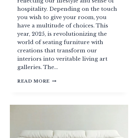
reflecting our lifestyle and sense of
hospitality. Depending on the touch
you wish to give your room, you
have a multitude of choices. This
year, 2025, is revolutionizing the
world of seating furniture with
creations that transform our
interiors into veritable living art
galleries. The…
HIGH-
READ MORE
END
SOFAS
2025:
TRENDS
AND
PRICES
FOR
ICONIC
MODELS