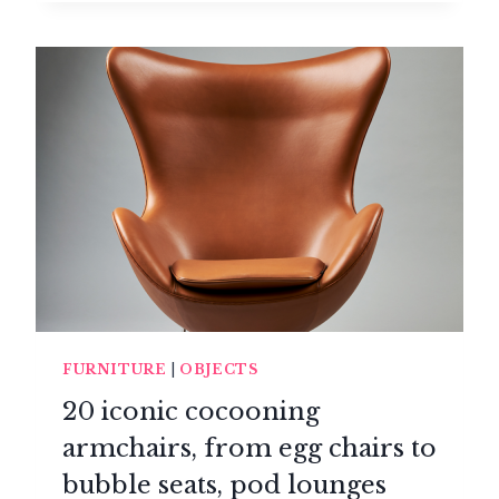
CHAIR
OF
PURE
LIGHTNESS
IMAGINED
BY
JÉRÔME
BUGARA
FURNITURE
|
OBJECTS
20 iconic cocooning
armchairs, from egg chairs to
bubble seats, pod lounges