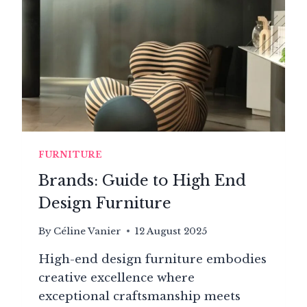
OF
A
CENTURIES-
OLD
HOUSE
FURNITURE
Brands: Guide to High End
Design Furniture
By
Céline Vanier
12 August 2025
High-end design furniture embodies
creative excellence where
exceptional craftsmanship meets