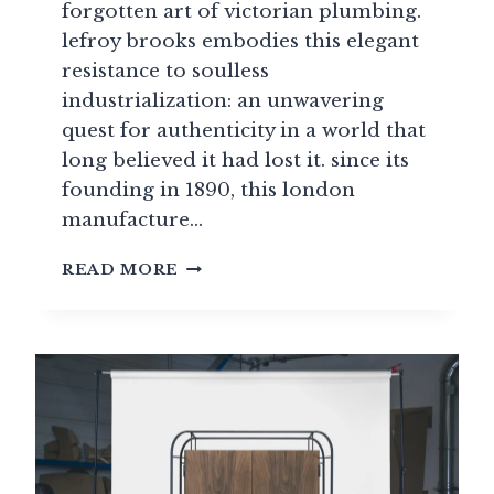
forgotten art of victorian plumbing.
lefroy brooks embodies this elegant
resistance to soulless
industrialization: an unwavering
quest for authenticity in a world that
long believed it had lost it. since its
founding in 1890, this london
manufacture…
LEFROY
READ MORE
BROOKS:
BRITISH
HERITAGE
AND
VICTORIAN
REPRODUCTIONS