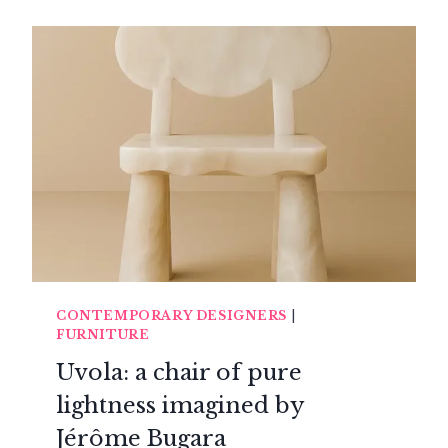
CONTEMPORARY DESIGNERS
|
FURNITURE
Uvola: a chair of pure
lightness imagined by
Jérôme Bugara