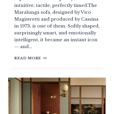
intuitive, tactile, perfectly timed.The
Maralunga sofa, designed by Vico
Magistretti and produced by Cassina
in 1973, is one of them. Softly shaped,
surprisingly smart, and emotionally
intelligent, it became an instant icon
— and…
ICONIC
READ MORE
MARALUNGA
SOFA
BY
VICO
MAGISTRETTI