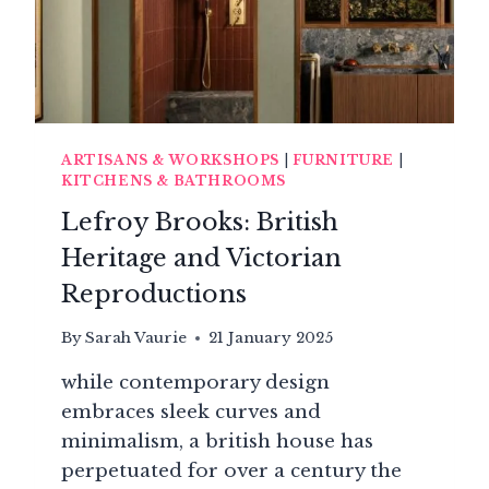
ARTISANS & WORKSHOPS
|
FURNITURE
|
KITCHENS & BATHROOMS
Lefroy Brooks: British
Heritage and Victorian
Reproductions
By
Sarah Vaurie
21 January 2025
while contemporary design
embraces sleek curves and
minimalism, a british house has
perpetuated for over a century the