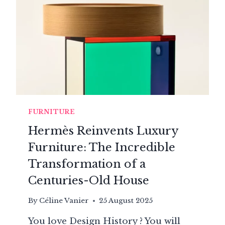
HAS
BEEN
REVOLUTIONIZING
LIVING
ROOMS
SINCE
1970
FURNITURE
Hermès Reinvents Luxury
Furniture: The Incredible
Transformation of a
Centuries-Old House
By
Céline Vanier
25 August 2025
You love Design History ? You will