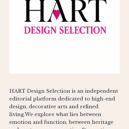
HART Design Selection is an independent
editorial platform dedicated to high-end
design, decorative arts and refined
living.We explore what lies between
emotion and function, between heritage