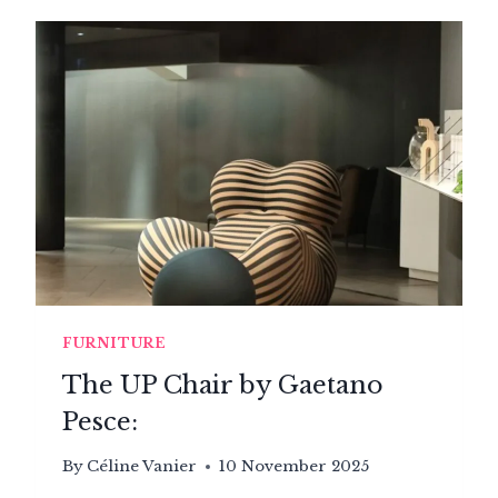
ARMCHAIRS,
FROM
EGG
CHAIRS
TO
BUBBLE
SEATS,
POD
LOUNGES
AND
BEYOND…
FURNITURE
The UP Chair by Gaetano
Pesce:
By
Céline Vanier
10 November 2025