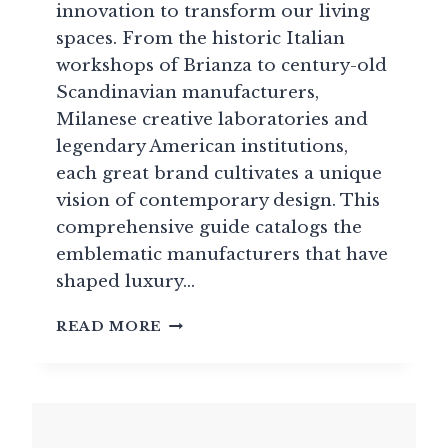
innovation to transform our living
spaces. From the historic Italian
workshops of Brianza to century-old
Scandinavian manufacturers,
Milanese creative laboratories and
legendary American institutions,
each great brand cultivates a unique
vision of contemporary design. This
comprehensive guide catalogs the
emblematic manufacturers that have
shaped luxury…
BRANDS:
READ MORE
GUIDE
TO
HIGH
END
DESIGN
FURNITURE