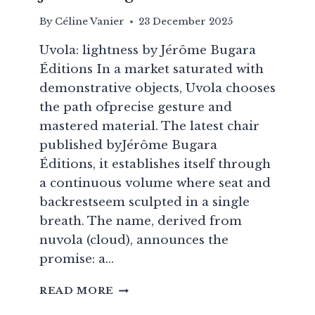
By
Céline Vanier
23 December 2025
Uvola: lightness by Jérôme Bugara
Éditions In a market saturated with
demonstrative objects, Uvola chooses
the path ofprecise gesture and
mastered material. The latest chair
published byJérôme Bugara
Éditions, it establishes itself through
a continuous volume where seat and
backrestseem sculpted in a single
breath. The name, derived from
nuvola (cloud), announces the
promise: a…
UVOLA:
READ MORE
A