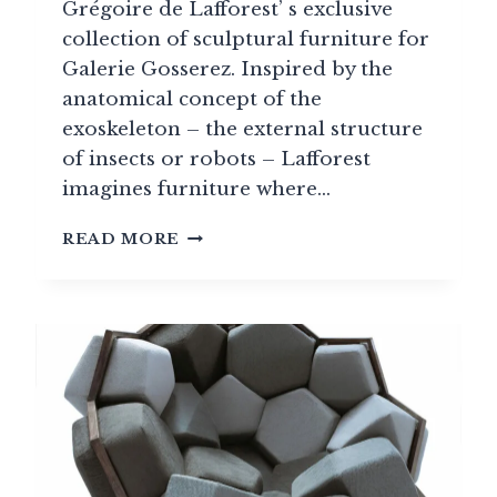
Grégoire de Lafforest’ s exclusive
collection of sculptural furniture for
Galerie Gosserez. Inspired by the
anatomical concept of the
exoskeleton – the external structure
of insects or robots – Lafforest
imagines furniture where…
EXO:
READ MORE
A
COLLECTION
OF
HIGH-
END
FURNITURE
BY
GRÉGOIRE
DE
LAFFOREST