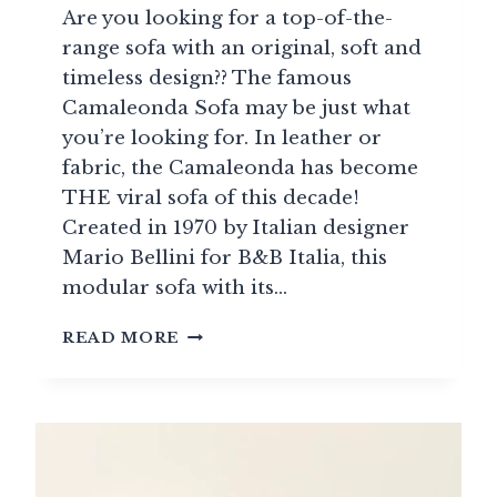
Are you looking for a top-of-the-
range sofa with an original, soft and
timeless design?? The famous
Camaleonda Sofa may be just what
you’re looking for. In leather or
fabric, the Camaleonda has become
THE viral sofa of this decade!
Created in 1970 by Italian designer
Mario Bellini for B&B Italia, this
modular sofa with its…
SOFA
READ MORE
CAMALEONDA:
THE
MODULAR
SOFA
OF
2025
THAT