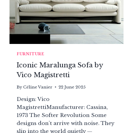
FURNITURE
Iconic Maralunga Sofa by
Vico Magistretti
By
Céline Vanier
22 June 2025
Design: Vico
MagistrettiManufacturer: Cassina,
1973 The Softer Revolution Some
designs don’t arrive with noise. They
slip into the world quietly —