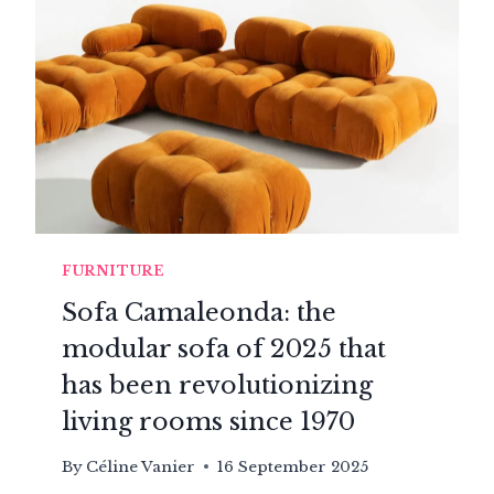
FURNITURE
Sofa Camaleonda: the
modular sofa of 2025 that
has been revolutionizing
living rooms since 1970
By
Céline Vanier
16 September 2025