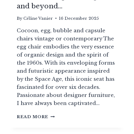
and beyond…
By
Céline Vanier
16 December 2025
Cocoon, egg, bubble and capsule
chairs vintage or contemporary The
egg chair embodies the very essence
of organic design and the spirit of
the 1960s. With its enveloping forms
and futuristic appearance inspired
by the Space Age, this iconic seat has
fascinated for over six decades.
Passionate about designer furniture,
I have always been captivated…
20
READ MORE
ICONIC
COCOONING