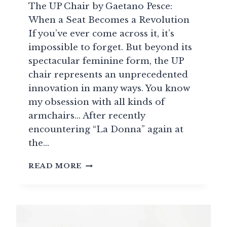
The UP Chair by Gaetano Pesce:
When a Seat Becomes a Revolution
If you’ve ever come across it, it’s
impossible to forget. But beyond its
spectacular feminine form, the UP
chair represents an unprecedented
innovation in many ways. You know
my obsession with all kinds of
armchairs… After recently
encountering “La Donna” again at
the…
THE
READ MORE
UP
CHAIR
BY
GAETANO
PESCE: