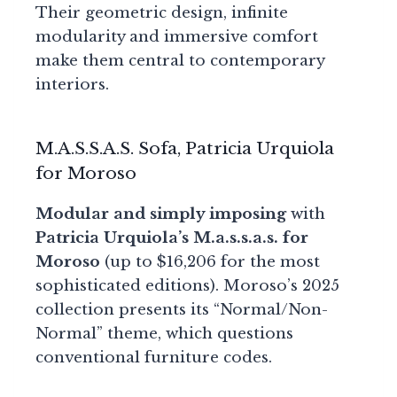
Their geometric design, infinite
modularity and immersive comfort
make them central to contemporary
interiors.
M.A.S.S.A.S. Sofa, Patricia Urquiola
for Moroso
Modular and simply imposing
with
Patricia Urquiola’s M.a.s.s.a.s. for
Moroso
(up to $16,206 for the most
sophisticated editions). Moroso’s 2025
collection presents its “Normal/Non-
Normal” theme, which questions
conventional furniture codes.