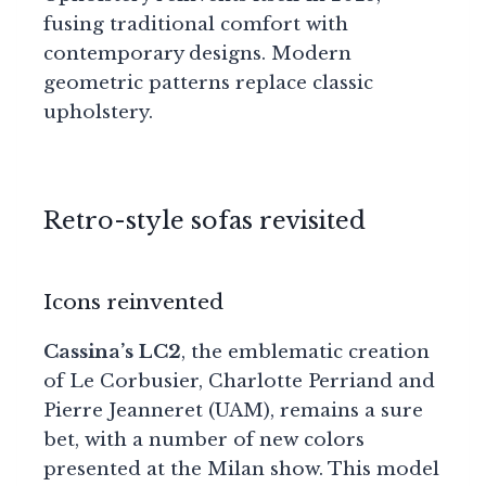
fusing traditional comfort with
contemporary designs. Modern
geometric patterns replace classic
upholstery.
Retro-style sofas revisited
Icons reinvented
Cassina’s LC2
, the emblematic creation
of Le Corbusier, Charlotte Perriand and
Pierre Jeanneret (UAM), remains a sure
bet, with a number of new colors
presented at the Milan show. This model