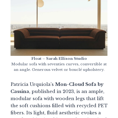
Float – Sarah Ellison Studio
Modular sofa with seventies curves, convertible at
an angle. Generous velvet or bouclé upholstery.
Patricia Urquiola’s
Mon-Cloud Sofa by
Cassina
, published in 2023, is an ample,
modular sofa with wooden legs that lift
the soft cushions filled with recycled PET
fibers. Its light, fluid aesthetic evokes a