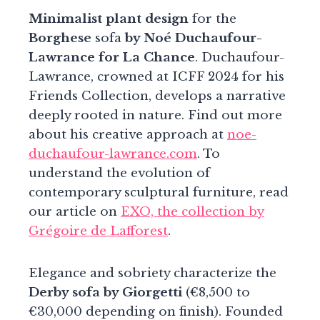
Minimalist plant design
for the
Borghese
sofa
by Noé Duchaufour-
Lawrance for La Chance
. Duchaufour-
Lawrance, crowned at ICFF 2024 for his
Friends Collection, develops a narrative
deeply rooted in nature. Find out more
about his creative approach at
noe-
duchaufour-lawrance.com
. To
understand the evolution of
contemporary sculptural furniture, read
our article on
EXO, the collection by
Grégoire de Lafforest
.
Elegance and sobriety characterize the
Derby sofa by Giorgetti
(€8,500 to
€30,000 depending on finish). Founded