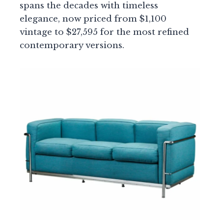
spans the decades with timeless
elegance, now priced from $1,100
vintage to $27,595 for the most refined
contemporary versions.