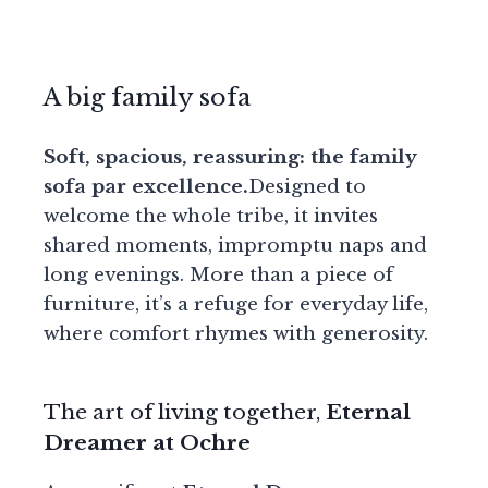
A big family sofa
Soft, spacious, reassuring: the family
sofa par excellence.
Designed to
welcome the whole tribe, it invites
shared moments, impromptu naps and
long evenings. More than a piece of
furniture, it’s a refuge for everyday life,
where comfort rhymes with generosity.
The art of living together,
Eternal
Dreamer at Ochre