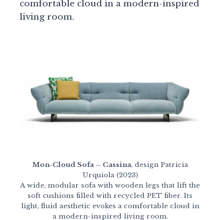
comfortable cloud in a modern-inspired
living room.
Mon-Cloud Sofa – Cassina
, design Patricia
Urquiola (2023)
A wide, modular sofa with wooden legs that lift the
soft cushions filled with recycled PET fiber. Its
light, fluid aesthetic evokes a comfortable cloud in
a modern-inspired living room.