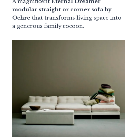
A magnificent
Eternal Dreamer
modular straight or corner sofa by
Ochre
that transforms living space into
a generous family cocoon.