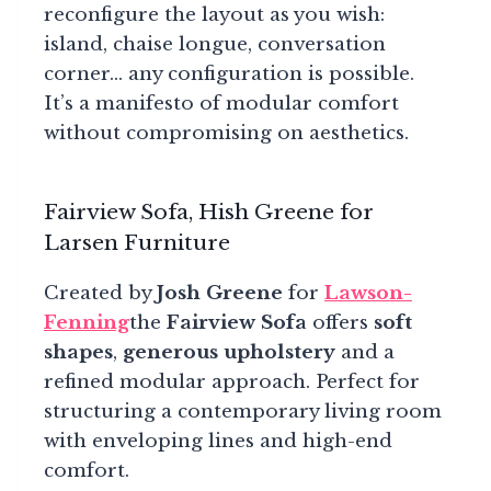
reconfigure the layout as you wish:
island, chaise longue, conversation
corner… any configuration is possible.
It’s a manifesto of modular comfort
without compromising on aesthetics.
Fairview Sofa, Hish Greene for
Larsen Furniture
Created by
Josh Greene
for
Lawson-
Fenning
the
Fairview Sofa
offers
soft
shapes
,
generous upholstery
and a
refined modular approach. Perfect for
structuring a contemporary living room
with enveloping lines and high-end
comfort.