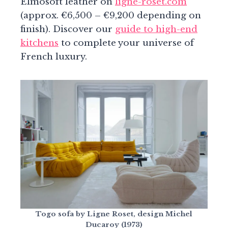
Elmosoft leather on
ligne-roset.com
(approx. €6,500 – €9,200 depending on
finish). Discover our
guide to high-end
kitchens
to complete your universe of
French luxury.
Togo sofa by Ligne Roset, design Michel
Ducaroy (1973)