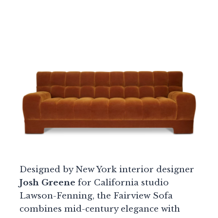
Designed by New York interior designer
Josh Greene
for California studio
Lawson-Fenning, the Fairview Sofa
combines mid-century elegance with