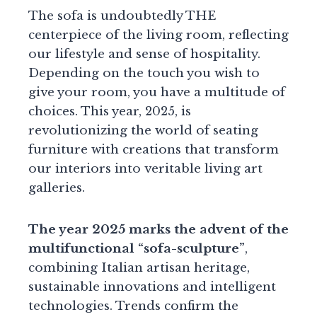
The sofa is undoubtedly THE
centerpiece of the living room, reflecting
our lifestyle and sense of hospitality.
Depending on the touch you wish to
give your room, you have a multitude of
choices. This year, 2025, is
revolutionizing the world of seating
furniture with creations that transform
our interiors into veritable living art
galleries.
The year 2025 marks the advent of the
multifunctional “sofa-sculpture”
,
combining Italian artisan heritage,
sustainable innovations and intelligent
technologies. Trends confirm the