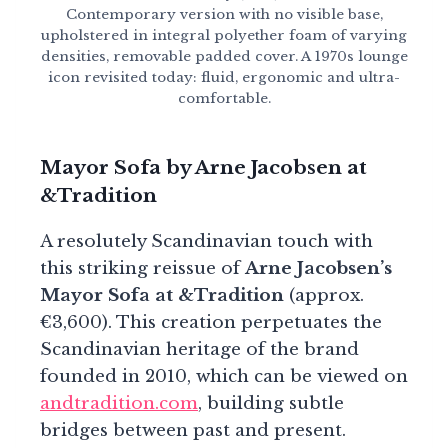
Contemporary version with no visible base,
upholstered in integral polyether foam of varying
densities, removable padded cover. A 1970s lounge
icon revisited today: fluid, ergonomic and ultra-
comfortable.
Mayor Sofa by Arne Jacobsen at
&Tradition
A resolutely Scandinavian touch with
this striking reissue of
Arne Jacobsen’s
Mayor Sofa at &Tradition
(approx.
€3,600). This creation perpetuates the
Scandinavian heritage of the brand
founded in 2010, which can be viewed on
andtradition.com
, building subtle
bridges between past and present.