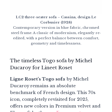
LC2 three-seater sofa – Cassina, design Le
Corbusier (1928)
Contemporary version in blue fabric, chromed
steel frame. A classic of modernism, elegantly re-
edited, with a perfect balance between comfort,
geometry and timelessness.
The timeless Togo sofa by Michel
Ducaroy for Lineet Roset
Ligne Roset’s Togo sofa
by Michel
Ducaroy remains an absolute
benchmark of French design. This 70s
icon, completely revisited for 2025,
offers new colors in Premium velvet and