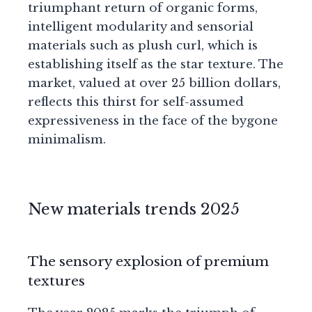
triumphant return of organic forms,
intelligent modularity and sensorial
materials such as plush curl, which is
establishing itself as the star texture. The
market, valued at over 25 billion dollars,
reflects this thirst for self-assumed
expressiveness in the face of the bygone
minimalism.
New materials trends 2025
The sensory explosion of premium
textures