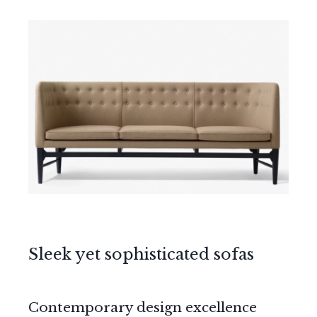
Sleek yet sophisticated sofas
Contemporary design excellence