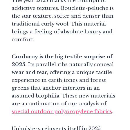
The year 2025 marks the triumph of
addictive textures. Bouclette-peluche is
the star texture, softer and denser than
traditional curly wool. This material
brings a feeling of absolute luxury and
comfort.
Corduroy is the big textile surprise of
2025
. Its parallel ribs naturally conceal
wear and tear, offering a unique tactile
experience in earth tones and forest
greens that anchor interiors in an
assumed biophilia. These new materials
are a continuation of our analysis of
special outdoor polypropylene fabrics
.
Upholstery reinvents itself in 2025,