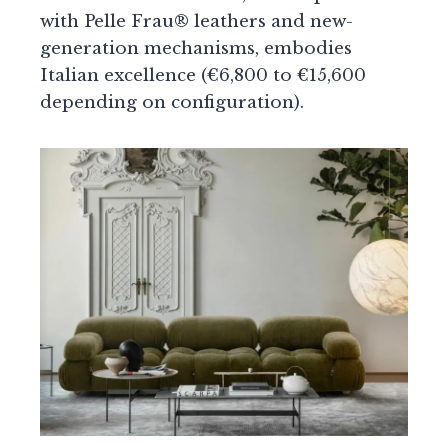
with Pelle Frau® leathers and new-
generation mechanisms, embodies
Italian excellence (€6,800 to €15,600
depending on configuration).