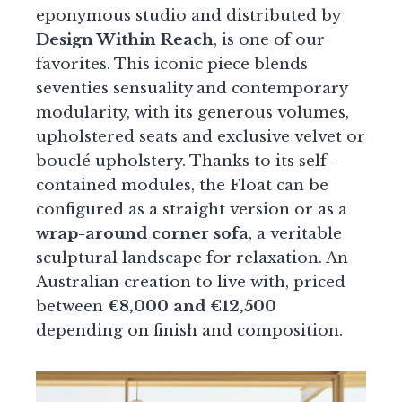
eponymous studio and distributed by
Design Within Reach
, is one of our
favorites. This iconic piece blends
seventies sensuality and contemporary
modularity, with its generous volumes,
upholstered seats and exclusive velvet or
bouclé upholstery. Thanks to its self-
contained modules, the Float can be
configured as a straight version or as a
wrap-around corner sofa
, a veritable
sculptural landscape for relaxation. An
Australian creation to live with, priced
between
€8,000 and €12,500
depending on finish and composition.