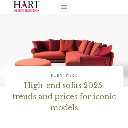
Skip
to
content
FURNITURE
High-end sofas 2025:
trends and prices for iconic
models