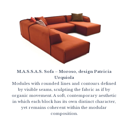
M.A.S.S.A.S. Sofa – Moroso, design Patricia
Urquiola
Modules with rounded lines and contours defined
by visible seams, sculpting the fabric as if by
organic movement. A soft, contemporary aesthetic
in which each block has its own distinct character,
yet remains coherent within the modular
composition.