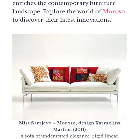
enriches the contemporary furniture
landscape. Explore the world of
Moroso
to discover their latest innovations.
Miss Sarajevo – Moroso, design Karmelina
Martina (2011)
A sofa of understated elegance: rigid linear