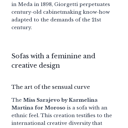
in Meda in 1898, Giorgetti perpetuates
century-old cabinetmaking know-how
adapted to the demands of the 21st
century.
Sofas with a feminine and
creative design
The art of the sensual curve
The
Miss Sarajevo by Karmelina
Martina for Moroso
is a sofa with an
ethnic feel. This creation testifies to the
international creative diversity that