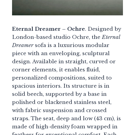
Eternal Dreamer – Ochre
. Designed by
London-based studio Ochre, the
Eternal
Dreamer
sofa is a luxurious modular
piece with an enveloping, sculptural
design. Available in straight, curved or
corner elements, it enables fluid,
personalized compositions, suited to
spacious interiors. Its structure is in
solid beech, supported by a base in
polished or blackened stainless steel,
with fabric suspension and crossed
straps. The seat, deep and low (43 cm), is
made of high-density foam wrapped in
feathers for exceptional comfort. Each