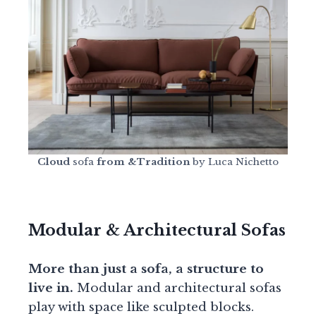
Cloud
sofa
from &Tradition
by Luca Nichetto
Modular & Architectural Sofas
More than just a sofa, a structure to
live in.
Modular and architectural sofas
play with space like sculpted blocks.