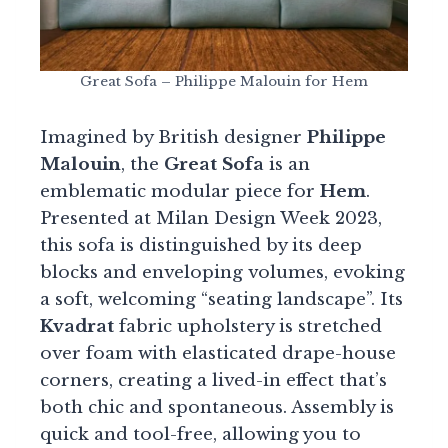
Great Sofa – Philippe Malouin for Hem
Imagined by British designer
Philippe
Malouin
, the
Great Sofa
is an
emblematic modular piece for
Hem
.
Presented at Milan Design Week 2023,
this sofa is distinguished by its deep
blocks and enveloping volumes, evoking
a soft, welcoming “seating landscape”. Its
Kvadrat
fabric upholstery is stretched
over foam with elasticated drape-house
corners, creating a lived-in effect that’s
both chic and spontaneous. Assembly is
quick and tool-free, allowing you to