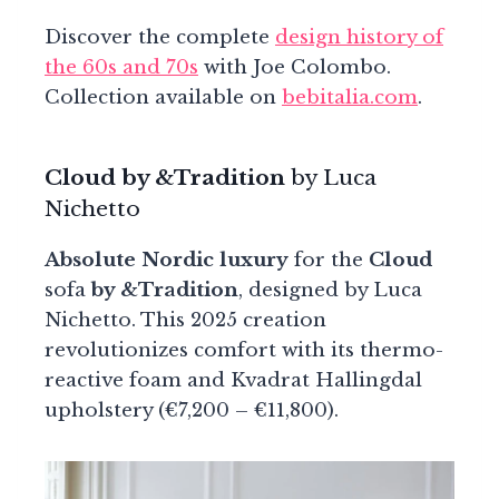
Discover the complete
design history of
the 60s and 70s
with Joe Colombo.
Collection available on
bebitalia.com
.
Cloud by &Tradition
by Luca
Nichetto
Absolute Nordic luxury
for the
Cloud
sofa
by &Tradition
, designed by Luca
Nichetto. This 2025 creation
revolutionizes comfort with its thermo-
reactive foam and Kvadrat Hallingdal
upholstery (€7,200 – €11,800).