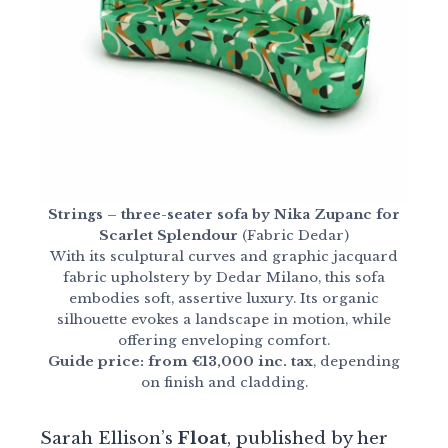
Strings – three-seater sofa by Nika Zupanc for
Scarlet Splendour
(Fabric Dedar)
With its sculptural curves and graphic jacquard
fabric upholstery by Dedar Milano, this sofa
embodies soft, assertive luxury. Its organic
silhouette evokes a landscape in motion, while
offering enveloping comfort.
Guide price: from €13,000 inc. tax
, depending
on finish and cladding.
Sarah Ellison’s
Float
, published by her