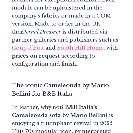
module can be upholstered in the
company’s fabrics or made in a COM
version. Made to order in the UK,
the
Eternal Dreamer
is distributed via
partner galleries and publishers such as
Coup d’État
and
South Hill Home
, with
prices on request
according to
configuration and finish.
The iconic Cameleonda by Mario
Bellini for B&B Italia
In leather, why not?
B&B Italia’s
Camaleonda sofa
by
Mario Bellini
is
enjoying a triumphant revival in 2025.
This 70s modular icon, reinterpreted