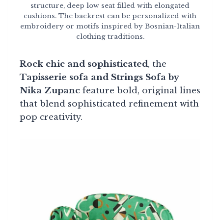
structure, deep low seat filled with elongated
cushions. The backrest can be personalized with
embroidery or motifs inspired by Bosnian-Italian
clothing traditions.
Rock chic and sophisticated
, the
Tapisserie sofa and Strings Sofa by
Nika Zupanc
feature bold, original lines
that blend sophisticated refinement with
pop creativity.