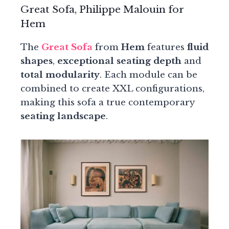
Great Sofa, Philippe Malouin for
Hem
The
Great Sofa
from
Hem
features
fluid
shapes
,
exceptional seating depth
and
total modularity
. Each module can be
combined to create XXL configurations,
making this sofa a true contemporary
seating landscape
.