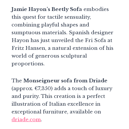
Jamie Hayon’s Beetly Sofa
embodies
this quest for tactile sensuality,
combining playful shapes and
sumptuous materials. Spanish designer
Hayon has just unveiled the Fri Sofa at
Fritz Hansen, a natural extension of his
world of generous sculptural
proportions.
The
Monseigneur sofa from Driade
(approx. €7,350) adds a touch of luxury
and purity. This creation is a perfect
illustration of Italian excellence in
exceptional furniture, available on
driade.com
.