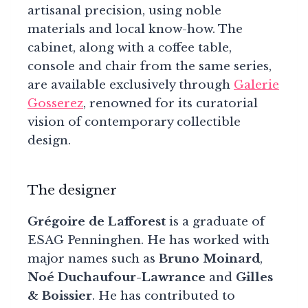
artisanal precision, using noble
materials and local know-how. The
cabinet, along with a coffee table,
console and chair from the same series,
are available exclusively through
Galerie
Gosserez
, renowned for its curatorial
vision of contemporary collectible
design.
The designer
Grégoire de Lafforest
is a graduate of
ESAG Penninghen. He has worked with
major names such as
Bruno Moinard
,
Noé Duchaufour-Lawrance
and
Gilles
& Boissier
. He has contributed to