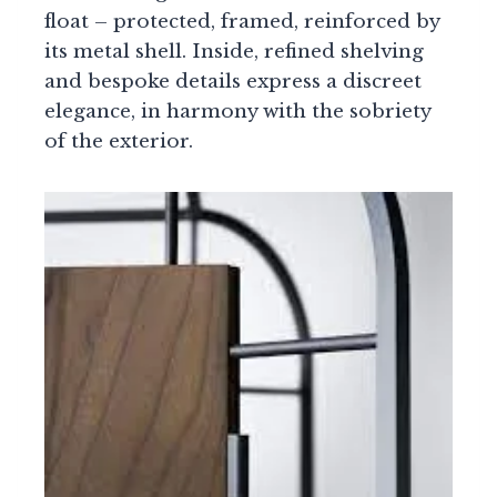
float – protected, framed, reinforced by
its metal shell. Inside, refined shelving
and bespoke details express a discreet
elegance, in harmony with the sobriety
of the exterior.