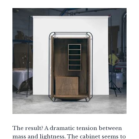
The result? A dramatic tension between
mass and lightness. The cabinet seems to