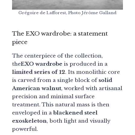
Grégoire de Lafforest, Photo Jérôme Galland
The EXO wardrobe: a statement
piece
The centerpiece of the collection,
the
EXO wardrobe
is produced in a
limited series of 12
. Its monolithic core
is carved from a single block of
solid
American walnut
, worked with artisanal
precision and minimal surface
treatment. This natural mass is then
enveloped in a
blackened steel
exoskeleton
, both light and visually
powerful.