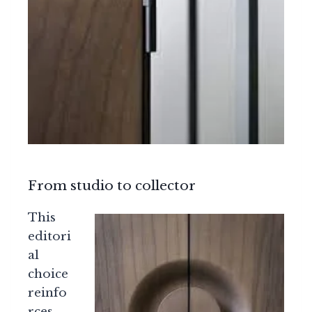
From studio to collector
This
editori
al
choice
reinfo
rces