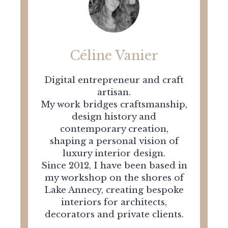
Céline Vanier
Digital entrepreneur and craft
artisan.
My work bridges craftsmanship,
design history and
contemporary creation,
shaping a personal vision of
luxury interior design.
Since 2012, I have been based in
my workshop on the shores of
Lake Annecy, creating bespoke
interiors for architects,
decorators and private clients.