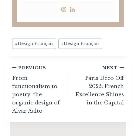
Post
#
Design Français
#
Design Français
Tags:
Post
PREVIOUS
NEXT
navigation
From
Paris Déco Off
functionalism to
2025: French
poetry: the
Excellence Shines
organic design of
in the Capital
Alvar Aalto