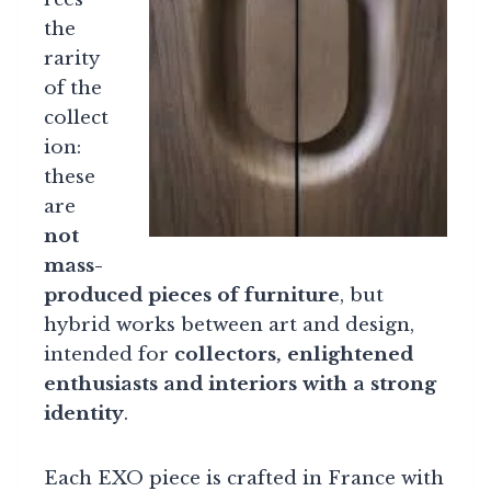
the
rarity
of the
collect
ion:
these
are
not
mass-
produced pieces of furniture
, but
hybrid works between art and design,
intended for
collectors, enlightened
enthusiasts and interiors with a strong
identity
.
Each EXO piece is crafted in France with