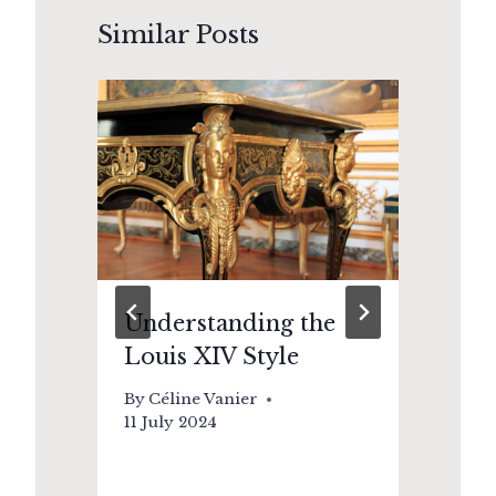
Similar Posts
:
Understanding the
Le
Louis XIV Style
Br
Vi
By
Céline Vanier
Re
11 July 2024
By
21 