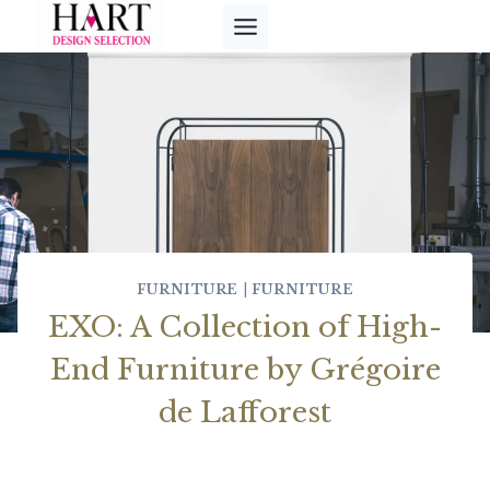
Skip
to
content
FURNITURE
|
FURNITURE
EXO: A Collection of High-
End Furniture by Grégoire
de Lafforest