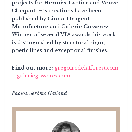
projects for
Hermès
,
Cartier
and
Veuve
Clicquot
. His creations have been
published by
Cinna
,
Drugeot
Manufacture
and
Galerie Gosserez
.
Winner of several VIA awards, his work
is distinguished by structural rigor,
poetic lines and exceptional finishes.
Find out more:
gregoiredelafforest.com
–
galeriegosserez.com
Photos: Jérôme Galland