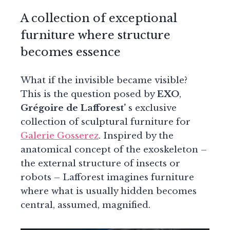
A collection of exceptional
furniture where structure
becomes essence
What if the invisible became visible?
This is the question posed by
EXO
,
Grégoire de Lafforest’
s exclusive
collection of sculptural furniture for
Galerie Gosserez
. Inspired by the
anatomical concept of the exoskeleton –
the external structure of insects or
robots – Lafforest imagines furniture
where what is usually hidden becomes
central, assumed, magnified.