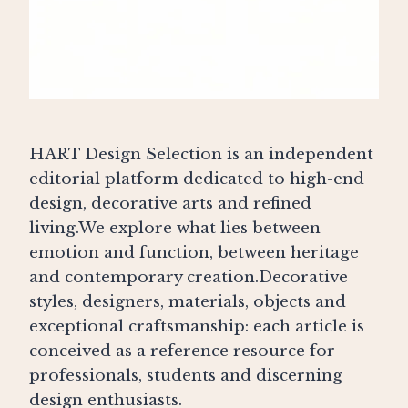
HART Design Selection is an independent
editorial platform dedicated to high-end
design, decorative arts and refined
living.We explore what lies between
emotion and function, between heritage
and contemporary creation.Decorative
styles, designers, materials, objects and
exceptional craftsmanship: each article is
conceived as a reference resource for
professionals, students and discerning
design enthusiasts.