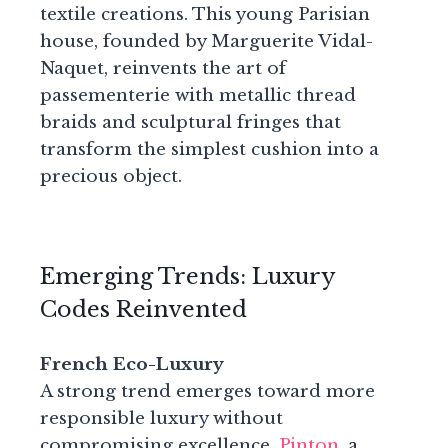
textile creations. This young Parisian
house, founded by Marguerite Vidal-
Naquet, reinvents the art of
passementerie with metallic thread
braids and sculptural fringes that
transform the simplest cushion into a
precious object.
Emerging Trends: Luxury
Codes Reinvented
French Eco-Luxury
A strong trend emerges toward more
responsible luxury without
compromising excellence.
Pinton
, a