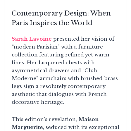
Contemporary Design: When
Paris Inspires the World
Sarah Lavoine
presented her vision of
“modern Parisian” with a furniture
collection featuring refined yet warm
lines. Her lacquered chests with
asymmetrical drawers and “Club
Moderne” armchairs with brushed brass
legs sign a resolutely contemporary
aesthetic that dialogues with French
decorative heritage.
This edition’s revelation,
Maison
Marguerite
, seduced with its exceptional