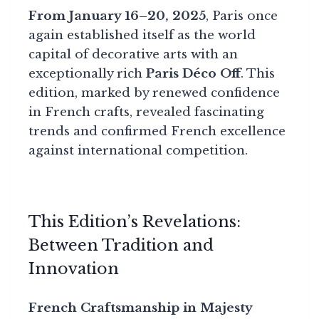
From January 16–20, 2025
, Paris once
again established itself as the world
capital of decorative arts with an
exceptionally rich
Paris Déco Off
. This
edition, marked by renewed confidence
in French crafts, revealed fascinating
trends and confirmed French excellence
against international competition.
This Edition’s Revelations:
Between Tradition and
Innovation
French Craftsmanship in Majesty