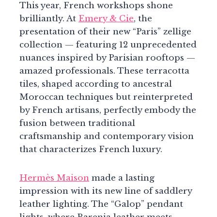
This year, French workshops shone
brilliantly. At
Emery & Cie
, the
presentation of their new “Paris” zellige
collection — featuring 12 unprecedented
nuances inspired by Parisian rooftops —
amazed professionals. These terracotta
tiles, shaped according to ancestral
Moroccan techniques but reinterpreted
by French artisans, perfectly embody the
fusion between traditional
craftsmanship and contemporary vision
that characterizes French luxury.
Hermès Maison
made a lasting
impression with its new line of saddlery
leather lighting. The “Galop” pendant