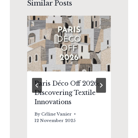
Similar Posts
nd
Paris Déco Off 2026:
Or
Discovering Textile
A 
Innovations
De
Ma
By
Céline Vanier
12 November 2025
By
8 J