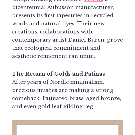
bicentennial Aubusson manufacturer,
presents its first tapestries in recycled
wools and natural dyes. Their new
creations, collaborations with
contemporary artist Daniel Buren, prove
that ecological commitment and
aesthetic refinement can unite.
The Return of Golds and Patinas
After years of Nordic minimalism,
precious finishes are making a strong
comeback. Patinated brass, aged bronze,
and even gold leaf gilding reg