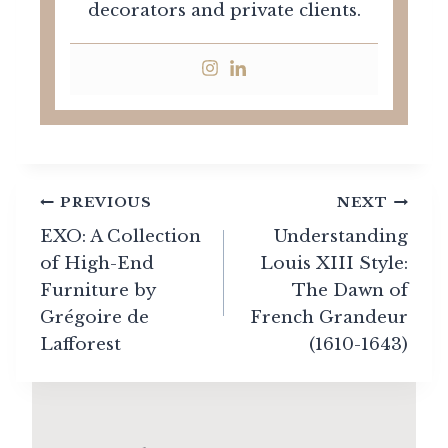
decorators and private clients.
Post
PREVIOUS
NEXT
navigation
EXO: A Collection
Understanding
of High-End
Louis XIII Style:
Furniture by
The Dawn of
Grégoire de
French Grandeur
Lafforest
(1610-1643)