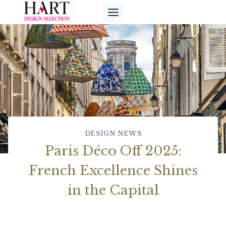
Skip
to
content
DESIGN NEWS
Paris Déco Off 2025:
French Excellence Shines
in the Capital