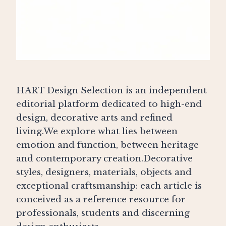
HART Design Selection is an independent
editorial platform dedicated to high-end
design, decorative arts and refined
living.We explore what lies between
emotion and function, between heritage
and contemporary creation.Decorative
styles, designers, materials, objects and
exceptional craftsmanship: each article is
conceived as a reference resource for
professionals, students and discerning