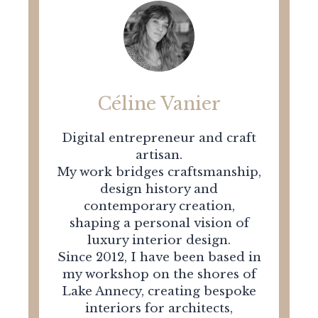
Céline Vanier
Digital entrepreneur and craft
artisan.
My work bridges craftsmanship,
design history and
contemporary creation,
shaping a personal vision of
luxury interior design.
Since 2012, I have been based in
my workshop on the shores of
Lake Annecy, creating bespoke
interiors for architects,