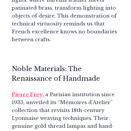
lights, where Barenia leather meets
patinated brass, transform lighting into
objects of desire. This demonstration of
technical virtuosity reminds us that
French excellence knows no boundaries
between crafts.
Noble Materials: The
Renaissance of Handmade
Pierre Frey
, a Parisian institution since
1935, unveiled its “Mémoires d’Atelier”
collection that revisits 18th-century
Lyonnaise weaving techniques. Their
genuine gold thread lampas and hand-