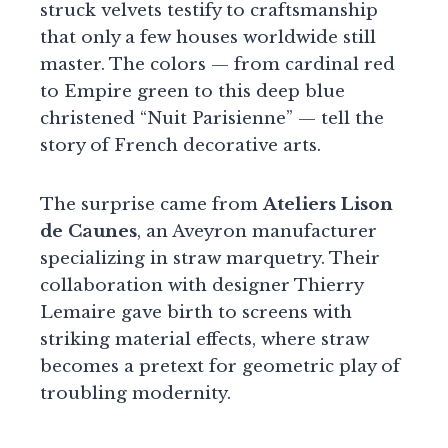
struck velvets testify to craftsmanship
that only a few houses worldwide still
master. The colors — from cardinal red
to Empire green to this deep blue
christened “Nuit Parisienne” — tell the
story of French decorative arts.
The surprise came from
Ateliers Lison
de Caunes
, an Aveyron manufacturer
specializing in straw marquetry. Their
collaboration with designer Thierry
Lemaire gave birth to screens with
striking material effects, where straw
becomes a pretext for geometric play of
troubling modernity.