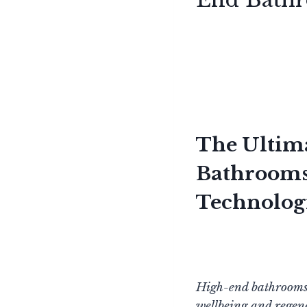
The Ultim
Bathrooms:
Technolog
High-end bathrooms g
wellbeing and regene