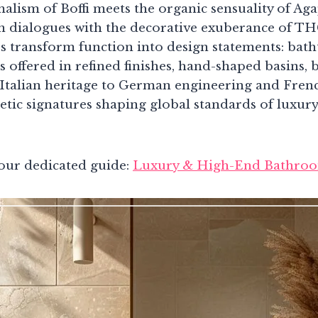
alism of Boffi meets the organic sensuality of Ag
on dialogues with the decorative exuberance of TH
s transform function into design statements: bat
ts offered in refined finishes, hand-shaped basins
Italian heritage to German engineering and French
hetic signatures shaping global standards of luxu
our dedicated guide:
Luxury & High-End Bathroo