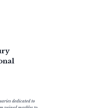
ury
onal
uaries dedicated to
om veined marbles to