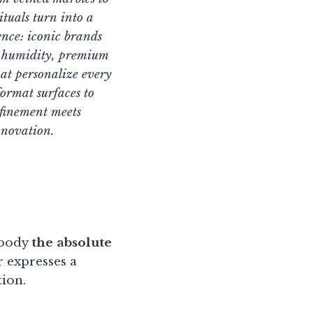
ituals turn into a
ence: iconic brands
nd humidity, premium
at personalize every
ormat surfaces to
finement meets
nnovation.
mbody
the absolute
 expresses a
tion.