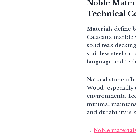
Noble Materi
Technical C
Materials define 
Calacatta marble v
solid teak decking
stainless steel or
language and tech
Natural stone off
Wood- especially 
environments. Tec
minimal maintenan
and durability is 
→
Noble material