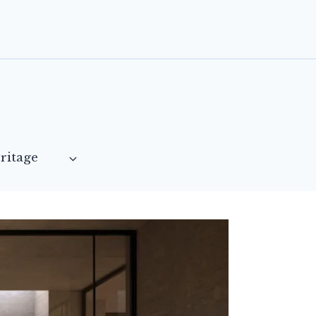
ritage