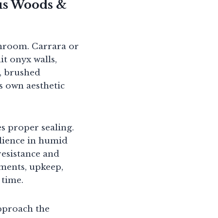
ous Woods &
throom. Carrara or
it onyx walls,
s, brushed
ts own aesthetic
s proper sealing.
ilience in humid
resistance and
ments, upkeep,
 time.
pproach the