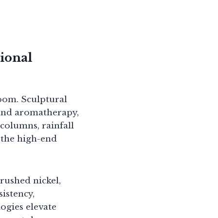
ional
room. Sculptural
and aromatherapy,
columns, rainfall
 the high-end
rushed nickel,
sistency,
ogies elevate