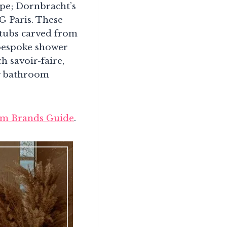
ape; Dornbracht’s
G Paris. These
htubs carved from
, bespoke shower
 savoir-faire,
ry bathroom
m Brands Guide
.