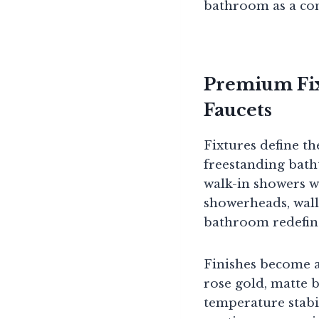
bathroom as a com
Premium Fix
Faucets
Fixtures define th
freestanding bat
walk-in showers wi
showerheads, wall
bathroom redefin
Finishes become a
rose gold, matte b
temperature stabi