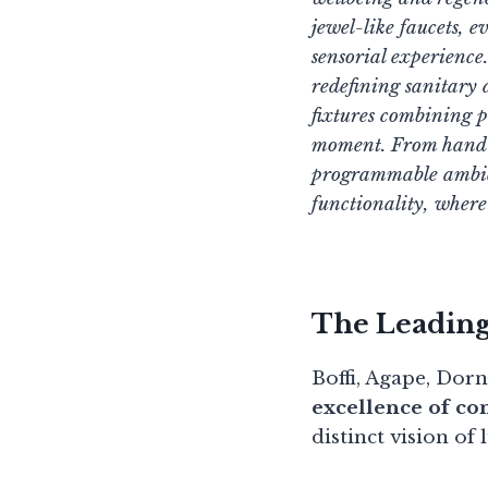
jewel-like faucets, e
sensorial experience
redefining sanitary
fixtures combining p
moment. From hand-sc
programmable ambien
functionality, wher
The Leadin
Boffi, Agape, Dor
excellence of c
distinct vision of