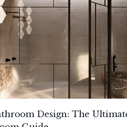
throom Design: The Ultimat
room Guide