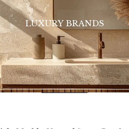
LUXURY BRANDS