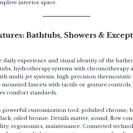
plete interior space.
tures: Bathtubs, Showers & Except
e daily experience and visual identity of the bath
htubs, hydrotherapy systems with chromotherapy 
th multi-jet systems, high-precision thermostatic 
-mounted faucets with tactile or gesture controls,
es comfort standards.
 powerful customization tool: polished chrome, b
lack, oiled bronze. Details matter, sound, flow con
lity, ergonomics, maintenance. Connected technol