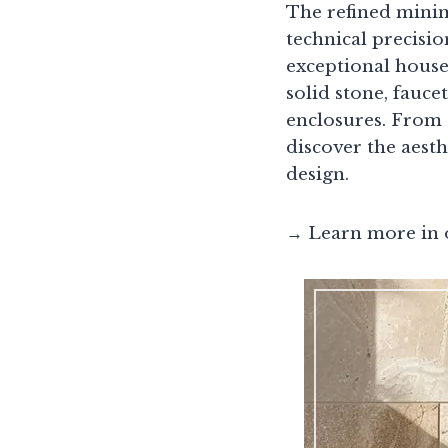
The refined minim
technical precisi
exceptional house
solid stone, fauce
enclosures. From 
discover the aest
design.
→ Learn more in 