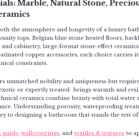
als: Marble, Natural Stone, Preci
eramics
both the atmosphere and longevity of a luxury ba
anity tops, Belgian blue stone heated floors, backl
 and cabinetry, large-format stone-effect ceramic
 patinated copper accessories, each choice carries i
nical constraints.
ers unmatched nobility and uniqueness but require
exotic or expertly treated- brings warmth and res
hnical ceramics combine beauty with total water 
ce. Understanding porosity, waterproofing treat
key to designing a bathroom that stands the test of
s guide
,
wallcoverings
, and
textiles & textures
to a