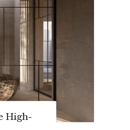
e High-