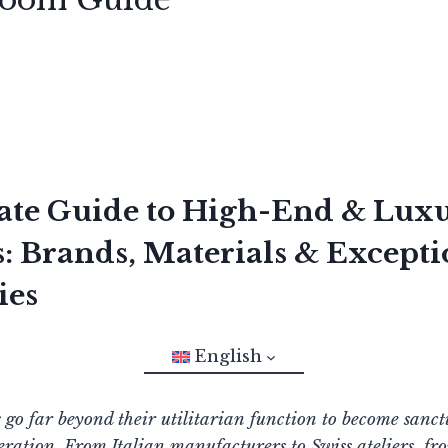
ate Guide to High-End & Lux
 Brands, Materials & Excepti
ies
English
o far beyond their utilitarian function to become sanct
ration. From Italian manufacturers to Swiss ateliers, fr