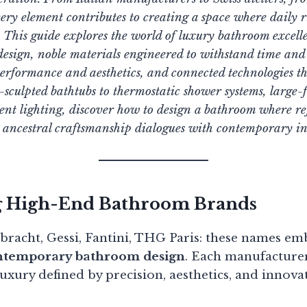
very element contributes to creating a space where daily r
. This guide explores the world of luxury bathroom excell
 design, noble materials engineered to withstand time a
erformance and aesthetics, and connected technologies th
ulpted bathtubs to thermostatic shower systems, large-f
t lighting, discover how to design a bathroom where re
e ancestral craftsmanship dialogues with contemporary i
g High-End Bathroom Brands
nbracht, Gessi, Fantini, THG Paris: these names e
ontemporary bathroom design
. Each manufacturer
 luxury defined by precision, aesthetics, and innova