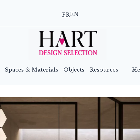
EN
FR
Spaces & Materials
Objects
Resources
He