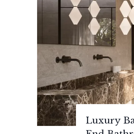
Luxury Ba
End Bath