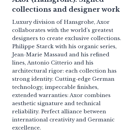
collections and designer work
Luxury division of Hansgrohe, Axor
collaborates with the world’s greatest
designers to create exclusive collections.
Philippe Starck with his organic series,
Jean-Marie Massaud and his refined
lines, Antonio Citterio and his
architectural rigor: each collection has
strong identity. Cutting-edge German
technology, impeccable finishes,
extended warranties: Axor combines
aesthetic signature and technical
reliability. Perfect alliance between
international creativity and Germanic
excellence.