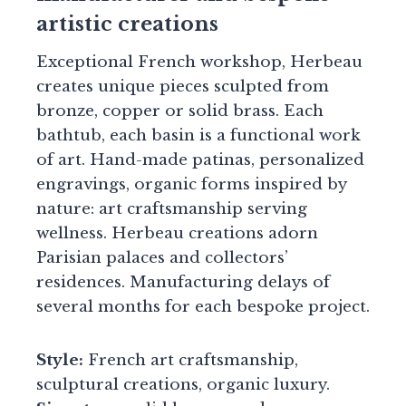
artistic creations
Exceptional French workshop, Herbeau
creates unique pieces sculpted from
bronze, copper or solid brass. Each
bathtub, each basin is a functional work
of art. Hand-made patinas, personalized
engravings, organic forms inspired by
nature: art craftsmanship serving
wellness. Herbeau creations adorn
Parisian palaces and collectors’
residences. Manufacturing delays of
several months for each bespoke project.
Style:
French art craftsmanship,
sculptural creations, organic luxury.