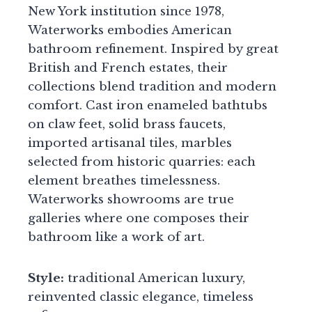
New York institution since 1978,
Waterworks embodies American
bathroom refinement. Inspired by great
British and French estates, their
collections blend tradition and modern
comfort. Cast iron enameled bathtubs
on claw feet, solid brass faucets,
imported artisanal tiles, marbles
selected from historic quarries: each
element breathes timelessness.
Waterworks showrooms are true
galleries where one composes their
bathroom like a work of art.
Style:
traditional American luxury,
reinvented classic elegance, timeless