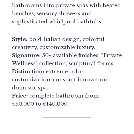
bathrooms into private spas with heated
benches, sensory showers and
sophisticated whirlpool bathtubs.
Style:
bold Italian design, colorful
creativity, customizable luxury.
Signature:
50+ available finishes, “Private
Wellness” collection, sculptural forms.
Distinction:
extreme color
customization, constant innovation,
domestic spa.
Price:
complete bathroom from
€50,000 to €140,000.