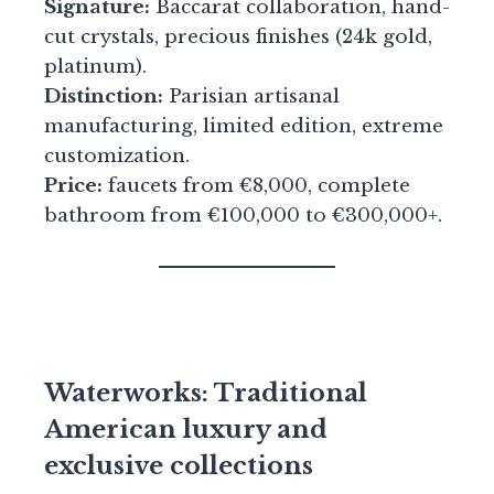
Signature:
Baccarat collaboration, hand-
cut crystals, precious finishes (24k gold,
platinum).
Distinction:
Parisian artisanal
manufacturing, limited edition, extreme
customization.
Price:
faucets from €8,000, complete
bathroom from €100,000 to €300,000+.
Waterworks: Traditional
American luxury and
exclusive collections