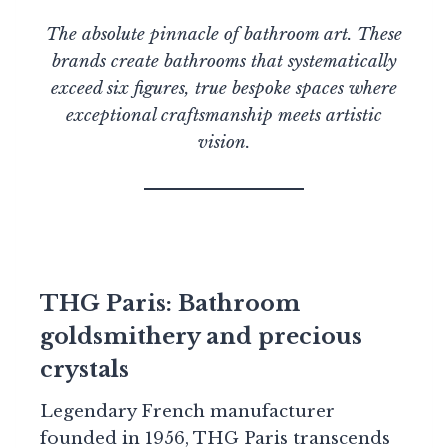
The absolute pinnacle of bathroom art. These
brands create bathrooms that systematically
exceed six figures, true bespoke spaces where
exceptional craftsmanship meets artistic
vision.
THG Paris: Bathroom
goldsmithery and precious
crystals
Legendary French manufacturer
founded in 1956, THG Paris transcends