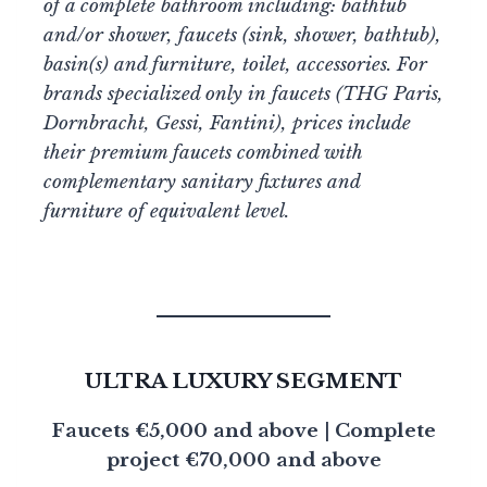
of a complete bathroom including: bathtub
and/or shower, faucets (sink, shower, bathtub),
basin(s) and furniture, toilet, accessories. For
brands specialized only in faucets (THG Paris,
Dornbracht, Gessi, Fantini), prices include
their premium faucets combined with
complementary sanitary fixtures and
furniture of equivalent level.
ULTRA LUXURY SEGMENT
Faucets €5,000 and above | Complete
project €70,000 and above