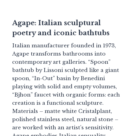
Agape: Italian sculptural
poetry and iconic bathtubs
Italian manufacturer founded in 1973,
Agape transforms bathrooms into
contemporary art galleries. “Spoon”
bathtub by Lissoni sculpted like a giant
spoon, “In-Out” basin by Benedini
playing with solid and empty volumes,
“Bjhon” faucet with organic forms: each
creation is a functional sculpture.
Materials – matte white Cristalplant,
polished stainless steel, natural stone –
are worked with an artist’s sensitivity.
Agape embodies Italian sensuality