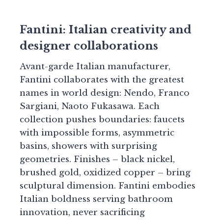
Fantini: Italian creativity and
designer collaborations
Avant-garde Italian manufacturer,
Fantini collaborates with the greatest
names in world design: Nendo, Franco
Sargiani, Naoto Fukasawa. Each
collection pushes boundaries: faucets
with impossible forms, asymmetric
basins, showers with surprising
geometries. Finishes – black nickel,
brushed gold, oxidized copper – bring
sculptural dimension. Fantini embodies
Italian boldness serving bathroom
innovation, never sacrificing