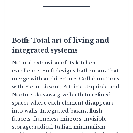
Boffi: Total art of living and
integrated systems
Natural extension of its kitchen
excellence, Boffi designs bathrooms that
merge with architecture. Collaborations
with Piero Lissoni, Patricia Urquiola and
Naoto Fukasawa give birth to refined
spaces where each element disappears
into walls. Integrated basins, flush
faucets, frameless mirrors, invisible
storage: radical Italian minimalism.