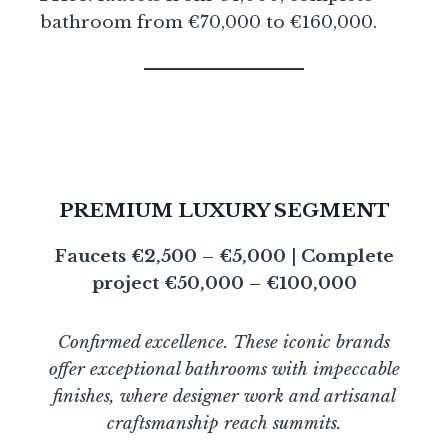
bathroom from €70,000 to €160,000.
PREMIUM LUXURY SEGMENT
Faucets €2,500 – €5,000 | Complete
project €50,000 – €100,000
Confirmed excellence. These iconic brands
offer exceptional bathrooms with impeccable
finishes, where designer work and artisanal
craftsmanship reach summits.