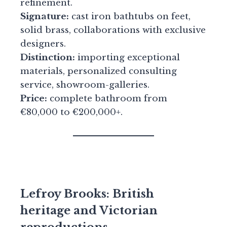
refinement.
Signature:
cast iron bathtubs on feet,
solid brass, collaborations with exclusive
designers.
Distinction:
importing exceptional
materials, personalized consulting
service, showroom-galleries.
Price:
complete bathroom from
€80,000 to €200,000+.
Lefroy Brooks: British
heritage and Victorian