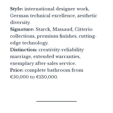
Style:
international designer work,
German technical excellence, aesthetic
diversity.
Signature:
Starck, Massaud, Citterio
collections, premium finishes, cutting-
edge technology.
Distinction:
creativity-reliability
marriage, extended warranties,
exemplary after-sales service.
Price:
complete bathroom from
€50,000 to €130,000.