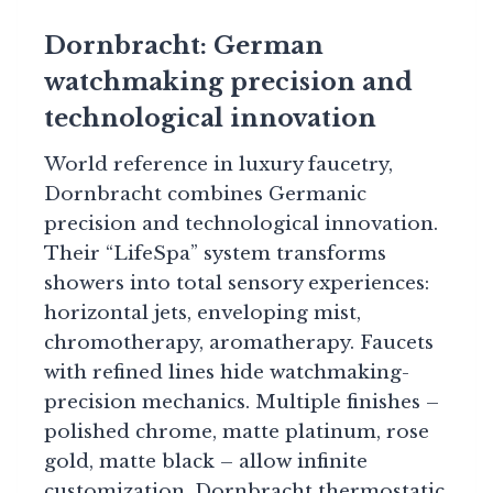
Dornbracht: German
watchmaking precision and
technological innovation
World reference in luxury faucetry,
Dornbracht combines Germanic
precision and technological innovation.
Their “LifeSpa” system transforms
showers into total sensory experiences:
horizontal jets, enveloping mist,
chromotherapy, aromatherapy. Faucets
with refined lines hide watchmaking-
precision mechanics. Multiple finishes –
polished chrome, matte platinum, rose
gold, matte black – allow infinite
customization. Dornbracht thermostatic