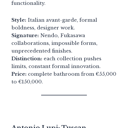
functionality.
Style:
Italian avant-garde, formal
boldness, designer work.
Signature:
Nendo, Fukasawa
collaborations, impossible forms,
unprecedented finishes.
Distinction:
each collection pushes
limits, constant formal innovation.
Price:
complete bathroom from €55,000
to €150,000.
Antonio Lupi: Tuscan