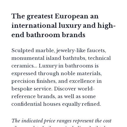
The greatest European an
international luxury and high-
end bathroom brands
Sculpted marble, jewelry-like faucets,
monumental island bathtubs, technical
ceramics… Luxury in bathrooms is
expressed through noble materials,
precision finishes, and excellence in
bespoke service. Discover world-
reference brands, as well as some
confidential houses equally refined.
The indicated price ranges represent the cost