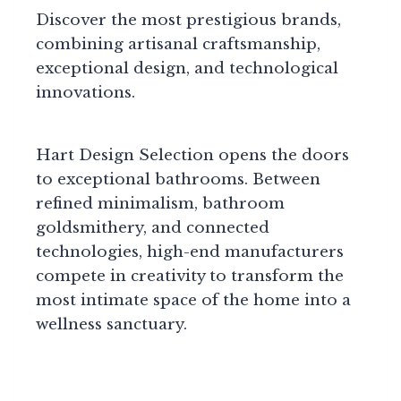
Discover the most prestigious brands,
combining artisanal craftsmanship,
exceptional design, and technological
innovations.
Hart Design Selection opens the doors
to exceptional bathrooms. Between
refined minimalism, bathroom
goldsmithery, and connected
technologies, high-end manufacturers
compete in creativity to transform the
most intimate space of the home into a
wellness sanctuary.