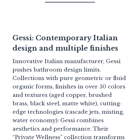
Gessi: Contemporary Italian
design and multiple finishes
Innovative Italian manufacturer, Gessi
pushes bathroom design limits.
Collections with pure geometric or fluid
organic forms, finishes in over 50 colors
and textures (aged copper, brushed
brass, black steel, matte white), cutting-
edge technologies (cascade jets, misting,
water economy): Gessi combines
aesthetics and performance. Their
“Private Wellness” collection transforms