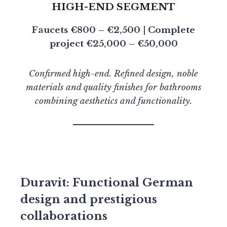
HIGH-END SEGMENT
Faucets €800 – €2,500 | Complete
project €25,000 – €50,000
Confirmed high-end. Refined design, noble
materials and quality finishes for bathrooms
combining aesthetics and functionality.
Duravit: Functional German
design and prestigious
collaborations