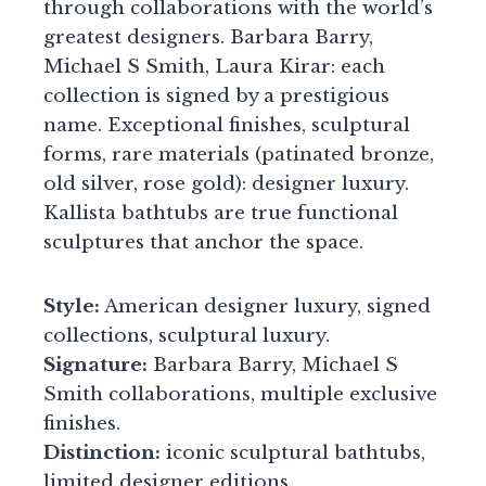
through collaborations with the world’s
greatest designers. Barbara Barry,
Michael S Smith, Laura Kirar: each
collection is signed by a prestigious
name. Exceptional finishes, sculptural
forms, rare materials (patinated bronze,
old silver, rose gold): designer luxury.
Kallista bathtubs are true functional
sculptures that anchor the space.
Style:
American designer luxury, signed
collections, sculptural luxury.
Signature:
Barbara Barry, Michael S
Smith collaborations, multiple exclusive
finishes.
Distinction:
iconic sculptural bathtubs,
limited designer editions.