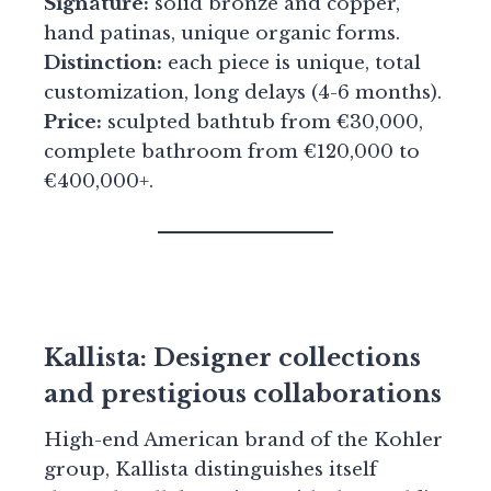
Signature:
solid bronze and copper,
hand patinas, unique organic forms.
Distinction:
each piece is unique, total
customization, long delays (4-6 months).
Price:
sculpted bathtub from €30,000,
complete bathroom from €120,000 to
€400,000+.
Kallista: Designer collections
and prestigious collaborations
High-end American brand of the Kohler
group, Kallista distinguishes itself