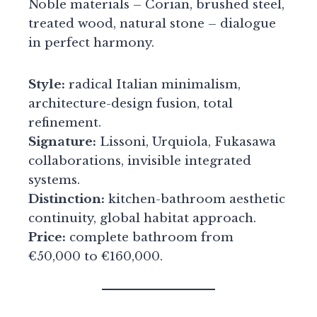
Noble materials – Corian, brushed steel,
treated wood, natural stone – dialogue
in perfect harmony.
Style:
radical Italian minimalism,
architecture-design fusion, total
refinement.
Signature:
Lissoni, Urquiola, Fukasawa
collaborations, invisible integrated
systems.
Distinction:
kitchen-bathroom aesthetic
continuity, global habitat approach.
Price:
complete bathroom from
€50,000 to €160,000.