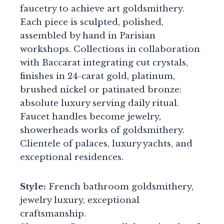
faucetry to achieve art goldsmithery.
Each piece is sculpted, polished,
assembled by hand in Parisian
workshops. Collections in collaboration
with Baccarat integrating cut crystals,
finishes in 24-carat gold, platinum,
brushed nickel or patinated bronze:
absolute luxury serving daily ritual.
Faucet handles become jewelry,
showerheads works of goldsmithery.
Clientele of palaces, luxury yachts, and
exceptional residences.
Style:
French bathroom goldsmithery,
jewelry luxury, exceptional
craftsmanship.