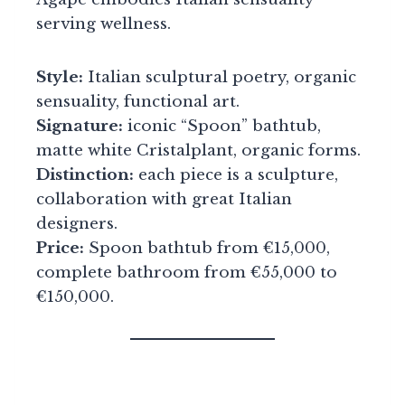
serving wellness.
Style:
Italian sculptural poetry, organic
sensuality, functional art.
Signature:
iconic “Spoon” bathtub,
matte white Cristalplant, organic forms.
Distinction:
each piece is a sculpture,
collaboration with great Italian
designers.
Price:
Spoon bathtub from €15,000,
complete bathroom from €55,000 to
€150,000.