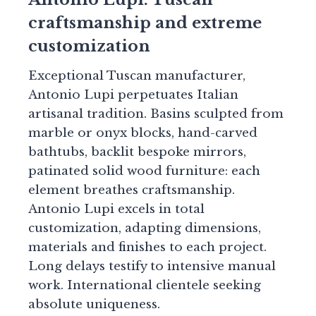
craftsmanship and extreme
customization
Exceptional Tuscan manufacturer,
Antonio Lupi perpetuates Italian
artisanal tradition. Basins sculpted from
marble or onyx blocks, hand-carved
bathtubs, backlit bespoke mirrors,
patinated solid wood furniture: each
element breathes craftsmanship.
Antonio Lupi excels in total
customization, adapting dimensions,
materials and finishes to each project.
Long delays testify to intensive manual
work. International clientele seeking
absolute uniqueness.