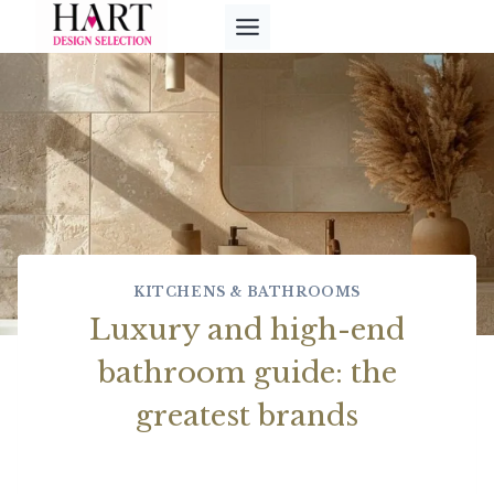
Skip
to
content
KITCHENS & BATHROOMS
Luxury and high-end
bathroom guide: the
greatest brands