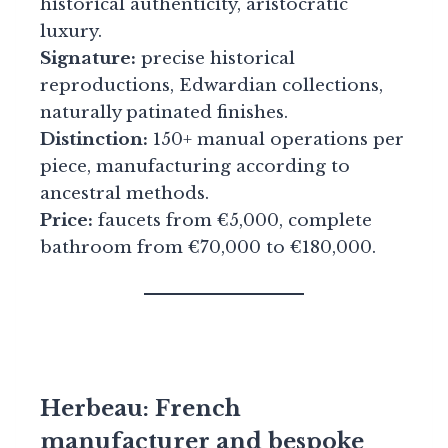
historical authenticity, aristocratic
luxury.
Signature:
precise historical
reproductions, Edwardian collections,
naturally patinated finishes.
Distinction:
150+ manual operations per
piece, manufacturing according to
ancestral methods.
Price:
faucets from €5,000, complete
bathroom from €70,000 to €180,000.
Herbeau: French
manufacturer and bespoke