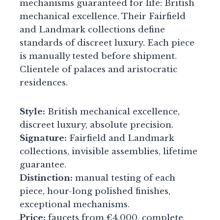
mechanisms guaranteed for life: British
mechanical excellence. Their Fairfield
and Landmark collections define
standards of discreet luxury. Each piece
is manually tested before shipment.
Clientele of palaces and aristocratic
residences.
Style:
British mechanical excellence,
discreet luxury, absolute precision.
Signature:
Fairfield and Landmark
collections, invisible assemblies, lifetime
guarantee.
Distinction:
manual testing of each
piece, hour-long polished finishes,
exceptional mechanisms.
Price:
faucets from €4,000, complete