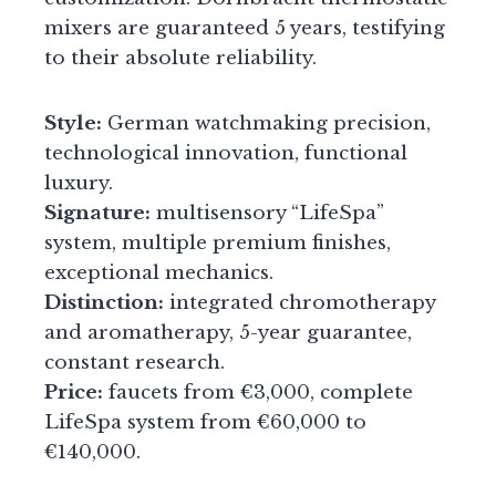
mixers are guaranteed 5 years, testifying
to their absolute reliability.
Style:
German watchmaking precision,
technological innovation, functional
luxury.
Signature:
multisensory “LifeSpa”
system, multiple premium finishes,
exceptional mechanics.
Distinction:
integrated chromotherapy
and aromatherapy, 5-year guarantee,
constant research.
Price:
faucets from €3,000, complete
LifeSpa system from €60,000 to
€140,000.