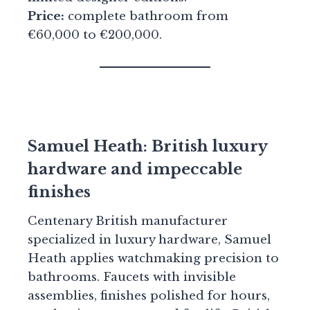
Price:
complete bathroom from
€60,000 to €200,000.
Samuel Heath: British luxury
hardware and impeccable
finishes
Centenary British manufacturer
specialized in luxury hardware, Samuel
Heath applies watchmaking precision to
bathrooms. Faucets with invisible
assemblies, finishes polished for hours,