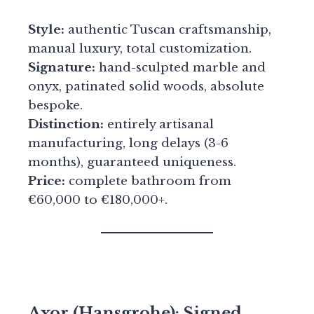
Style:
authentic Tuscan craftsmanship,
manual luxury, total customization.
Signature:
hand-sculpted marble and
onyx, patinated solid woods, absolute
bespoke.
Distinction:
entirely artisanal
manufacturing, long delays (3-6
months), guaranteed uniqueness.
Price:
complete bathroom from
€60,000 to €180,000+.
Axor (Hansgrohe): Signed