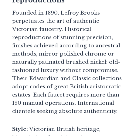
reproductions
Founded in 1890, Lefroy Brooks
perpetuates the art of authentic
Victorian faucetry. Historical
reproductions of stunning precision,
finishes achieved according to ancestral
methods, mirror-polished chrome or
naturally patinated brushed nickel: old-
fashioned luxury without compromise.
Their Edwardian and Classic collections
adopt codes of great British aristocratic
estates. Each faucet requires more than
150 manual operations. International
clientele seeking absolute authenticity.
Style:
Victorian British heritage,