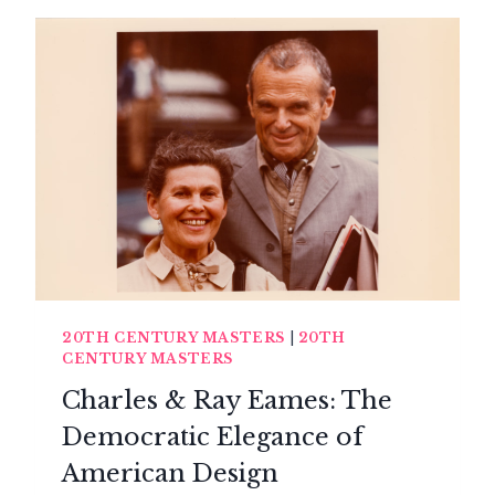
THE
ORGANIC
DESIGN
OF
ALVAR
AALTO
20TH CENTURY MASTERS
|
20TH
CENTURY MASTERS
Charles & Ray Eames: The
Democratic Elegance of
American Design