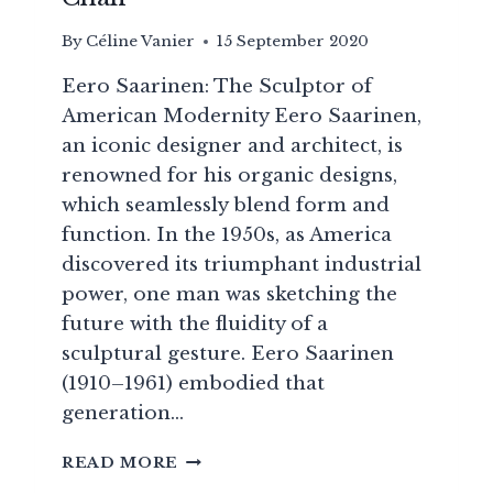
By
Céline Vanier
15 September 2020
Eero Saarinen: The Sculptor of
American Modernity Eero Saarinen,
an iconic designer and architect, is
renowned for his organic designs,
which seamlessly blend form and
function. In the 1950s, as America
discovered its triumphant industrial
power, one man was sketching the
future with the fluidity of a
sculptural gesture. Eero Saarinen
(1910–1961) embodied that
generation…
EERO
READ MORE
SAARINEN: