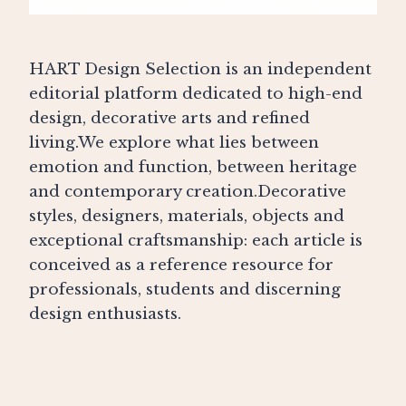
HART Design Selection is an independent
editorial platform dedicated to high-end
design, decorative arts and refined
living.We explore what lies between
emotion and function, between heritage
and contemporary creation.Decorative
styles, designers, materials, objects and
exceptional craftsmanship: each article is
conceived as a reference resource for
professionals, students and discerning
design enthusiasts.