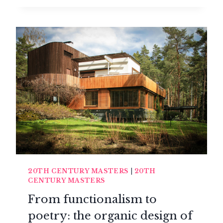
ART
DE
VIVRE
REVOLUTION
20TH CENTURY MASTERS
|
20TH
CENTURY MASTERS
From functionalism to
poetry: the organic design of