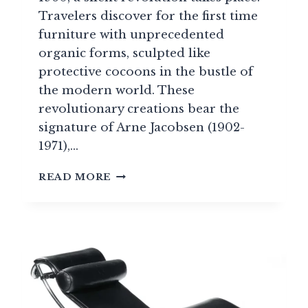
Travelers discover for the first time
furniture with unprecedented
organic forms, sculpted like
protective cocoons in the bustle of
the modern world. These
revolutionary creations bear the
signature of Arne Jacobsen (1902-
1971),…
ARNE
READ MORE
JACOBSEN:
DANISH
DESIGNER,
CREATOR
OF
THE
EGG
CHAIR
AND