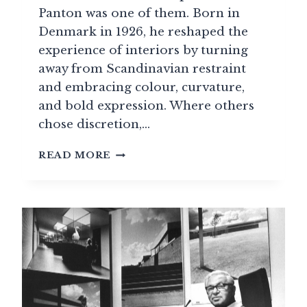
Panton was one of them. Born in
Denmark in 1926, he reshaped the
experience of interiors by turning
away from Scandinavian restraint
and embracing colour, curvature,
and bold expression. Where others
chose discretion,…
VERNER
READ MORE
PANTON
AND
THE
CONCEPT
OF
TOTAL
DESIGN