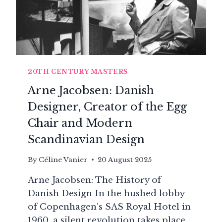
20TH CENTURY MASTERS
Arne Jacobsen: Danish
Designer, Creator of the Egg
Chair and Modern
Scandinavian Design
By
Céline Vanier
20 August 2025
Arne Jacobsen: The History of
Danish Design In the hushed lobby
of Copenhagen’s SAS Royal Hotel in
1960, a silent revolution takes place.