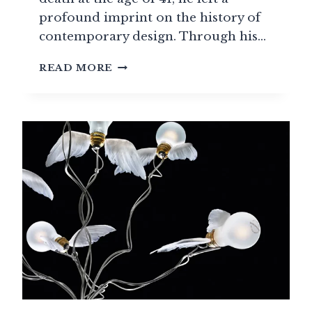
profound imprint on the history of
contemporary design. Through his…
JOE
READ MORE
COLOMBO
(1930-
1971):
THE
VISIONARY
OF
MODULAR
DESIGN