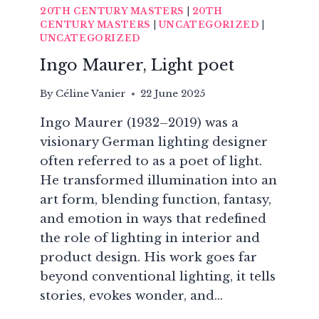
20TH CENTURY MASTERS
|
20TH
CENTURY MASTERS
|
UNCATEGORIZED
|
UNCATEGORIZED
Ingo Maurer, Light poet
By
Céline Vanier
22 June 2025
Ingo Maurer (1932–2019) was a
visionary German lighting designer
often referred to as a poet of light.
He transformed illumination into an
art form, blending function, fantasy,
and emotion in ways that redefined
the role of lighting in interior and
product design. His work goes far
beyond conventional lighting, it tells
stories, evokes wonder, and…