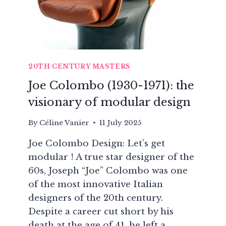
20TH CENTURY MASTERS
Joe Colombo (1930-1971): the
visionary of modular design
By
Céline Vanier
11 July 2025
Joe Colombo Design: Let’s get
modular ! A true star designer of the
60s, Joseph “Joe” Colombo was one
of the most innovative Italian
designers of the 20th century.
Despite a career cut short by his
death at the age of 41, he left a