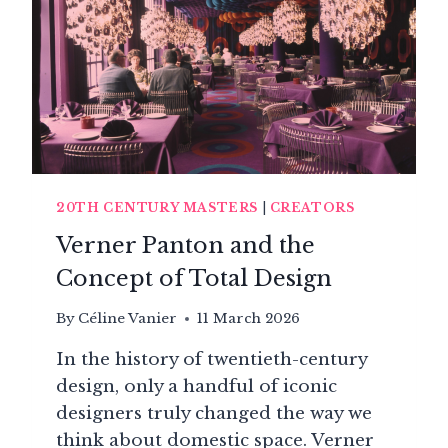
20TH CENTURY MASTERS
|
CREATORS
Verner Panton and the
Concept of Total Design
By
Céline Vanier
11 March 2026
In the history of twentieth-century
design, only a handful of iconic
designers truly changed the way we
think about domestic space. Verner