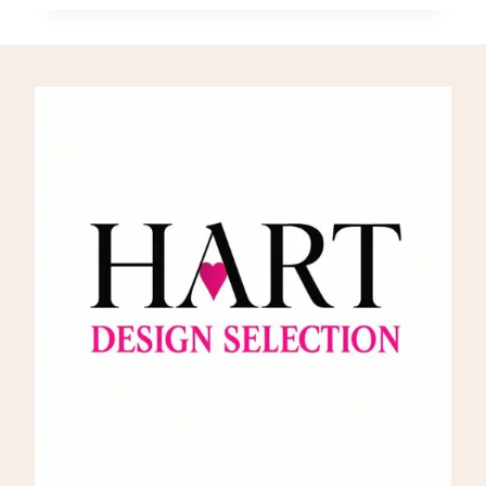
THE
VISIONARY
ARCHITECT
BEHIND
THE
TULIP
CHAIR