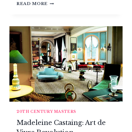
INGO
READ MORE
MAURER,
LIGHT
POET
20TH CENTURY MASTERS
Madeleine Castaing: Art de