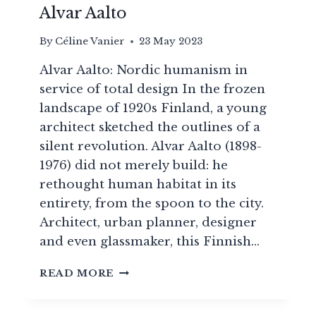
Alvar Aalto
By
Céline Vanier
23 May 2023
Alvar Aalto: Nordic humanism in
service of total design In the frozen
landscape of 1920s Finland, a young
architect sketched the outlines of a
silent revolution. Alvar Aalto (1898-
1976) did not merely build: he
rethought human habitat in its
entirety, from the spoon to the city.
Architect, urban planner, designer
and even glassmaker, this Finnish…
FROM
READ MORE
FUNCTIONALISM
TO
POETRY: