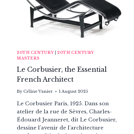
MODERN
SCANDINAVIAN
DESIGN
20TH CENTURY
|
20TH CENTURY
MASTERS
Le Corbusier, the Essential
French Architect
By
Céline Vanier
1 August 2025
Le Corbusier Paris, 1925. Dans son
atelier de la rue de Sèvres, Charles-
Édouard Jeanneret, dit Le Corbusier,
dessine l’avenir de l’architecture