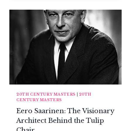
EAMES:
THE
DEMOCRATIC
ELEGANCE
OF
AMERICAN
DESIGN
20TH CENTURY MASTERS
|
20TH
CENTURY MASTERS
Eero Saarinen: The Visionary
Architect Behind the Tulip
Chair