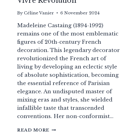
Vivre Revolution
By
Céline Vanier
6 November 2024
Madeleine Castaing (1894-1992)
remains one of the most emblematic
figures of 20th-century French
decoration. This legendary decorator
revolutionized the French art of
living by developing an eclectic style
of absolute sophistication, becoming
the essential reference of Parisian
elegance. An undisputed master of
mixing eras and styles, she wielded
infallible taste that transcended
conventions. Her non-conformist…
MADELEINE
READ MORE
CASTAING: