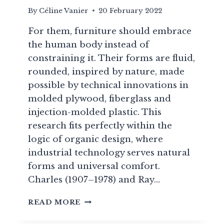
By
Céline Vanier
20 February 2022
For them, furniture should embrace
the human body instead of
constraining it. Their forms are fluid,
rounded, inspired by nature, made
possible by technical innovations in
molded plywood, fiberglass and
injection-molded plastic. This
research fits perfectly within the
logic of organic design, where
industrial technology serves natural
forms and universal comfort.
Charles (1907–1978) and Ray…
CHARLES
READ MORE
&
RAY