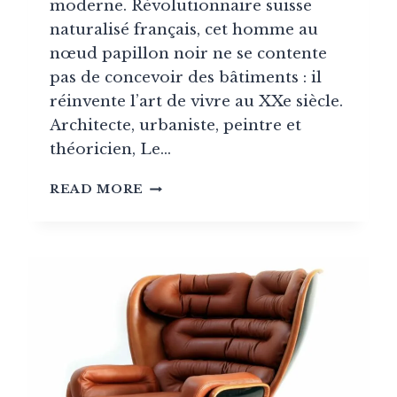
moderne. Révolutionnaire suisse
naturalisé français, cet homme au
nœud papillon noir ne se contente
pas de concevoir des bâtiments : il
réinvente l’art de vivre au XXe siècle.
Architecte, urbaniste, peintre et
théoricien, Le…
LE
READ MORE
CORBUSIER,
THE
ESSENTIAL
FRENCH
ARCHITECT