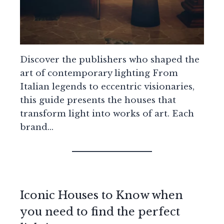
Discover the publishers who shaped the
art of contemporary lighting From
Italian legends to eccentric visionaries,
this guide presents the houses that
transform light into works of art. Each
brand…
Iconic Houses to Know when
you need to find the perfect