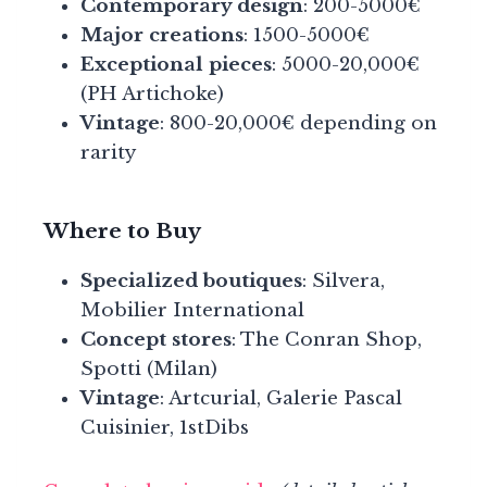
Contemporary design
: 200-5000€
Major creations
: 1500-5000€
Exceptional pieces
: 5000-20,000€
(PH Artichoke)
Vintage
: 800-20,000€ depending on
rarity
Where to Buy
Specialized boutiques
: Silvera,
Mobilier International
Concept stores
: The Conran Shop,
Spotti (Milan)
Vintage
: Artcurial, Galerie Pascal
Cuisinier, 1stDibs