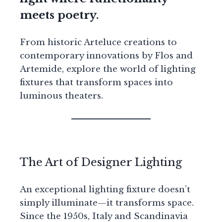
meets poetry.
From historic Arteluce creations to
contemporary innovations by Flos and
Artemide, explore the world of lighting
fixtures that transform spaces into
luminous theaters.
The Art of Designer Lighting
An exceptional lighting fixture doesn’t
simply illuminate—it transforms space.
Since the 1950s, Italy and Scandinavia