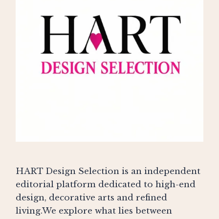
HART Design Selection is an independent
editorial platform dedicated to high-end
design, decorative arts and refined
living.We explore what lies between