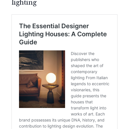
lighting