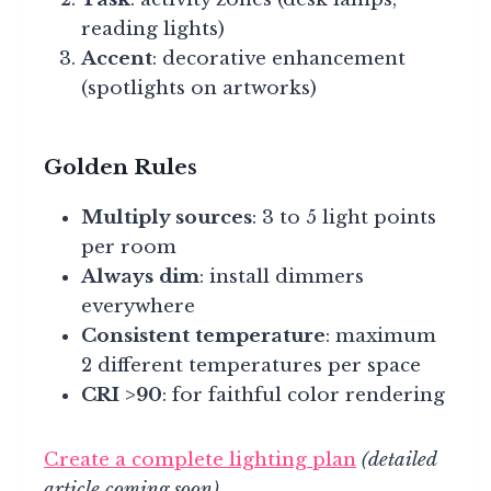
reading lights)
Accent
: decorative enhancement
(spotlights on artworks)
Golden Rules
Multiply sources
: 3 to 5 light points
per room
Always dim
: install dimmers
everywhere
Consistent temperature
: maximum
2 different temperatures per space
CRI >90
: for faithful color rendering
Create a complete lighting plan
(detailed
article coming soon)