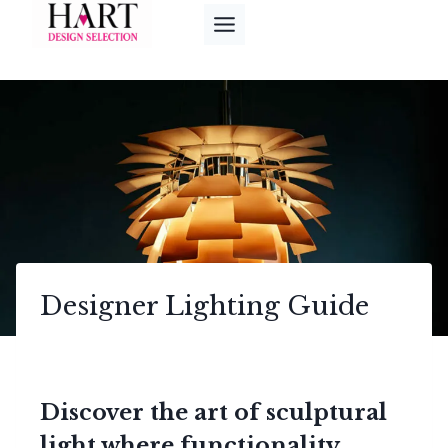
Skip
to
content
Designer Lighting Guide
Discover the art of sculptural
light where functionality