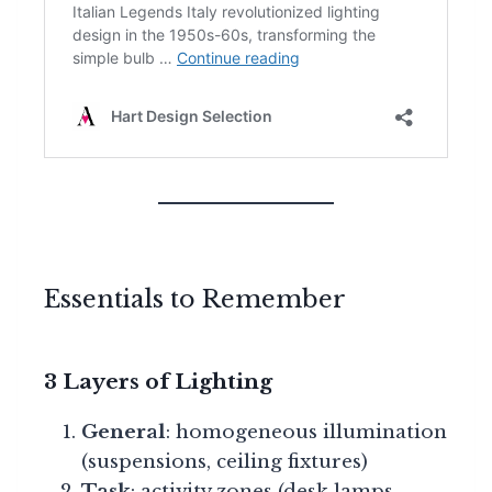
Essentials to Remember
3 Layers of Lighting
General
: homogeneous illumination
(suspensions, ceiling fixtures)
Task
: activity zones (desk lamps,