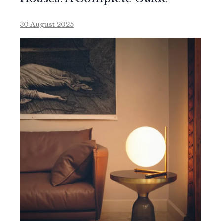
30 August 2025