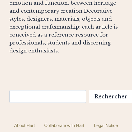
emotion and function, between heritage
and contemporary creation.Decorative
styles, designers, materials, objects and
exceptional craftsmanship: each article is
conceived as a reference resource for
professionals, students and discerning
design enthusiasts.
Search
Rechercher
About Hart
Collaborate with Hart
Legal Notice