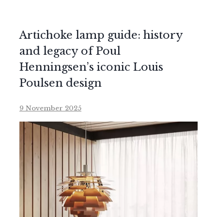
Artichoke lamp guide: history
and legacy of Poul
Henningsen’s iconic Louis
Poulsen design
9 November 2025