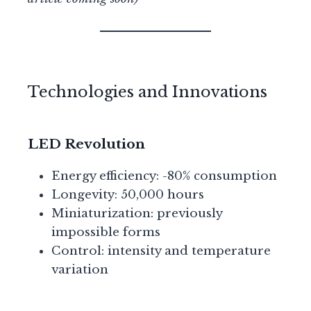
Technologies and Innovations
LED Revolution
Energy efficiency: -80% consumption
Longevity: 50,000 hours
Miniaturization: previously
impossible forms
Control: intensity and temperature
variation