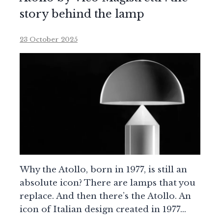
story behind the lamp
23 October 2025
Why the Atollo, born in 1977, is still an
absolute icon? There are lamps that you
replace. And then there’s the Atollo. An
icon of Italian design created in 1977…