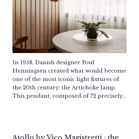
In 1958, Danish designer Poul
Henningsen created what would become
one of the most iconic light fixtures of
the 20th century: the Artichoke lamp.
This pendant, composed of 72 precisely…
Atollo by Vico Magistretti : the