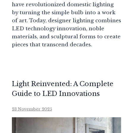
have revolutionized domestic lighting
by turning the simple bulb into a work
of art. Today, designer lighting combines
LED technology innovation, noble
materials, and sculptural forms to create
pieces that transcend decades.
Light Reinvented: A Complete
Guide to LED Innovations
23 November 2025