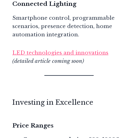
Connected Lighting
Smartphone control, programmable
scenarios, presence detection, home
automation integration.
LED technologies and innovations
(detailed article coming soon)
Investing in Excellence
Price Ranges