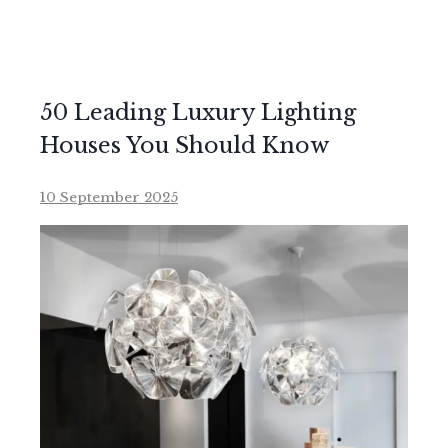
50 Leading Luxury Lighting
Houses You Should Know
10 September 2025