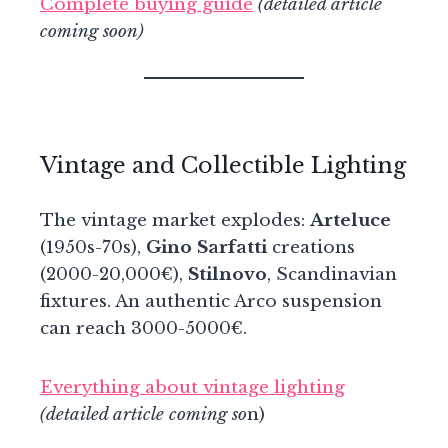
Complete buying guide
(detailed article
coming soon)
Vintage and Collectible Lighting
The vintage market explodes:
Arteluce
(1950s-70s),
Gino Sarfatti
creations
(2000-20,000€),
Stilnovo
, Scandinavian
fixtures. An authentic Arco suspension
can reach 3000-5000€.
Everything about vintage lighting
(detailed article coming so
n)