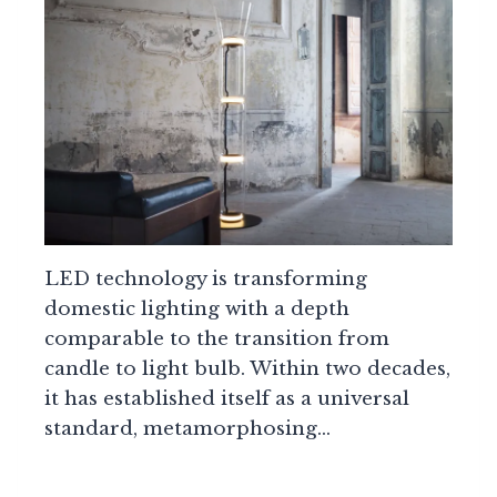
LED technology is transforming
domestic lighting with a depth
comparable to the transition from
candle to light bulb. Within two decades,
it has established itself as a universal
standard, metamorphosing…