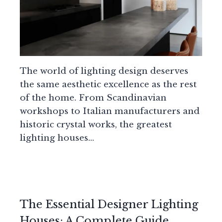
The world of lighting design deserves
the same aesthetic excellence as the rest
of the home. From Scandinavian
workshops to Italian manufacturers and
historic crystal works, the greatest
lighting houses…
The Essential Designer Lighting
Houses: A Complete Guide