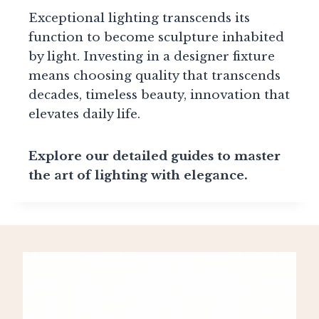
Exceptional lighting transcends its
function to become sculpture inhabited
by light. Investing in a designer fixture
means choosing quality that transcends
decades, timeless beauty, innovation that
elevates daily life.
Explore our detailed guides to master
the art of lighting with elegance.