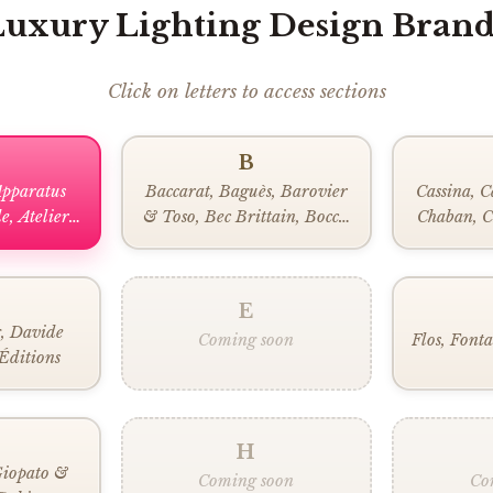
Luxury Lighting Design Brand
Click on letters to access sections
B
Apparatus
Baccarat, Baguès, Barovier
Cassina, C
e, Atelier
& Toso, Bec Brittain, Bocci,
Chaban, C
Bower Studios
CTO
E
, Davide
Coming soon
Flos, Fonta
Éditions
H
Giopato &
Coming soon
Co