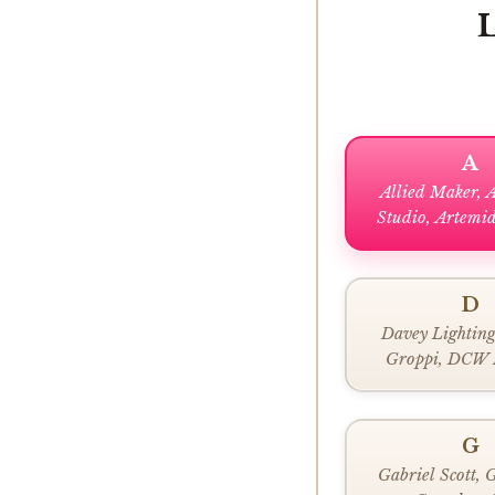
A
Allied Maker, 
Studio, Artemid
Areti
D
Davey Lighting
Groppi, DCW 
G
Gabriel Scott, 