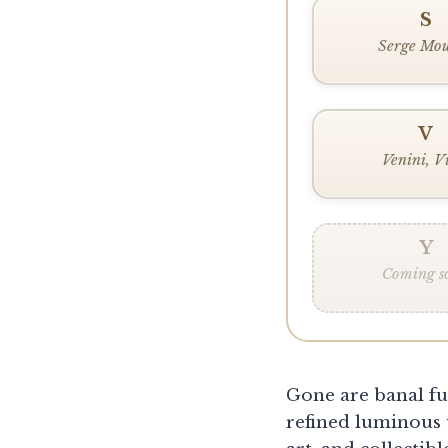
S
Serge Mou
V
Venini, V
Y
Coming s
Gone are banal fu
refined luminous 