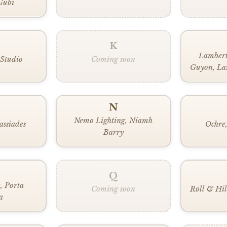
Gubi
K
Lambert
 Studio
Coming soon
Guyon, Las
Broom, L
Lobmeyr,
L
N
Nemo Lighting, Niamh
assiades
Ochre,
Barry
Q
e, Porta
Coming soon
Roll & Hil
a