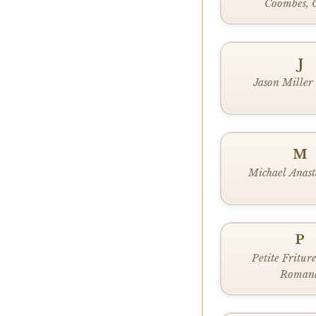
Coombes, 
J
Jason Miller
M
Michael Anast
P
Petite Fritur
Roman