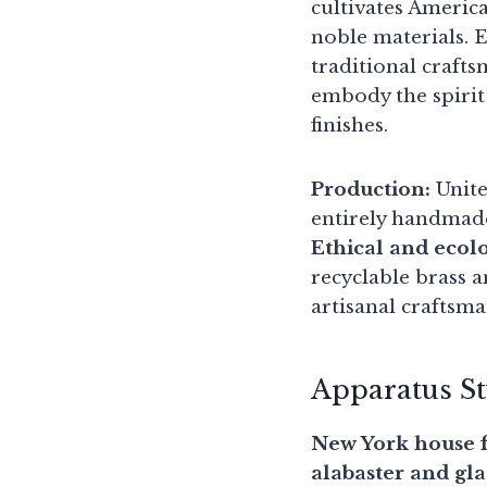
cultivates America
noble materials. 
traditional craft
embody the spirit 
finishes.
Production:
Unite
entirely handmad
Ethical and ecol
recyclable brass 
artisanal craftsm
Apparatus S
New York house f
alabaster and gla