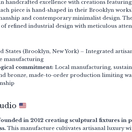
n handcrafted excellence with creations featuring
Each piece is hand-shaped in their Brooklyn wor
smanship and contemporary minimalist design. Thei
of refined industrial design with meticulous atten
d States (Brooklyn, New York) – Integrated artis
e manufacturing
ogical commitment:
Local manufacturing, sustain
and bronze, made-to-order production limiting wa
anship
tudio
ounded in 2012 creating sculptural fixtures in 
ss.
This manufacture cultivates artisanal luxury wit