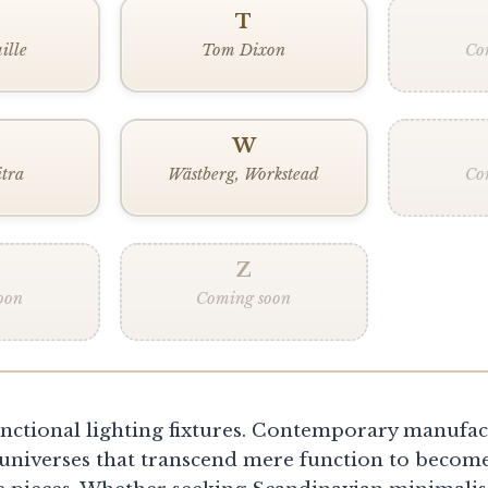
T
ille
Tom Dixon
Co
W
itra
Wästberg, Workstead
Co
Z
oon
Coming soon
nctional lighting fixtures. Contemporary manufac
universes that transcend mere function to become