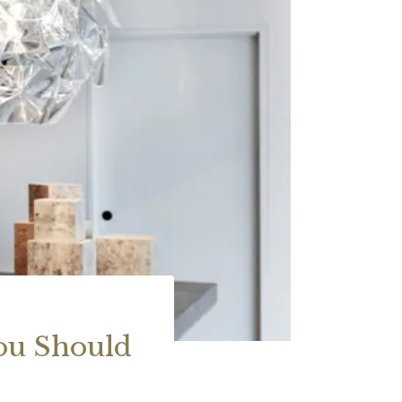
ou Should