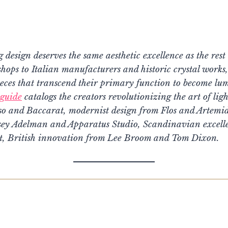
g design deserves the same aesthetic excellence as the res
ps to Italian manufacturers and historic crystal works, 
eces that transcend their primary function to become lum
guide
catalogs the creators revolutionizing the art of ligh
o and Baccarat, modernist design from Flos and Artemide
sey Adelman and Apparatus Studio, Scandinavian excell
t, British innovation from Lee Broom and Tom Dixon.