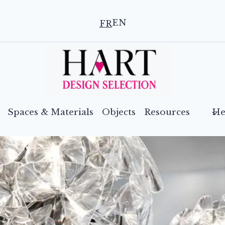
EN
FR
Spaces & Materials
Objects
Resources
He