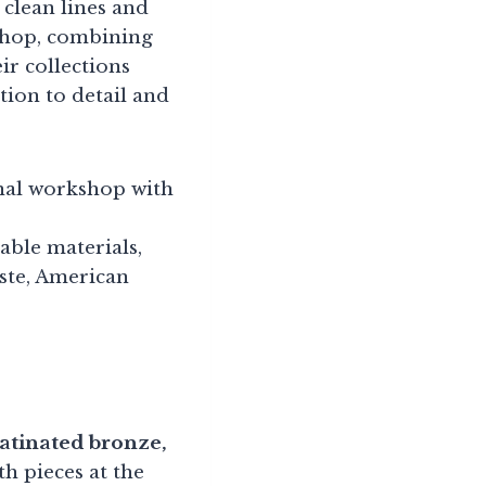
 clean lines and
kshop, combining
r collections
tion to detail and
anal workshop with
able materials,
ste, American
patinated bronze,
h pieces at the