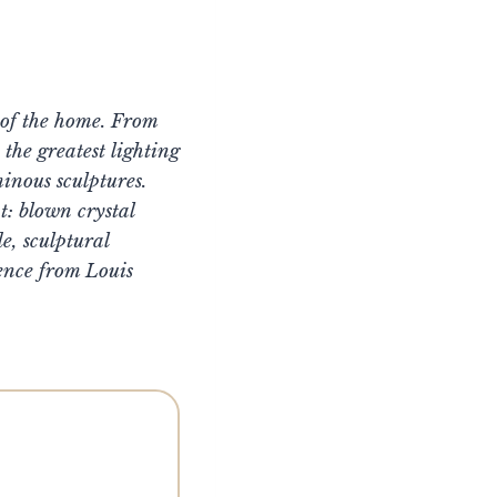
t of the home. From
the greatest lighting
inous sculptures.
t: blown crystal
, sculptural
ence from Louis