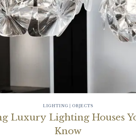
LIGHTING
|
OBJECTS
ng Luxury Lighting Houses Y
Know