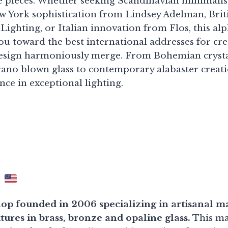
ble pieces. Whether seeking Scandinavian minimali
w York sophistication from Lindsey Adelman, Briti
ighting, or Italian innovation from Flos, this alp
ou toward the best international addresses for cre
design harmoniously merge. From Bohemian crysta
no blown glass to contemporary alabaster creati
ce in exceptional lighting.
r
p founded in 2006 specializing in artisanal m
ures in brass, bronze and opaline glass.
This ma