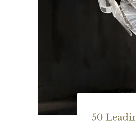
50 Leadi