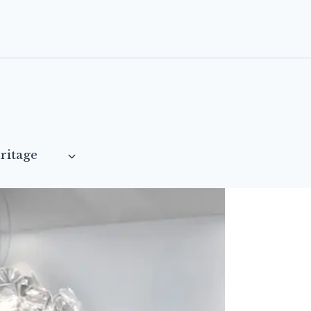
ritage