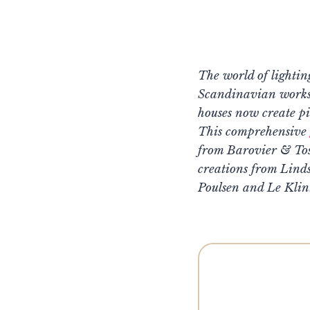
The world of lightin
Scandinavian worksho
houses now create pi
This comprehensive
from Barovier & Tos
creations from Lind
Poulsen and Le Klin