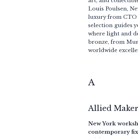
art, and collecti
Louis Poulsen, Ne
luxury from CTO L
selection guides y
where light and 
bronze, from Mura
worldwide excellen
A
Allied Make
New York worksho
contemporary fixt