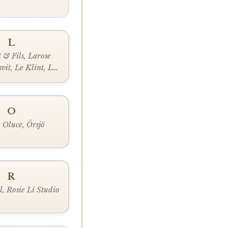
L
 & Fils, Larose
vit, Le Klint, Lee
indsey Adelman,
 Louis Poulsen,
uceplan
O
 Oluce, Örsjö
R
l, Rosie Li Studio