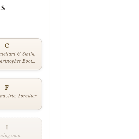
s
C
atellani & Smith,
hristopher Boots,
 Lighting
F
na Arte, Forestier
I
ming soon