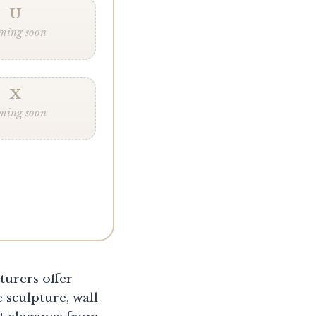
U
ming soon
X
ming soon
turers offer
 sculpture, wall