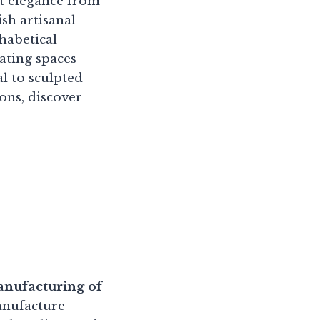
st elegance from
sh artisanal
habetical
ating spaces
l to sculpted
ons, discover
anufacturing of
nufacture