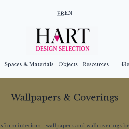
EN
FR
Spaces & Materials
Objects
Resources
He
Wallpapers & Coverings
ransform interiors—wallpapers and wallcoverings b