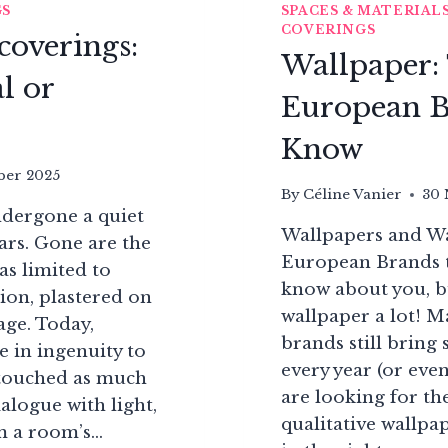
GS
SPACES & MATERIAL
COVERINGS
coverings:
Wallpaper:
l or
European B
Know
ber 2025
By
Céline Vanier
30 
ndergone a quiet
Wallpapers and Wa
ars. Gone are the
European Brands 
s limited to
know about you, bu
ion, plastered on
wallpaper a lot! M
mage. Today,
brands still bring
 in ingenuity to
every year (or even
e touched as much
are looking for th
ialogue with light,
qualitative wallpa
rm a room’s…