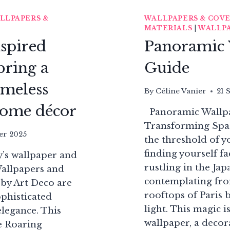
LLPAPERS &
WALLPAPERS & COV
MATERIALS
|
WALLPA
nspired
Panoramic 
bring a
Guide
imeless
By
Céline Vanier
21 
 home décor
Panoramic Wallpap
Transforming Spa
er 2025
the threshold of 
finding yourself f
y’s wallpaper and
rustling in the Jap
Wallpapers and
contemplating fr
 by Art Deco are
rooftops of Paris 
ophisticated
light. This magic 
legance. This
wallpaper, a decora
he Roaring