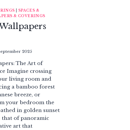
ERINGS
|
SPACES &
PERS & COVERINGS
Wallpapers
September 2025
ers: The Art of
ce Imagine crossing
your living room and
acing a bamboo forest
anese breeze, or
om your bedroom the
bathed in golden sunset
is that of panoramic
tive art that