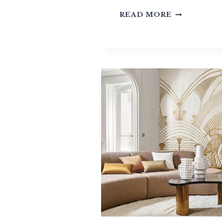
TEXTURED
READ MORE
WALLCOVE
TEXTILE,
NATURAL
OR
SYNTHETIC