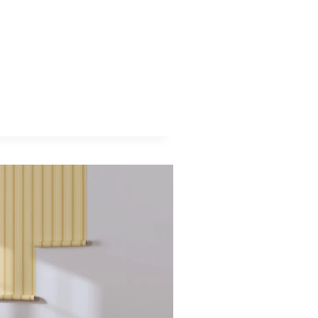
AMIC
APERS