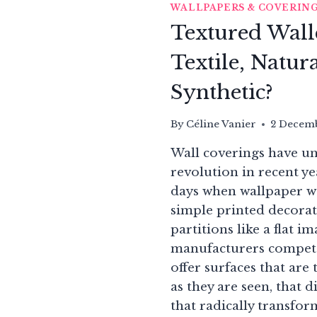
WALLPAPERS & COVERIN
Textured Wall
Textile, Natura
Synthetic?
By
Céline Vanier
2 Decem
Wall coverings have u
revolution in recent ye
days when wallpaper wa
simple printed decorat
partitions like a flat i
manufacturers compete
offer surfaces that ar
as they are seen, that d
that radically transfo