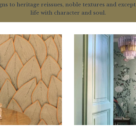
 to heritage reissues, noble textures and excepti
life with character and soul.