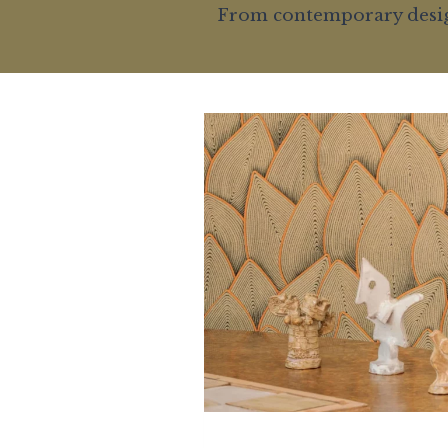
From contemporary designs