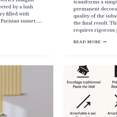
transforms a simpl
eted by a lush
permanent decorat
ry filled with
quality of the sub
 Parisian sunset……
the final result. Th
requires rigorous
R
PROFE
READ MORE
WALLP
INSTA
GUIDE