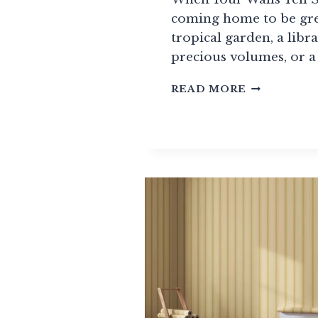
coming home to be gre
tropical garden, a libra
precious volumes, or a
COMPLETE
READ MORE
WALLPAPE
GUIDE