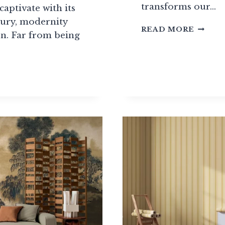
transforms our…
captivate with its
xury, modernity
PANOR
READ MORE
n. Far from being
WALLP
GUIDE
RS