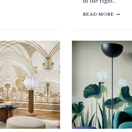
in the right…
WALLP
RINGS:
READ MORE
THE
BEST
EURO
BRAND
?
TO
KNOW