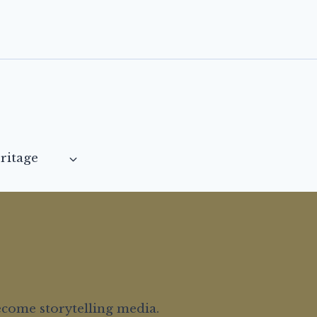
ritage
ecome storytelling media.