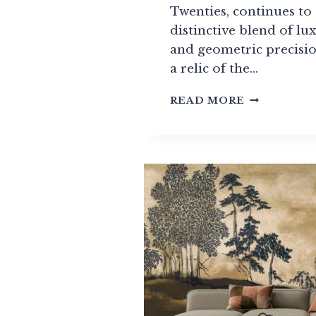
Twenties, continues to 
distinctive blend of lu
and geometric precisio
a relic of the…
10
READ MORE
ART
DECO-
INSPIRED
WALLPAPE
TO
BRING
A
TOUCH
OF
THIS
TIMELESS
STYLE
TO
YOUR