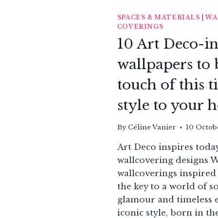
SPACES & MATERIALS
|
WA
COVERINGS
10 Art Deco-i
wallpapers to 
touch of this t
style to your
By
Céline Vanier
10 Octob
Art Deco inspires toda
wallcovering designs 
wallcoverings inspired
the key to a world of s
glamour and timeless e
iconic style, born in t