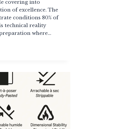
e covering into
ion of excellence. The
strate conditions 80% of
is technical reality
 preparation where…
SSIONAL
APER
LLATION