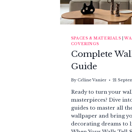
HOME
DÉCOR
SPACES & MATERIALS
|
WA
COVERINGS
Complete Wal
Guide
By
Céline Vanier
21 Septe
Ready to turn your wall
masterpieces? Dive int
guides to master all the
wallpaper and bring yo
decorating dreams to l
When Your Walls Tell 