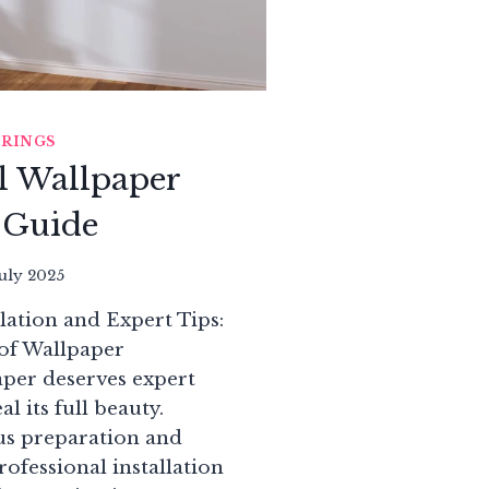
ERINGS
l Wallpaper
n Guide
July 2025
llation and Expert Tips:
 of Wallpaper
aper deserves expert
al its full beauty.
s preparation and
rofessional installation