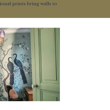
onal prints bring walls to