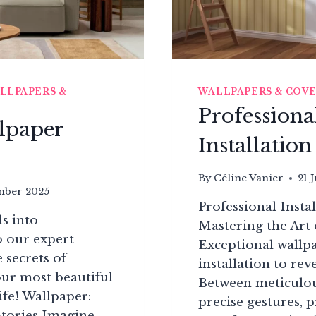
LLPAPERS &
WALLPAPERS & COV
Professiona
lpaper
Installatio
By
Céline Vanier
21 
mber 2025
Professional Insta
s into
Mastering the Art
o our expert
Exceptional wallp
 secrets of
installation to reve
ur most beautiful
Between meticulou
ife! Wallpaper:
precise gestures, p
Stories Imagine