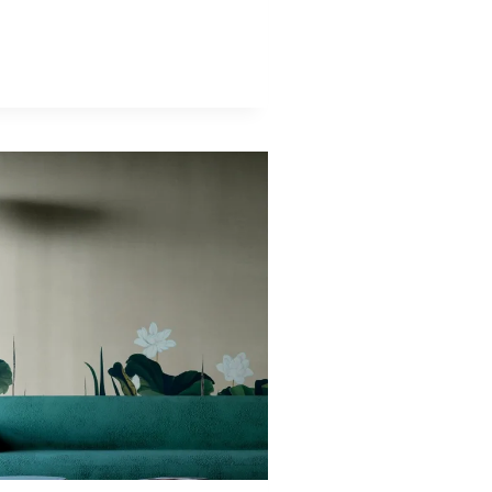
APER:
PEAN
S