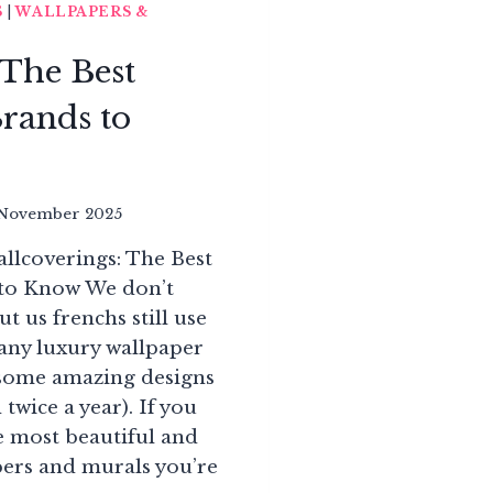
S
|
WALLPAPERS &
 The Best
rands to
November 2025
llcoverings: The Best
to Know We don’t
t us frenchs still use
any luxury wallpaper
 some amazing designs
 twice a year). If you
e most beautiful and
pers and murals you’re