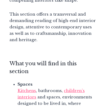
compelling interiors take shape.
This section offers a transversal and
demanding reading of high-end interior
design, attentive to contemporary uses
as well as to craftsmanship, innovation
and heritage.
What you will find in this
section
Spaces
Kitchens
, bathrooms,
children’s
interiors
and spaces, environments
designed to be lived in, where