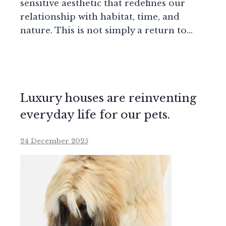
sensitive aesthetic that redefines our
relationship with habitat, time, and
nature. This is not simply a return to…
Luxury houses are reinventing
everyday life for our pets.
24 December 2025