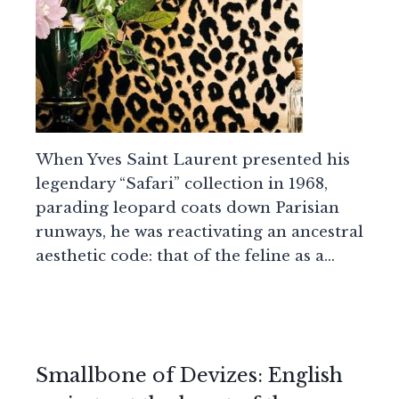
When Yves Saint Laurent presented his
legendary “Safari” collection in 1968,
parading leopard coats down Parisian
runways, he was reactivating an ancestral
aesthetic code: that of the feline as a…
Smallbone of Devizes: English