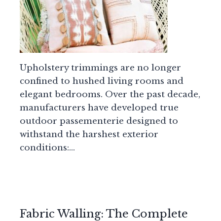
Upholstery trimmings are no longer
confined to hushed living rooms and
elegant bedrooms. Over the past decade,
manufacturers have developed true
outdoor passementerie designed to
withstand the harshest exterior
conditions:…
Fabric Walling: The Complete