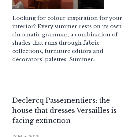
Looking for colour inspiration for your
interior? Every summer rests on its own
chromatic grammar, a combination of
shades that runs through fabric
collections, furniture editors and
decorators’ palettes. Summer…
Declercq Passementiers: the
house that dresses Versailles is
facing extinction
18 May 2026