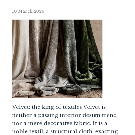
10 March 2026
Velvet: the king of textiles Velvet is
neither a passing interior design trend
nor a mere decorative fabric. It is a
noble textil, a structural cloth, exacting