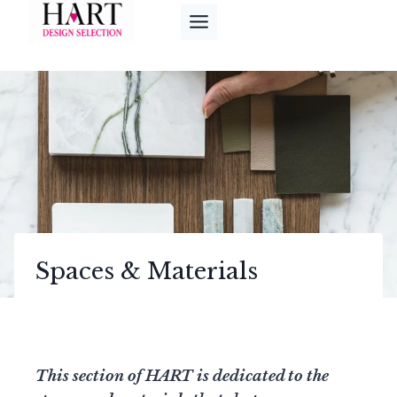
Skip
to
content
Spaces & Materials
This section of HART is dedicated to the