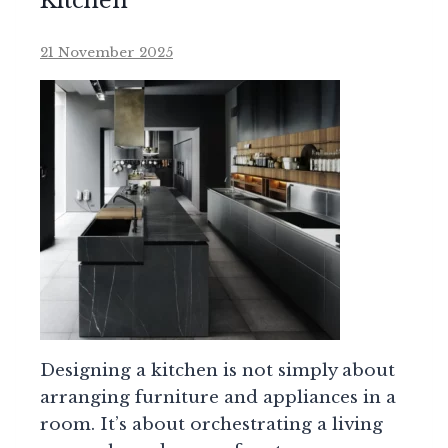
Kitchen
21 November 2025
Designing a kitchen is not simply about
arranging furniture and appliances in a
room. It’s about orchestrating a living