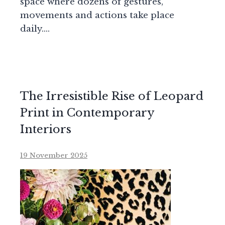
space where dozens of gestures,
movements and actions take place
daily….
The Irresistible Rise of Leopard
Print in Contemporary
Interiors
19 November 2025