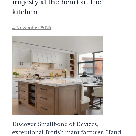
majesty at the heart of the
kitchen
4 November 2025
Discover Smallbone of Devizes,
exceptional British manufacturer. Hand-