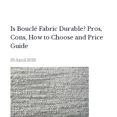
Is Bouclé Fabric Durable? Pros,
Cons, How to Choose and Price
Guide
29 April 2026