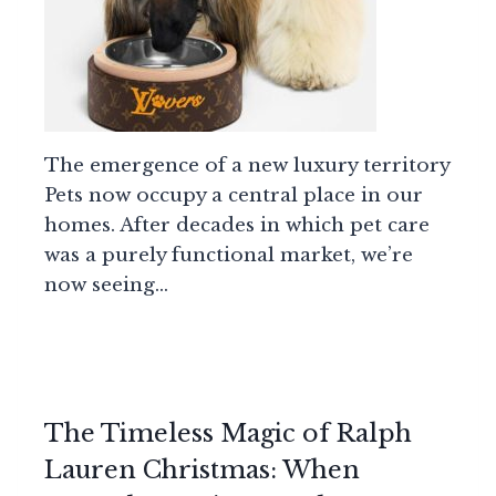
The emergence of a new luxury territory
Pets now occupy a central place in our
homes. After decades in which pet care
was a purely functional market, we’re
now seeing…
The Timeless Magic of Ralph
Lauren Christmas: When