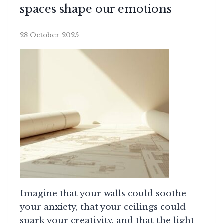
spaces shape our emotions
28 October 2025
Imagine that your walls could soothe
your anxiety, that your ceilings could
spark your creativity, and that the light