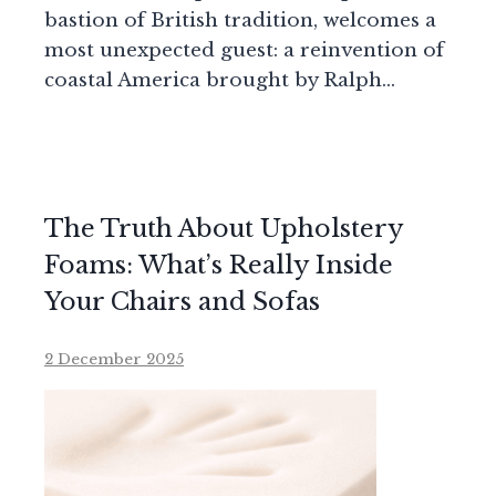
bastion of British tradition, welcomes a
most unexpected guest: a reinvention of
coastal America brought by Ralph…
The Truth About Upholstery
Foams: What’s Really Inside
Your Chairs and Sofas
2 December 2025