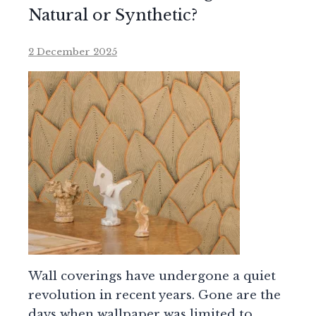
Natural or Synthetic?
2 December 2025
Wall coverings have undergone a quiet
revolution in recent years. Gone are the
days when wallpaper was limited to