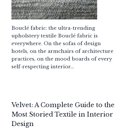
Bouclé fabric: the ultra-trending
upholstery textile Bouclé fabric is
everywhere. On the sofas of design
hotels, on the armchairs of architecture
practices, on the mood boards of every
self-respecting interior…
Velvet: A Complete Guide to the
Most Storied Textile in Interior
Design