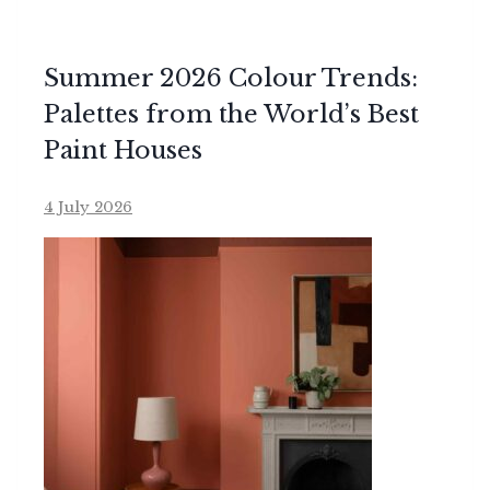
Summer 2026 Colour Trends:
Palettes from the World’s Best
Paint Houses
4 July 2026