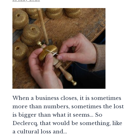
When a business closes, it is sometimes
more than numbers, sometimes the lost
is bigger than what it seems… So
Declercq, that would be something, like
a cultural loss and…