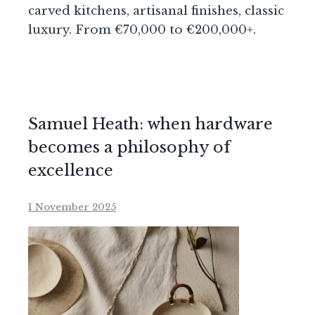
carved kitchens, artisanal finishes, classic
luxury. From €70,000 to €200,000+.
Samuel Heath: when hardware
becomes a philosophy of
excellence
1 November 2025