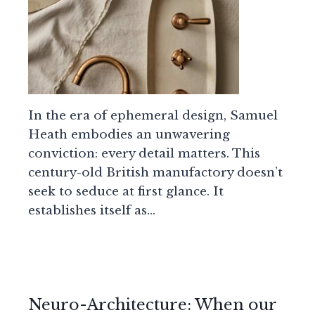
In the era of ephemeral design, Samuel
Heath embodies an unwavering
conviction: every detail matters. This
century-old British manufactory doesn’t
seek to seduce at first glance. It
establishes itself as…
Neuro-Architecture: When our