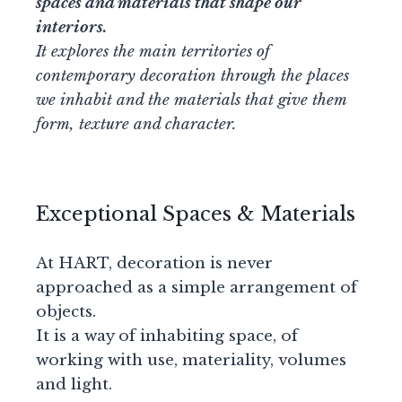
spaces and materials that shape our
interiors.
It explores the main territories of
contemporary decoration through the places
we inhabit and the materials that give them
form, texture and character.
Exceptional Spaces & Materials
At HART, decoration is never
approached as a simple arrangement of
objects.
It is a way of inhabiting space, of
working with use, materiality, volumes
and light.