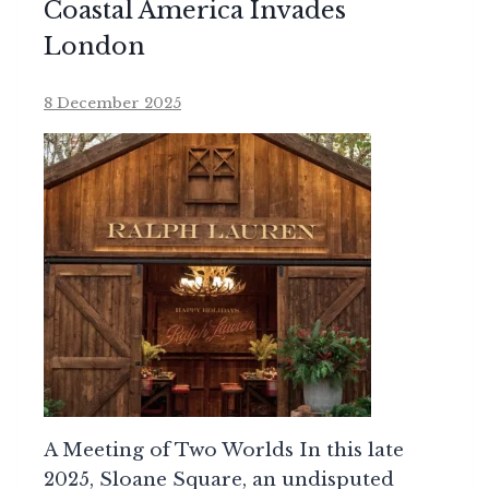
Coastal America Invades
London
8 December 2025
A Meeting of Two Worlds In this late
2025, Sloane Square, an undisputed