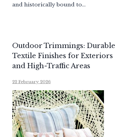
and historically bound to…
Outdoor Trimmings: Durable
Textile Finishes for Exteriors
and High-Traffic Areas
22 February 2026