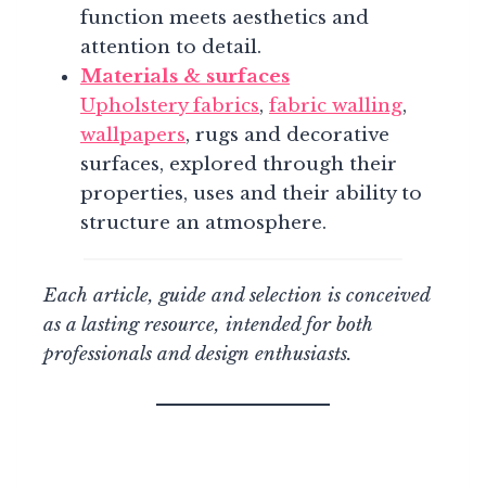
function meets aesthetics and
attention to detail.
Materials & surfaces
Upholstery fabrics
,
fabric walling
,
wallpapers
, rugs and decorative
surfaces, explored through their
properties, uses and their ability to
structure an atmosphere.
Each article, guide and selection is conceived
as a lasting resource, intended for both
professionals and design enthusiasts.