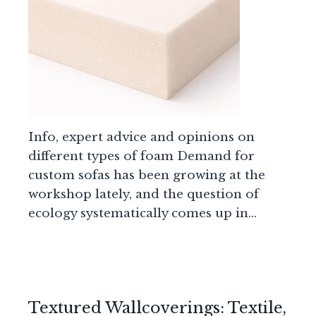
Info, expert advice and opinions on
different types of foam Demand for
custom sofas has been growing at the
workshop lately, and the question of
ecology systematically comes up in…
Textured Wallcoverings: Textile,