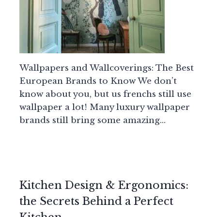
Wallpapers and Wallcoverings: The Best
European Brands to Know We don’t
know about you, but us frenchs still use
wallpaper a lot! Many luxury wallpaper
brands still bring some amazing…
Kitchen Design & Ergonomics:
the Secrets Behind a Perfect