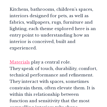
Kitchens, bathrooms, children’s spaces,
interiors designed for pets, as well as
fabrics, wallpapers, rugs, furniture and
lighting, each theme explored here is an
entry point to understanding how an
interior is conceived, built and
experienced.
Materials
play a central role.
They speak of touch, durability, comfort,
technical performance and refinement.
They interact with spaces, sometimes
constrain them, often elevate them. It is
within this relationship between
function and sensitivity that the most