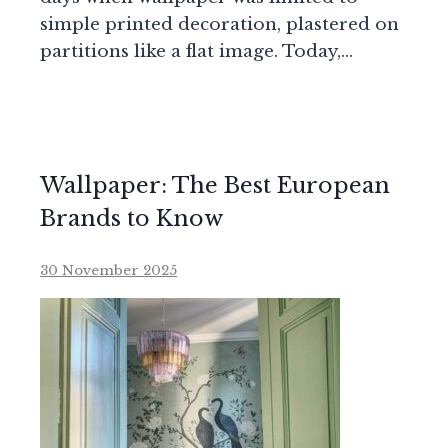
simple printed decoration, plastered on
partitions like a flat image. Today,…
Wallpaper: The Best European
Brands to Know
30 November 2025