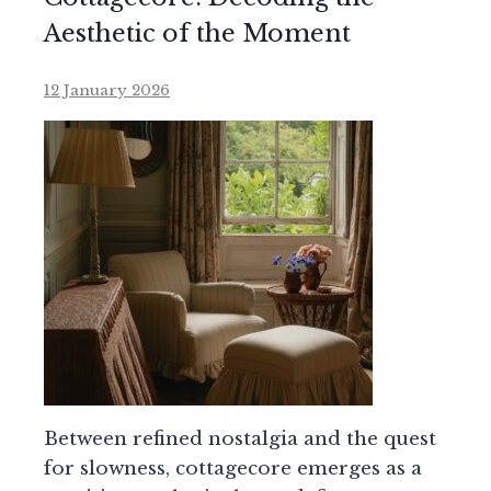
Aesthetic of the Moment
12 January 2026
Between refined nostalgia and the quest
for slowness, cottagecore emerges as a