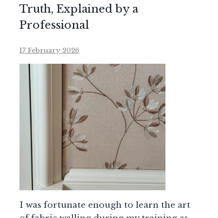
Truth, Explained by a
Professional
17 February 2026
I was fortunate enough to learn the art