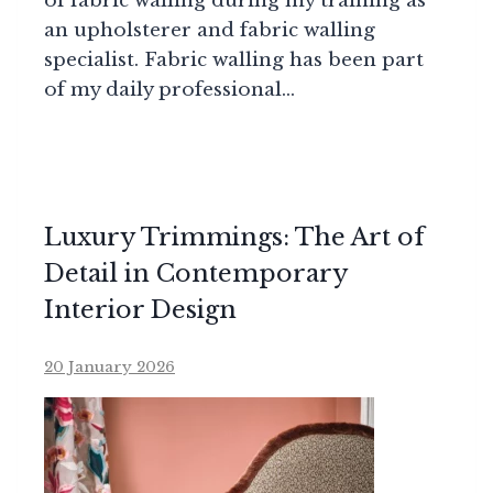
of fabric walling during my training as
an upholsterer and fabric walling
specialist. Fabric walling has been part
of my daily professional…
Luxury Trimmings: The Art of
Detail in Contemporary
Interior Design
20 January 2026