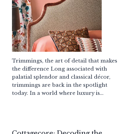
Trimmings, the art of detail that makes
the difference Long associated with
palatial splendor and classical décor,
trimmings are back in the spotlight
today. In a world where luxury is…
Cottagecore: Decoding the