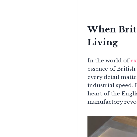
When Brit
Living
In the world of
ex
essence of Britis
every detail matte
industrial speed. 
heart of the Engl
manufactory revol