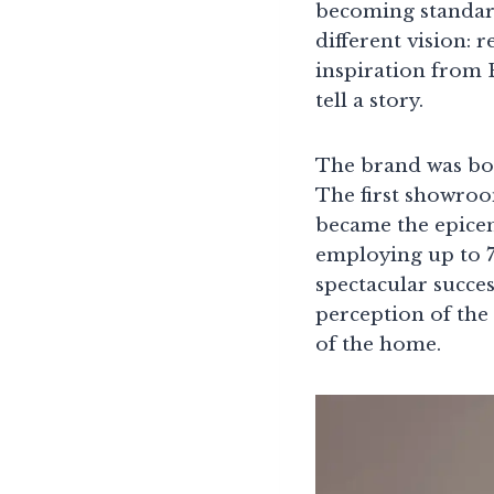
becoming standar
different vision: 
inspiration from 
tell a story.
The brand was bor
The first showroo
became the epice
employing up to 7
spectacular succe
perception of the 
of the home.