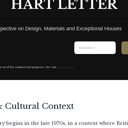
HART LETTER
pective on Design, Materials and Exceptional Houses
or used for commercial purposes. See our
Privacy Policy
& Cultural Context
y begins in the late 1970s, in a context where Brit