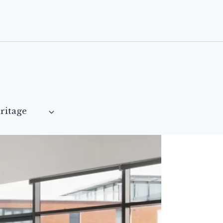
ritage