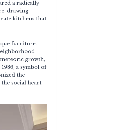
red a radically
ure, drawing
eate kitchens that
que furniture.
 neighborhood
 meteoric growth,
 1986, a symbol of
onized the
 the social heart