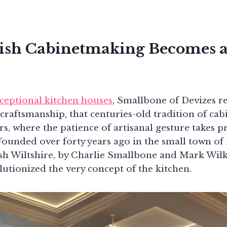
ish Cabinetmaking Becomes a
ceptional kitchen houses
, Smallbone of Devizes r
h craftsmanship, that centuries-old tradition of c
rs, where the patience of artisanal gesture takes 
Founded over forty years ago in the small town of 
ish Wiltshire, by Charlie Smallbone and Mark Wilk
utionized the very concept of the kitchen.