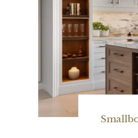
Smallbo