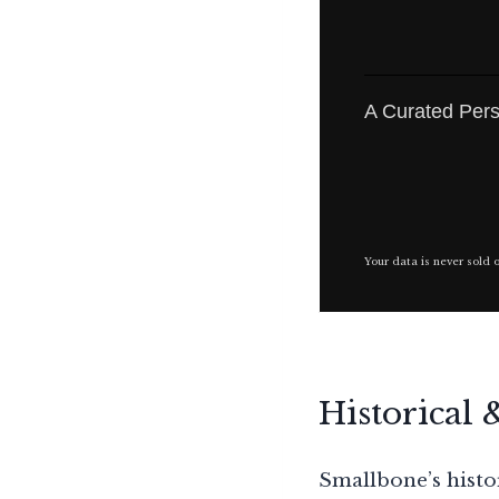
A Curated Pers
Your data is never sold 
Historical 
Smallbone’s histor