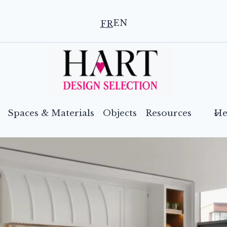
EN
FR
Spaces & Materials
Objects
Resources
He