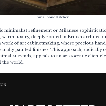
Smallbone Kitchen
 minimalist refinement or Milanese sophisticati
, warm luxury, deeply rooted in British architectu
a work of art cabinetmaking, where precious han
sanally painted finishes. This approach, radically
malist trends, appeals to an aristocratic clientel
 the world.
ION