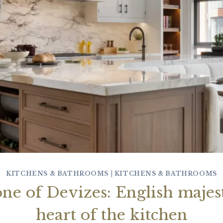
KITCHENS & BATHROOMS
|
KITCHENS & BATHROOMS
ne of Devizes: English majest
heart of the kitchen