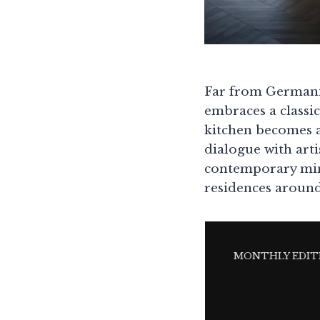
Far from Germanic
embraces a classic
kitchen becomes 
dialogue with arti
contemporary mini
residences around
MONTHLY EDIT