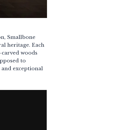
on, Smallbone
ral heritage. Each
d-carved woods
 opposed to
e and exceptional