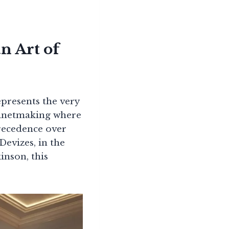
n Art of
epresents the very
abinetmaking where
precedence over
Devizes, in the
inson, this