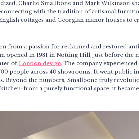
dized. Charlie Smallbone and Mark Wilkinson sha
reconnecting with the tradition of artisanal furnit
English cottages and Georgian manor houses to cr
n from a passion for reclaimed and restored anti
m opened in 1981 in Notting Hill, just before the
nter of
London design
. The company experienced
00 people across 40 showrooms. It went public in
ss. Beyond the numbers, Smallbone truly revoluti
kitchen: from a purely functional space, it became