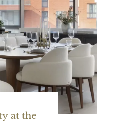
y at the