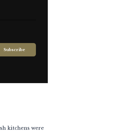
ish kitchens were