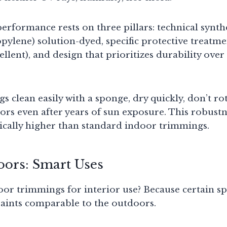
erformance rests on three pillars: technical synthet
pylene) solution-dyed, specific protective treatmen
llent), and design that prioritizes durability over
clean easily with a sponge, dry quickly, don’t rot
ors even after years of sun exposure. This robustne
pically higher than standard indoor trimmings.
oors: Smart Uses
r trimmings for interior use? Because certain sp
aints comparable to the outdoors.