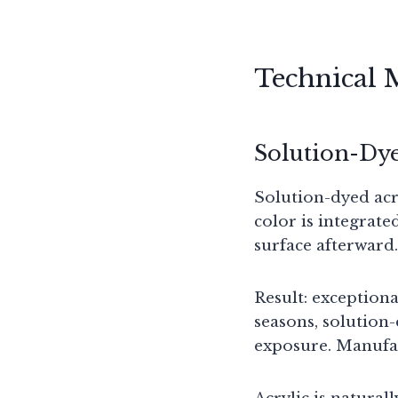
Technical 
Solution-Dye
Solution-dyed acr
color is integrate
surface afterward.
Result: exceptiona
seasons, solution-
exposure. Manufac