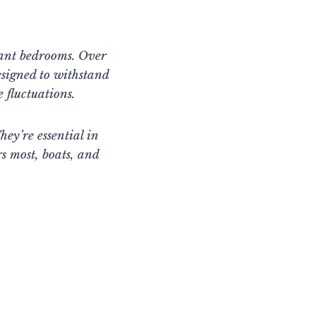
gant bedrooms. Over
signed to withstand
 fluctuations.
hey’re essential in
s most, boats, and