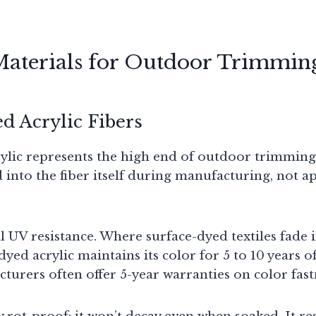
Materials for Outdoor Trimmin
d Acrylic Fibers
ylic represents the high end of outdoor trimmings
d into the fiber itself during manufacturing, not a
l UV resistance. Where surface-dyed textiles fade 
dyed acrylic maintains its color for 5 to 10 years 
turers often offer 5-year warranties on color fast