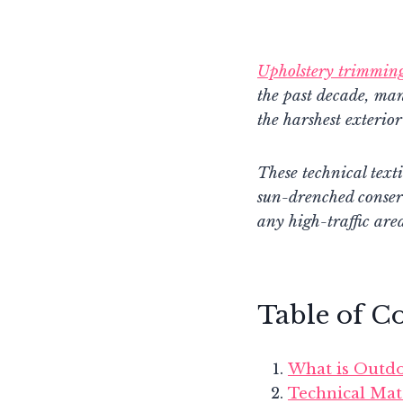
Upholstery trimmin
the past decade, ma
the harshest exterior
These technical texti
sun-drenched conser
any high-traffic are
Table of C
What is Outdo
Technical Mat