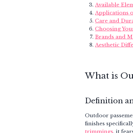
Available Ele
Applications
Care and Dura
Choosing You
Brands and M
Aesthetic Dif
What is Ou
Definition a
Outdoor passemente
finishes specifica
trimmings
, it fe