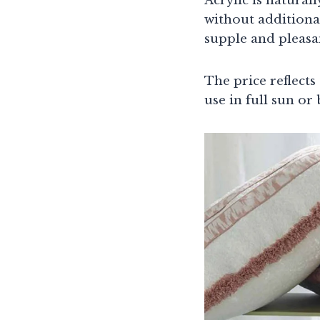
Acrylic is natural
without additional
supple and pleasan
The price reflects
use in full sun or