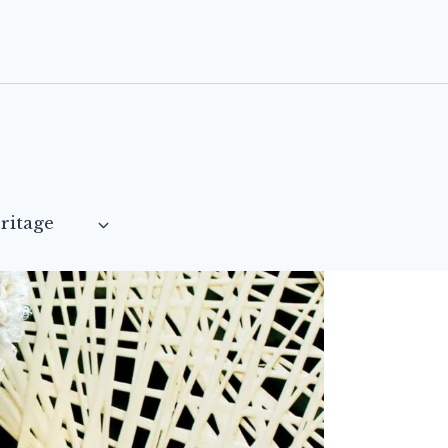
ritage