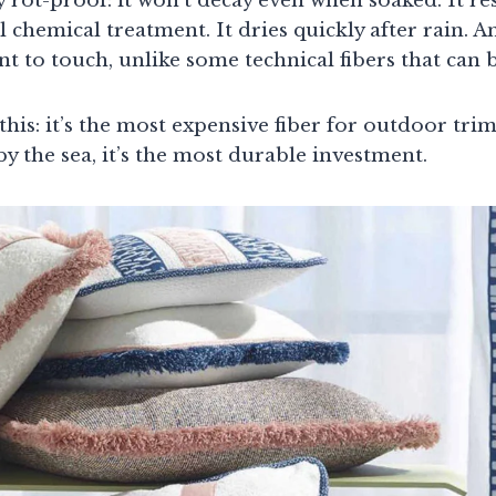
ly rot-proof: it won’t decay even when soaked. It re
 chemical treatment. It dries quickly after rain. A
t to touch, unlike some technical fibers that can be
 this: it’s the most expensive fiber for outdoor tri
 by the sea, it’s the most durable investment.