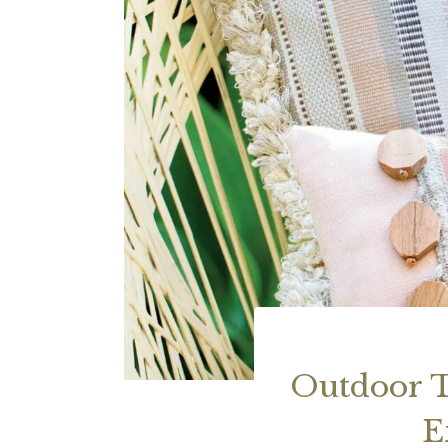
Outdoor T
E