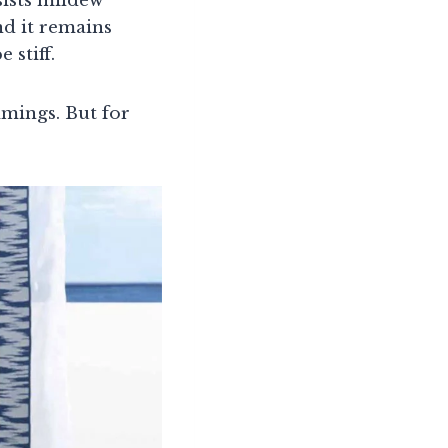
sists mildew
nd it remains
 stiff.
mmings. But for