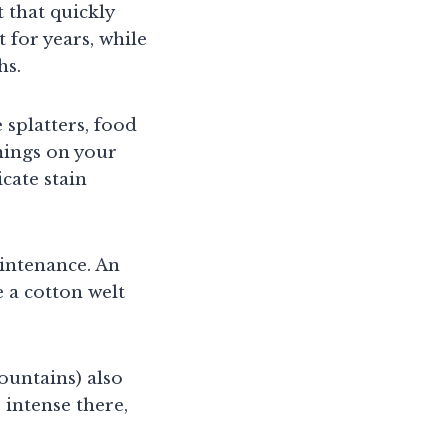
 that quickly
t for years, while
hs.
 splatters, food
mings on your
cate stain
aintenance. An
 a cotton welt
ountains) also
 intense there,