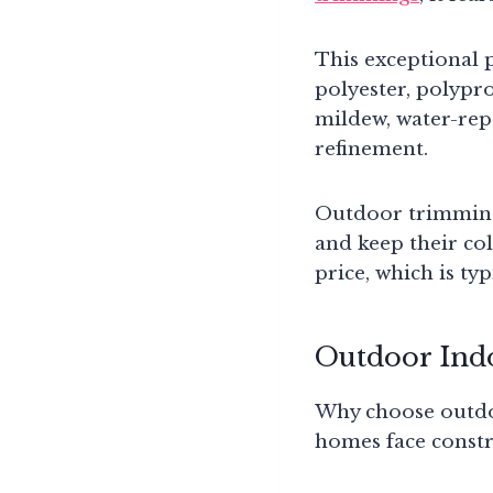
This exceptional p
polyester, polypro
mildew, water-repe
refinement.
Outdoor trimmings 
and keep their col
price, which is ty
Outdoor Ind
Why choose outdoo
homes face constr