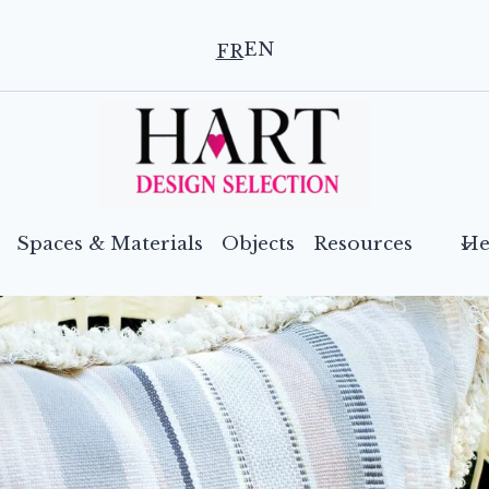
EN
FR
Spaces & Materials
Objects
Resources
He