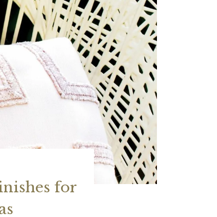
nishes for
as