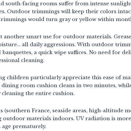
d south-facing rooms suffer from intense sunlight
iles. Outdoor trimmings will keep their colors intac
 trimmings would turn gray or yellow within mont
t another smart use for outdoor materials. Grease
oisture… all daily aggressions. With outdoor trim
 banquettes, a quick wipe suffices. No need for deli
ssional cleaning.
ng children particularly appreciate this ease of m
 dining room cushion cleans in two minutes, while
 cleaning the entire cushion.
s (southern France, seaside areas, high-altitude m
g outdoor materials indoors. UV radiation is more
es age prematurely.