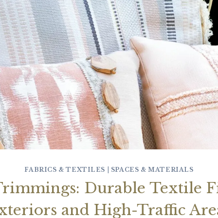
FABRICS & TEXTILES
|
SPACES & MATERIALS
rimmings: Durable Textile Fi
xteriors and High-Traffic Are