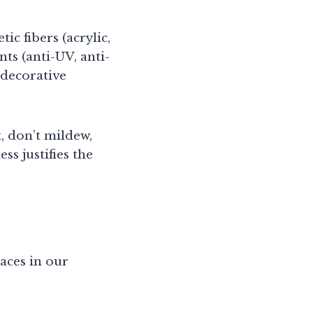
ic fibers (acrylic,
ts (anti-UV, anti-
 decorative
, don’t mildew,
ss justifies the
aces in our