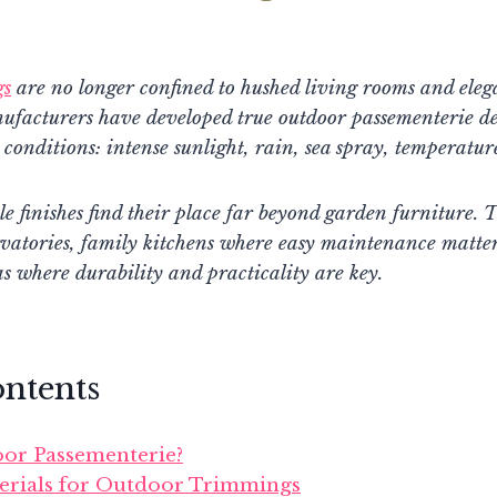
gs
are no longer confined to hushed living rooms and ele
nufacturers have developed true outdoor passementerie de
 conditions: intense sunlight, rain, sea spray, temperature
le finishes find their place far beyond garden furniture. T
vatories, family kitchens where easy maintenance matter
as where durability and practicality are key.
ontents
or Passementerie?
erials for Outdoor Trimmings