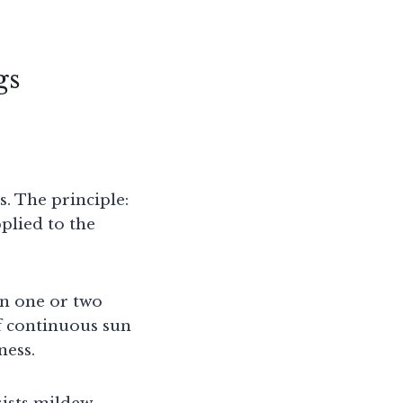
gs
. The principle:
pplied to the
in one or two
of continuous sun
ness.