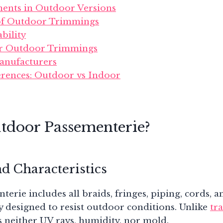
ments in Outdoor Versions
 of Outdoor Trimmings
bility
r Outdoor Trimmings
anufacturers
ferences: Outdoor vs Indoor
tdoor Passementerie?
nd Characteristics
rie includes all braids, fringes, piping, cords, an
lly designed to resist outdoor conditions. Unlike
tr
ars neither UV rays, humidity, nor mold.