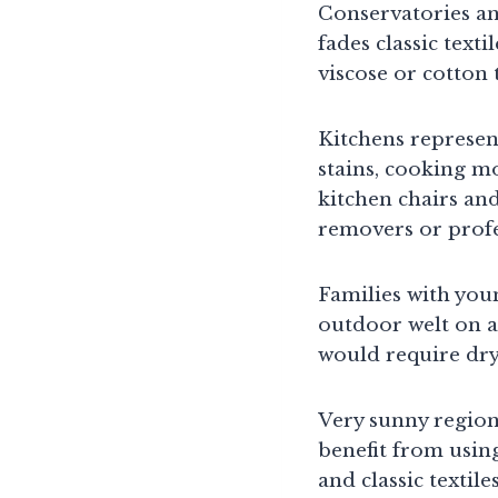
Conservatories an
fades classic text
viscose or cotton
Kitchens represen
stains, cooking m
kitchen chairs and
removers or profe
Families with you
outdoor welt on a
would require dry
Very sunny region
benefit from usin
and classic textil