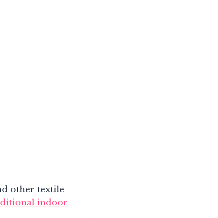
d other textile
aditional indoor