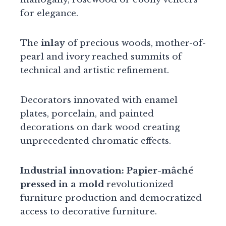
for elegance.
The
inlay
of precious woods, mother-of-
pearl and ivory reached summits of
technical and artistic refinement.
Decorators innovated with enamel
plates, porcelain, and painted
decorations on dark wood creating
unprecedented chromatic effects.
Industrial innovation:
Papier-mâché
pressed in a mold
revolutionized
furniture production and democratized
access to decorative furniture.