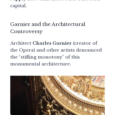
capital.
Garnier and the Architectural
Controversy
Architect
Charles Garnier
(creator of
the Opera) and other artists denounced
the “stifling monotony” of this
monumental architecture.