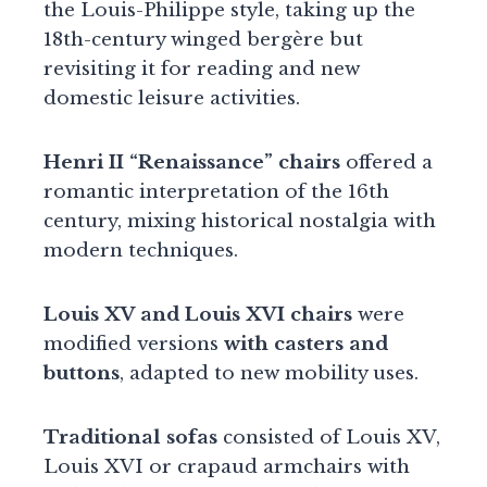
the Louis-Philippe style, taking up the
18th-century winged bergère but
revisiting it for reading and new
domestic leisure activities.
Henri II “Renaissance” chairs
offered a
romantic interpretation of the 16th
century, mixing historical nostalgia with
modern techniques.
Louis XV and Louis XVI chairs
were
modified versions
with casters and
buttons
, adapted to new mobility uses.
Traditional sofas
consisted of Louis XV,
Louis XVI or crapaud armchairs with