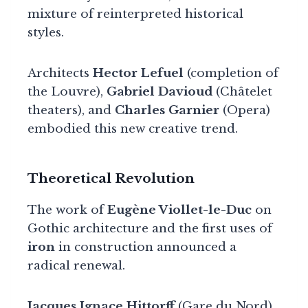
mixture of reinterpreted historical
styles.
Architects
Hector Lefuel
(completion of
the Louvre),
Gabriel Davioud
(Châtelet
theaters), and
Charles Garnier
(Opera)
embodied this new creative trend.
Theoretical Revolution
The work of
Eugène Viollet-le-Duc
on
Gothic architecture and the first uses of
iron
in construction announced a
radical renewal.
Jacques Ignace Hittorff
(Gare du Nord),