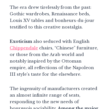
The era drew tirelessly from the past:
Gothic wardrobes, Renaissance beds,
Louis XV tables and bonheurs-du-jour
testified to this creative nostalgia.
Exoticism
also seduced with English
Chippendale
chairs, “Chinese” furniture,
or those from the Arab world and
notably inspired by the Ottoman
empire, all reflections of the Napoleon
III style’s taste for the elsewhere.
The ingenuity of manufacturers created
an almost infinite range of seats,
responding to the new needs of
bourgeois sociability.
Among the major