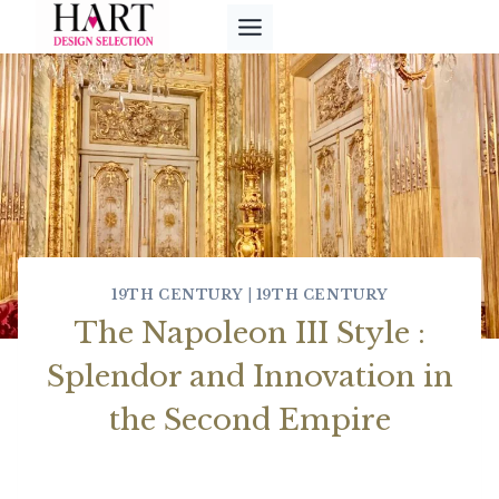
Skip
to
content
19TH CENTURY
|
19TH CENTURY
The Napoleon III Style :
Splendor and Innovation in
the Second Empire