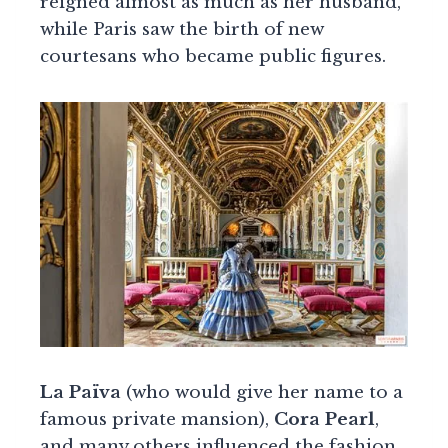
reigned almost as much as her husband,
while Paris saw the birth of new
courtesans who became public figures.
La Païva
(who would give her name to a
famous private mansion),
Cora Pearl
,
and many others influenced the fashion