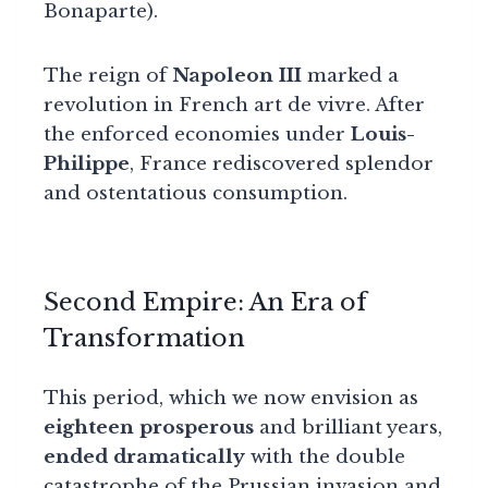
Bonaparte).
The reign of
Napoleon III
marked a
revolution in French art de vivre. After
the enforced economies under
Louis-
Philippe
, France rediscovered splendor
and ostentatious consumption.
Second Empire: An Era of
Transformation
This period, which we now envision as
eighteen prosperous
and brilliant years,
ended dramatically
with the double
catastrophe of the Prussian invasion and