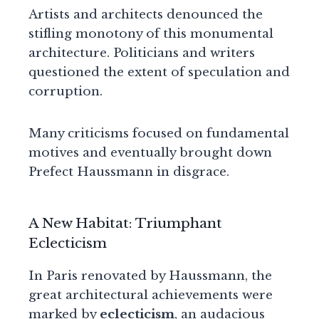
Artists and architects denounced the
stifling monotony of this monumental
architecture. Politicians and writers
questioned the extent of speculation and
corruption.
Many criticisms focused on fundamental
motives and eventually brought down
Prefect Haussmann in disgrace.
A New Habitat: Triumphant
Eclecticism
In Paris renovated by Haussmann, the
great architectural achievements were
marked by
eclecticism
, an audacious