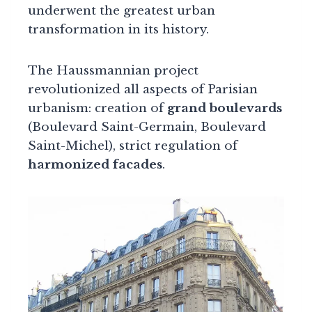
underwent the greatest urban
transformation in its history.
The Haussmannian project
revolutionized all aspects of Parisian
urbanism: creation of
grand boulevards
(Boulevard Saint-Germain, Boulevard
Saint-Michel), strict regulation of
harmonized facades
.