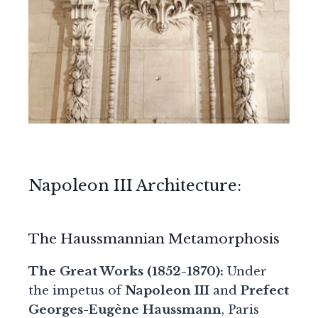
Napoleon III Architecture:
The Haussmannian Metamorphosis
The Great Works (1852-1870):
Under
the impetus of
Napoleon III
and
Prefect
Georges-Eugène Haussmann
, Paris