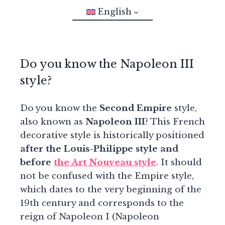
English
Do you know the Napoleon III
style?
Do you know the
Second Empire
style,
also known as
Napoleon III
? This French
decorative style is historically positioned
after the Louis-Philippe style and
before
the Art Nouveau style
. It should
not be confused with the Empire style,
which dates to the very beginning of the
19th century and corresponds to the
reign of Napoleon I (Napoleon