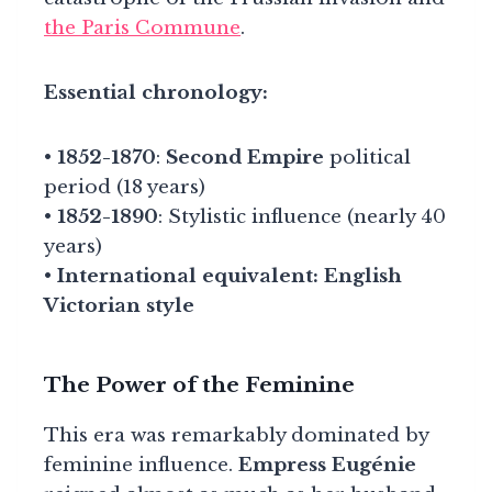
the Paris Commune
.
Essential chronology:
•
1852-1870
:
Second Empire
political
period (18 years)
•
1852-1890
: Stylistic influence (nearly 40
years)
•
International equivalent: English
Victorian style
The Power of the Feminine
This era was remarkably dominated by
feminine influence.
Empress Eugénie