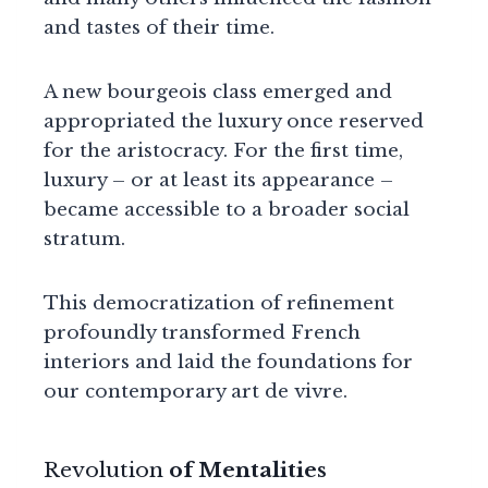
and tastes of their time.
A new bourgeois class emerged and
appropriated the luxury once reserved
for the aristocracy. For the first time,
luxury – or at least its appearance –
became accessible to a broader social
stratum.
This democratization of refinement
profoundly transformed French
interiors and laid the foundations for
our contemporary art de vivre.
Revolution
of Mentalities