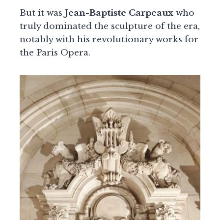
But it was
Jean-Baptiste Carpeaux
who
truly dominated the sculpture of the era,
notably with his revolutionary works for
the Paris Opera.