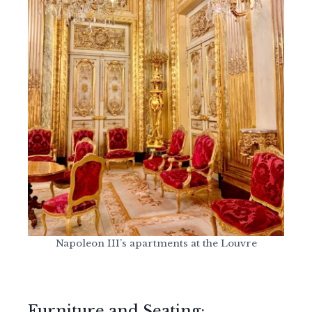
Napoleon III’s apartments at the Louvre
Furniture and Seating: