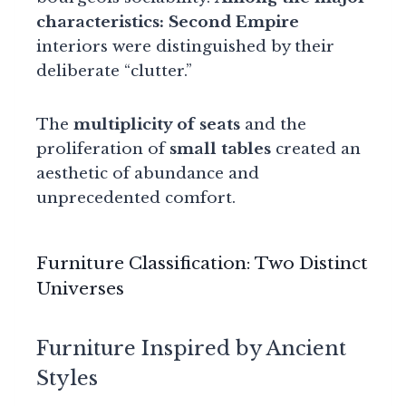
characteristics:
Second Empire
interiors were distinguished by their
deliberate “clutter.”
The
multiplicity of seats
and the
proliferation of
small tables
created an
aesthetic of abundance and
unprecedented comfort.
Furniture Classification: Two Distinct
Universes
Furniture Inspired by Ancient
Styles