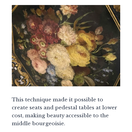
This technique made it possible to
create seats and pedestal tables at lower
cost, making beauty accessible to the
middle bourgeoisie.