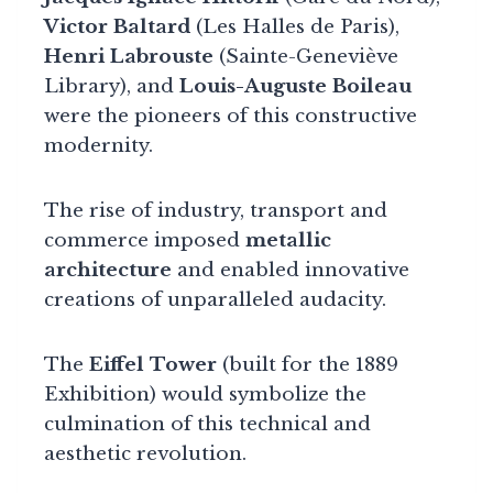
Victor Baltard
(Les Halles de Paris),
Henri Labrouste
(Sainte-Geneviève
Library), and
Louis-Auguste Boileau
were the pioneers of this constructive
modernity.
The rise of industry, transport and
commerce imposed
metallic
architecture
and enabled innovative
creations of unparalleled audacity.
The
Eiffel Tower
(built for the 1889
Exhibition) would symbolize the
culmination of this technical and
aesthetic revolution.