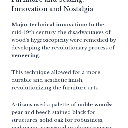
Innovation and Nostalgia
Major technical innovation:
In the
mid-19th century, the disadvantages of
wood’s hygroscopicity were remedied by
developing the revolutionary process of
veneering
.
This technique allowed for a more
durable and aesthetic finish,
revolutionizing the furniture arts.
Artisans used a palette of
noble woods
:
pear and beech stained black for
structures, solid oak for robustness,
mahogany, rosewood or ebony veneers