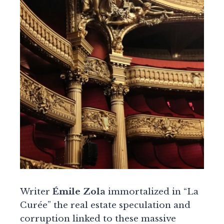
Writer
Émile Zola
immortalized in “La
Curée” the real estate speculation and
corruption linked to these massive