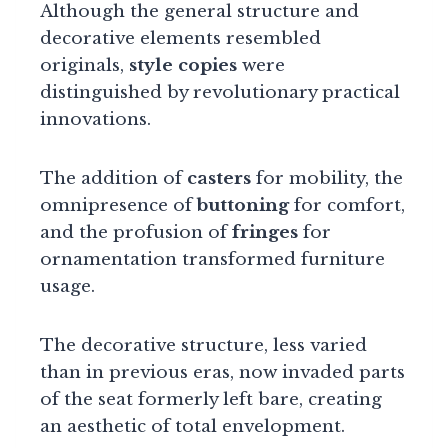
Although the general structure and
decorative elements resembled
originals,
style copies
were
distinguished by revolutionary practical
innovations.
The addition of
casters
for mobility, the
omnipresence of
buttoning
for comfort,
and the profusion of
fringes
for
ornamentation transformed furniture
usage.
The decorative structure, less varied
than in previous eras, now invaded parts
of the seat formerly left bare, creating
an aesthetic of total envelopment.