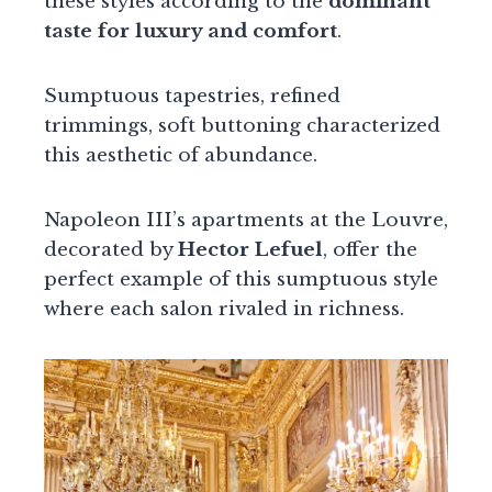
these styles according to the
dominant
taste for luxury and comfort
.
Sumptuous tapestries, refined
trimmings, soft buttoning characterized
this aesthetic of abundance.
Napoleon III’s apartments at the Louvre,
decorated by
Hector Lefuel
, offer the
perfect example of this sumptuous style
where each salon rivaled in richness.