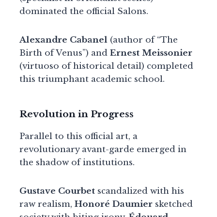
dominated the official Salons.
Alexandre Cabanel
(author of “The
Birth of Venus”) and
Ernest Meissonier
(virtuoso of historical detail) completed
this triumphant academic school.
Revolution in Progress
Parallel to this official art, a
revolutionary avant-garde emerged in
the shadow of institutions.
Gustave Courbet
scandalized with his
raw realism,
Honoré Daumier
sketched