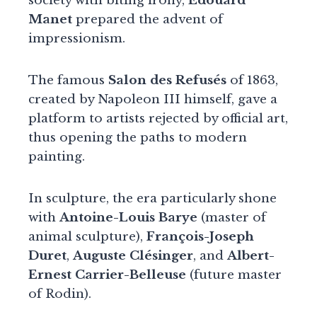
society with biting irony,
Édouard
Manet
prepared the advent of
impressionism.
The famous
Salon des Refusés
of 1863,
created by Napoleon III himself, gave a
platform to artists rejected by official art,
thus opening the paths to modern
painting.
In sculpture, the era particularly shone
with
Antoine-Louis Barye
(master of
animal sculpture),
François-Joseph
Duret
,
Auguste Clésinger
, and
Albert-
Ernest Carrier-Belleuse
(future master
of Rodin).