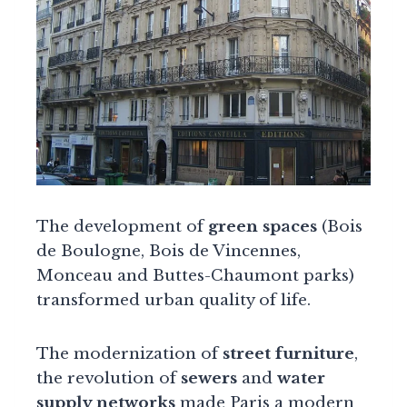
The development of
green spaces
(Bois
de Boulogne, Bois de Vincennes,
Monceau and Buttes-Chaumont parks)
transformed urban quality of life.
The modernization of
street furniture
,
the revolution of
sewers
and
water
supply networks
made Paris a modern