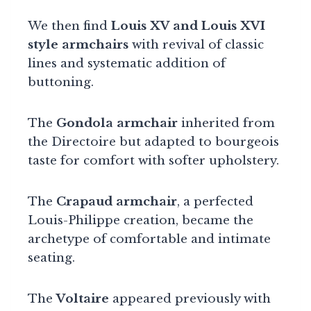
We then find
Louis XV and Louis XVI
style armchairs
with revival of classic
lines and systematic addition of
buttoning.
The
Gondola armchair
inherited from
the Directoire but adapted to bourgeois
taste for comfort with softer upholstery.
The
Crapaud armchair
, a perfected
Louis-Philippe creation, became the
archetype of comfortable and intimate
seating.
The
Voltaire
appeared previously with