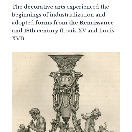
The
decorative arts
experienced the
beginnings of industrialization and
adopted
forms from the Renaissance
and 18th century
(Louis XV and Louis
XVI).