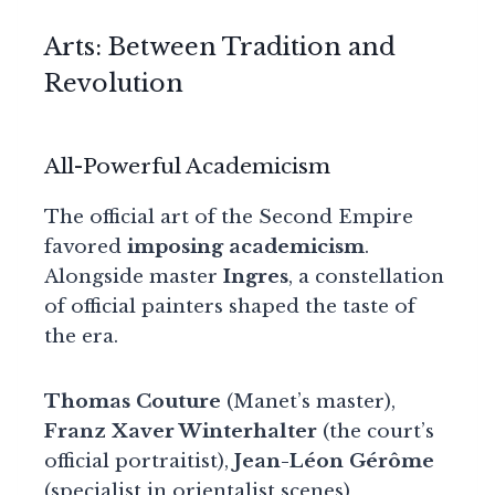
Arts: Between Tradition and
Revolution
All-Powerful Academicism
The official art of the Second Empire
favored
imposing academicism
.
Alongside master
Ingres
, a constellation
of official painters shaped the taste of
the era.
Thomas Couture
(Manet’s master),
Franz Xaver Winterhalter
(the court’s
official portraitist),
Jean-Léon Gérôme
(specialist in orientalist scenes)