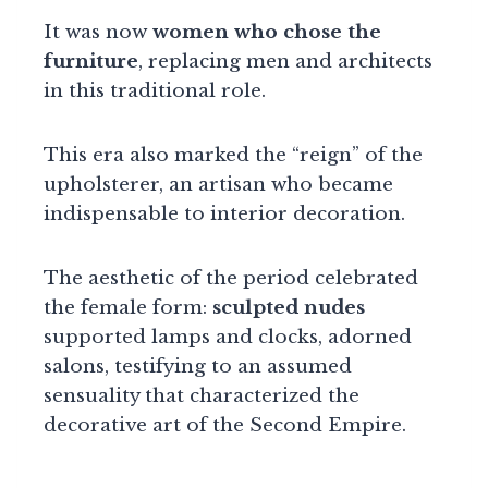
It was now
women who chose the
furniture
, replacing men and architects
in this traditional role.
This era also marked the “reign” of the
upholsterer, an artisan who became
indispensable to interior decoration.
The aesthetic of the period celebrated
the female form:
sculpted nudes
supported lamps and clocks, adorned
salons, testifying to an assumed
sensuality that characterized the
decorative art of the Second Empire.