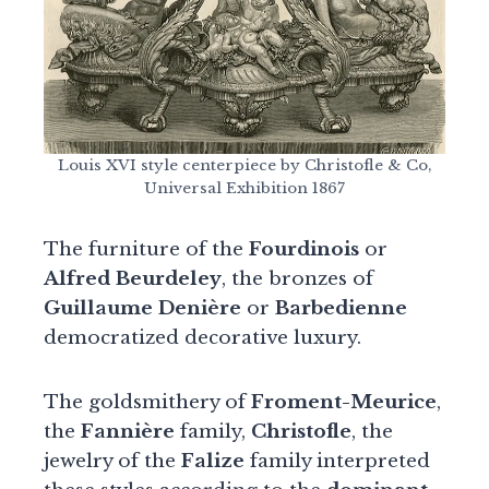
Louis XVI style centerpiece by Christofle & Co,
Universal Exhibition 1867
The furniture of the
Fourdinois
or
Alfred Beurdeley
, the bronzes of
Guillaume Denière
or
Barbedienne
democratized decorative luxury.
The goldsmithery of
Froment-Meurice
,
the
Fannière
family,
Christofle
, the
jewelry of the
Falize
family interpreted