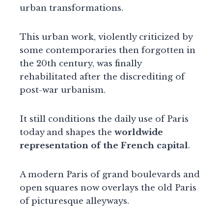
urban transformations.
This urban work, violently criticized by
some contemporaries then forgotten in
the 20th century, was finally
rehabilitated after the discrediting of
post-war urbanism.
It still conditions the daily use of Paris
today and shapes the
worldwide
representation of the French capital
.
A modern Paris of grand boulevards and
open squares now overlays the old Paris
of picturesque alleyways.