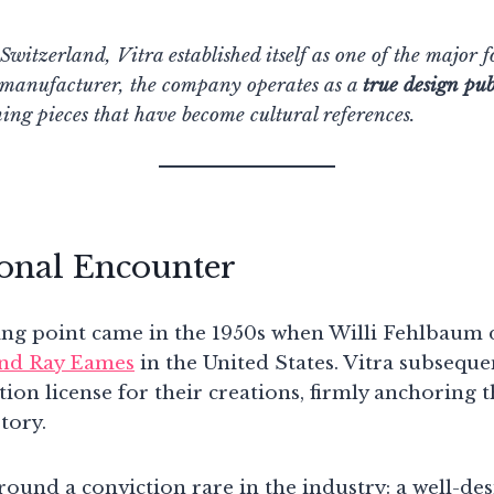
witzerland, Vitra established itself as one of the major f
 manufacturer, the company operates as a
true design pub
ning pieces that have become cultural references.
onal Encounter
ing point came in the 1950s when Willi Fehlbaum 
and Ray Eames
in the United States. Vitra subseque
on license for their creations, firmly anchoring t
tory.
ound a conviction rare in the industry: a well-des