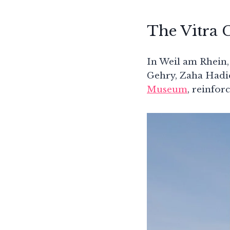
The Vitra
In Weil am Rhein,
Gehry, Zaha Hadi
Museum
, reinfor