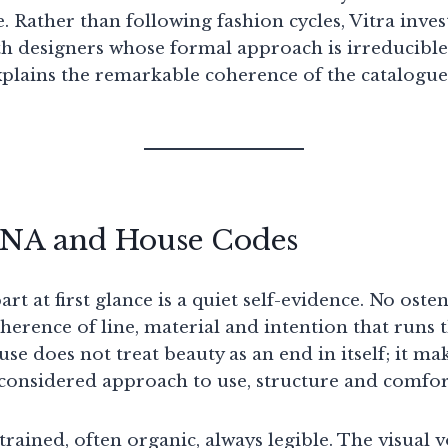
. Rather than following fashion cycles, Vitra inve
th designers whose formal approach is irreducible 
explains the remarkable coherence of the catalogu
DNA and House Codes
art at first glance is a quiet self-evidence. No oste
herence of line, material and intention that runs 
se does not treat beauty as an end in itself; it mak
considered approach to use, structure and comfor
rained, often organic, always legible. The visual