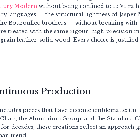
tury Modern
without being confined to it: Vitra h
 languages — the structural lightness of Jasper 
the Bouroullec brothers — without breaking with t
re treated with the same rigour: high-precision m
-grain leather, solid wood. Every choice is justified
ontinuous Production
 includes pieces that have become emblematic: t
 Chair, the Aluminium Group, and the Standard C
 for decades, these creations reflect an approach 
han trend.