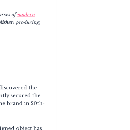
orces of
modern
lisher
: producing,
discovered the
ntly secured the
he brand in 20th-
igned object has