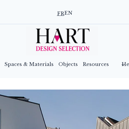
EN
FR
Spaces & Materials
Objects
Resources
He