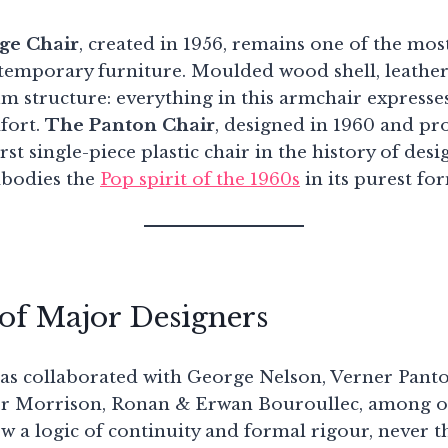
ge Chair
, created in 1956, remains one of the most
ntemporary furniture. Moulded wood shell, leather
m structure: everything in this armchair expresses
fort.
The Panton Chair
, designed in 1960 and pr
irst single-piece plastic chair in the history of des
mbodies the
Pop spirit of the 1960s
in its purest fo
of Major Designers
has collaborated with George Nelson, Verner Pant
per Morrison, Ronan & Erwan Bouroullec, among o
w a logic of continuity and formal rigour, never t