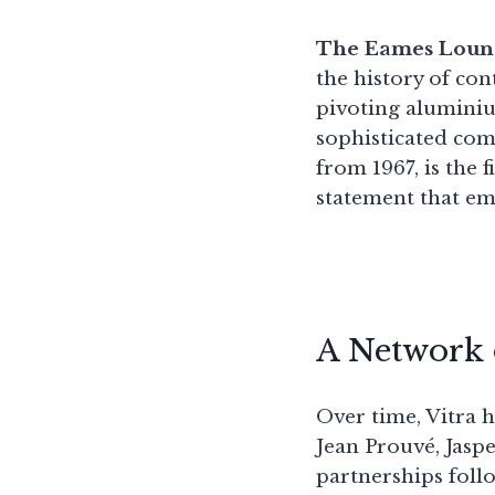
The Eames Loun
the history of co
pivoting aluminiu
sophisticated com
from 1967, is the f
statement that e
A Network 
Over time, Vitra 
Jean Prouvé, Jas
partnerships follo