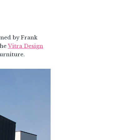
gned by Frank
the
Vitra Design
urniture.