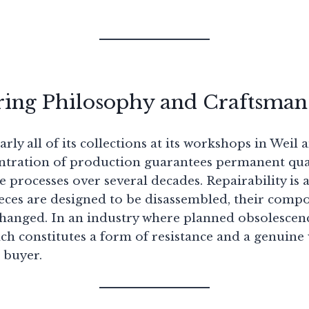
ing Philosophy and Craftsman
rly all of its collections at its workshops in Weil
tration of production guarantees permanent qual
ine processes over several decades. Repairability is
pieces are designed to be disassembled, their comp
changed. In an industry where planned obsolescenc
ch constitutes a form of resistance and a genuine
 buyer.