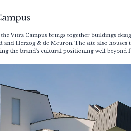
 Campus
 the Vitra Campus brings together buildings desi
d and Herzog & de Meuron. The site also houses 
cing the brand’s cultural positioning well beyond f