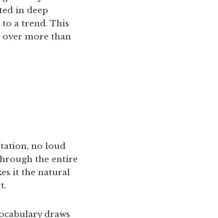
sted in deep
to a trend. This
e over more than
ntation, no loud
through the entire
es it the natural
t.
 vocabulary draws