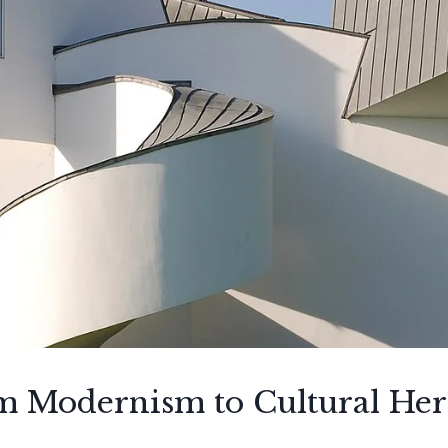
om Modernism to Cultural Her