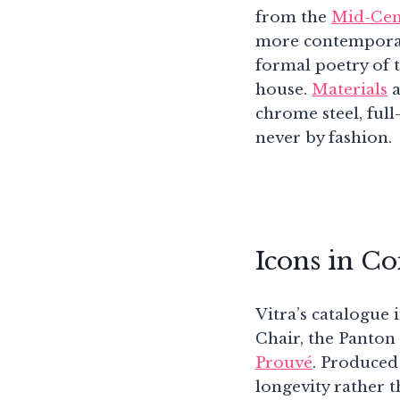
from the
Mid-Cen
more contemporary
formal poetry of 
house.
Materials
a
chrome steel, full
never by fashion.
Icons in C
Vitra’s catalogue
Chair, the Panton
Prouvé
. Produced
longevity rather t