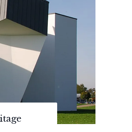
itage