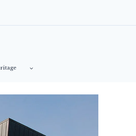
ritage