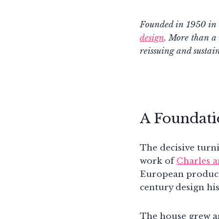
Founded in 1950 in S
design
. More than a
reissuing and sustai
A Foundati
The decisive turn
work of
Charles 
European producti
century design his
The house grew ar