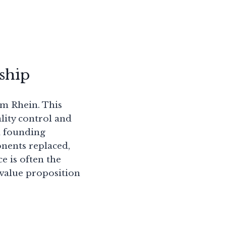
ship
 am Rhein. This
ity control and
 a founding
onents replaced,
e is often the
 value proposition