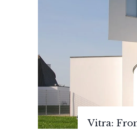
Vitra: Fr