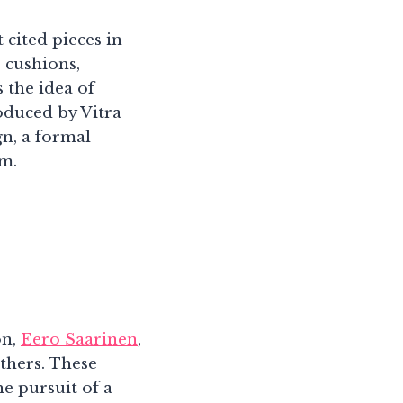
 cited pieces in
 cushions,
 the idea of
oduced by Vitra
ign, a formal
rm.
on,
Eero Saarinen
,
thers. These
he pursuit of a