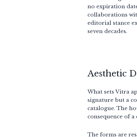
no expiration date
collaborations wi
editorial stance 
seven decades.
Aesthetic 
What sets Vitra ap
signature but a co
catalogue. The hou
consequence of a 
The forms are rest