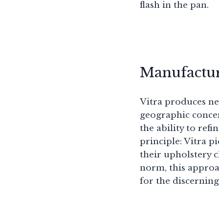
flash in the pan.
Manufactur
Vitra produces nea
geographic concen
the ability to ref
principle: Vitra 
their upholstery 
norm, this approa
for the discerning