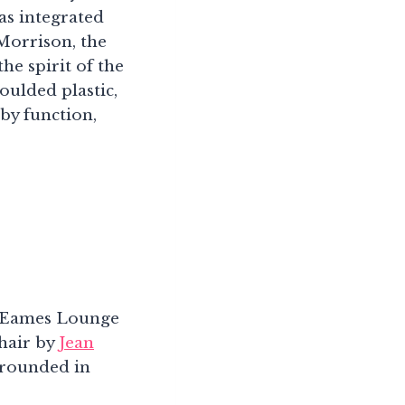
as integrated
Morrison, the
he spirit of the
oulded plastic,
 by function,
he Eames Lounge
hair by
Jean
grounded in