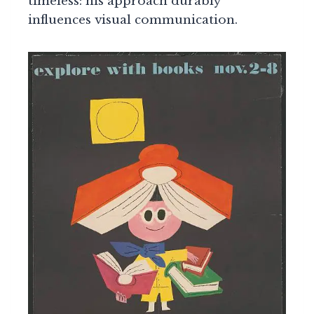
timeless: his approach durably
influences visual communication.