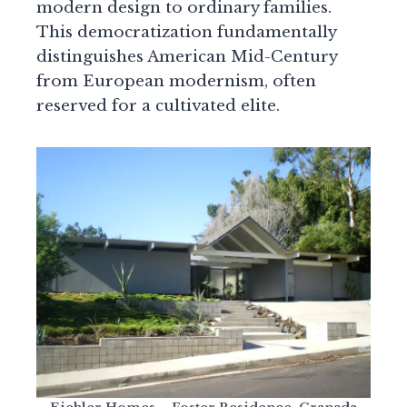
modern design to ordinary families.
This democratization fundamentally
distinguishes American Mid-Century
from European modernism, often
reserved for a cultivated elite.