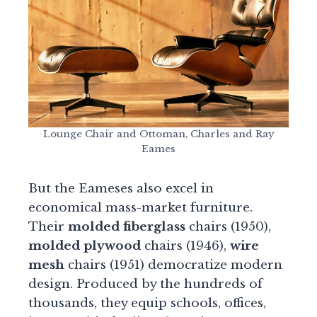
Lounge Chair and Ottoman, Charles and Ray
Eames
But the Eameses also excel in
economical mass-market furniture.
Their
molded fiberglass
chairs (1950),
molded plywood
chairs (1946),
wire
mesh
chairs (1951) democratize modern
design. Produced by the hundreds of
thousands, they equip schools, offices,