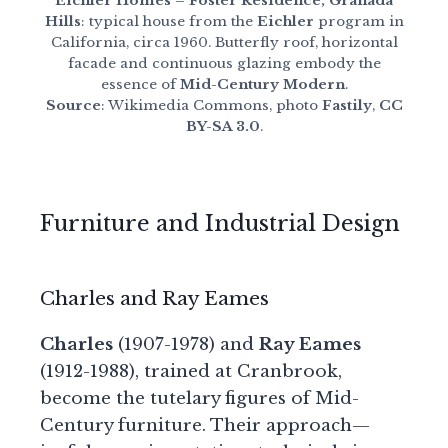
Eichler Homes – Foster Residence, Granada
Hills
: typical house from the
Eichler
program in
California, circa 1960. Butterfly roof, horizontal
facade and continuous glazing embody the
essence of
Mid-Century Modern
.
Source
: Wikimedia Commons, photo
Fastily
,
CC
BY-SA 3.0
.
Furniture and Industrial Design
Charles and Ray Eames
Charles
(1907-1978) and
Ray Eames
(1912-1988), trained at Cranbrook,
become the tutelary figures of Mid-
Century furniture. Their approach—