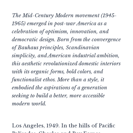
The Mid-Century Modern movement (1945-
1965) emerged in post-war America as a
celebration of optimism, innovation, and
democratic design. Born from the convergence
of Bauhaus principles, Scandinavian
simplicity, and American industrial ambition,
this aesthetic revolutionized domestic interiors
with its organic forms, bold colors, and
functionalist ethos. More than a style, it
embodied the aspirations of a generation
seeking to build a better, more accessible
modern world.
Los Angeles, 1949. In the hills of Pacific