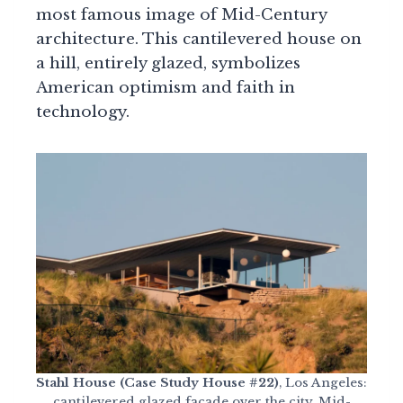
most famous image of Mid-Century
architecture. This cantilevered house on
a hill, entirely glazed, symbolizes
American optimism and faith in
technology.
Stahl House (Case Study House #22)
, Los Angeles:
cantilevered glazed facade over the city, Mid-