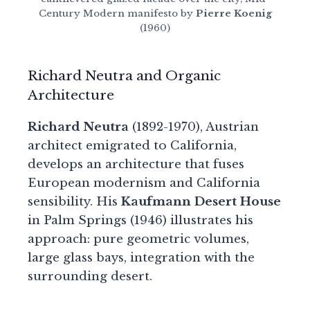
Century Modern manifesto by
Pierre Koenig
(1960)
Richard Neutra and Organic
Architecture
Richard Neutra
(1892-1970), Austrian
architect emigrated to California,
develops an architecture that fuses
European modernism and California
sensibility. His
Kaufmann Desert House
in Palm Springs (1946) illustrates his
approach: pure geometric volumes,
large glass bays, integration with the
surrounding desert.