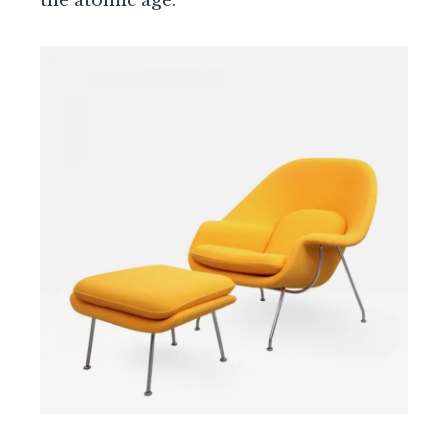
the atomic age.