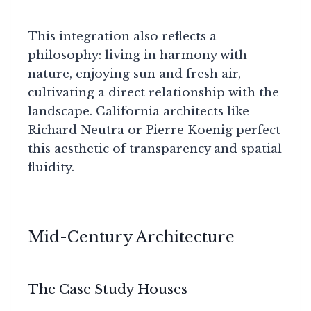
This integration also reflects a
philosophy: living in harmony with
nature, enjoying sun and fresh air,
cultivating a direct relationship with the
landscape. California architects like
Richard Neutra or Pierre Koenig perfect
this aesthetic of transparency and spatial
fluidity.
Mid-Century Architecture
The Case Study Houses