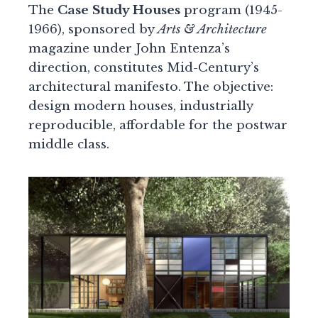
The
Case Study Houses
program (1945-
1966), sponsored by
Arts & Architecture
magazine under John Entenza’s
direction, constitutes Mid-Century’s
architectural manifesto. The objective:
design modern houses, industrially
reproducible, affordable for the postwar
middle class.