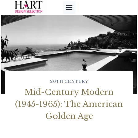
Skip
to
content
20TH CENTURY
Mid-Century Modern
(1945-1965): The American
Golden Age