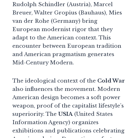
Rudolph Schindler (Austria), Marcel
Breuer, Walter Gropius (Bauhaus), Mies
van der Rohe (Germany) bring
European modernist rigor that they
adapt to the American context. This
encounter between European tradition
and American pragmatism generates
Mid-Century Modern.
The ideological context of the
Cold War
also influences the movement. Modern
American design becomes a soft power
weapon, proof of the capitalist lifestyle’s
superiority. The
USIA
(United States
Information Agency) organizes
exhibitions and publications celebrating