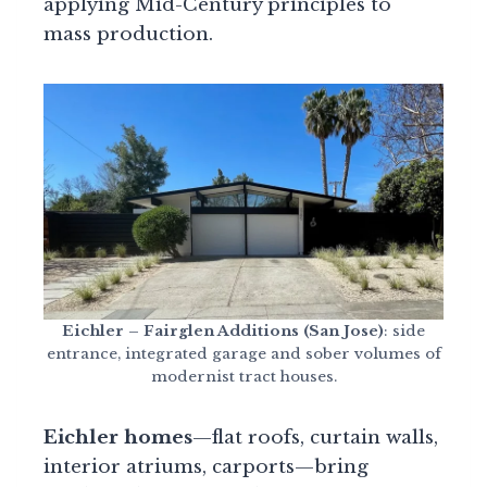
applying Mid-Century principles to
mass production.
Eichler – Fairglen Additions (San Jose)
: side
entrance, integrated garage and sober volumes of
modernist tract houses.
Eichler homes
—flat roofs, curtain walls,
interior atriums, carports—bring