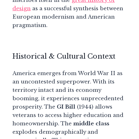
inscribes itself in the
great history of
design
as a successful synthesis between
European modernism and American
pragmatism.
Historical & Cultural Context
America emerges from World War II as
an uncontested superpower. With its
territory intact and its economy
booming, it experiences unprecedented
prosperity. The
GI Bill
(1944) allows
veterans to access higher education and
homeownership. The
middle class
explodes demographically and