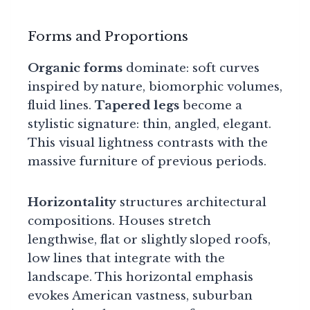
Forms and Proportions
Organic forms
dominate: soft curves
inspired by nature, biomorphic volumes,
fluid lines.
Tapered legs
become a
stylistic signature: thin, angled, elegant.
This visual lightness contrasts with the
massive furniture of previous periods.
Horizontality
structures architectural
compositions. Houses stretch
lengthwise, flat or slightly sloped roofs,
low lines that integrate with the
landscape. This horizontal emphasis
evokes American vastness, suburban