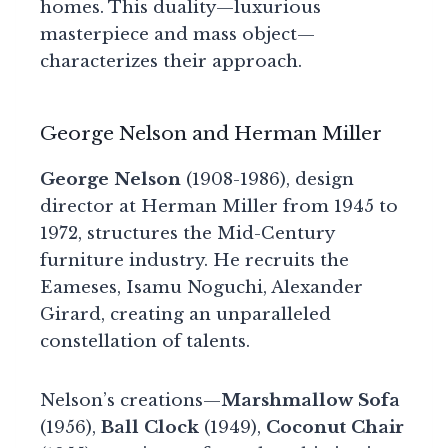
homes. This duality—luxurious
masterpiece and mass object—
characterizes their approach.
George Nelson and Herman Miller
George Nelson
(1908-1986), design
director at Herman Miller from 1945 to
1972, structures the Mid-Century
furniture industry. He recruits the
Eameses, Isamu Noguchi, Alexander
Girard, creating an unparalleled
constellation of talents.
Nelson’s creations—
Marshmallow Sofa
(1956),
Ball Clock
(1949),
Coconut Chair