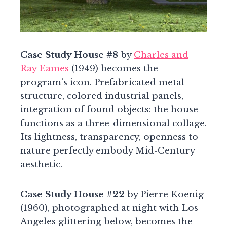
Case Study House #8
by
Charles and
Ray Eames
(1949) becomes the
program’s icon. Prefabricated metal
structure, colored industrial panels,
integration of found objects: the house
functions as a three-dimensional collage.
Its lightness, transparency, openness to
nature perfectly embody Mid-Century
aesthetic.
Case Study House #22
by Pierre Koenig
(1960), photographed at night with Los
Angeles glittering below, becomes the