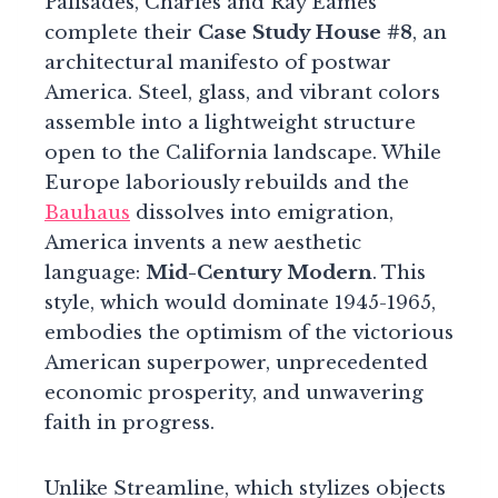
Palisades, Charles and Ray Eames
complete their
Case Study House #8
, an
architectural manifesto of postwar
America. Steel, glass, and vibrant colors
assemble into a lightweight structure
open to the California landscape. While
Europe laboriously rebuilds and the
Bauhaus
dissolves into emigration,
America invents a new aesthetic
language:
Mid-Century Modern
. This
style, which would dominate 1945-1965,
embodies the optimism of the victorious
American superpower, unprecedented
economic prosperity, and unwavering
faith in progress.
Unlike Streamline, which stylizes objects