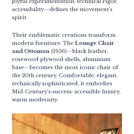
joyful experimentation, technical rigor,
accessibility—defines the movement’s
spirit.
Their emblematic creations transform
modern furniture. The
Lounge Chair
and Ottoman
(1956)—black leather,
rosewood plywood shells, aluminum
base—becomes the most iconic chair of
the 20th century. Comfortable, elegant,
technically sophisticated, it embodies
Mid-Century’s success: accessible luxury,
warm modernity.