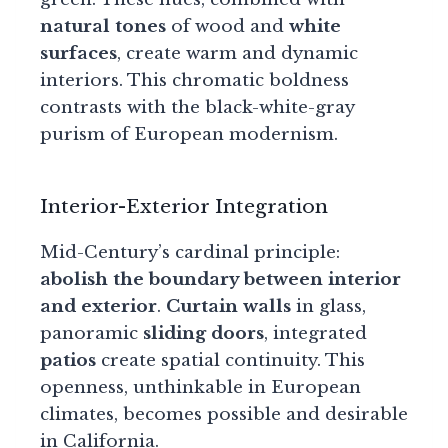
natural tones
of wood and
white
surfaces
, create warm and dynamic
interiors. This chromatic boldness
contrasts with the black-white-gray
purism of European modernism.
Interior-Exterior Integration
Mid-Century’s cardinal principle:
abolish the boundary between interior
and exterior
.
Curtain walls
in glass,
panoramic
sliding doors
, integrated
patios
create spatial continuity. This
openness, unthinkable in European
climates, becomes possible and desirable
in California.