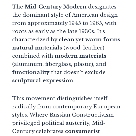
The
Mid-Century Modern
designates
the dominant style of American design
from approximately 1945 to 1965, with
roots as early as the late 1930s. It’s
characterized by
clean
yet
warm forms
,
natural materials
(wood, leather)
combined with
modern materials
(aluminum, fiberglass, plastic), and
functionality
that doesn’t exclude
sculptural expression
.
This movement distinguishes itself
radically from contemporary European
styles. Where Russian Constructivism
privileged political austerity, Mid-
Century celebrates
consumerist