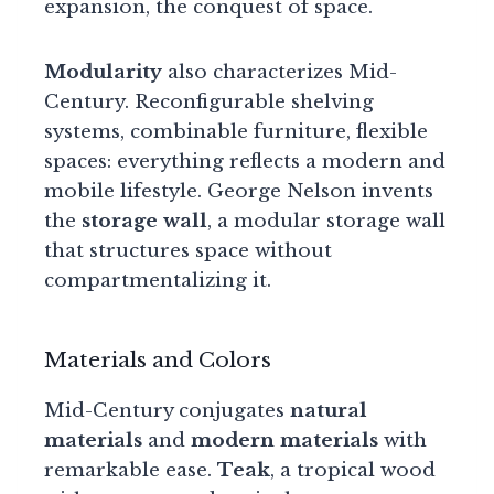
expansion, the conquest of space.
Modularity
also characterizes Mid-
Century. Reconfigurable shelving
systems, combinable furniture, flexible
spaces: everything reflects a modern and
mobile lifestyle. George Nelson invents
the
storage wall
, a modular storage wall
that structures space without
compartmentalizing it.
Materials and Colors
Mid-Century conjugates
natural
materials
and
modern materials
with
remarkable ease.
Teak
, a tropical wood