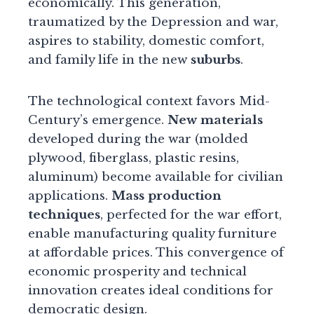
economically. This generation,
traumatized by the Depression and war,
aspires to stability, domestic comfort,
and family life in the new
suburbs
.
The technological context favors Mid-
Century’s emergence.
New materials
developed during the war (molded
plywood, fiberglass, plastic resins,
aluminum) become available for civilian
applications.
Mass production
techniques
, perfected for the war effort,
enable manufacturing quality furniture
at affordable prices. This convergence of
economic prosperity and technical
innovation creates ideal conditions for
democratic design.