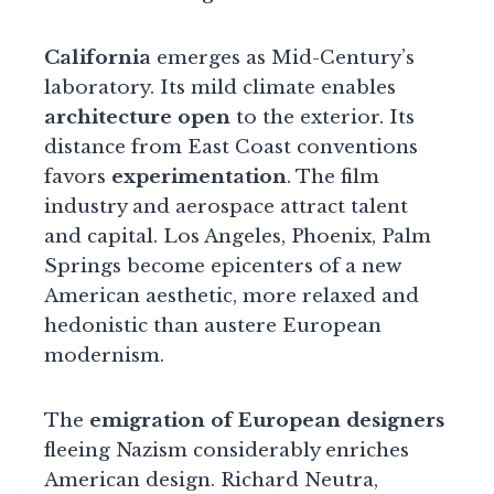
California
emerges as Mid-Century’s
laboratory. Its mild climate enables
architecture open
to the exterior. Its
distance from East Coast conventions
favors
experimentation
. The film
industry and aerospace attract talent
and capital. Los Angeles, Phoenix, Palm
Springs become epicenters of a new
American aesthetic, more relaxed and
hedonistic than austere European
modernism.
The
emigration of European designers
fleeing Nazism considerably enriches
American design. Richard Neutra,