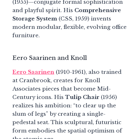
(1955)—conjugate formal sophistication
and playful spirit. His
Comprehensive
Storage System
(CSS, 1959) invents
modern modular, flexible, evolving office
furniture.
Eero Saarinen and Knoll
Eero Saarinen
(1910-1961), also trained
at Cranbrook, creates for Knoll
Associates pieces that become Mid-
Century icons. His
Tulip Chair
(1956)
realizes his ambition: “to clear up the
slum of legs” by creating a single-
pedestal seat. This sculptural, futuristic
form embodies the spatial optimism of