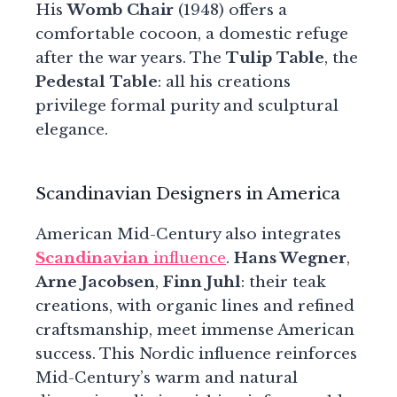
His
Womb Chair
(1948) offers a
comfortable cocoon, a domestic refuge
after the war years. The
Tulip Table
, the
Pedestal Table
: all his creations
privilege formal purity and sculptural
elegance.
Scandinavian Designers in America
American Mid-Century also integrates
Scandinavian
influence
.
Hans Wegner
,
Arne Jacobsen
,
Finn Juhl
: their teak
creations, with organic lines and refined
craftsmanship, meet immense American
success. This Nordic influence reinforces
Mid-Century’s warm and natural