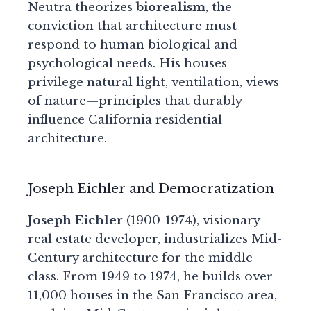
Neutra theorizes
biorealism
, the
conviction that architecture must
respond to human biological and
psychological needs. His houses
privilege natural light, ventilation, views
of nature—principles that durably
influence California residential
architecture.
Joseph Eichler and Democratization
Joseph Eichler
(1900-1974), visionary
real estate developer, industrializes Mid-
Century architecture for the middle
class. From 1949 to 1974, he builds over
11,000 houses in the San Francisco area,