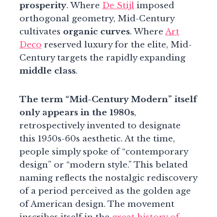
prosperity
. Where
De Stijl
imposed
orthogonal geometry, Mid-Century
cultivates
organic curves
. Where
Art
Deco
reserved luxury for the elite, Mid-
Century targets the rapidly expanding
middle class
.
The term “Mid-Century Modern” itself
only appears in the 1980s
,
retrospectively invented to designate
this 1950s-60s aesthetic. At the time,
people simply spoke of “contemporary
design” or “modern style.” This belated
naming reflects the nostalgic rediscovery
of a period perceived as the golden age
of American design. The movement