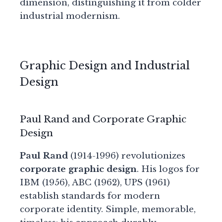
dimension, distinguishing it from colder
industrial modernism.
Graphic Design and Industrial
Design
Paul Rand and Corporate Graphic
Design
Paul Rand
(1914-1996) revolutionizes
corporate graphic design
. His logos for
IBM (1956), ABC (1962), UPS (1961)
establish standards for modern
corporate identity. Simple, memorable,