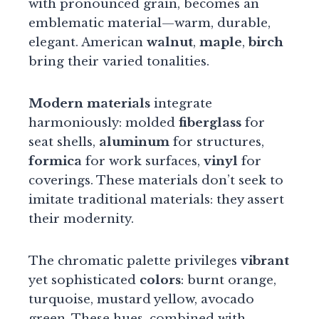
with pronounced grain, becomes an
emblematic material—warm, durable,
elegant. American
walnut
,
maple
,
birch
bring their varied tonalities.
Modern materials
integrate
harmoniously: molded
fiberglass
for
seat shells,
aluminum
for structures,
formica
for work surfaces,
vinyl
for
coverings. These materials don’t seek to
imitate traditional materials: they assert
their modernity.
The chromatic palette privileges
vibrant
yet sophisticated
colors
: burnt orange,
turquoise, mustard yellow, avocado
green. These hues, combined with