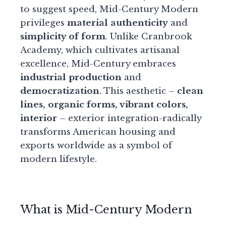
to suggest speed, Mid-Century Modern
privileges
material authenticity
and
simplicity of form
. Unlike Cranbrook
Academy, which cultivates artisanal
excellence, Mid-Century embraces
industrial production
and
democratization
. This aesthetic –
clean
lines, organic forms, vibrant colors,
interior
– exterior integration-radically
transforms American housing and
exports worldwide as a symbol of
modern lifestyle.
What is Mid-Century Modern