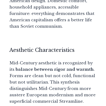
American design. Domestic comfort,
household appliances, accessible
furniture: everything demonstrates that
American capitalism offers a better life
than Soviet communism.
Aesthetic Characteristics
Mid-Century aesthetic is recognized by
its
balance between rigor and warmth
.
Forms are clean but not cold, functional
but not utilitarian. This synthesis
distinguishes Mid-Century from more
austere European modernism and more
superficial commercial Streamline.