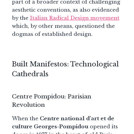
part of a broader context of challenging
aesthetic conventions, as also evidenced
by the
Italian Radical Design movement
which, by other means, questioned the
dogmas of established design.
Built Manifestos: Technological
Cathedrals
Centre Pompidou: Parisian
Revolution
When the
Centre national d’art et de
culture Georges-Pompidou
opened its