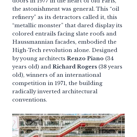
doors in 1977 in the heart of old Paris,
the astonishment was general. This “oil
refinery” as its detractors called it, this
“metallic monster” that dared display its
colored entrails facing slate roofs and
Haussmannian facades, embodied the
High-Tech revolution alone. Designed
by young architects
Renzo Piano
(34
years old) and
Richard Rogers
(38 years
old), winners of an international
competition in 1971, the building
radically inverted architectural
conventions.