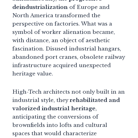
deindustrialization
of Europe and
North America transformed the
perspective on factories. What was a
symbol of worker alienation became,
with distance, an object of aesthetic
fascination. Disused industrial hangars,
abandoned port cranes, obsolete railway
infrastructure acquired unexpected
heritage value.
High-Tech architects not only built in an
industrial style, they
rehabilitated and
valorized industrial heritage
,
anticipating the conversions of
brownfields into lofts and cultural
spaces that would characterize