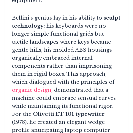
equipment.
Bellini’s genius lay in his ability to
sculpt
technology
: his keyboards were no
longer simple functional grids but
tactile landscapes where keys became
gentle hills, his molded ABS housings
organically embraced internal
components rather than imprisoning
them in rigid boxes. This approach,
which dialogued with the principles of
organic design
, demonstrated that a
machine could embrace sensual curves
while maintaining its functional rigor.
For the
Olivetti ET 101 typewriter
(1978), he created an elegant wedge
profile anticipating laptop computer