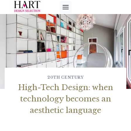
Skip
to
content
20TH CENTURY
High-Tech Design: when
technology becomes an
aesthetic language