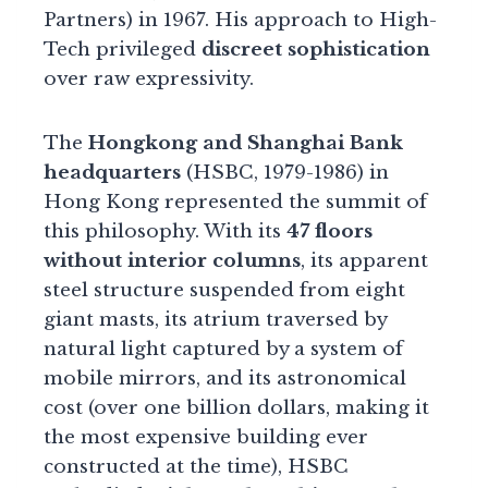
Partners) in 1967. His approach to High-
Tech privileged
discreet sophistication
over raw expressivity.
The
Hongkong and Shanghai Bank
headquarters
(HSBC, 1979-1986) in
Hong Kong represented the summit of
this philosophy. With its
47 floors
without interior columns
, its apparent
steel structure suspended from eight
giant masts, its atrium traversed by
natural light captured by a system of
mobile mirrors, and its astronomical
cost (over one billion dollars, making it
the most expensive building ever
constructed at the time), HSBC