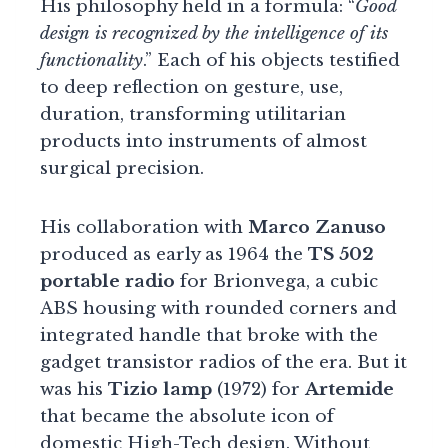
His philosophy held in a formula: “
Good
design is recognized by the intelligence of its
functionality
.” Each of his objects testified
to deep reflection on gesture, use,
duration, transforming utilitarian
products into instruments of almost
surgical precision.
His collaboration with
Marco Zanuso
produced as early as 1964 the
TS 502
portable radio
for Brionvega, a cubic
ABS housing with rounded corners and
integrated handle that broke with the
gadget transistor radios of the era. But it
was his
Tizio lamp
(1972) for
Artemide
that became the absolute icon of
domestic High-Tech design. Without