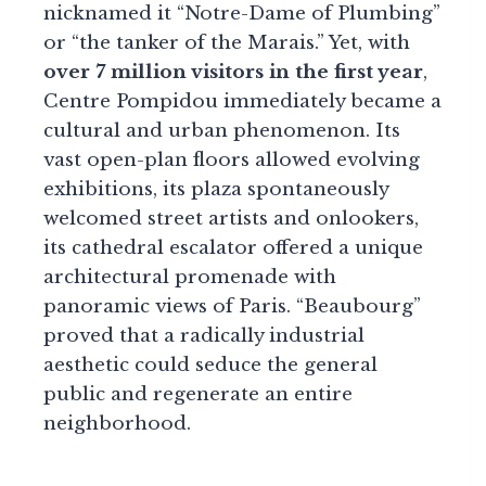
nicknamed it “Notre-Dame of Plumbing”
or “the tanker of the Marais.” Yet, with
over 7 million visitors in the first year
,
Centre Pompidou immediately became a
cultural and urban phenomenon. Its
vast open-plan floors allowed evolving
exhibitions, its plaza spontaneously
welcomed street artists and onlookers,
its cathedral escalator offered a unique
architectural promenade with
panoramic views of Paris. “Beaubourg”
proved that a radically industrial
aesthetic could seduce the general
public and regenerate an entire
neighborhood.