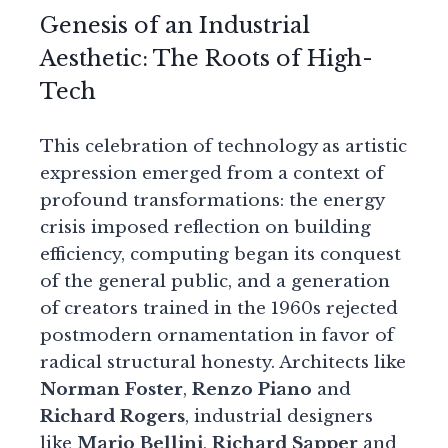
Genesis of an Industrial
Aesthetic: The Roots of High-
Tech
This celebration of technology as artistic
expression emerged from a context of
profound transformations: the energy
crisis imposed reflection on building
efficiency, computing began its conquest
of the general public, and a generation
of creators trained in the 1960s rejected
postmodern ornamentation in favor of
radical structural honesty. Architects like
Norman Foster
,
Renzo Piano
and
Richard Rogers
, industrial designers
like
Mario Bellini
,
Richard Sapper
and