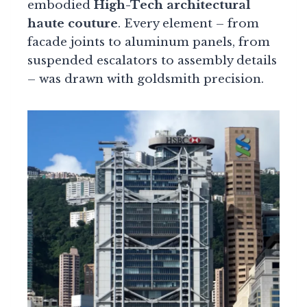
embodied
High-Tech architectural
haute couture
. Every element – from
facade joints to aluminum panels, from
suspended escalators to assembly details
– was drawn with goldsmith precision.