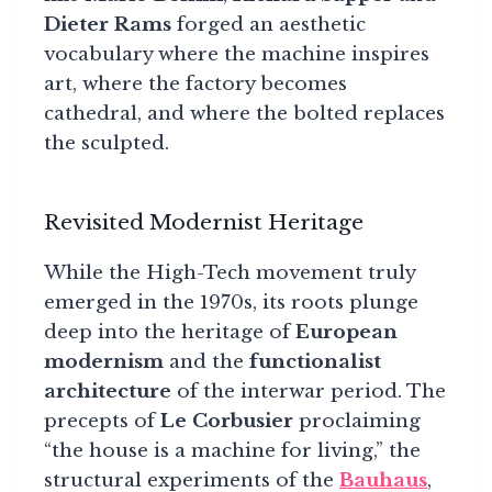
Dieter Rams
forged an aesthetic
vocabulary where the machine inspires
art, where the factory becomes
cathedral, and where the bolted replaces
the sculpted.
Revisited Modernist Heritage
While the High-Tech movement truly
emerged in the 1970s, its roots plunge
deep into the heritage of
European
modernism
and the
functionalist
architecture
of the interwar period. The
precepts of
Le Corbusier
proclaiming
“the house is a machine for living,” the
structural experiments of the
Bauhaus
,