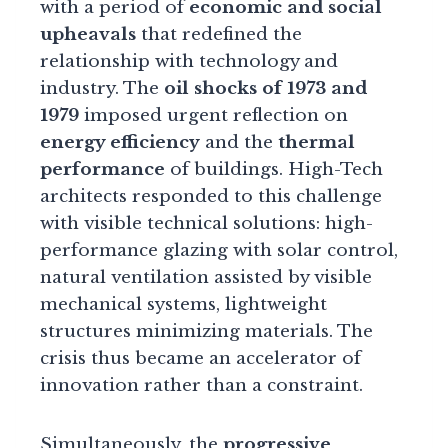
with a period of
economic and social
upheavals
that redefined the
relationship with technology and
industry. The
oil shocks of 1973 and
1979
imposed urgent reflection on
energy efficiency
and the
thermal
performance
of buildings. High-Tech
architects responded to this challenge
with visible technical solutions: high-
performance glazing with solar control,
natural ventilation assisted by visible
mechanical systems, lightweight
structures minimizing materials. The
crisis thus became an accelerator of
innovation rather than a constraint.
Simultaneously, the
progressive