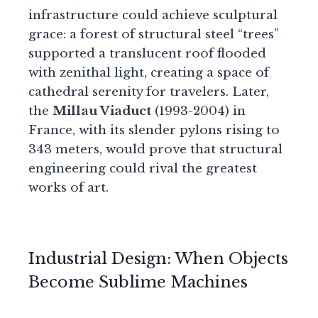
infrastructure could achieve sculptural
grace: a forest of structural steel “trees”
supported a translucent roof flooded
with zenithal light, creating a space of
cathedral serenity for travelers. Later,
the
Millau Viaduct
(1993-2004) in
France, with its slender pylons rising to
343 meters, would prove that structural
engineering could rival the greatest
works of art.
Industrial Design: When Objects
Become Sublime Machines