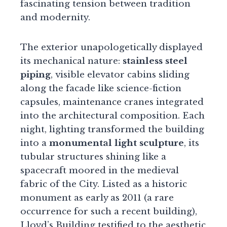
fascinating tension between tradition
and modernity.
The exterior unapologetically displayed
its mechanical nature:
stainless steel
piping
, visible elevator cabins sliding
along the facade like science-fiction
capsules, maintenance cranes integrated
into the architectural composition. Each
night, lighting transformed the building
into a
monumental light sculpture
, its
tubular structures shining like a
spacecraft moored in the medieval
fabric of the City. Listed as a historic
monument as early as 2011 (a rare
occurrence for such a recent building),
Lloyd’s Building testified to the aesthetic