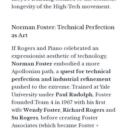
longevity of the High-Tech movement.
Norman Foster: Technical Perfection
as Art
If Rogers and Piano celebrated an
expressionist aesthetic of technology,
Norman Foster
embodied a more
Apollonian path, a
quest for technical
perfection and industrial refinement
pushed to the extreme. Trained at Yale
University under
Paul Rudolph
, Foster
founded Team 4 in 1967 with his first
wife
Wendy Foster
,
Richard Rogers
and
Su Rogers
, before creating Foster
Associates (which became Foster +