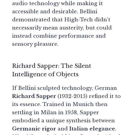
audio technology while making it
accessible and desirable. Bellini
demonstrated that High-Tech didn’t
necessarily mean austerity, but could
instead combine performance and
sensory pleasure.
Richard Sapper: The Silent
Intelligence of Objects
If Bellini sculpted technology, German
Richard Sapper
(1932-2015) refined it to
its essence. Trained in Munich then
settling in Milan in 1958, Sapper
embodied a unique synthesis between
Germanic rigor
and
Italian elegance
.