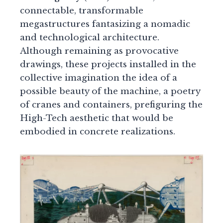
connectable, transformable
megastructures fantasizing a nomadic
and technological architecture.
Although remaining as provocative
drawings, these projects installed in the
collective imagination the idea of a
possible beauty of the machine, a poetry
of cranes and containers, prefiguring the
High-Tech aesthetic that would be
embodied in concrete realizations.