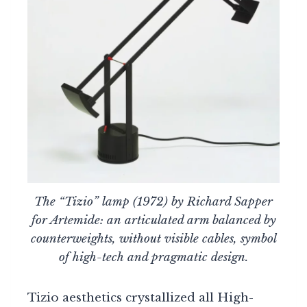
The “Tizio” lamp (1972) by Richard Sapper
for Artemide: an articulated arm balanced by
counterweights, without visible cables, symbol
of high-tech and pragmatic design.
Tizio aesthetics crystallized all High-