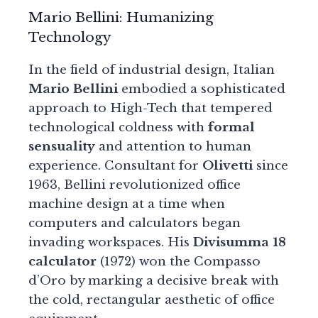
Mario Bellini: Humanizing
Technology
In the field of industrial design, Italian
Mario Bellini
embodied a sophisticated
approach to High-Tech that tempered
technological coldness with
formal
sensuality
and attention to human
experience. Consultant for
Olivetti
since
1963, Bellini revolutionized office
machine design at a time when
computers and calculators began
invading workspaces. His
Divisumma 18
calculator
(1972) won the Compasso
d’Oro by marking a decisive break with
the cold, rectangular aesthetic of office