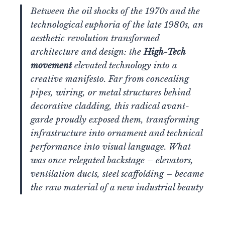
Between the oil shocks of the 1970s and the
technological euphoria of the late 1980s, an
aesthetic revolution transformed
architecture and design: the
High-Tech
movement
elevated technology into a
creative manifesto. Far from concealing
pipes, wiring, or metal structures behind
decorative cladding, this radical avant-
garde proudly exposed them, transforming
infrastructure into ornament and technical
performance into visual language. What
was once relegated backstage – elevators,
ventilation ducts, steel scaffolding – became
the raw material of a new industrial beauty