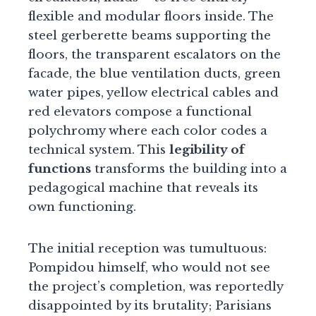
flexible and modular floors inside. The
steel gerberette beams supporting the
floors, the transparent escalators on the
facade, the blue ventilation ducts, green
water pipes, yellow electrical cables and
red elevators compose a functional
polychromy where each color codes a
technical system. This
legibility of
functions
transforms the building into a
pedagogical machine that reveals its
own functioning.
The initial reception was tumultuous:
Pompidou himself, who would not see
the project’s completion, was reportedly
disappointed by its brutality; Parisians