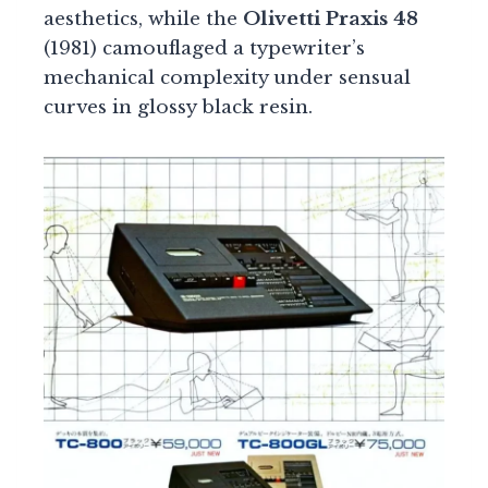
aesthetics, while the
Olivetti Praxis 48
(1981) camouflaged a typewriter’s
mechanical complexity under sensual
curves in glossy black resin.