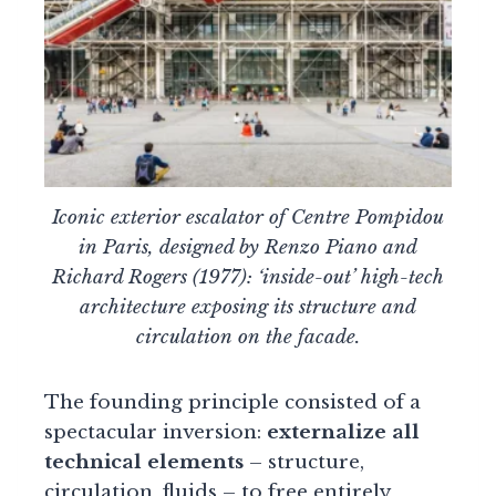
Iconic exterior escalator of Centre Pompidou
in Paris, designed by Renzo Piano and
Richard Rogers (1977): ‘inside-out’ high-tech
architecture exposing its structure and
circulation on the facade.
The founding principle consisted of a
spectacular inversion:
externalize all
technical elements
– structure,
circulation, fluids – to free entirely