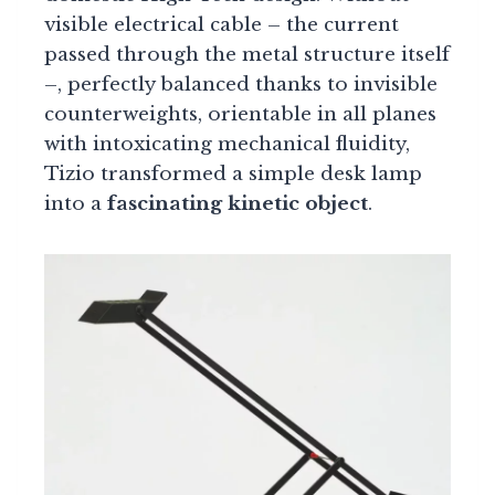
visible electrical cable – the current
passed through the metal structure itself
–, perfectly balanced thanks to invisible
counterweights, orientable in all planes
with intoxicating mechanical fluidity,
Tizio transformed a simple desk lamp
into a
fascinating kinetic object
.