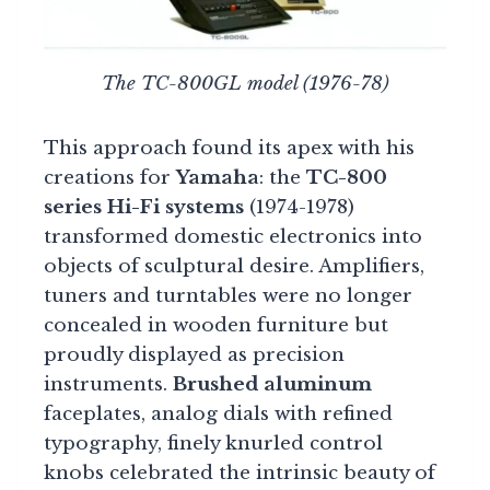
The TC-800GL model (1976-78)
This approach found its apex with his
creations for
Yamaha
: the
TC-800
series Hi-Fi systems
(1974-1978)
transformed domestic electronics into
objects of sculptural desire. Amplifiers,
tuners and turntables were no longer
concealed in wooden furniture but
proudly displayed as precision
instruments.
Brushed aluminum
faceplates, analog dials with refined
typography, finely knurled control
knobs celebrated the intrinsic beauty of