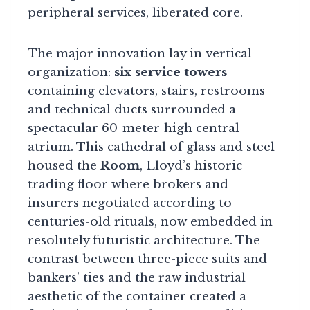
peripheral services, liberated core.
The major innovation lay in vertical
organization:
six service towers
containing elevators, stairs, restrooms
and technical ducts surrounded a
spectacular 60-meter-high central
atrium. This cathedral of glass and steel
housed the
Room
, Lloyd’s historic
trading floor where brokers and
insurers negotiated according to
centuries-old rituals, now embedded in
resolutely futuristic architecture. The
contrast between three-piece suits and
bankers’ ties and the raw industrial
aesthetic of the container created a