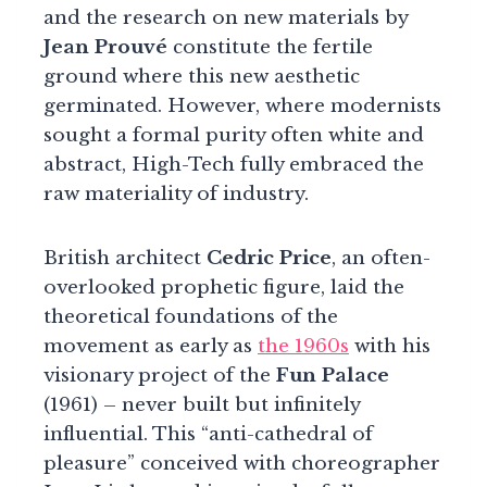
and the research on new materials by
Jean Prouvé
constitute the fertile
ground where this new aesthetic
germinated. However, where modernists
sought a formal purity often white and
abstract, High-Tech fully embraced the
raw materiality of industry.
British architect
Cedric Price
, an often-
overlooked prophetic figure, laid the
theoretical foundations of the
movement as early as
the 1960s
with his
visionary project of the
Fun Palace
(1961) – never built but infinitely
influential. This “anti-cathedral of
pleasure” conceived with choreographer