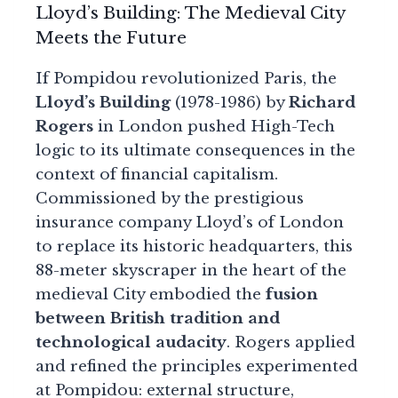
Lloyd’s Building: The Medieval City
Meets the Future
If Pompidou revolutionized Paris, the
Lloyd’s Building
(1978-1986) by
Richard
Rogers
in London pushed High-Tech
logic to its ultimate consequences in the
context of financial capitalism.
Commissioned by the prestigious
insurance company Lloyd’s of London
to replace its historic headquarters, this
88-meter skyscraper in the heart of the
medieval City embodied the
fusion
between British tradition and
technological audacity
. Rogers applied
and refined the principles experimented
at Pompidou: external structure,