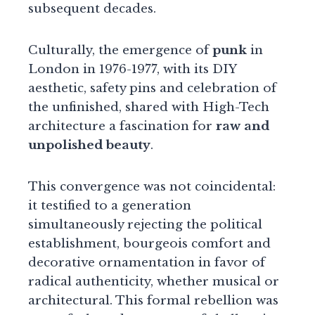
subsequent decades.
Culturally, the emergence of
punk
in
London in 1976-1977, with its DIY
aesthetic, safety pins and celebration of
the unfinished, shared with High-Tech
architecture a fascination for
raw and
unpolished beauty
.
This convergence was not coincidental:
it testified to a generation
simultaneously rejecting the political
establishment, bourgeois comfort and
decorative ornamentation in favor of
radical authenticity, whether musical or
architectural. This formal rebellion was