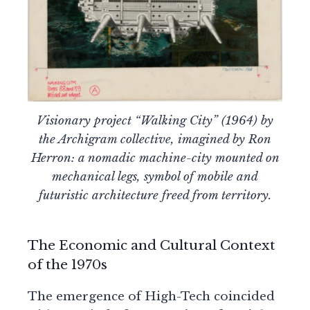
Visionary project “Walking City” (1964) by
the Archigram collective, imagined by Ron
Herron: a nomadic machine-city mounted on
mechanical legs, symbol of mobile and
futuristic architecture freed from territory.
The Economic and Cultural Context
of the 1970s
The emergence of High-Tech coincided