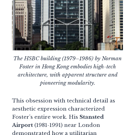
The HSBC building (1979–1986) by Norman
Foster in Hong Kong embodies high-tech
architecture, with apparent structure and
pioneering modularity.
This obsession with technical detail as
aesthetic expression characterized
Foster’s entire work. His
Stansted
Airport
(1981-1991) near London
demonstrated how a utilitarian