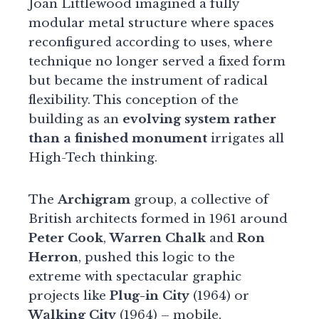
Joan Littlewood imagined a fully
modular metal structure where spaces
reconfigured according to uses, where
technique no longer served a fixed form
but became the instrument of radical
flexibility. This conception of the
building as an
evolving system rather
than a finished monument
irrigates all
High-Tech thinking.
The
Archigram
group, a collective of
British architects formed in 1961 around
Peter Cook
,
Warren Chalk
and
Ron
Herron
, pushed this logic to the
extreme with spectacular graphic
projects like
Plug-in City
(1964) or
Walking City
(1964) – mobile,