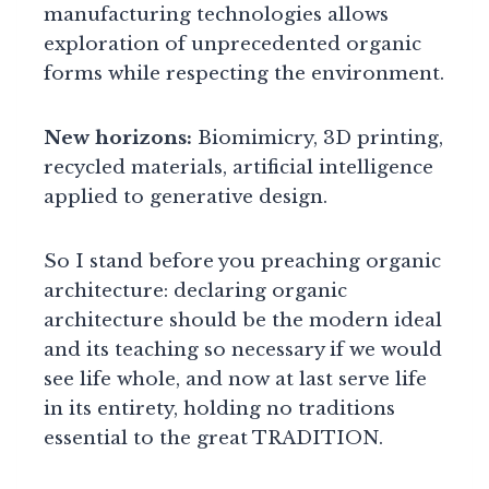
manufacturing technologies allows
exploration of unprecedented organic
forms while respecting the environment.
New horizons:
Biomimicry, 3D printing,
recycled materials, artificial intelligence
applied to generative design.
So I stand before you preaching organic
architecture: declaring organic
architecture should be the modern ideal
and its teaching so necessary if we would
see life whole, and now at last serve life
in its entirety, holding no traditions
essential to the great TRADITION.