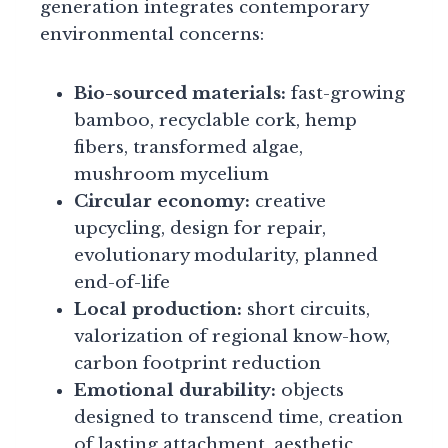
generation integrates contemporary
environmental concerns:
Bio-sourced materials:
fast-growing
bamboo, recyclable cork, hemp
fibers, transformed algae,
mushroom mycelium
Circular economy:
creative
upcycling, design for repair,
evolutionary modularity, planned
end-of-life
Local production:
short circuits,
valorization of regional know-how,
carbon footprint reduction
Emotional durability:
objects
designed to transcend time, creation
of lasting attachment, aesthetic