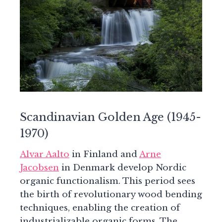
Scandinavian Golden Age (1945-
1970)
Alvar Aalto
in Finland and
Arne
Jacobsen
in Denmark develop Nordic
organic functionalism. This period sees
the birth of revolutionary wood bending
techniques, enabling the creation of
industrializable organic forms. The