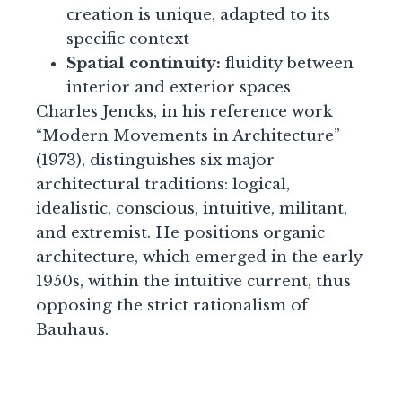
creation is unique, adapted to its
specific context
Spatial continuity:
fluidity between
interior and exterior spaces
Charles Jencks, in his reference work
“Modern Movements in Architecture”
(1973), distinguishes six major
architectural traditions: logical,
idealistic, conscious, intuitive, militant,
and extremist. He positions organic
architecture, which emerged in the early
1950s, within the intuitive current, thus
opposing the strict rationalism of
Bauhaus.