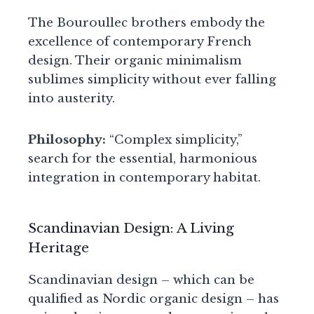
The Bouroullec brothers embody the
excellence of contemporary French
design. Their organic minimalism
sublimes simplicity without ever falling
into austerity.
Philosophy:
“Complex simplicity,”
search for the essential, harmonious
integration in contemporary habitat.
Scandinavian Design: A Living
Heritage
Scandinavian design – which can be
qualified as Nordic organic design – has