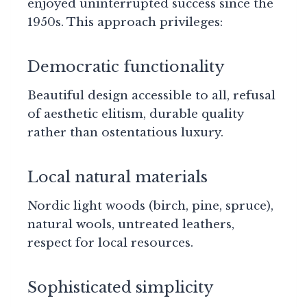
enjoyed uninterrupted success since the
1950s. This approach privileges:
Democratic functionality
Beautiful design accessible to all, refusal
of aesthetic elitism, durable quality
rather than ostentatious luxury.
Local natural materials
Nordic light woods (birch, pine, spruce),
natural wools, untreated leathers,
respect for local resources.
Sophisticated simplicity