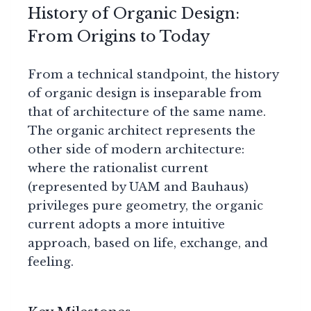
History of Organic Design:
From Origins to Today
From a technical standpoint, the history
of organic design is inseparable from
that of architecture of the same name.
The organic architect represents the
other side of modern architecture:
where the rationalist current
(represented by UAM and Bauhaus)
privileges pure geometry, the organic
current adopts a more intuitive
approach, based on life, exchange, and
feeling.