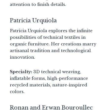
attention to finish details.
Patricia Urquiola
Patricia Urquiola explores the infinite
possibilities of technical textiles in
organic furniture. Her creations marry
artisanal tradition and technological
innovation.
Specialty:
3D technical weaving,
inflatable forms, high-performance
recycled materials, nature-inspired
colors.
Ronan and Erwan Bouroullec