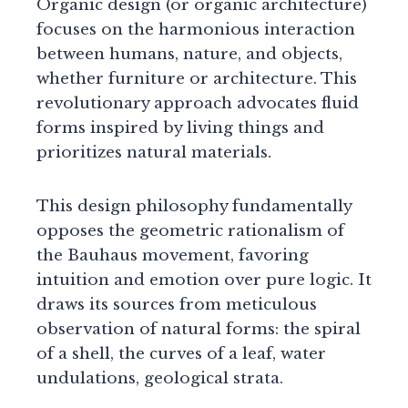
Organic design (or organic architecture)
focuses on the harmonious interaction
between humans, nature, and objects,
whether furniture or architecture. This
revolutionary approach advocates fluid
forms inspired by living things and
prioritizes natural materials.
This design philosophy fundamentally
opposes the geometric rationalism of
the Bauhaus movement, favoring
intuition and emotion over pure logic. It
draws its sources from meticulous
observation of natural forms: the spiral
of a shell, the curves of a leaf, water
undulations, geological strata.