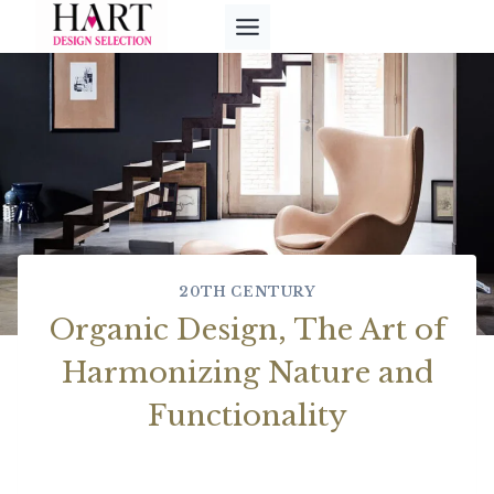
Skip
to
content
20TH CENTURY
Organic Design, The Art of
Harmonizing Nature and
Functionality