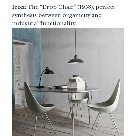
Icon:
The “Drop Chair” (1958), perfect
synthesis between organicity and
industrial functionality.