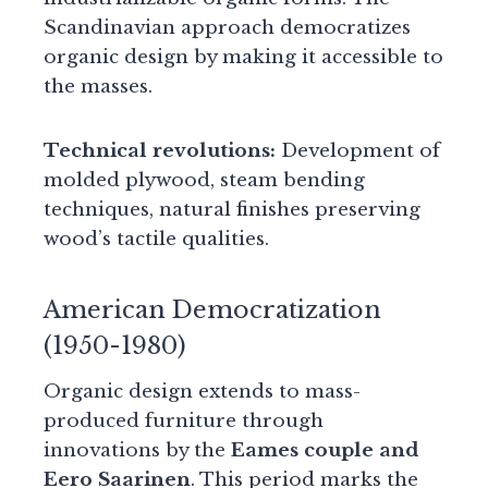
Scandinavian approach democratizes
organic design by making it accessible to
the masses.
Technical revolutions:
Development of
molded plywood, steam bending
techniques, natural finishes preserving
wood’s tactile qualities.
American Democratization
(1950-1980)
Organic design extends to mass-
produced furniture through
innovations by the
Eames couple and
Eero Saarinen
. This period marks the