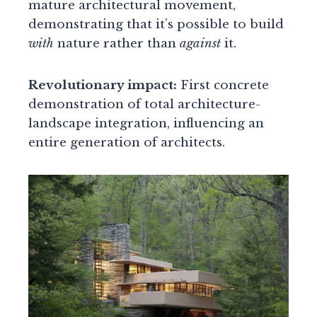
mature architectural movement,
demonstrating that it’s possible to build
with
nature rather than
against
it.
Revolutionary impact:
First concrete
demonstration of total architecture-
landscape integration, influencing an
entire generation of architects.