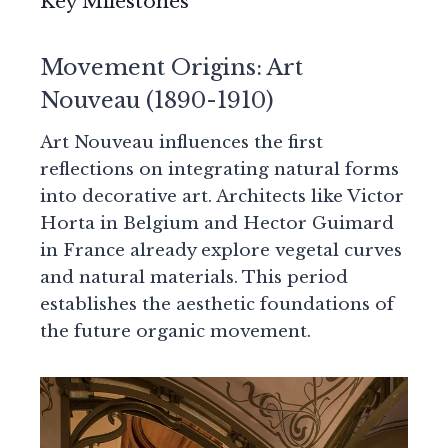
Key Milestones
Movement Origins: Art
Nouveau (1890-1910)
Art Nouveau influences the first
reflections on integrating natural forms
into decorative art. Architects like Victor
Horta in Belgium and Hector Guimard
in France already explore vegetal curves
and natural materials. This period
establishes the aesthetic foundations of
the future organic movement.