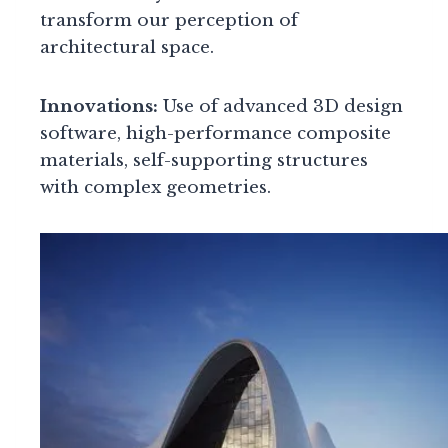
transform our perception of
architectural space.
Innovations:
Use of advanced 3D design
software, high-performance composite
materials, self-supporting structures
with complex geometries.