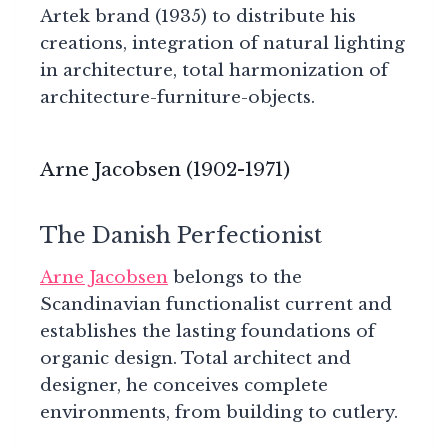
Artek brand (1935) to distribute his
creations, integration of natural lighting
in architecture, total harmonization of
architecture-furniture-objects.
Arne Jacobsen (1902-1971)
The Danish Perfectionist
Arne Jacobsen
belongs to the
Scandinavian functionalist current and
establishes the lasting foundations of
organic design. Total architect and
designer, he conceives complete
environments, from building to cutlery.