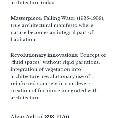
architecture today.
Masterpiece:
Falling Water (1935-1939),
true architectural manifesto where
nature becomes an integral part of
habitation.
Revolutionary innovations:
Concept of
“fluid spaces” without rigid partitions,
integration of vegetation into
architecture, revolutionary use of
reinforced concrete in cantilevers,
creation of furniture integrated with
architecture.
Alvar Aalto (1898-1976)