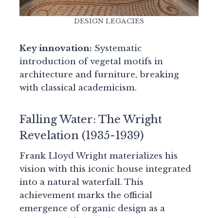
DESIGN LEGACIES
Key innovation:
Systematic
introduction of vegetal motifs in
architecture and furniture, breaking
with classical academicism.
Falling Water: The Wright
Revelation (1935-1939)
Frank Lloyd Wright materializes his
vision with this iconic house integrated
into a natural waterfall. This
achievement marks the official
emergence of organic design as a