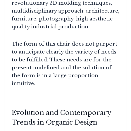
revolutionary 3D molding techniques,
multidisciplinary approach: architecture,
furniture, photography, high aesthetic
quality industrial production.
The form of this chair does not purport
to anticipate clearly the variety of needs
to be fulfilled. These needs are for the
present undefined and the solution of
the form is in a large proportion
intuitive.
Evolution and Contemporary
Trends in Organic Design