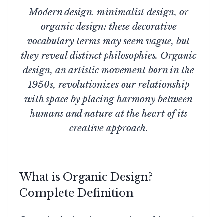
Modern design, minimalist design, or
organic design: these decorative
vocabulary terms may seem vague, but
they reveal distinct philosophies. Organic
design, an artistic movement born in the
1950s, revolutionizes our relationship
with space by placing harmony between
humans and nature at the heart of its
creative approach.
What is Organic Design?
Complete Definition