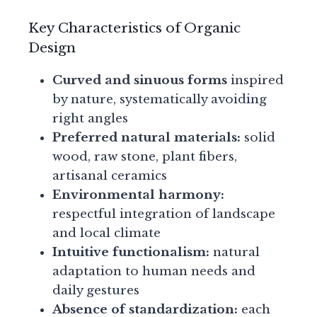
Key Characteristics of Organic
Design
Curved and sinuous forms
inspired
by nature, systematically avoiding
right angles
Preferred natural materials:
solid
wood, raw stone, plant fibers,
artisanal ceramics
Environmental harmony:
respectful integration of landscape
and local climate
Intuitive functionalism:
natural
adaptation to human needs and
daily gestures
Absence of standardization:
each