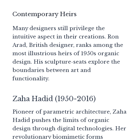
Contemporary Heirs
Many designers still privilege the
intuitive aspect in their creations. Ron
Arad, British designer, ranks among the
most illustrious heirs of 1950s organic
design. His sculpture-seats explore the
boundaries between art and
functionality.
Zaha Hadid (1950-2016)
Pioneer of parametric architecture, Zaha
Hadid pushes the limits of organic
design through digital technologies. Her
revolutionary biomimetic forms