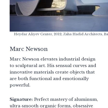
Heydar Aliyev Center, 2012, Zaha Hadid Architects, B
Marc Newson
Marc Newson elevates industrial design
to sculptural art. His sensual curves and
innovative materials create objects that
are both functional and emotionally
powerful.
Signature:
Perfect mastery of aluminum,
ultra-smooth organic forms, obsessive