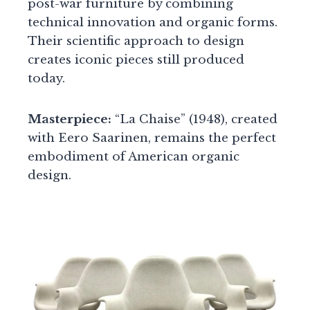
post-war furniture by combining
technical innovation and organic forms.
Their scientific approach to design
creates iconic pieces still produced
today.
Masterpiece:
“La Chaise” (1948), created
with Eero Saarinen, remains the perfect
embodiment of American organic
design.