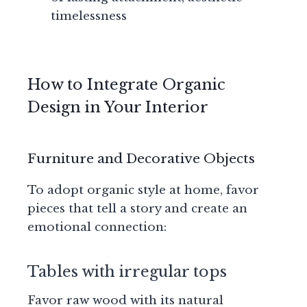
timelessness
How to Integrate Organic
Design in Your Interior
Furniture and Decorative Objects
To adopt organic style at home, favor
pieces that tell a story and create an
emotional connection:
Tables with irregular tops
Favor raw wood with its natural