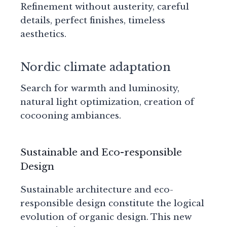
Refinement without austerity, careful
details, perfect finishes, timeless
aesthetics.
Nordic climate adaptation
Search for warmth and luminosity,
natural light optimization, creation of
cocooning ambiances.
Sustainable and Eco-responsible
Design
Sustainable architecture and eco-
responsible design constitute the logical
evolution of organic design. This new