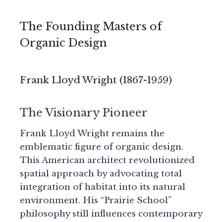
The Founding Masters of
Organic Design
Frank Lloyd Wright (1867-1959)
The Visionary Pioneer
Frank Lloyd Wright remains the
emblematic figure of organic design.
This American architect revolutionized
spatial approach by advocating total
integration of habitat into its natural
environment. His “Prairie School”
philosophy still influences contemporary