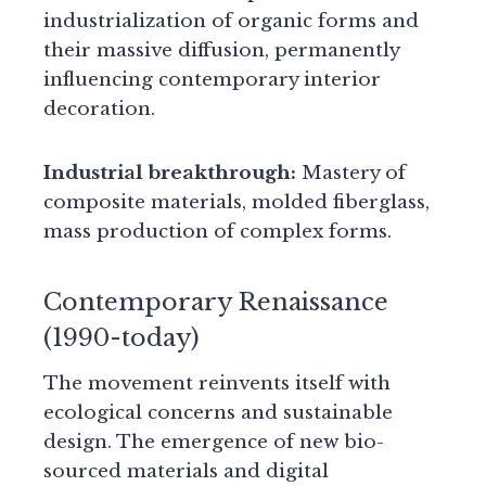
industrialization of organic forms and
their massive diffusion, permanently
influencing contemporary interior
decoration.
Industrial breakthrough:
Mastery of
composite materials, molded fiberglass,
mass production of complex forms.
Contemporary Renaissance
(1990-today)
The movement reinvents itself with
ecological concerns and sustainable
design. The emergence of new bio-
sourced materials and digital