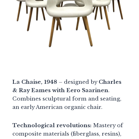
La Chaise, 1948
– designed by
Charles
& Ray Eames with Eero Saarinen
.
Combines sculptural form and seating,
an early American organic chair.
Technological revolutions:
Mastery of
composite materials (fiberglass, resins),