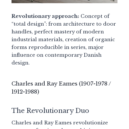
Revolutionary approach:
Concept of
“total design”: from architecture to door
handles, perfect mastery of modern
industrial materials, creation of organic
forms reproducible in series, major
influence on contemporary Danish
design.
Charles and Ray Eames (1907-1978 /
1912-1988)
The Revolutionary Duo
Charles and Ray Eames revolutionize