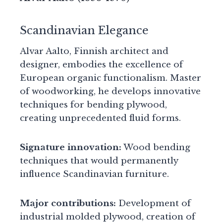
Scandinavian Elegance
Alvar Aalto, Finnish architect and
designer, embodies the excellence of
European organic functionalism. Master
of woodworking, he develops innovative
techniques for bending plywood,
creating unprecedented fluid forms.
Signature innovation:
Wood bending
techniques that would permanently
influence Scandinavian furniture.
Major contributions:
Development of
industrial molded plywood, creation of