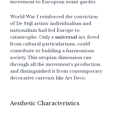
movement to European avant-gardes.
World War I reinforced the conviction
of De Stijl artists: individualism and
nationalism had led Europe to
catastrophe. Only a
universal
art, freed
from cultural particularisms, could
contribute to building a harmonious
society. This utopian dimension ran
through all the movement’s production
and distinguished it from contemporary
decorative currents like Art Deco.
Aesthetic Characteristics