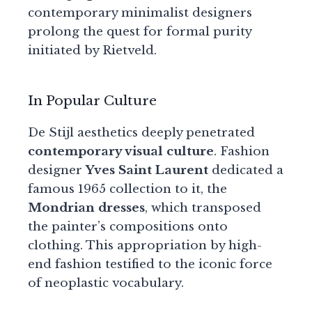
contemporary minimalist designers
prolong the quest for formal purity
initiated by Rietveld.
In Popular Culture
De Stijl aesthetics deeply penetrated
contemporary visual culture
. Fashion
designer
Yves Saint Laurent
dedicated a
famous 1965 collection to it, the
Mondrian dresses
, which transposed
the painter’s compositions onto
clothing. This appropriation by high-
end fashion testified to the iconic force
of neoplastic vocabulary.