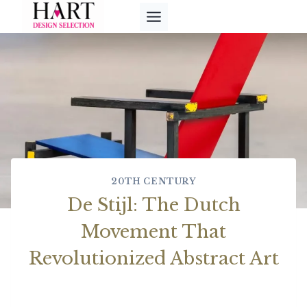
Skip
to
content
20TH CENTURY
De Stijl: The Dutch
Movement That
Revolutionized Abstract Art