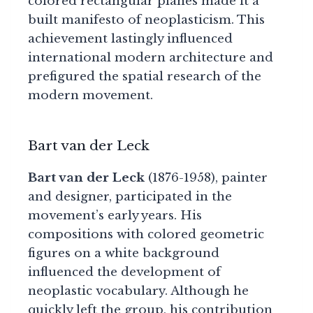
colored rectangular planes made it a
built manifesto of neoplasticism. This
achievement lastingly influenced
international modern architecture and
prefigured the spatial research of the
modern movement.
Bart van der Leck
Bart van der Leck
(1876-1958), painter
and designer, participated in the
movement’s early years. His
compositions with colored geometric
figures on a white background
influenced the development of
neoplastic vocabulary. Although he
quickly left the group, his contribution