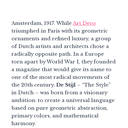
Amsterdam, 1917. While
Art Deco
triumphed in Paris with its geometric
ornaments and refined luxury, a group
of Dutch artists and architects chose a
radically opposite path. In a Europe
torn apart by World War I, they founded
a magazine that would give its name to
one of the most radical movements of
the 20th century.
De Stijl
– “The Style”
in Dutch – was born from a visionary
ambition: to create a universal language
based on pure geometric abstraction,
primary colors, and mathematical
harmony.