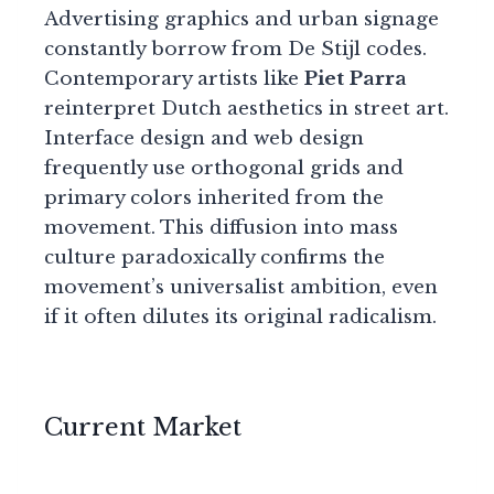
Advertising graphics and urban signage
constantly borrow from De Stijl codes.
Contemporary artists like
Piet Parra
reinterpret Dutch aesthetics in street art.
Interface design and web design
frequently use orthogonal grids and
primary colors inherited from the
movement. This diffusion into mass
culture paradoxically confirms the
movement’s universalist ambition, even
if it often dilutes its original radicalism.
Current Market