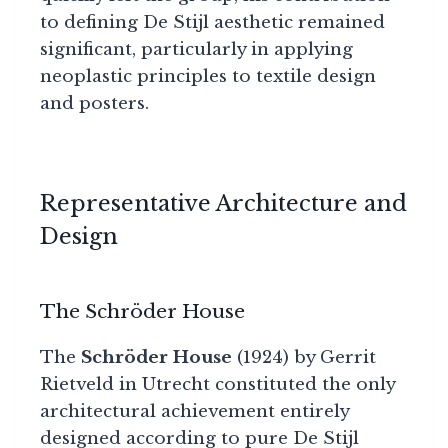
to defining De Stijl aesthetic remained
significant, particularly in applying
neoplastic principles to textile design
and posters.
Representative Architecture and
Design
The Schröder House
The
Schröder House
(1924) by Gerrit
Rietveld in Utrecht constituted the only
architectural achievement entirely
designed according to pure De Stijl