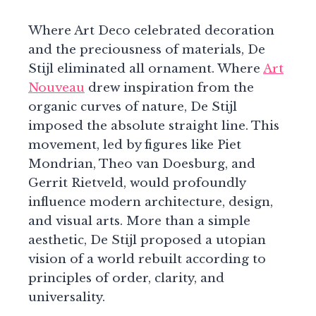
Where Art Deco celebrated decoration
and the preciousness of materials, De
Stijl eliminated all ornament. Where
Art
Nouveau
drew inspiration from the
organic curves of nature, De Stijl
imposed the absolute straight line. This
movement, led by figures like Piet
Mondrian, Theo van Doesburg, and
Gerrit Rietveld, would profoundly
influence modern architecture, design,
and visual arts. More than a simple
aesthetic, De Stijl proposed a utopian
vision of a world rebuilt according to
principles of order, clarity, and
universality.