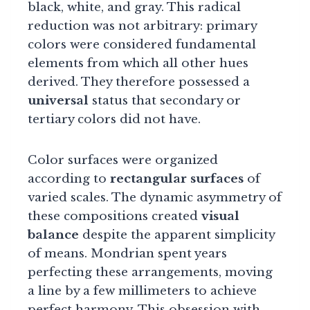
black, white, and gray. This radical
reduction was not arbitrary: primary
colors were considered fundamental
elements from which all other hues
derived. They therefore possessed a
universal
status that secondary or
tertiary colors did not have.
Color surfaces were organized
according to
rectangular surfaces
of
varied scales. The dynamic asymmetry of
these compositions created
visual
balance
despite the apparent simplicity
of means. Mondrian spent years
perfecting these arrangements, moving
a line by a few millimeters to achieve
perfect harmony. This obsession with