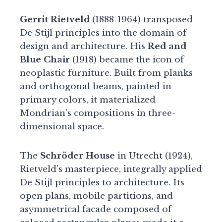
Gerrit Rietveld
(1888-1964) transposed
De Stijl principles into the domain of
design and architecture. His
Red and
Blue Chair
(1918) became the icon of
neoplastic furniture. Built from planks
and orthogonal beams, painted in
primary colors, it materialized
Mondrian’s compositions in three-
dimensional space.
The
Schröder House
in Utrecht (1924),
Rietveld’s masterpiece, integrally applied
De Stijl principles to architecture. Its
open plans, mobile partitions, and
asymmetrical facade composed of