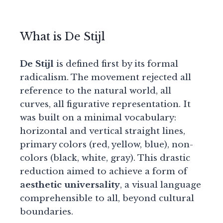
What is De Stijl
De Stijl
is defined first by its formal
radicalism. The movement rejected all
reference to the natural world, all
curves, all figurative representation. It
was built on a minimal vocabulary:
horizontal and vertical straight lines,
primary colors (red, yellow, blue), non-
colors (black, white, gray). This drastic
reduction aimed to achieve a form of
aesthetic universality
, a visual language
comprehensible to all, beyond cultural
boundaries.