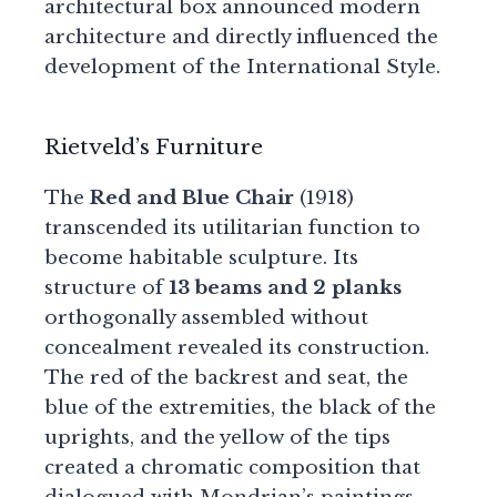
architectural box announced modern
architecture and directly influenced the
development of the International Style.
Rietveld’s Furniture
The
Red and Blue Chair
(1918)
transcended its utilitarian function to
become habitable sculpture. Its
structure of
13 beams and 2 planks
orthogonally assembled without
concealment revealed its construction.
The red of the backrest and seat, the
blue of the extremities, the black of the
uprights, and the yellow of the tips
created a chromatic composition that