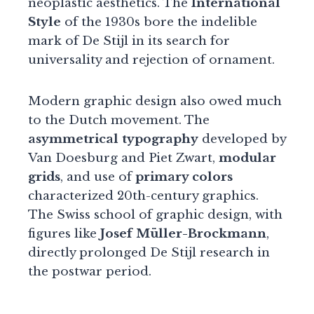
neoplastic aesthetics. The
International
Style
of the 1930s bore the indelible
mark of De Stijl in its search for
universality and rejection of ornament.
Modern graphic design also owed much
to the Dutch movement. The
asymmetrical typography
developed by
Van Doesburg and Piet Zwart,
modular
grids
, and use of
primary colors
characterized 20th-century graphics.
The Swiss school of graphic design, with
figures like
Josef Müller-Brockmann
,
directly prolonged De Stijl research in
the postwar period.