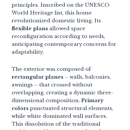
principles. Inscribed on the UNESCO
World Heritage list, this house
revolutionized domestic living. Its
flexible plans
allowed space
reconfiguration according to needs,
anticipating contemporary concerns for
adaptability.
The exterior was composed of
rectangular planes
– walls, balconies,
awnings – that crossed without
overlapping, creating a dynamic three-
dimensional composition.
Primary
colors
punctuated structural elements,
while white dominated wall surfaces.
This dissolution of the traditional