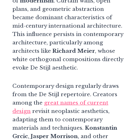
of
modernism
. Curtain walls, open
plans, and geometric abstraction
became dominant characteristics of
mid-century international architecture.
This influence persists in contemporary
architecture, particularly among
architects like
Richard Meier
, whose
white orthogonal compositions directly
evoke De Stijl aesthetic.
Contemporary design regularly draws
from the De Stijl repertoire. Creators
among the
great names of current
design
revisit neoplastic aesthetics,
adapting them to contemporary
materials and techniques.
Konstantin
Grcic
,
Jasper Morrison
, and other