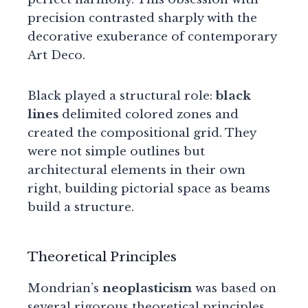
precision contrasted sharply with the
decorative exuberance of contemporary
Art Deco.
Black played a structural role:
black
lines
delimited colored zones and
created the compositional grid. They
were not simple outlines but
architectural elements in their own
right, building pictorial space as beams
build a structure.
Theoretical Principles
Mondrian’s
neoplasticism
was based on
several rigorous theoretical principles.