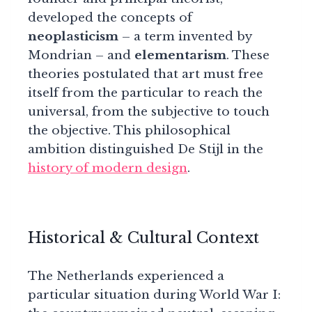
developed the concepts of
neoplasticism
– a term invented by
Mondrian – and
elementarism
. These
theories postulated that art must free
itself from the particular to reach the
universal, from the subjective to touch
the objective. This philosophical
ambition distinguished De Stijl in the
history of modern design
.
Historical & Cultural Context
The Netherlands experienced a
particular situation during World War I: