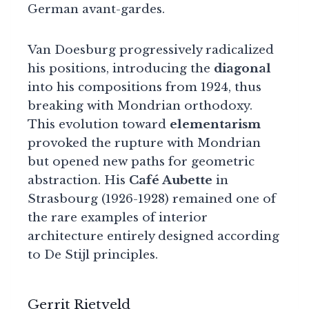
German avant-gardes.
Van Doesburg progressively radicalized
his positions, introducing the
diagonal
into his compositions from 1924, thus
breaking with Mondrian orthodoxy.
This evolution toward
elementarism
provoked the rupture with Mondrian
but opened new paths for geometric
abstraction. His
Café Aubette
in
Strasbourg (1926-1928) remained one of
the rare examples of interior
architecture entirely designed according
to De Stijl principles.
Gerrit Rietveld