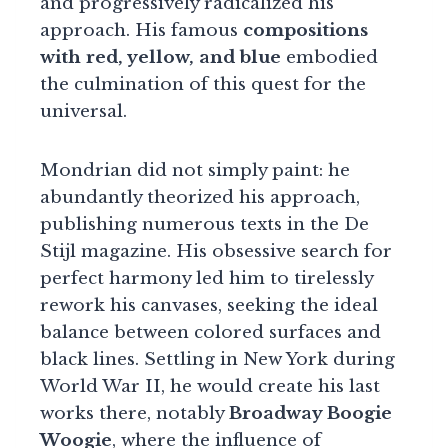
and progressively radicalized his
approach. His famous
compositions
with red, yellow, and blue
embodied
the culmination of this quest for the
universal.
Mondrian did not simply paint: he
abundantly theorized his approach,
publishing numerous texts in the De
Stijl magazine. His obsessive search for
perfect harmony led him to tirelessly
rework his canvases, seeking the ideal
balance between colored surfaces and
black lines. Settling in New York during
World War II, he would create his last
works there, notably
Broadway Boogie
Woogie
, where the influence of