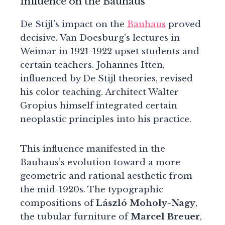
Influence on the Bauhaus
De Stijl’s impact on the
Bauhaus
proved
decisive. Van Doesburg’s lectures in
Weimar in 1921-1922 upset students and
certain teachers. Johannes Itten,
influenced by De Stijl theories, revised
his color teaching. Architect Walter
Gropius himself integrated certain
neoplastic principles into his practice.
This influence manifested in the
Bauhaus’s evolution toward a more
geometric and rational aesthetic from
the mid-1920s. The typographic
compositions of
László Moholy-Nagy
,
the tubular furniture of
Marcel Breuer
,