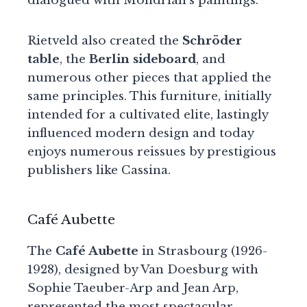
dialogued with Mondrian’s paintings.
Rietveld also created the
Schröder
table
, the
Berlin sideboard
, and
numerous other pieces that applied the
same principles. This furniture, initially
intended for a cultivated elite, lastingly
influenced modern design and today
enjoys numerous reissues by prestigious
publishers like Cassina.
Café Aubette
The
Café Aubette
in Strasbourg (1926-
1928), designed by Van Doesburg with
Sophie Taeuber-Arp and Jean Arp,
represented the most spectacular