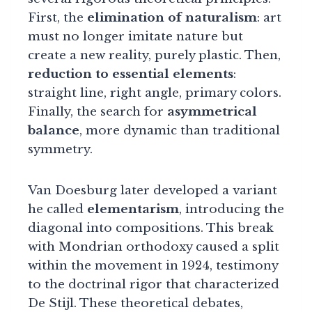
First, the
elimination of naturalism
: art
must no longer imitate nature but
create a new reality, purely plastic. Then,
reduction to essential elements
:
straight line, right angle, primary colors.
Finally, the search for
asymmetrical
balance
, more dynamic than traditional
symmetry.
Van Doesburg later developed a variant
he called
elementarism
, introducing the
diagonal into compositions. This break
with Mondrian orthodoxy caused a split
within the movement in 1924, testimony
to the doctrinal rigor that characterized
De Stijl. These theoretical debates,