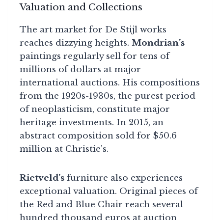
Valuation and Collections
The art market for De Stijl works
reaches dizzying heights.
Mondrian’s
paintings regularly sell for tens of
millions of dollars at major
international auctions. His compositions
from the 1920s-1930s, the purest period
of neoplasticism, constitute major
heritage investments. In 2015, an
abstract composition sold for $50.6
million at Christie’s.
Rietveld’s
furniture also experiences
exceptional valuation. Original pieces of
the Red and Blue Chair reach several
hundred thousand euros at auction