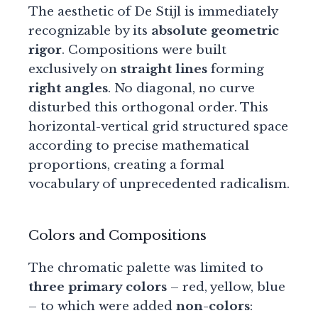
The aesthetic of De Stijl is immediately
recognizable by its
absolute geometric
rigor
. Compositions were built
exclusively on
straight lines
forming
right angles
. No diagonal, no curve
disturbed this orthogonal order. This
horizontal-vertical grid structured space
according to precise mathematical
proportions, creating a formal
vocabulary of unprecedented radicalism.
Colors and Compositions
The chromatic palette was limited to
three primary colors
– red, yellow, blue
– to which were added
non-colors
: