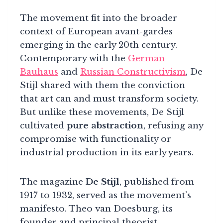
The movement fit into the broader
context of European avant-gardes
emerging in the early 20th century.
Contemporary with the
German
Bauhaus
and
Russian Constructivism
, De
Stijl shared with them the conviction
that art can and must transform society.
But unlike these movements, De Stijl
cultivated
pure abstraction
, refusing any
compromise with functionality or
industrial production in its early years.
The magazine
De Stijl
, published from
1917 to 1932, served as the movement’s
manifesto. Theo van Doesburg, its
founder and principal theorist,