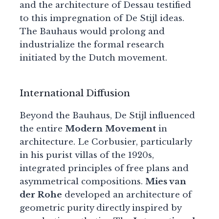
and the architecture of Dessau testified
to this impregnation of De Stijl ideas.
The Bauhaus would prolong and
industrialize the formal research
initiated by the Dutch movement.
International Diffusion
Beyond the Bauhaus, De Stijl influenced
the entire
Modern Movement
in
architecture. Le Corbusier, particularly
in his purist villas of the 1920s,
integrated principles of free plans and
asymmetrical compositions.
Mies van
der Rohe
developed an architecture of
geometric purity directly inspired by