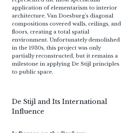
application of elementarism to interior
architecture. Van Doesburg’s diagonal
compositions covered walls, ceilings, and
floors, creating a total spatial
environment. Unfortunately demolished
in the 1930s, this project was only
partially reconstructed, but it remains a
milestone in applying De Stijl principles
to public space.
De Stijl and Its International
Influence