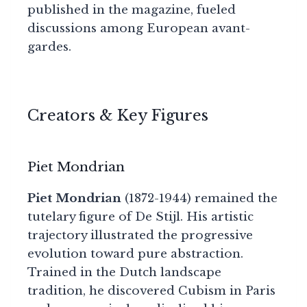
published in the magazine, fueled
discussions among European avant-
gardes.
Creators & Key Figures
Piet Mondrian
Piet Mondrian
(1872-1944) remained the
tutelary figure of De Stijl. His artistic
trajectory illustrated the progressive
evolution toward pure abstraction.
Trained in the Dutch landscape
tradition, he discovered Cubism in Paris