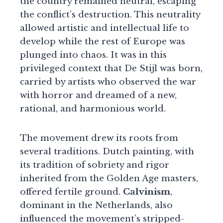
the country remained neutral, escaping
the conflict’s destruction. This neutrality
allowed artistic and intellectual life to
develop while the rest of Europe was
plunged into chaos. It was in this
privileged context that De Stijl was born,
carried by artists who observed the war
with horror and dreamed of a new,
rational, and harmonious world.
The movement drew its roots from
several traditions. Dutch painting, with
its tradition of sobriety and rigor
inherited from the Golden Age masters,
offered fertile ground.
Calvinism
,
dominant in the Netherlands, also
influenced the movement’s stripped-