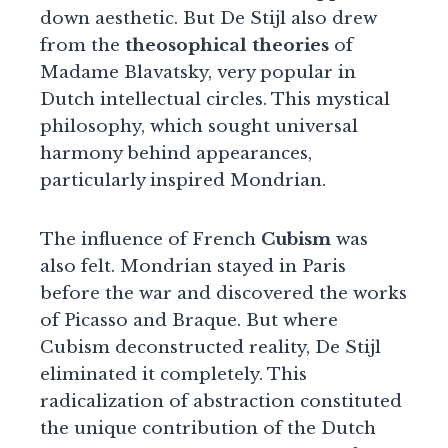
down aesthetic. But De Stijl also drew
from the
theosophical theories
of
Madame Blavatsky, very popular in
Dutch intellectual circles. This mystical
philosophy, which sought universal
harmony behind appearances,
particularly inspired Mondrian.
The influence of French
Cubism
was
also felt. Mondrian stayed in Paris
before the war and discovered the works
of Picasso and Braque. But where
Cubism deconstructed reality, De Stijl
eliminated it completely. This
radicalization of abstraction constituted
the unique contribution of the Dutch