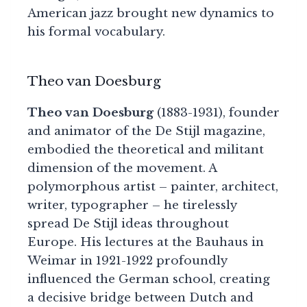
American jazz brought new dynamics to
his formal vocabulary.
Theo van Doesburg
Theo van Doesburg
(1883-1931), founder
and animator of the De Stijl magazine,
embodied the theoretical and militant
dimension of the movement. A
polymorphous artist – painter, architect,
writer, typographer – he tirelessly
spread De Stijl ideas throughout
Europe. His lectures at the Bauhaus in
Weimar in 1921-1922 profoundly
influenced the German school, creating
a decisive bridge between Dutch and