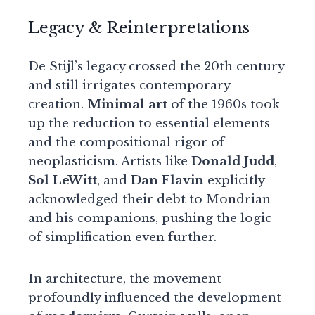
Legacy & Reinterpretations
De Stijl’s legacy crossed the 20th century
and still irrigates contemporary
creation.
Minimal art
of the 1960s took
up the reduction to essential elements
and the compositional rigor of
neoplasticism. Artists like
Donald Judd
,
Sol LeWitt
, and
Dan Flavin
explicitly
acknowledged their debt to Mondrian
and his companions, pushing the logic
of simplification even further.
In architecture, the movement
profoundly influenced the development