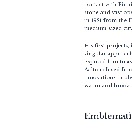
contact with Finni
stone and vast op
in 1921 from the H
medium-sized city
His first projects
singular approach
exposed him to a
Aalto refused func
innovations in pl
warm and huma
Emblematic