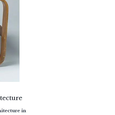
tecture
itecture in