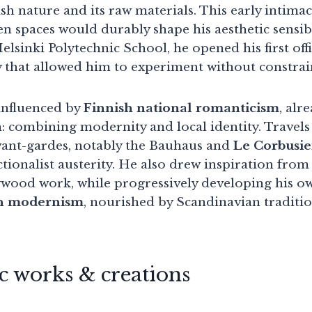
sh nature and its raw materials. This early intima
en spaces would durably shape his aesthetic sensib
elsinki Polytechnic School, he opened his first offi
 that allowed him to experiment without constrai
, influenced by
Finnish national romanticism
, alr
: combining modernity and local identity. Travel
vant-gardes, notably the Bauhaus and
Le Corbusie
tionalist austerity. He also drew inspiration fro
ywood work, while progressively developing his ow
n modernism
, nourished by Scandinavian traditio
 works & creations