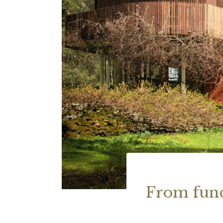
From func