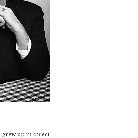
 grew up in direct