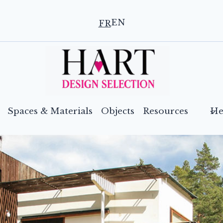
EN
FR
Spaces & Materials
Objects
Resources
He