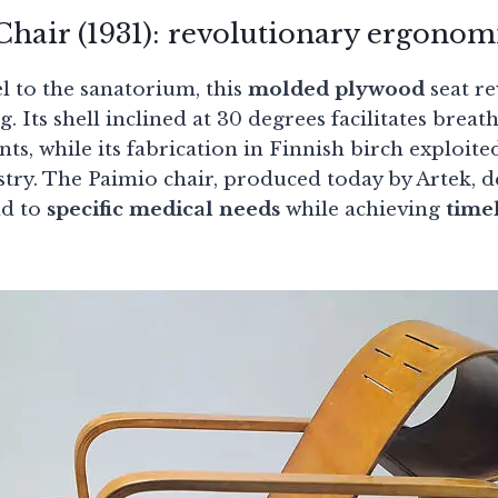
hair (1931): revolutionary ergonom
l to the sanatorium, this
molded plywood
seat re
. Its shell inclined at 30 degrees facilitates breat
nts, while its fabrication in Finnish birch exploit
try. The Paimio chair, produced today by Artek,
nd to
specific medical needs
while achieving
time