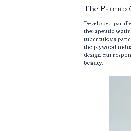
The Paimio C
Developed paralle
therapeutic seating
tuberculosis patie
the plywood indus
design can respo
beauty
.