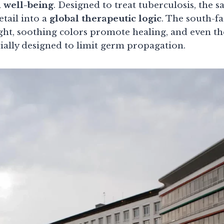
 well-being
. Designed to treat tuberculosis, the 
etail into a
global therapeutic logic
. The south-f
ight, soothing colors promote healing, and even t
ially designed to limit germ propagation.