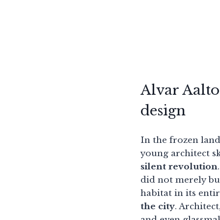
Alvar Aalto
design
In the frozen land
young architect sk
silent revolution
did not merely b
habitat in its enti
the city
. Architec
and even glassmak