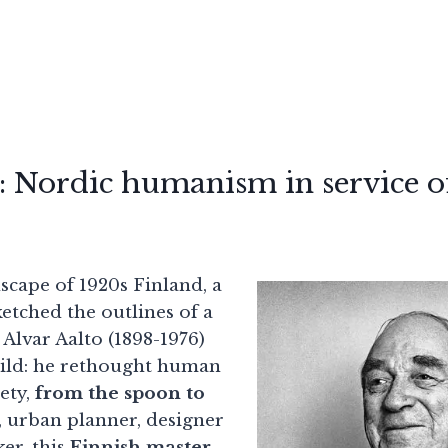
: Nordic humanism in service of
scape of 1920s Finland, a
etched the outlines of a
. Alvar Aalto (1898-1976)
uild: he rethought human
rety,
from the spoon to
t, urban planner, designer
er, this
Finnish master