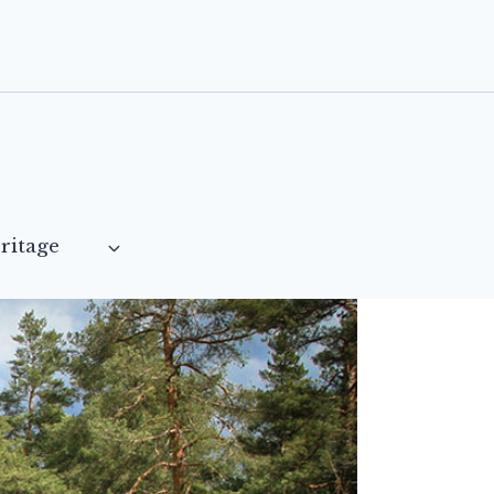
ritage