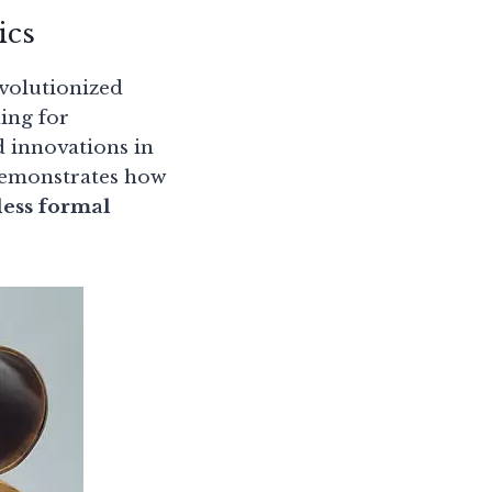
ics
volutionized
hing for
ed innovations in
 demonstrates how
less formal