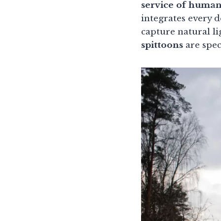
service of human
integrates every d
capture natural l
spittoons
are spec