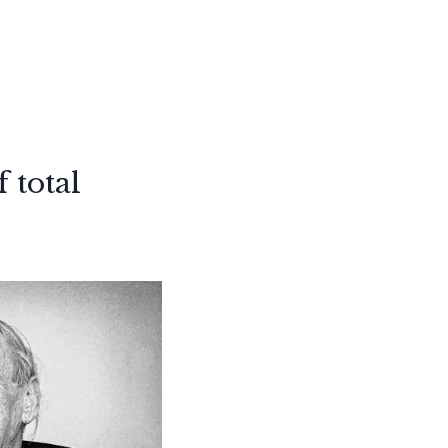
 total