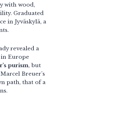
cy with wood,
ility. Graduated
ce in Jyväskylä, a
nts.
eady revealed a
s in Europe
r’s purism
, but
m Marcel Breuer’s
n path, that of a
ns.