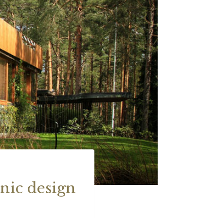
nic design