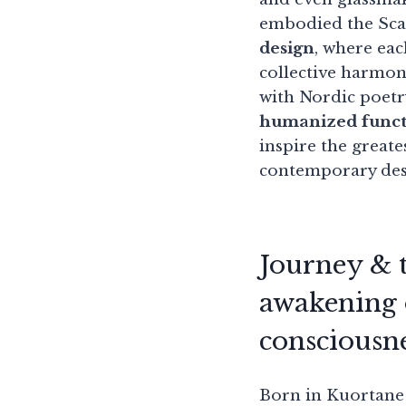
embodied the Sca
design
, where eac
collective harmon
with Nordic poetr
humanized funct
inspire the greate
contemporary des
Journey & t
awakening 
consciousn
Born in Kuortane 