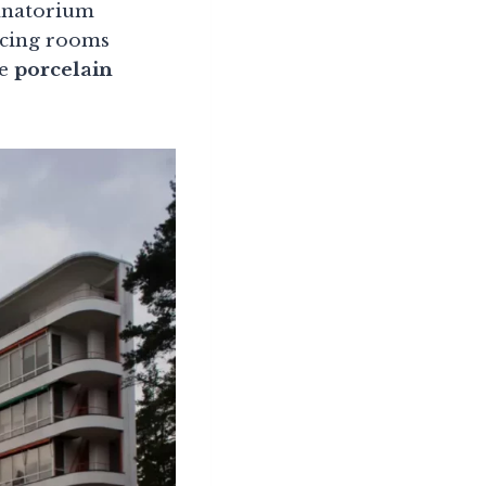
sanatorium
acing rooms
he
porcelain