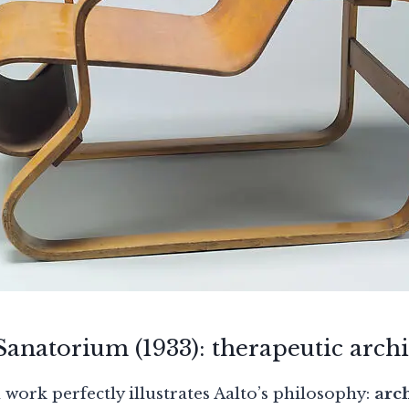
anatorium (1933): therapeutic archi
work perfectly illustrates Aalto’s philosophy:
arch