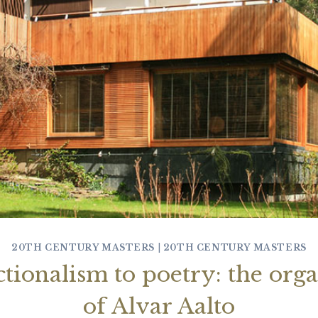
20TH CENTURY MASTERS
|
20TH CENTURY MASTERS
tionalism to poetry: the orga
of Alvar Aalto