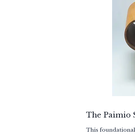
The Paimio S
This foundational 