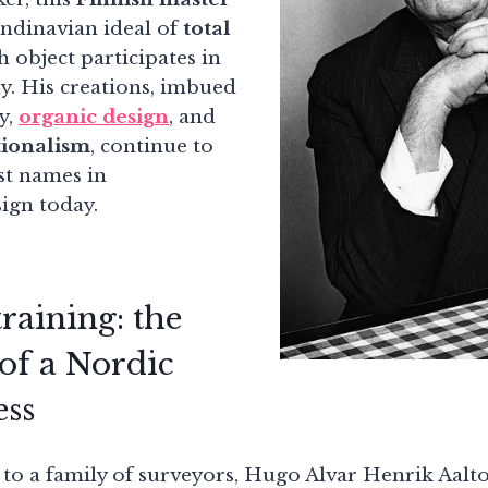
ndinavian ideal of
total
h object participates in
y. His creations, imbued
y,
organic design
, and
ionalism
, continue to
st names in
ign today.
raining: the
of a Nordic
ess
to a family of surveyors, Hugo Alvar Henrik Aalto