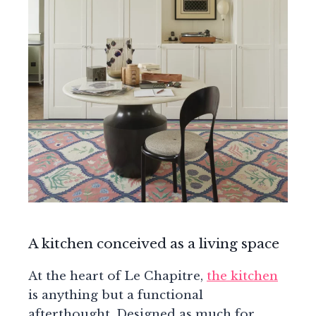
A kitchen conceived as a living space
At the heart of Le Chapitre,
the kitchen
is anything but a functional
afterthought. Designed as much for