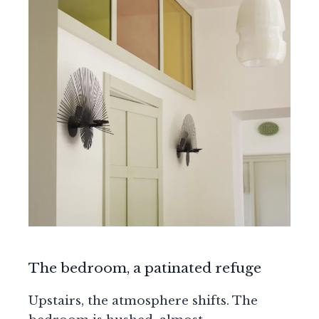
The bedroom, a patinated refuge
Upstairs, the atmosphere shifts. The