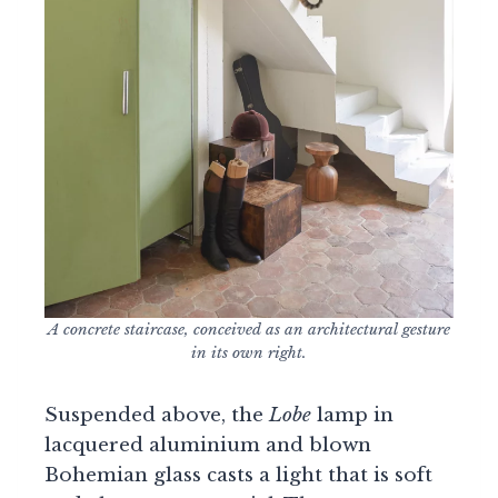
A concrete staircase, conceived as an architectural gesture
in its own right.
Suspended above, the
Lobe
lamp in
lacquered aluminium and blown
Bohemian glass casts a light that is soft