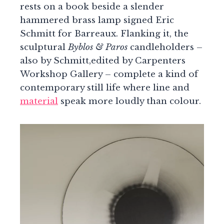
rests on a book beside a slender
hammered brass lamp signed Eric
Schmitt for Barreaux. Flanking it, the
sculptural
Byblos & Paros
candleholders –
also by Schmitt,edited by Carpenters
Workshop Gallery – complete a kind of
contemporary still life where line and
material
speak more loudly than colour.