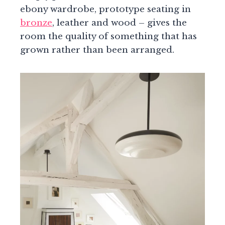
ebony wardrobe, prototype seating in
bronze
, leather and wood – gives the
room the quality of something that has
grown rather than been arranged.