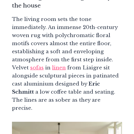
the house
The living room sets the tone
immediately. An immense 20th-century
woven rug with polychromatic floral
motifs covers almost the entire floor,
establishing a soft and enveloping
atmosphere from the first step inside.
Velvet
sofas
in
linen
from Liaigre sit
alongside sculptural pieces in patinated
cast aluminium designed by
Eric
Schmitt
a low coffee table and seating.
The lines are as sober as they are
precise.