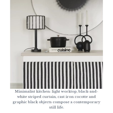
Minimalist kitchen: light worktop, black-and-
white striped curtain, cast iron cocotte and
graphic black objects compose a contemporary
still life.