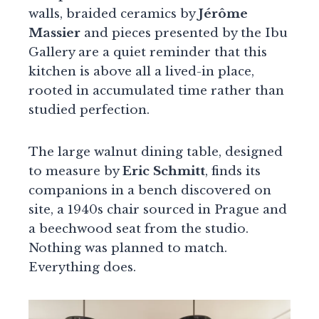
walls, braided ceramics by
Jérôme
Massier
and pieces presented by the Ibu
Gallery are a quiet reminder that this
kitchen is above all a lived-in place,
rooted in accumulated time rather than
studied perfection.
The large walnut dining table, designed
to measure by
Eric Schmitt
, finds its
companions in a bench discovered on
site, a 1940s chair sourced in Prague and
a beechwood seat from the studio.
Nothing was planned to match.
Everything does.