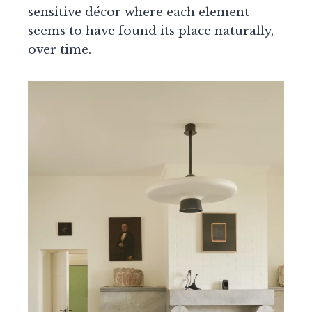
sensitive décor where each element
seems to have found its place naturally,
over time.