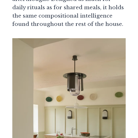
daily rituals as for shared meals, it holds
the same compositional intelligence
found throughout the rest of the house.