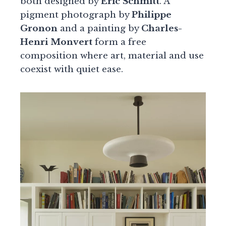
both designed by
Eric Schmitt
. A
pigment photograph by
Philippe
Gronon
and a painting by
Charles-
Henri Monvert
form a free
composition where art, material and use
coexist with quiet ease.