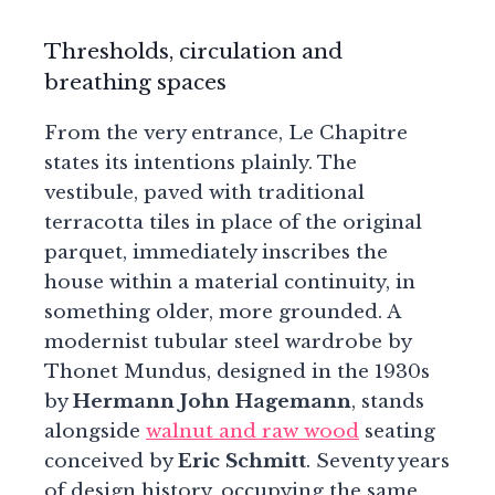
Thresholds, circulation and
breathing spaces
From the very entrance, Le Chapitre
states its intentions plainly. The
vestibule, paved with traditional
terracotta tiles in place of the original
parquet, immediately inscribes the
house within a material continuity, in
something older, more grounded. A
modernist tubular steel wardrobe by
Thonet Mundus, designed in the 1930s
by
Hermann John Hagemann
, stands
alongside
walnut and raw wood
seating
conceived by
Eric Schmitt
. Seventy years
of design history, occupying the same