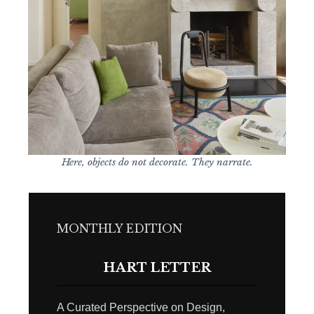
Here, objects do not decorate. They narrate.
MONTHLY EDITION
HART LETTER
A Curated Perspective on Design,