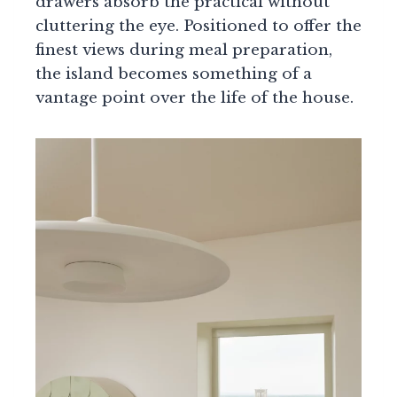
drawers absorb the practical without
cluttering the eye. Positioned to offer the
finest views during meal preparation,
the island becomes something of a
vantage point over the life of the house.