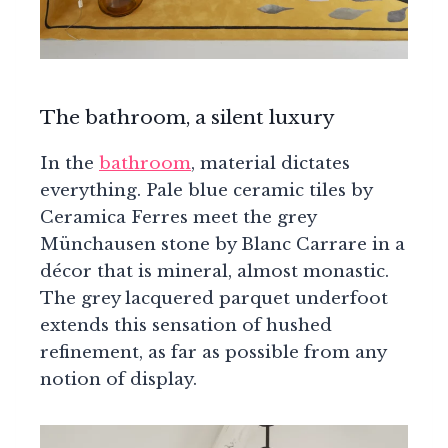
The bathroom, a silent luxury
In the
bathroom
, material dictates
everything. Pale blue ceramic tiles by
Ceramica Ferres meet the grey
Münchausen stone by Blanc Carrare in a
décor that is mineral, almost monastic.
The grey lacquered parquet underfoot
extends this sensation of hushed
refinement, as far as possible from any
notion of display.