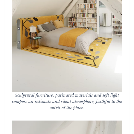
Sculptural furniture, patinated materials and soft light
compose an intimate and silent atmosphere, faithful to the
spirit of the place.