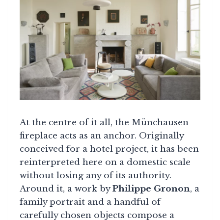
At the centre of it all, the Münchausen
fireplace acts as an anchor. Originally
conceived for a hotel project, it has been
reinterpreted here on a domestic scale
without losing any of its authority.
Around it, a work by
Philippe Gronon
, a
family portrait and a handful of
carefully chosen objects compose a