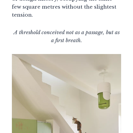
few square metres without the slightest
tension.
A threshold conceived not as a passage, but as
a first breath.