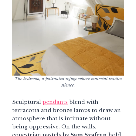
The bedroom, a patinated refuge where material invites
silence.
Sculptural
pendants
blend with
terracotta and bronze lamps to draw an
atmosphere that is intimate without
being oppressive. On the walls,
equestrian pastels by
Sam Szafran
hold