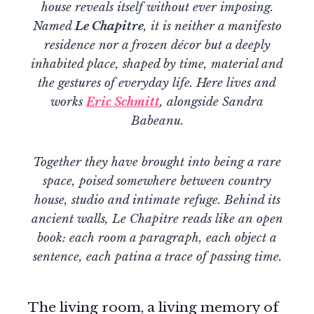
house reveals itself without ever imposing.
Named
Le Chapitre
, it is neither a manifesto
residence nor a frozen décor but a deeply
inhabited place, shaped by time, material and
the gestures of everyday life. Here lives and
works
Eric Schmitt
, alongside Sandra
Babeanu.
Together they have brought into being a rare
space, poised somewhere between country
house, studio and intimate refuge. Behind its
ancient walls, Le Chapitre reads like an open
book: each room a paragraph, each object a
sentence, each patina a trace of passing time.
The living room, a living memory of