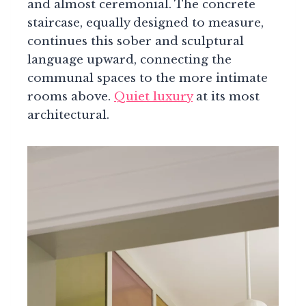
and almost ceremonial. The concrete
staircase, equally designed to measure,
continues this sober and sculptural
language upward, connecting the
communal spaces to the more intimate
rooms above.
Quiet luxury
at its most
architectural.