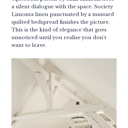
a silent dialogue with the space. Society
Limonta linen punctuated by a mustard
quilted bedspread finishes the picture.
This is the kind of elegance that goes
unnoticed until you realise you don’t
want to leave.