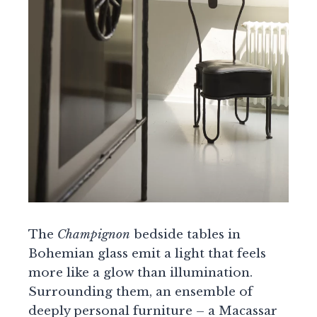
The
Champignon
bedside tables in
Bohemian glass emit a light that feels
more like a glow than illumination.
Surrounding them, an ensemble of
deeply personal furniture – a Macassar