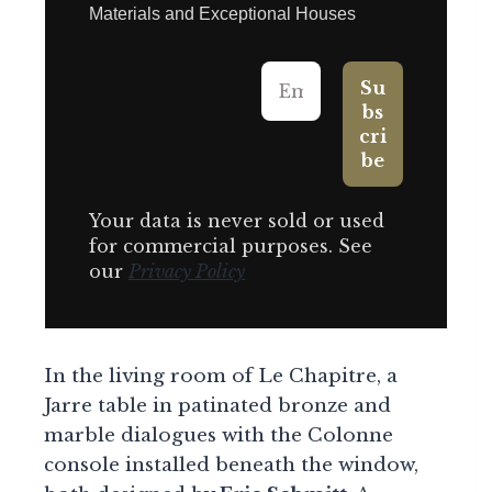
Materials and Exceptional Houses
Your data is never sold or used
for commercial purposes. See
our
Privacy Policy
In the living room of Le Chapitre, a
Jarre table in patinated bronze and
marble dialogues with the Colonne
console installed beneath the window,