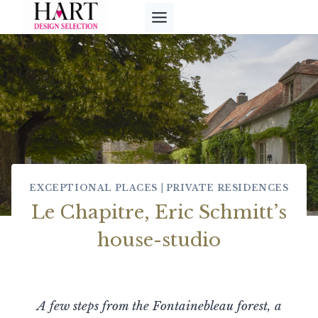
Skip
to
content
EXCEPTIONAL PLACES
|
PRIVATE RESIDENCES
Le Chapitre, Eric Schmitt’s
house-studio
A few steps from the Fontainebleau forest, a