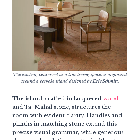
The kitchen, conceived as a true living space, is organised
around a bespoke island designed by
Eric Schmitt
.
The island, crafted in lacquered
wood
and Taj Mahal stone, structures the
room with evident clarity. Handles and
plinths in matching stone extend this
precise visual grammar, while generous