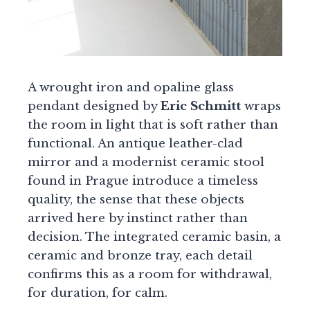
A wrought iron and opaline glass
pendant designed by
Eric Schmitt
wraps
the room in light that is soft rather than
functional. An antique leather-clad
mirror and a modernist ceramic stool
found in Prague introduce a timeless
quality, the sense that these objects
arrived here by instinct rather than
decision. The integrated ceramic basin, a
ceramic and bronze tray, each detail
confirms this as a room for withdrawal,
for duration, for calm.