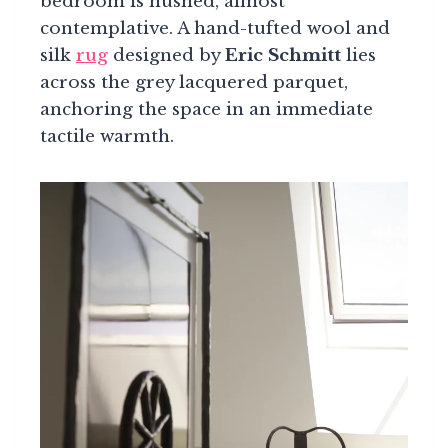
bedroom is hushed, almost
contemplative. A hand-tufted wool and
silk
rug
designed by
Eric Schmitt
lies
across the grey lacquered parquet,
anchoring the space in an immediate
tactile warmth.