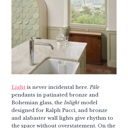
Light
is never incidental here.
Pâle
pendants in patinated bronze and
Bohemian glass, the
Inlight
model
designed for Ralph Pucci, and bronze
and alabaster wall lights give rhythm to
the space without overstatement. On the