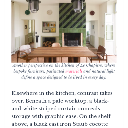
Another perspective on the kitchen of Le Chapitre, where
bespoke furniture, patinated
materials
and natural light
define a space designed to be lived in every day.
Elsewhere in the kitchen, contrast takes
over. Beneath a pale worktop, a black-
and-white striped curtain conceals
storage with graphic ease. On the shelf
above, a black cast iron Staub cocotte