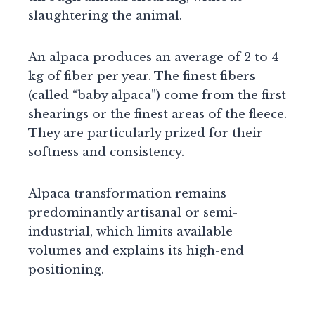
slaughtering the animal.
An alpaca produces an average of 2 to 4
kg of fiber per year. The finest fibers
(called “baby alpaca”) come from the first
shearings or the finest areas of the fleece.
They are particularly prized for their
softness and consistency.
Alpaca transformation remains
predominantly artisanal or semi-
industrial, which limits available
volumes and explains its high-end
positioning.