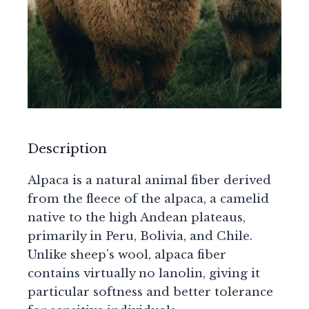
Description
Alpaca is a natural animal fiber derived
from the fleece of the alpaca, a camelid
native to the high Andean plateaus,
primarily in Peru, Bolivia, and Chile.
Unlike sheep’s wool, alpaca fiber
contains virtually no lanolin, giving it
particular softness and better tolerance