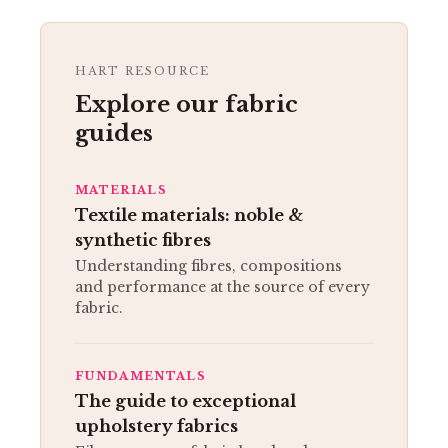
HART RESOURCE
Explore our fabric
guides
MATERIALS
Textile materials: noble &
synthetic fibres
Understanding fibres, compositions
and performance at the source of every
fabric.
FUNDAMENTALS
The guide to exceptional
upholstery fabrics