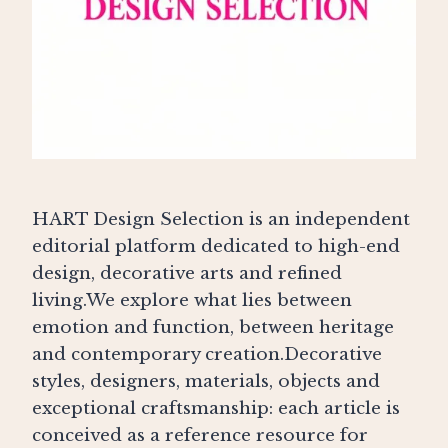
HART Design Selection is an independent
editorial platform dedicated to high-end
design, decorative arts and refined
living.We explore what lies between
emotion and function, between heritage
and contemporary creation.Decorative
styles, designers, materials, objects and
exceptional craftsmanship: each article is
conceived as a reference resource for