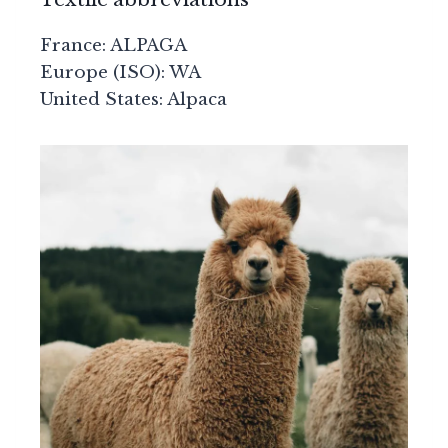
France: ALPAGA
Europe (ISO): WA
United States: Alpaca