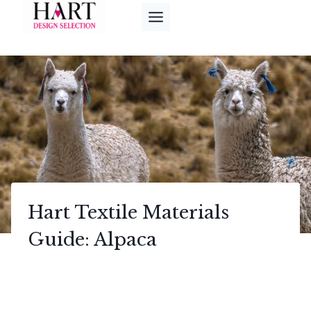
Skip
to
content
Hart Textile Materials
Guide: Alpaca