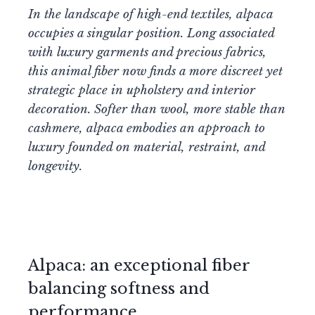
In the landscape of high-end textiles, alpaca
occupies a singular position. Long associated
with luxury garments and precious fabrics,
this animal fiber now finds a more discreet yet
strategic place in upholstery and interior
decoration. Softer than wool, more stable than
cashmere, alpaca embodies an approach to
luxury founded on material, restraint, and
longevity.
Alpaca: an exceptional fiber
balancing softness and
performance