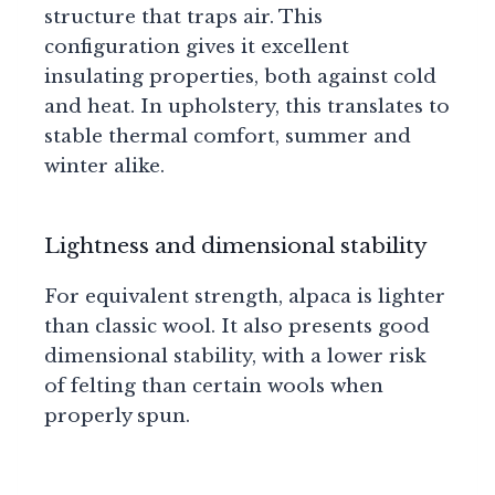
structure that traps air. This
configuration gives it excellent
insulating properties, both against cold
and heat. In upholstery, this translates to
stable thermal comfort, summer and
winter alike.
Lightness and dimensional stability
For equivalent strength, alpaca is lighter
than classic wool. It also presents good
dimensional stability, with a lower risk
of felting than certain wools when
properly spun.