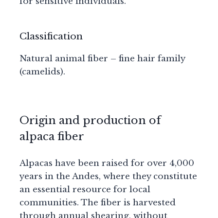
for sensitive individuals.
Classification
Natural animal fiber – fine hair family
(camelids).
Origin and production of
alpaca fiber
Alpacas have been raised for over 4,000
years in the Andes, where they constitute
an essential resource for local
communities. The fiber is harvested
through annual shearing, without