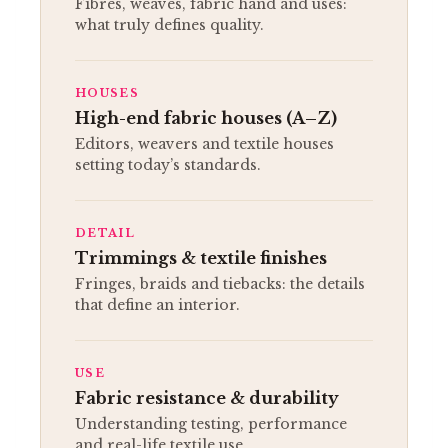
Fibres, weaves, fabric hand and uses:
what truly defines quality.
HOUSES
High-end fabric houses (A–Z)
Editors, weavers and textile houses
setting today’s standards.
DETAIL
Trimmings & textile finishes
Fringes, braids and tiebacks: the details
that define an interior.
USE
Fabric resistance & durability
Understanding testing, performance
and real-life textile use.