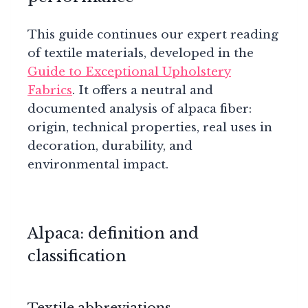
This guide continues our expert reading
of textile materials, developed in the
Guide to Exceptional Upholstery
Fabrics
. It offers a neutral and
documented analysis of alpaca fiber:
origin, technical properties, real uses in
decoration, durability, and
environmental impact.
Alpaca: definition and
classification
Textile abbreviations