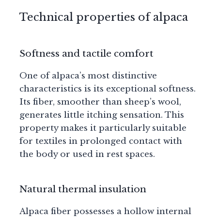
Technical properties of alpaca
Softness and tactile comfort
One of alpaca’s most distinctive
characteristics is its exceptional softness.
Its fiber, smoother than sheep’s wool,
generates little itching sensation. This
property makes it particularly suitable
for textiles in prolonged contact with
the body or used in rest spaces.
Natural thermal insulation
Alpaca fiber possesses a hollow internal