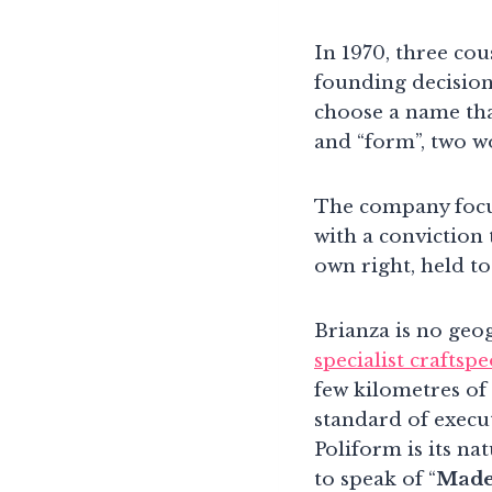
In 1970, three cou
founding decision
choose a name tha
and “form”, two w
The company focu
with a conviction 
own right, held to
Brianza is no geog
specialist craftsp
few kilometres of
standard of execut
Poliform is its n
to speak of “
Made