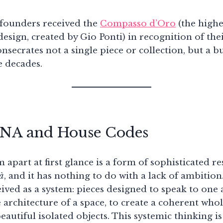
e founders received the
Compasso d’Oro
(the highe
 design, created by Gio Ponti) in recognition of thei
secrates not a single piece or collection, but a 
e decades.
DNA and House Codes
 apart at first glance is a form of sophisticated re
tà
, and it has nothing to do with a lack of ambitio
eived as a system: pieces designed to speak to one 
e architecture of a space, to create a coherent who
autiful isolated objects. This systemic thinking is