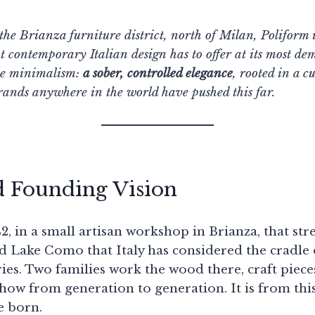
he Brianza furniture district, north of Milan, Poliform i
at contemporary Italian design has to offer at its most d
ile minimalism:
a sober, controlled elegance
, rooted in a c
rands anywhere in the world have pushed this far.
d Founding Vision
942, in a small artisan workshop in Brianza, that str
 Lake Como that Italy has considered the cradle 
es. Two families work the wood there, craft pieces
ow from generation to generation. It is from thi
e born.