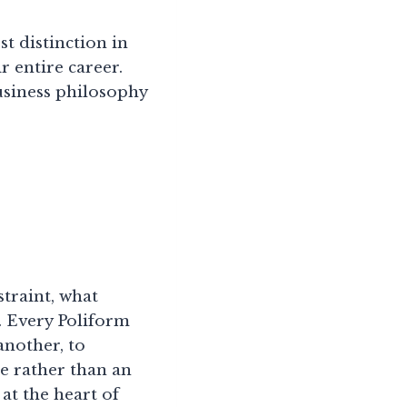
st distinction in
r entire career.
business philosophy
straint, what
n. Every Poliform
another, to
le rather than an
 at the heart of