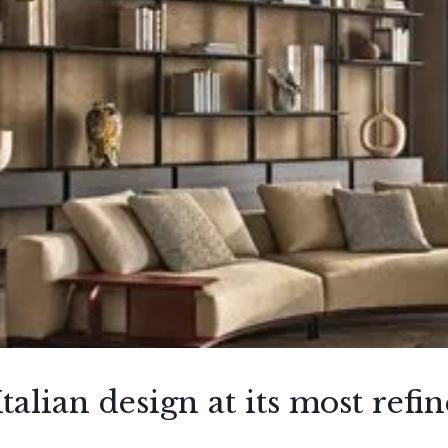
talian design at its most refi