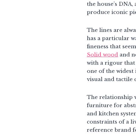
the house’s DNA, 
produce iconic pie
The lines are alw
has a particular w
fineness that seem
Solid wood
and no
with a rigour that
one of the widest 
visual and tactile
The relationship 
furniture for abst
and kitchen system
constraints of a li
reference brand 