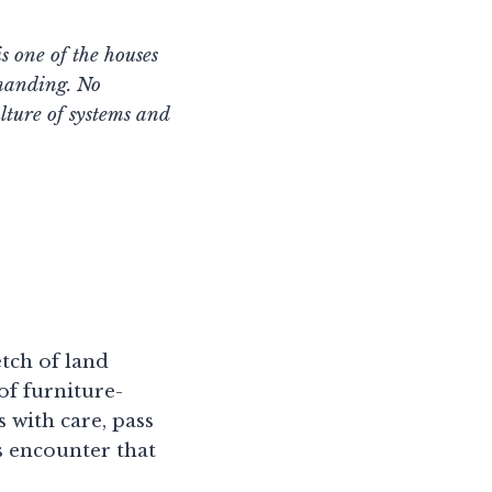
s one of the houses
emanding. No
ulture of systems and
etch of land
of furniture-
 with care, pass
s encounter that