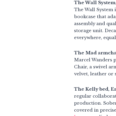
The Wall System
The Wall System i
bookcase that adap
assembly and quali
storage unit. Deca
everywhere, equal
The Mad armchai
Marcel Wanders pr
Chair, a swivel ar
velvet, leather or
The Kelly bed, 
regular collabora
production. Sober
covered in precise