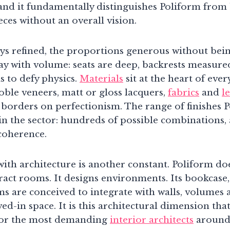
and it fundamentally distinguishes Poliform from
ces without an overall vision.
ays refined, the proportions generous without bei
ay with volume: seats are deep, backrests measured
s to defy physics.
Materials
sit at the heart of ever
ble veneers, matt or gloss lacquers,
fabrics
and
l
 borders on perfectionism. The range of finishes P
in the sector: hundreds of possible combinations, a
 coherence.
with architecture is another constant. Poliform do
ract rooms. It designs environments. Its bookcase,
s are conceived to integrate with walls, volumes 
ved-in space. It is this architectural dimension tha
for the most demanding
interior architects
around 