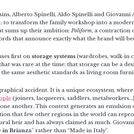
sins, Alberto Spinelli, Aldo Spinelli and Giovanni
: to transform the family workshop into a modern
t sums up their ambition:
Poliform
, a contraction 
ords that announce exactly what the brand will b
ses first on
storage systems
(wardrobes, walk-in c
that was rare at the time: that storage can be a desi
 the same aesthetic standards as living room furni
raphical accident. It is a unique ecosystem, where
eople
(joiners, lacquerers, saddlers, metalworkers…)
 one another. This context generates an emulsion o
ion that few other regions in the world can reprod
atural heir and has always claimed as much. Giovan
 in Brianza
” rather than “Made in Italy”.