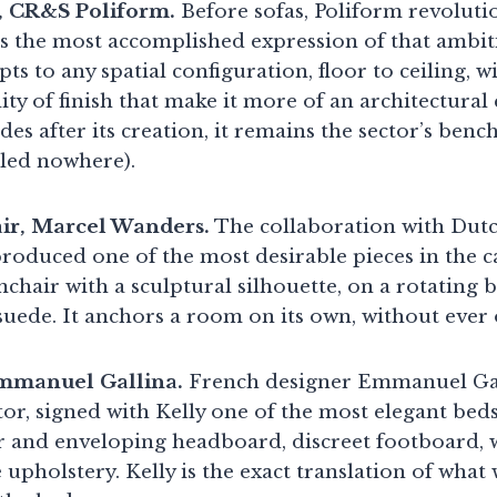
, CR&S Poliform.
Before sofas, Poliform revoluti
s the most accomplished expression of that ambit
ts to any spatial configuration, floor to ceiling, w
ty of finish that make it more of an architectural
des after its creation, it remains the sector’s ben
led nowhere).
r, Marcel Wanders.
The collaboration with Dut
oduced one of the most desirable pieces in the 
mchair with a sculptural silhouette, on a rotating b
 suede. It anchors a room on its own, without ever
Emmanuel Gallina.
French designer Emmanuel Gal
tor, signed with Kelly one of the most elegant be
 and enveloping headboard, discreet footboard, 
 upholstery. Kelly is the exact translation of what 