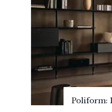
Poliform: I