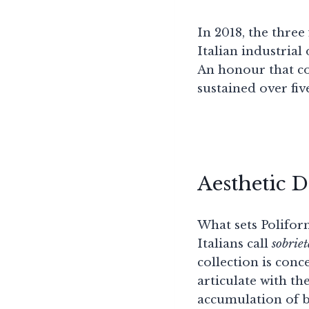
In 2018, the thre
Italian industrial
An honour that con
sustained over fiv
Aesthetic 
What sets Poliform
Italians call
sobrie
collection is conc
articulate with th
accumulation of be