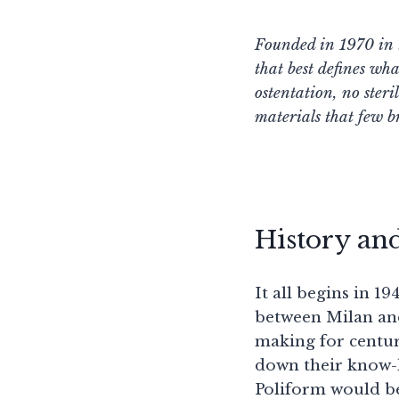
Founded in 1970 in t
that best defines wh
ostentation, no ster
materials that few b
History an
It all begins in 1
between Milan and
making for centuri
down their know-h
Poliform would b