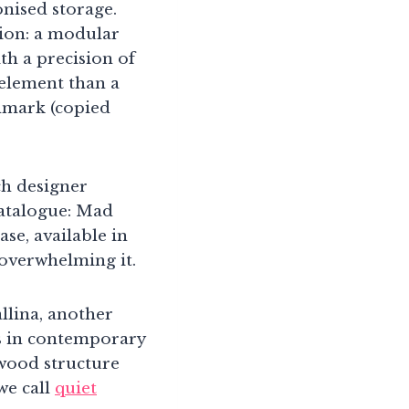
onised storage.
ion: a modular
ith a precision of
 element than a
chmark (copied
ch designer
catalogue: Mad
ase, available in
 overwhelming it.
lina, another
ds in contemporary
wood structure
we call
quiet