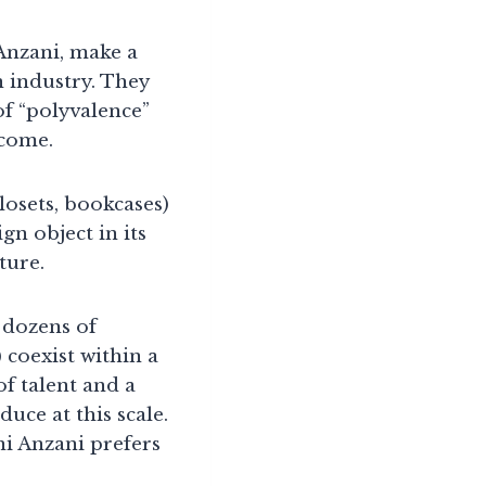
 Anzani, make a
 industry. They
of “polyvalence”
ecome.
losets, bookcases)
gn object in its
ture.
 dozens of
 coexist within a
f talent and a
uce at this scale.
ni Anzani prefers