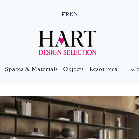
EN
FR
Spaces & Materials
Objects
Resources
He