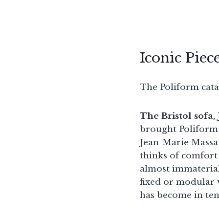
Iconic Piec
The Poliform catal
The Bristol sofa
brought Poliform 
Jean-Marie Massaud
thinks of comfort 
almost immaterial 
fixed or modular 
has become in ten