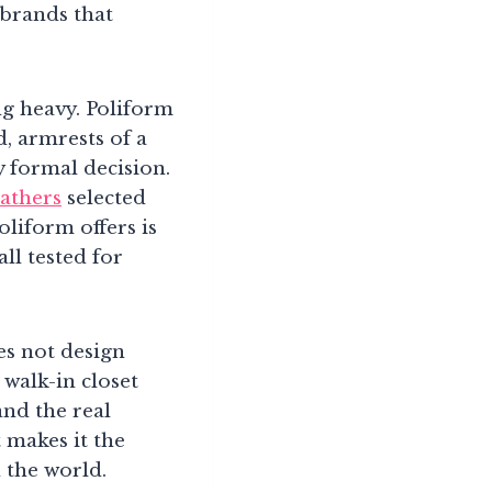
 brands that
ng heavy. Poliform
, armrests of a
y formal decision.
eathers
selected
oliform offers is
ll tested for
es not design
 walk-in closet
and the real
t makes it the
the world.