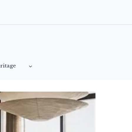
ritage