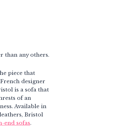
er than any others.
he piece that
 French designer
tol is a sofa that
mrests of an
ness. Available in
eathers, Bristol
h-end sofas
.