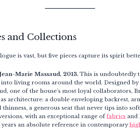
es and Collections
ogue is vast, but five pieces capture its spirit bett
, Jean-Marie Massaud, 2013.
This is undoubtedly t
into living rooms around the world. Designed by
, one of the house’s most loyal collaborators, Bris
as architecture: a double enveloping backrest, ar
thinness, a generous seat that never tips into soft
versions, with an exceptional range of
fabrics
and l
 years an absolute reference in contemporary
hig