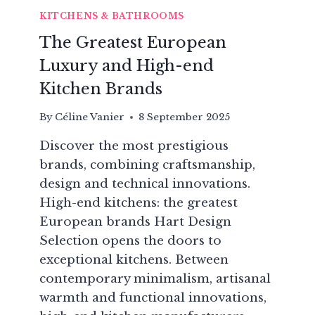
KITCHENS & BATHROOMS
The Greatest European
Luxury and High-end
Kitchen Brands
By
Céline Vanier
8 September 2025
Discover the most prestigious
brands, combining craftsmanship,
design and technical innovations.
High-end kitchens: the greatest
European brands Hart Design
Selection opens the doors to
exceptional kitchens. Between
contemporary minimalism, artisanal
warmth and functional innovations,