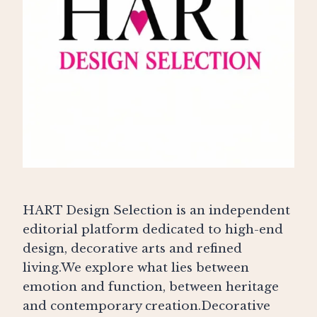
HART Design Selection is an independent
editorial platform dedicated to high-end
design, decorative arts and refined
living.We explore what lies between
emotion and function, between heritage
and contemporary creation.Decorative