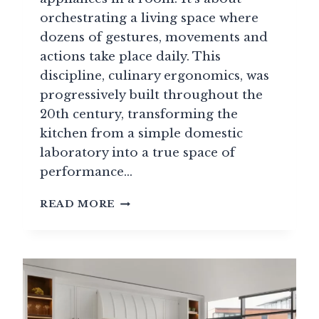
orchestrating a living space where
dozens of gestures, movements and
actions take place daily. This
discipline, culinary ergonomics, was
progressively built throughout the
20th century, transforming the
kitchen from a simple domestic
laboratory into a true space of
performance…
KITCHEN
READ MORE
DESIGN
&
ERGONOMICS:
THE
SECRETS
BEHIND
A