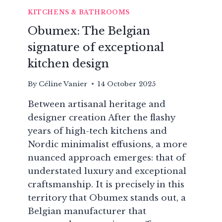
KITCHENS & BATHROOMS
Obumex: The Belgian
signature of exceptional
kitchen design
By
Céline Vanier
14 October 2025
Between artisanal heritage and
designer creation After the flashy
years of high-tech kitchens and
Nordic minimalist effusions, a more
nuanced approach emerges: that of
understated luxury and exceptional
craftsmanship. It is precisely in this
territory that Obumex stands out, a
Belgian manufacturer that