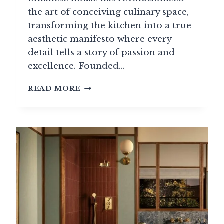
the art of conceiving culinary space,
transforming the kitchen into a true
aesthetic manifesto where every
detail tells a story of passion and
excellence. Founded…
BOFFI:
READ MORE
WHEN
ITALIAN
LUXURY
KITCHENS
MEET
THE
ART
OF
LIVING