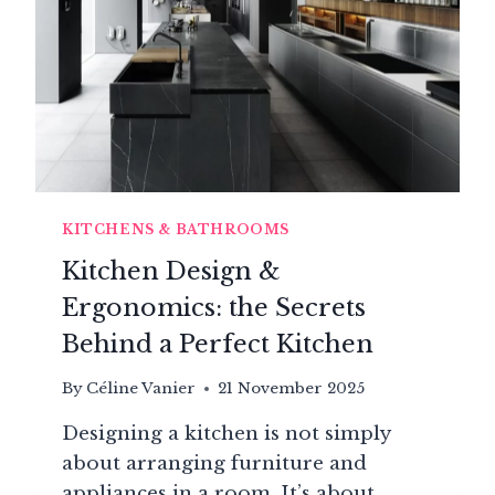
KITCHENS & BATHROOMS
Kitchen Design &
Ergonomics: the Secrets
Behind a Perfect Kitchen
By
Céline Vanier
21 November 2025
Designing a kitchen is not simply
about arranging furniture and
appliances in a room. It’s about