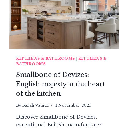
PERFECT
KITCHEN
KITCHENS & BATHROOMS
|
KITCHENS &
BATHROOMS
Smallbone of Devizes:
English majesty at the heart
of the kitchen
By
Sarah Vaurie
4 November 2025
Discover Smallbone of Devizes,
exceptional British manufacturer.