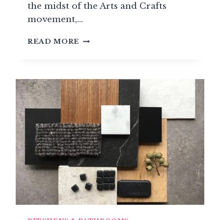
the midst of the Arts and Crafts
movement,…
SAMUEL
READ MORE
HEATH:
WHEN
HARDWARE
BECOMES
A
PHILOSOPHY
OF
EXCELLENCE