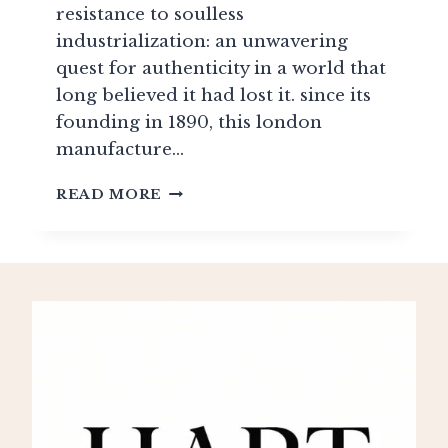
resistance to soulless
industrialization: an unwavering
quest for authenticity in a world that
long believed it had lost it. since its
founding in 1890, this london
manufacture…
LEFROY
READ MORE
BROOKS:
BRITISH
HERITAGE
AND
VICTORIAN
REPRODUCTIONS