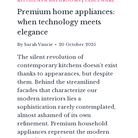
KITCHENS & BATHROOMS
|
TABLEWARE
Premium home appliances:
when technology meets
elegance
By
Sarah Vaurie
20 October 2025
The silent revolution of
contemporary kitchens doesn’t exist
thanks to appearances, but despite
them. Behind the streamlined
facades that characterize our
modern interiors lies a
sophistication rarely contemplated,
almost ashamed of its own
refinement. Premium household
appliances represent the modern