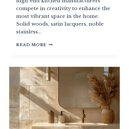
high-end kitchen manufacturers
compete in creativity to enhance the
most vibrant space in the home.
Solid woods, satin lacquers, noble
stainless…
THE
READ MORE
GREATEST
EUROPEAN
LUXURY
AND
HIGH-
END
KITCHEN
BRANDS