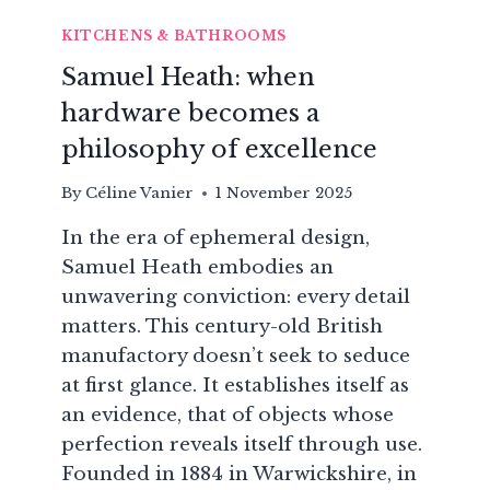
KITCHENS & BATHROOMS
Samuel Heath: when
hardware becomes a
philosophy of excellence
By
Céline Vanier
1 November 2025
In the era of ephemeral design,
Samuel Heath embodies an
unwavering conviction: every detail
matters. This century-old British
manufactory doesn’t seek to seduce
at first glance. It establishes itself as
an evidence, that of objects whose
perfection reveals itself through use.
Founded in 1884 in Warwickshire, in