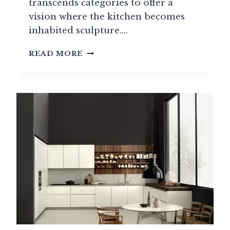
transcends categories to offer a
vision where the kitchen becomes
inhabited sculpture….
OBUMEX:
READ MORE
THE
BELGIAN
SIGNATURE
OF
EXCEPTIONAL
KITCHEN
DESIGN