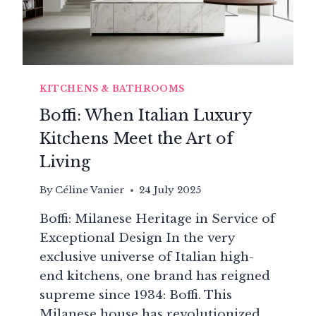
KITCHENS & BATHROOMS
Boffi: When Italian Luxury
Kitchens Meet the Art of
Living
By
Céline Vanier
24 July 2025
Boffi: Milanese Heritage in Service of
Exceptional Design In the very
exclusive universe of Italian high-
end kitchens, one brand has reigned
supreme since 1934: Boffi. This
Milanese house has revolutionized