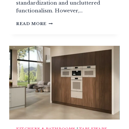
standardization and uncluttered
functionalism. However,…
NOBLE
READ MORE
KITCHEN
MATERIALS:
MARBLE,
GRANITE,
PRECIOUS
WOODS
&
TECHNICAL
CERAMICS