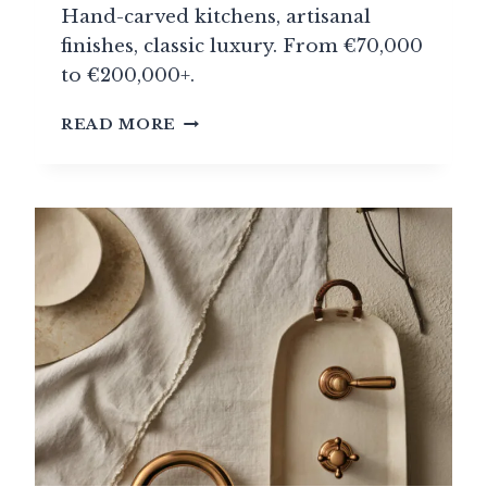
Hand-carved kitchens, artisanal
finishes, classic luxury. From €70,000
to €200,000+.
SMALLBONE
READ MORE
OF
DEVIZES:
ENGLISH
MAJESTY
AT
THE
HEART
OF
THE
KITCHEN