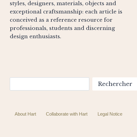
styles, designers, materials, objects and
exceptional craftsmanship: each article is
conceived as a reference resource for
professionals, students and discerning
design enthusiasts.
Search
Rechercher
About Hart
Collaborate with Hart
Legal Notice