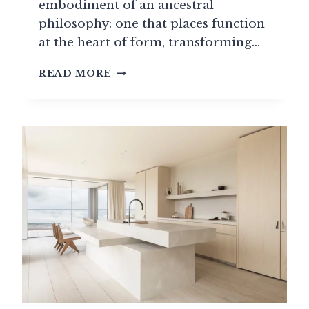
embodiment of an ancestral
philosophy: one that places function
at the heart of form, transforming…
PREMIUM
READ MORE
HOME
APPLIANCES:
WHEN
TECHNOLOGY
MEETS
ELEGANCE