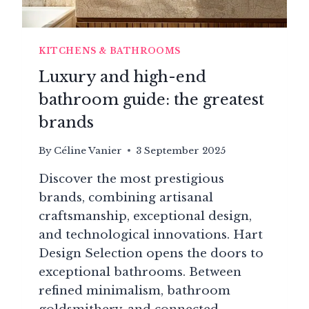
KITCHENS & BATHROOMS
Luxury and high-end
bathroom guide: the greatest
brands
By
Céline Vanier
3 September 2025
Discover the most prestigious
brands, combining artisanal
craftsmanship, exceptional design,
and technological innovations. Hart
Design Selection opens the doors to
exceptional bathrooms. Between
refined minimalism, bathroom