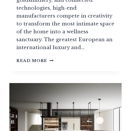
goldsmithery, and connected
technologies, high-end
manufacturers compete in creativity
to transform the most intimate space
of the home into a wellness
sanctuary. The greatest European an
international luxury and…
LUXURY
READ MORE
AND
HIGH-
END
BATHROOM
GUIDE:
THE
GREATEST
BRANDS