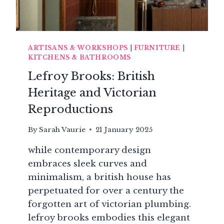
ARTISANS & WORKSHOPS
|
FURNITURE
|
KITCHENS & BATHROOMS
Lefroy Brooks: British
Heritage and Victorian
Reproductions
By
Sarah Vaurie
21 January 2025
while contemporary design
embraces sleek curves and
minimalism, a british house has
perpetuated for over a century the
forgotten art of victorian plumbing.
lefroy brooks embodies this elegant