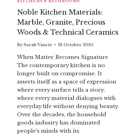
KITCHENS & BATHROOMS
Noble Kitchen Materials:
Marble, Granite, Precious
Woods & Technical Ceramics
By
Sarah Vaurie
21 October 2025
When Matter Becomes Signature
The contemporary kitchen is no
longer built on compromise. It
asserts itself as a space of expression
where every surface tells a story,
where every material dialogues with
everyday life without denying beauty.
Over the decades, the household
goods industry has dominated
people’s minds with its