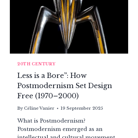
20TH CENTURY
Less is a Bore”: How
Postmodernism Set Design
Free (1970–2000)
By
Céline Vanier
19 September 2025
What is Postmodernism?
Postmodernism emerged as an
intellectual and cultural movement