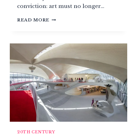
conviction: art must no longer…
RUSSIAN
READ MORE
CONSTRUCTIVISM:
WHEN
ART
MEETS
REVOLUTION
20TH CENTURY