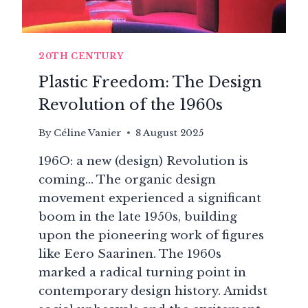
20TH CENTURY
Plastic Freedom: The Design
Revolution of the 1960s
By
Céline Vanier
8 August 2025
196O: a new (design) Revolution is
coming… The organic design
movement experienced a significant
boom in the late 1950s, building
upon the pioneering work of figures
like Eero Saarinen. The 1960s
marked a radical turning point in
contemporary design history. Amidst