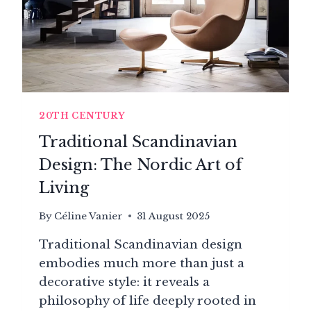
20TH CENTURY
Traditional Scandinavian
Design: The Nordic Art of
Living
By
Céline Vanier
31 August 2025
Traditional Scandinavian design
embodies much more than just a
decorative style: it reveals a
philosophy of life deeply rooted in