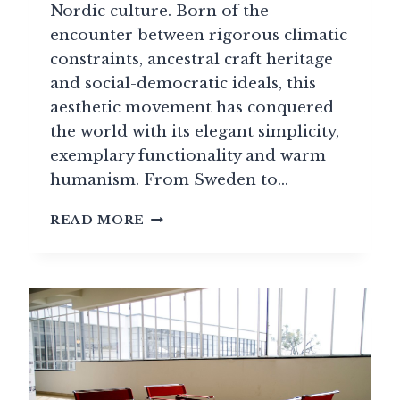
Nordic culture. Born of the
encounter between rigorous climatic
constraints, ancestral craft heritage
and social-democratic ideals, this
aesthetic movement has conquered
the world with its elegant simplicity,
exemplary functionality and warm
humanism. From Sweden to…
TRADITIONAL
READ MORE
SCANDINAVIAN
DESIGN:
THE
NORDIC
ART
OF
LIVING