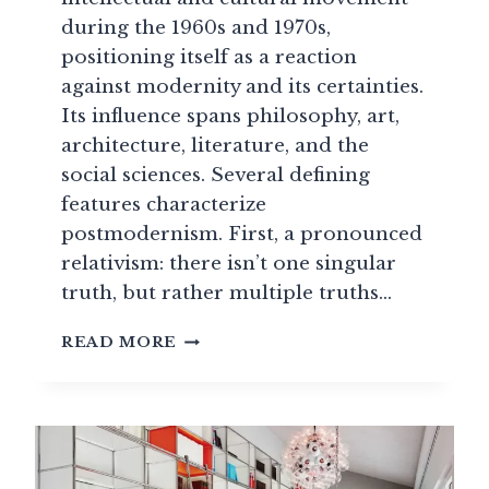
during the 1960s and 1970s,
positioning itself as a reaction
against modernity and its certainties.
Its influence spans philosophy, art,
architecture, literature, and the
social sciences. Several defining
features characterize
postmodernism. First, a pronounced
relativism: there isn’t one singular
truth, but rather multiple truths…
LESS
READ MORE
IS
A
BORE”:
HOW
POSTMODERNISM
SET