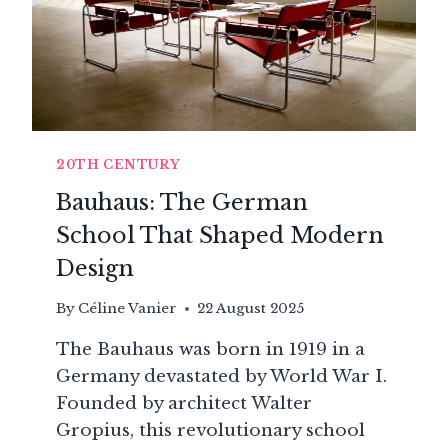
20TH CENTURY
Bauhaus: The German
School That Shaped Modern
Design
By
Céline Vanier
22 August 2025
The Bauhaus was born in 1919 in a
Germany devastated by World War I.
Founded by architect Walter
Gropius, this revolutionary school