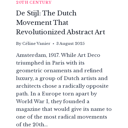
20TH CENTURY
De Stijl: The Dutch
Movement That
Revolutionized Abstract Art
By
Céline Vanier
3 August 2025
Amsterdam, 1917. While Art Deco
triumphed in Paris with its
geometric ornaments and refined
luxury, a group of Dutch artists and
architects chose a radically opposite
path. In a Europe torn apart by
World War I, they founded a
magazine that would give its name to
one of the most radical movements
of the 20th…