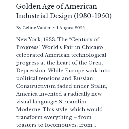
Golden Age of American
Industrial Design (1930-1950)
By
Céline Vanier
1 August 2025
New York, 1933. The “Century of
Progress” World’s Fair in Chicago
celebrated American technological
progress at the heart of the Great
Depression. While Europe sank into
political tensions and Russian
Constructivism faded under Stalin,
America invented a radically new
visual language: Streamline
Moderne. This style, which would
transform everything – from
toasters to locomotives, from…