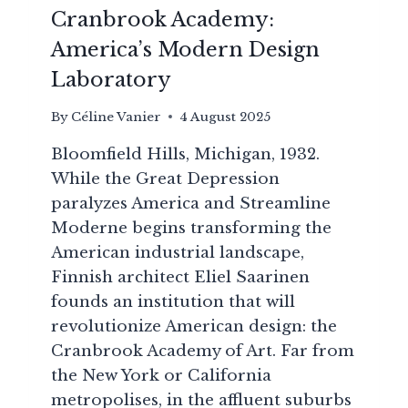
Cranbrook Academy:
America’s Modern Design
Laboratory
By
Céline Vanier
4 August 2025
Bloomfield Hills, Michigan, 1932.
While the Great Depression
paralyzes America and Streamline
Moderne begins transforming the
American industrial landscape,
Finnish architect Eliel Saarinen
founds an institution that will
revolutionize American design: the
Cranbrook Academy of Art. Far from
the New York or California
metropolises, in the affluent suburbs