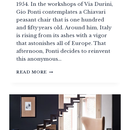
1954. In the workshops of Via Durini,
Gio Ponti contemplates a Chiavari
peasant chair that is one hundred
and fifty years old. Around him, Italy
is rising from its ashes with a vigor
that astonishes all of Europe. That
afternoon, Ponti decides to reinvent
this anonymous…
ITALIAN
READ MORE
DESIGN
(1950–
1980):
A
CREATIVE
AGE
OF
DOLCE
VITA