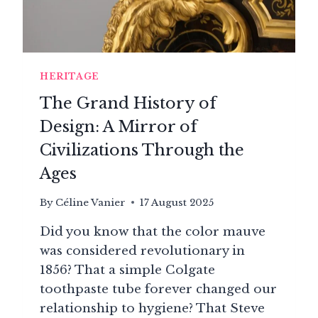
HERITAGE
The Grand History of
Design: A Mirror of
Civilizations Through the
Ages
By
Céline Vanier
17 August 2025
Did you know that the color mauve
was considered revolutionary in
1856? That a simple Colgate
toothpaste tube forever changed our
relationship to hygiene? That Steve