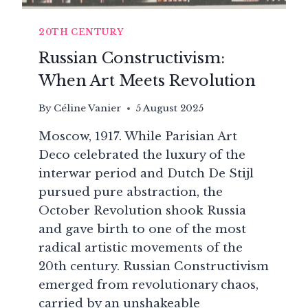
20TH CENTURY
Russian Constructivism:
When Art Meets Revolution
By
Céline Vanier
5 August 2025
Moscow, 1917. While Parisian Art
Deco celebrated the luxury of the
interwar period and Dutch De Stijl
pursued pure abstraction, the
October Revolution shook Russia
and gave birth to one of the most
radical artistic movements of the
20th century. Russian Constructivism
emerged from revolutionary chaos,
carried by an unshakeable