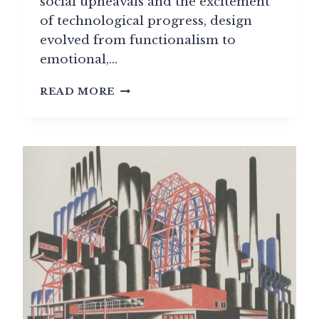
social upheavals and the excitement
of technological progress, design
evolved from functionalism to
emotional,…
PLASTIC
READ MORE
FREEDOM:
THE
DESIGN
REVOLUTION
OF
THE
1960S