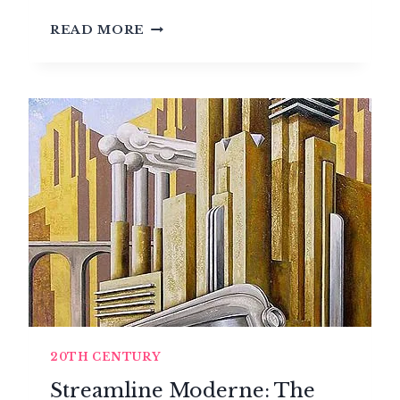
DE
READ MORE
STIJL:
THE
DUTCH
MOVEMENT
THAT
REVOLUTIONIZED
ABSTRACT
ART
20TH CENTURY
Streamline Moderne: The