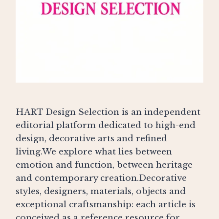
HART Design Selection is an independent
editorial platform dedicated to high-end
design, decorative arts and refined
living.We explore what lies between
emotion and function, between heritage
and contemporary creation.Decorative
styles, designers, materials, objects and
exceptional craftsmanship: each article is
conceived as a reference resource for