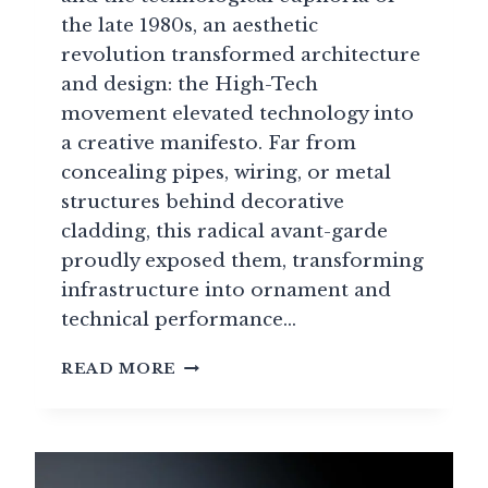
the late 1980s, an aesthetic
revolution transformed architecture
and design: the High-Tech
movement elevated technology into
a creative manifesto. Far from
concealing pipes, wiring, or metal
structures behind decorative
cladding, this radical avant-garde
proudly exposed them, transforming
infrastructure into ornament and
technical performance…
HIGH-
READ MORE
TECH
DESIGN:
WHEN
TECHNOLOGY
BECOMES