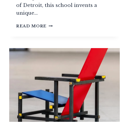
of Detroit, this school invents a
unique…
CRANBROOK
READ MORE
ACADEMY:
AMERICA’S
MODERN
DESIGN
LABORATORY