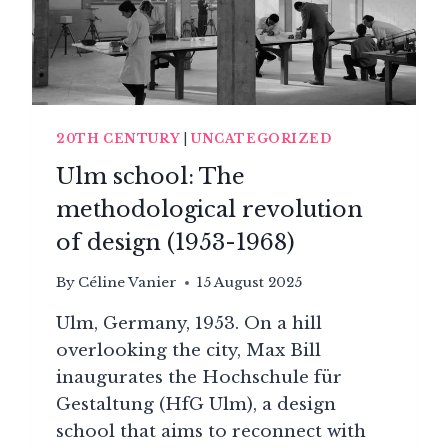
20TH CENTURY
|
UNCATEGORIZED
Ulm school: The
methodological revolution
of design (1953-1968)
By
Céline Vanier
15 August 2025
Ulm, Germany, 1953. On a hill
overlooking the city, Max Bill
inaugurates the Hochschule für
Gestaltung (HfG Ulm), a design
school that aims to reconnect with