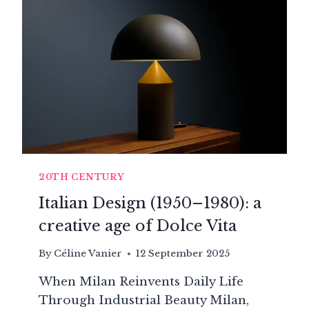
AN
AESTHETIC
LANGUAGE
20TH CENTURY
Italian Design (1950–1980): a
creative age of Dolce Vita
By
Céline Vanier
12 September 2025
When Milan Reinvents Daily Life
Through Industrial Beauty Milan,