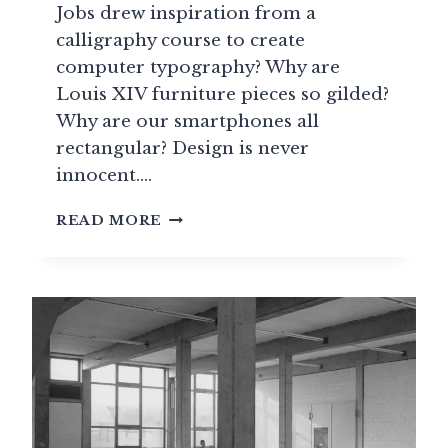
Jobs drew inspiration from a
calligraphy course to create
computer typography? Why are
Louis XIV furniture pieces so gilded?
Why are our smartphones all
rectangular? Design is never
innocent….
THE
READ MORE
GRAND
HISTORY
OF
DESIGN:
A
MIRROR
OF
CIVILIZATIONS
THROUGH
THE
AGES