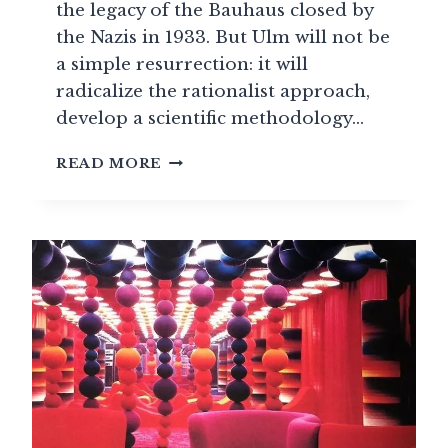
the legacy of the Bauhaus closed by
the Nazis in 1933. But Ulm will not be
a simple resurrection: it will
radicalize the rationalist approach,
develop a scientific methodology…
ULM
READ MORE
SCHOOL:
THE
METHODOLOGICAL
REVOLUTION
OF
DESIGN
(1953-
1968)