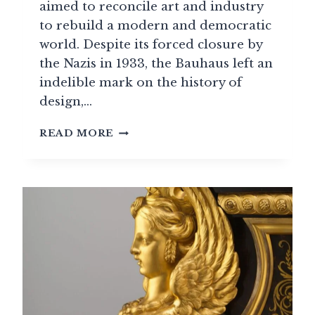
aimed to reconcile art and industry
to rebuild a modern and democratic
world. Despite its forced closure by
the Nazis in 1933, the Bauhaus left an
indelible mark on the history of
design,…
BAUHAUS:
READ MORE
THE
GERMAN
SCHOOL
THAT
SHAPED
MODERN
DESIGN