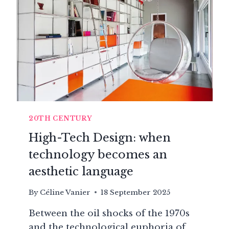
DESIGN
FREE
(1970–
2000)
20TH CENTURY
High-Tech Design: when
technology becomes an
aesthetic language
By
Céline Vanier
18 September 2025
Between the oil shocks of the 1970s
and the technological euphoria of