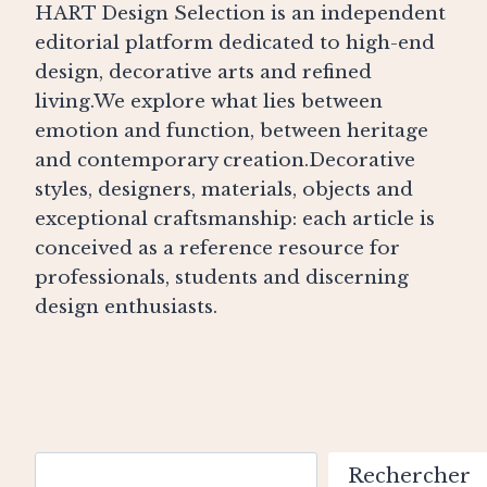
HART Design Selection is an independent
editorial platform dedicated to high-end
design, decorative arts and refined
living.We explore what lies between
emotion and function, between heritage
and contemporary creation.Decorative
styles, designers, materials, objects and
exceptional craftsmanship: each article is
conceived as a reference resource for
professionals, students and discerning
design enthusiasts.
Search
Rechercher