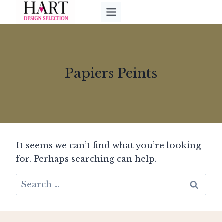
Skip
to
content
Papiers Peints
It seems we can’t find what you’re looking
for. Perhaps searching can help.
Search
for: