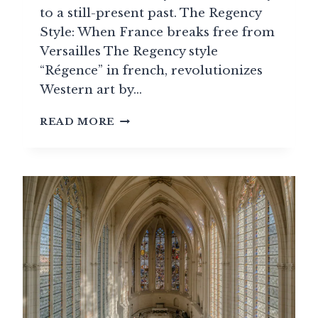
to a still-present past. The Regency
Style: When France breaks free from
Versailles The Regency style
“Régence” in french, revolutionizes
Western art by…
THE
READ MORE
FRENCH
REGENCY
STYLE
(1715-
1723):
THE
(FRENCH)
TRANSITIONAL
STYLE
BETWEEN
LOUIS
XIV
AND