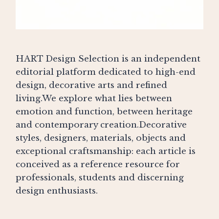
HART Design Selection is an independent
editorial platform dedicated to high-end
design, decorative arts and refined
living.We explore what lies between
emotion and function, between heritage
and contemporary creation.Decorative
styles, designers, materials, objects and
exceptional craftsmanship: each article is
conceived as a reference resource for
professionals, students and discerning
design enthusiasts.