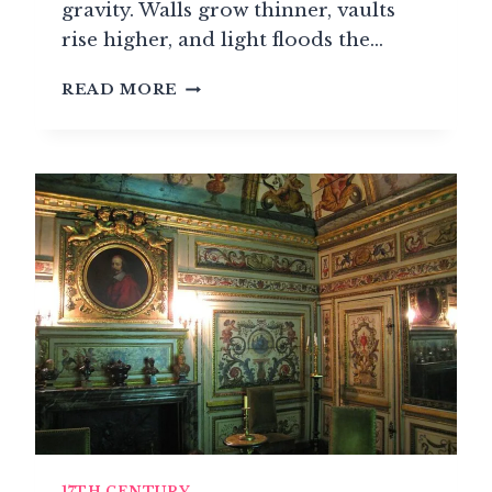
gravity. Walls grow thinner, vaults
rise higher, and light floods the…
GOTHIC
READ MORE
STYLE:
THE
ART
OF
DIVINE
LIGHT
(1150-
1500)
17TH CENTURY