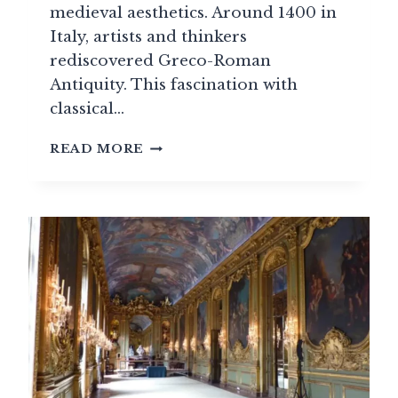
medieval aesthetics. Around 1400 in
Italy, artists and thinkers
rediscovered Greco-Roman
Antiquity. This fascination with
classical…
THE
READ MORE
RENAISSANCE
STYLE
(1495-
1600)