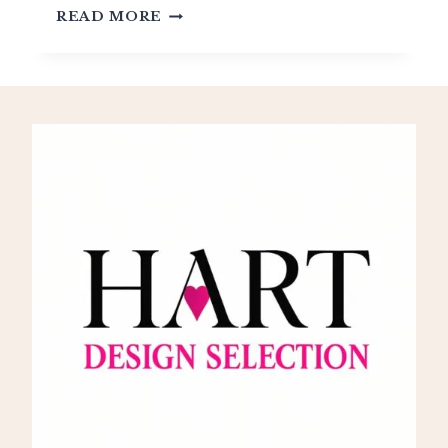
UNDERSTANDING
READ MORE
LOUIS
XIII
STYLE:
THE
DAWN
OF
FRENCH
GRANDEUR
(1610-
1643)