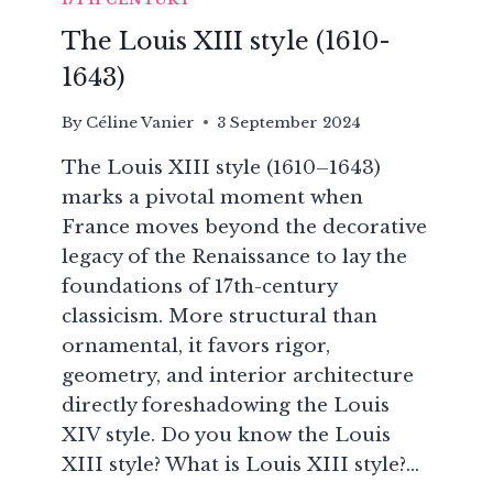
The Louis XIII style (1610-
1643)
By
Céline Vanier
3 September 2024
The Louis XIII style (1610–1643)
marks a pivotal moment when
France moves beyond the decorative
legacy of the Renaissance to lay the
foundations of 17th-century
classicism. More structural than
ornamental, it favors rigor,
geometry, and interior architecture
directly foreshadowing the Louis
XIV style. Do you know the Louis
XIII style? What is Louis XIII style?…