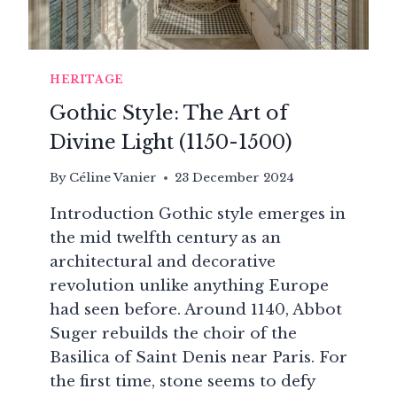
LOUIS
XV
HERITAGE
Gothic Style: The Art of
Divine Light (1150-1500)
By
Céline Vanier
23 December 2024
Introduction Gothic style emerges in
the mid twelfth century as an
architectural and decorative
revolution unlike anything Europe
had seen before. Around 1140, Abbot
Suger rebuilds the choir of the
Basilica of Saint Denis near Paris. For
the first time, stone seems to defy