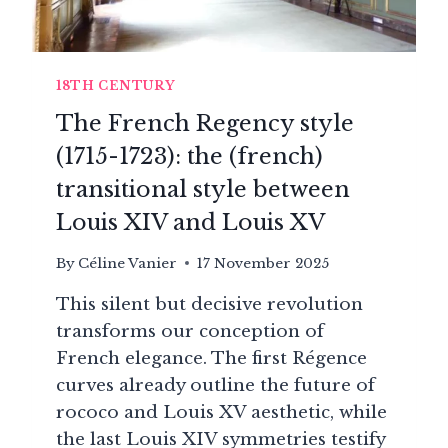
18TH CENTURY
The French Regency style
(1715-1723): the (french)
transitional style between
Louis XIV and Louis XV
By
Céline Vanier
17 November 2025
This silent but decisive revolution
transforms our conception of
French elegance. The first Régence
curves already outline the future of
rococo and Louis XV aesthetic, while
the last Louis XIV symmetries testify