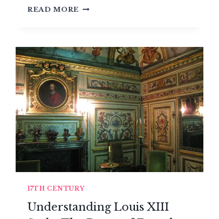
THE
READ MORE
LOUIS
XIII
STYLE
(1610-
1643)
17TH CENTURY
Understanding Louis XIII