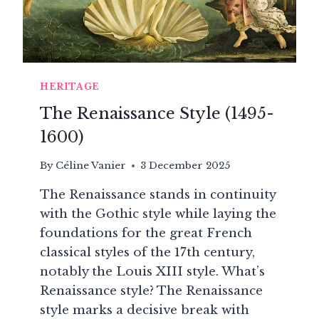
HERITAGE
The Renaissance Style (1495-
1600)
By
Céline Vanier
3 December 2025
The Renaissance stands in continuity
with the Gothic style while laying the
foundations for the great French
classical styles of the 17th century,
notably the Louis XIII style. What’s
Renaissance style? The Renaissance
style marks a decisive break with