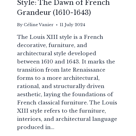
Style: The Dawn of French
Grandeur (1610-1643)
By
Céline Vanier
11 July 2024
The Louis XIII style is a French
decorative, furniture, and
architectural style developed
between 1610 and 1643. It marks the
transition from late Renaissance
forms to a more architectural,
rational, and structurally driven
aesthetic, laying the foundations of
French classical furniture. The Louis
XIII style refers to the furniture,
interiors, and architectural language
produced in…