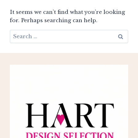
It seems we can’t find what you’re looking
for. Perhaps searching can help.
Search
for: