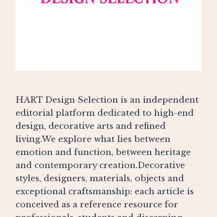
HART Design Selection is an independent
editorial platform dedicated to high-end
design, decorative arts and refined
living.We explore what lies between
emotion and function, between heritage
and contemporary creation.Decorative
styles, designers, materials, objects and
exceptional craftsmanship: each article is
conceived as a reference resource for